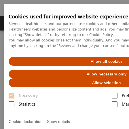
Cookies used for improved website experience
Products & Services
Support & Documentation
Siemens Healthineers and our partners use cookies and other simil
Healthineers websites and personalize content and ads. You may f
clicking "Show details" or by referring to our
Cookie Policy
.
You may allow all cookies or select them individually. And you ma
Home
Medical Imaging
Computed Tomography
anytime by clicking on the "Review and change your consent" butt
Computed Tomography News & Stories
An excessive hybrid of venous malformation and venous
hemangioma of the left upper limb
Allow all cookies
Allow necessary only
An excessive hybrid of venous
Allow selection
malformation and venous
Necessary
Pre
hemangioma of the left upper
Statistics
Mar
limb
Cookie declaration
Show details
1
1