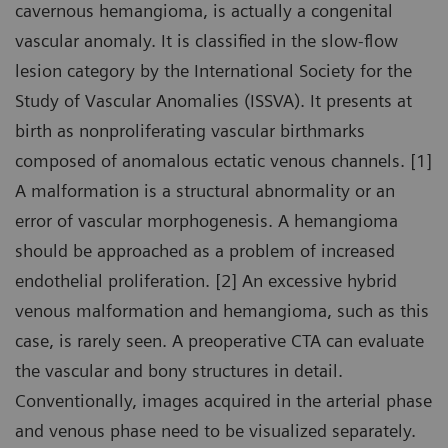
cavernous hemangioma, is actually a congenital
vascular anomaly. It is classified in the slow-flow
lesion category by the International Society for the
Study of Vascular Anomalies (ISSVA). It presents at
birth as nonproliferating vascular birthmarks
composed of anomalous ectatic venous channels. [1]
A malformation is a structural abnormality or an
error of vascular morphogenesis. A hemangioma
should be approached as a problem of increased
endothelial proliferation. [2] An excessive hybrid
venous malformation and hemangioma, such as this
case, is rarely seen. A preoperative CTA can evaluate
the vascular and bony structures in detail.
Conventionally, images acquired in the arterial phase
and venous phase need to be visualized separately.