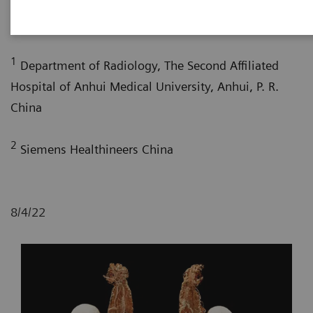
Huan Li, MD
; Liangping Ni, MD
; Longsheng Wang,
1
2
MD
; Xi Zhao, MD
1
Department of Radiology, The Second Affiliated
Hospital of Anhui Medical University, Anhui, P. R.
China
2
Siemens Healthineers China
8/4/22