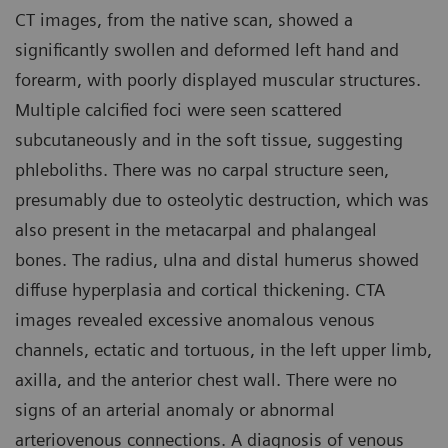
CT images, from the native scan, showed a
significantly swollen and deformed left hand and
forearm, with poorly displayed muscular structures.
Multiple calcified foci were seen scattered
subcutaneously and in the soft tissue, suggesting
phleboliths. There was no carpal structure seen,
presumably due to osteolytic destruction, which was
also present in the metacarpal and phalangeal
bones. The radius, ulna and distal humerus showed
diffuse hyperplasia and cortical thickening. CTA
images revealed excessive anomalous venous
channels, ectatic and tortuous, in the left upper limb,
axilla, and the anterior chest wall. There were no
signs of an arterial anomaly or abnormal
arteriovenous connections. A diagnosis of venous