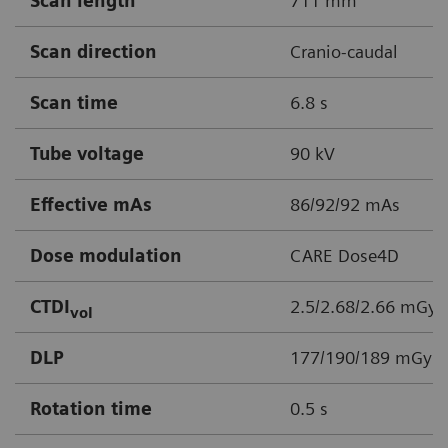
Scan length
711 mm
Scan direction
Cranio-caudal
Scan time
6.8 s
Tube voltage
90 kV
Effective mAs
86/92/92 mAs
Dose modulation
CARE Dose4D
CTDI
2.5/2.68/2.66 mGy
vol
DLP
177/190/189 mGy*
Rotation time
0.5 s