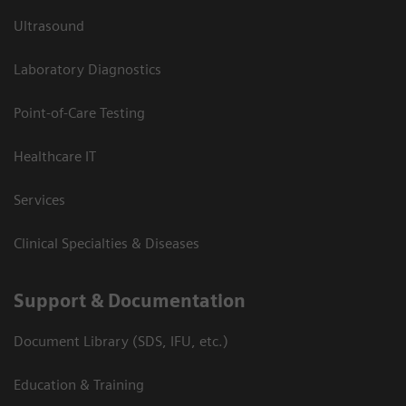
Ultrasound
Laboratory Diagnostics
Point-of-Care Testing
Healthcare IT
Services
Clinical Specialties & Diseases
Support & Documentation
Document Library (SDS, IFU, etc.)
Education & Training