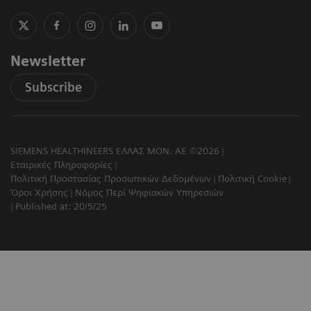
Newsletter
Subscribe
SIEMENS HEALTHINEERS ΕΛΛΑΣ ΜΟΝ. ΑΕ ©2026
Εταιρικές Πληροφορίες
Πολιτική Προστασίας Προσωπικών Δεδομένων
Πολιτική Cookie
Όροι Χρήσης
Νόμος Περί Ψηφιακών Υπηρεσιών
Published at: 20/5/25