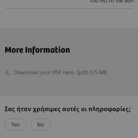
100 HU in the aortic
More Information
Download your PDF here. (pdf) 0.5 MB
Σας ήταν χρήσιμες αυτές οι πληροφορίες;
Yes
No