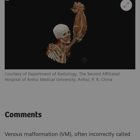
Courtesy of Department of Radiology, The Second Affiliated
Hospital of Anhui Medical University, Anhui, P. R. China
Comments
Venous malformation (VM), often incorrectly called