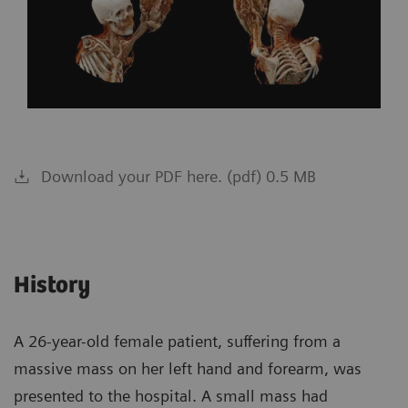
Download your PDF here. (pdf) 0.5 MB
History
A 26-year-old female patient, suffering from a
massive mass on her left hand and forearm, was
presented to the hospital. A small mass had