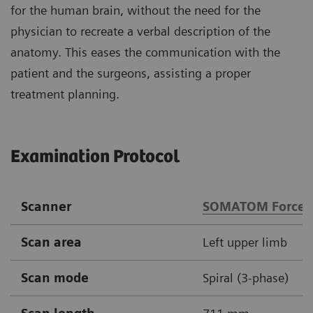
for the human brain, without the need for the
physician to recreate a verbal description of the
anatomy. This eases the communication with the
patient and the surgeons, assisting a proper
treatment planning.
Examination Protocol
Scanner
SOMATOM Force
Scan area
Left upper limb
Scan mode
Spiral (3-phase)