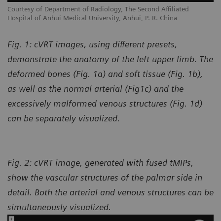
Courtesy of Department of Radiology, The Second Affiliated
Hospital of Anhui Medical University, Anhui, P. R. China
Fig. 1: cVRT images, using different presets,
demonstrate the anatomy of the left upper limb. The
deformed bones (Fig. 1a) and soft tissue (Fig. 1b),
as well as the normal arterial (Fig1c) and the
excessively malformed venous structures (Fig. 1d)
can be separately visualized.
Fig. 2: cVRT image, generated with fused tMIPs,
show the vascular structures of the palmar side in
detail. Both the arterial and venous structures can be
simultaneously visualized.