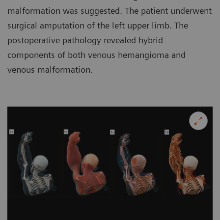
malformation was suggested. The patient underwent
surgical amputation of the left upper limb. The
postoperative pathology revealed hybrid
components of both venous hemangioma and
venous malformation.