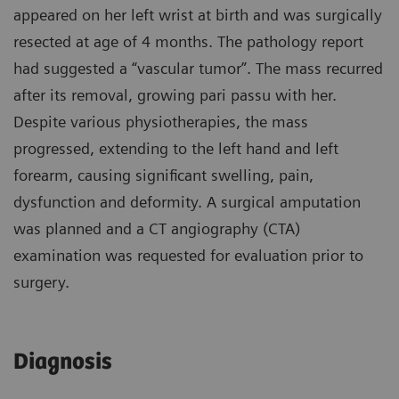
appeared on her left wrist at birth and was surgically
resected at age of 4 months. The pathology report
had suggested a “vascular tumor”. The mass recurred
after its removal, growing pari passu with her.
Despite various physiotherapies, the mass
progressed, extending to the left hand and left
forearm, causing significant swelling, pain,
dysfunction and deformity. A surgical amputation
was planned and a CT angiography (CTA)
examination was requested for evaluation prior to
surgery.
Diagnosis