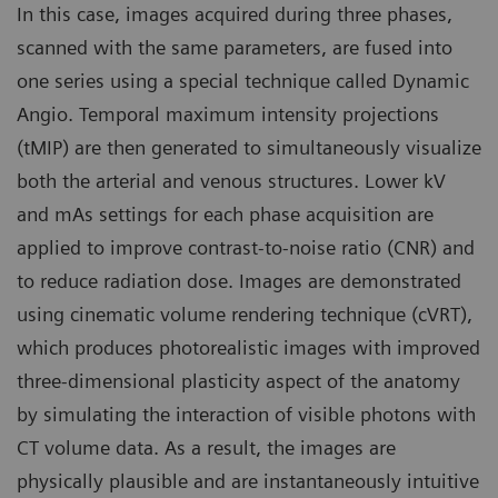
In this case, images acquired during three phases,
scanned with the same parameters, are fused into
one series using a special technique called Dynamic
Angio. Temporal maximum intensity projections
(tMIP) are then generated to simultaneously visualize
both the arterial and venous structures. Lower kV
and mAs settings for each phase acquisition are
applied to improve contrast-to-noise ratio (CNR) and
to reduce radiation dose. Images are demonstrated
using cinematic volume rendering technique (cVRT),
which produces photorealistic images with improved
three-dimensional plasticity aspect of the anatomy
by simulating the interaction of visible photons with
CT volume data. As a result, the images are
physically plausible and are instantaneously intuitive