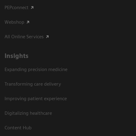
PEPconnect
Webshop
All Online Services
Insights
Expanding precision medicine
Transforming care delivery
Improving patient experience
Digitalizing healthcare
Content Hub