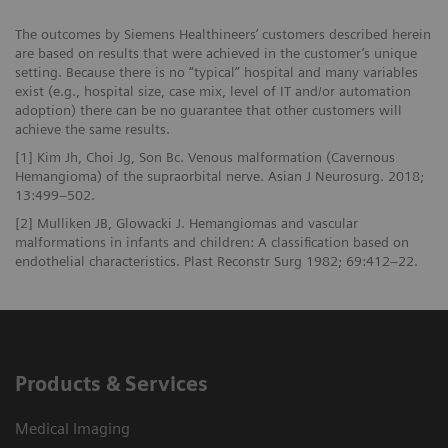
The outcomes by Siemens Healthineers’ customers described herein
are based on results that were achieved in the customer’s unique
setting. Because there is no “typical” hospital and many variables
exist (e.g., hospital size, case mix, level of IT and/or automation
adoption) there can be no guarantee that other customers will
achieve the same results.
[1] Kim Jh, Choi Jg, Son Bc. Venous malformation (Cavernous
Hemangioma) of the supraorbital nerve. Asian J Neurosurg. 2018;
13:499–502.
[2] Mulliken JB, Glowacki J. Hemangiomas and vascular
malformations in infants and children: A classification based on
endothelial characteristics. Plast Reconstr Surg 1982; 69:412–22.
Products & Services
Medical Imaging