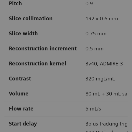
Pitch
0.9
Slice collimation
192 x 0.6 mm
Slice width
0.75 mm
Reconstruction increment
0.5 mm
Reconstruction kernel
Bv40, ADMIRE 3
Contrast
320 mgL/mL
Volume
80 mL + 30 mL sali
Flow rate
5 mL/s
Start delay
Bolus tracking trigg