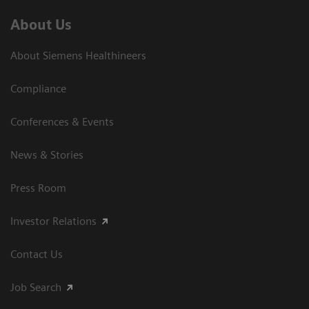
About Us
About Siemens Healthineers
Compliance
Conferences & Events
News & Stories
Press Room
Investor Relations
Contact Us
Job Search