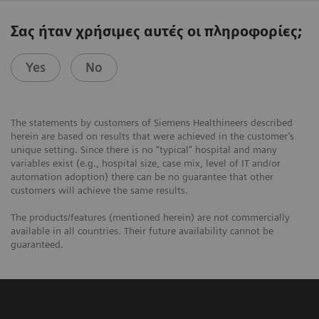
Σας ήταν χρήσιμες αυτές οι πληροφορίες;
Yes
No
The statements by customers of Siemens Healthineers described
herein are based on results that were achieved in the customer’s
unique setting. Since there is no “typical” hospital and many
variables exist (e.g., hospital size, case mix, level of IT and/or
automation adoption) there can be no guarantee that other
customers will achieve the same results.
The products/features (mentioned herein) are not commercially
available in all countries. Their future availability cannot be
guaranteed.