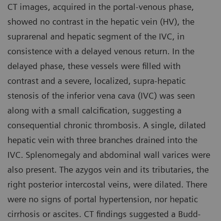
CT images, acquired in the portal-venous phase,
showed no contrast in the hepatic vein (HV), the
suprarenal and hepatic segment of the IVC, in
consistence with a delayed venous return. In the
delayed phase, these vessels were filled with
contrast and a severe, localized, supra-hepatic
stenosis of the inferior vena cava (IVC) was seen
along with a small calcification, suggesting a
consequential chronic thrombosis. A single, dilated
hepatic vein with three branches drained into the
IVC. Splenomegaly and abdominal wall varices were
also present. The azygos vein and its tributaries, the
right posterior intercostal veins, were dilated. There
were no signs of portal hypertension, nor hepatic
cirrhosis or ascites. CT findings suggested a Budd-