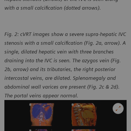
with a small calcification (dotted arrows).
Fig. 2: cVRT images show a severe supra-hepatic IVC
stenosis with a small calcification (Fig. 2a, arrow). A
single, dilated hepatic vein with three branches
draining into the IVC is seen. The azygos vein (Fig.
2b, arrow) and its tributaries, the right posterior
intercostal veins, are dilated. Splenomegaly and
abdominal wall varices are present (Fig. 2c & 2d).
The portal veins appear normal.