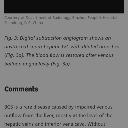
Courtesy of Department of Radiology, Binzhou People’s Hospital,
Shandong, P. R. China
Fig. 3: Digital subtraction angiogram shows an
obstructed supra-hepatic IVC with dilated branches
(Fig. 3a). The blood flow is restored after venous
balloon angioplasty (Fig. 3b).
Comments
BCS is a rare disease caused by impaired venous
outflow from the liver, mostly at the level of the
hepatic veins and inferior vena cava. Without