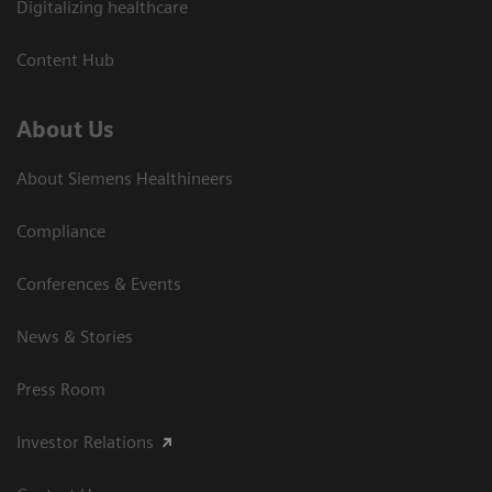
Digitalizing healthcare
Content Hub
About Us
About Siemens Healthineers
Compliance
Conferences & Events
News & Stories
Press Room
Investor Relations