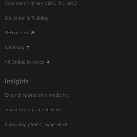
Document Library (SDS, IFU, etc.)
Education & Training
PEPconnect
Webshop
All Online Services
Insights
Expanding precision medicine
Transforming care delivery
Improving patient experience