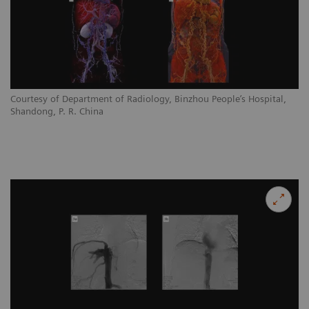
Courtesy of Department of Radiology, Binzhou People’s Hospital,
Shandong, P. R. China