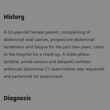
History
A 53-year-old female patient, complaining of
abdominal wall varices, progressive abdominal
tenderness and fatigue for the past two years, came
to the hospital for a check-up. A triple-phase
(arterial, portal-venous and delayed) contrast-
enhanced abdominal CT examination was requested
and performed for assessment.
Diagnosis