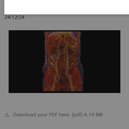
24/12/24
Download your PDF here. (pdf) 6.19 MB