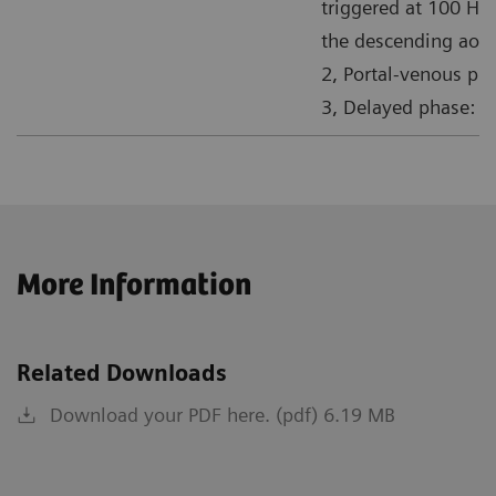
triggered at 100 HU
the descending aort
2, Portal-venous pha
3, Delayed phase: 1
More Information
Related Downloads
Download your PDF here. (pdf) 6.19 MB