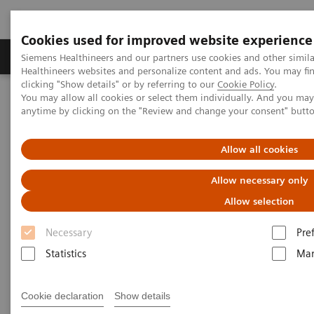
Cookies used for improved website experience
Products & Services
Support & Documentation
Siemens Healthineers and our partners use cookies and other simil
Healthineers websites and personalize content and ads. You may f
clicking "Show details" or by referring to our
Cookie Policy
.
You may allow all cookies or select them individually. And you ma
Home
Medical Imaging
Computed Tomography
anytime by clicking on the "Review and change your consent" butt
Computed Tomography News & Stories
A rare Budd-Chiari syndrome
Allow all cookies
A rare Budd-Chiari syndrome
Allow necessary only
Allow selection
1
2
Hualong Wang, RT
; Xi Zhao, MD
Necessary
Pre
1
Department of Radiology, Binzhou People’s
Statistics
Mar
Hospital, Shandong, P. R. China
2
Siemens Healthineers, China
Cookie declaration
Show details