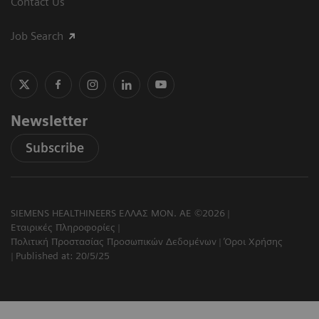
Contact Us
Job Search
Newsletter
Subscribe
SIEMENS HEALTHINEERS ΕΛΛΑΣ ΜΟΝ. ΑΕ ©2026
Εταιρικές Πληροφορίες
Πολιτική Προστασίας Προσωπικών Δεδομένων
Όροι Χρήσης
Published at: 20/5/25