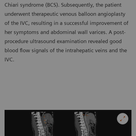
Chiari syndrome (BCS). Subsequently, the patient
underwent therapeutic venous balloon angioplasty
of the IVC, resulting in a successful improvement of
her symptoms and abdominal wall varices. A post-
procedure ultrasound examination revealed good
blood flow signals of the intrahepatic veins and the
IVC.