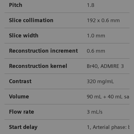
Pitch
1.8
Slice collimation
192 x 0.6 mm
Slice width
1.0 mm
Reconstruction increment
0.6 mm
Reconstruction kernel
Br40, ADMIRE 3
Contrast
320 mg/mL
Volume
90 mL + 40 mL sali
Flow rate
3 mL/s
Start delay
1, Arterial phase: b