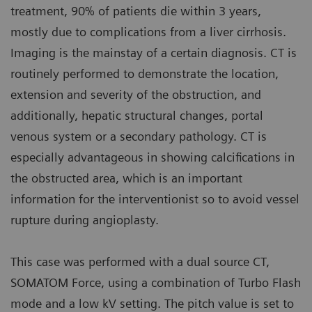
treatment, 90% of patients die within 3 years,
mostly due to complications from a liver cirrhosis.
Imaging is the mainstay of a certain diagnosis. CT is
routinely performed to demonstrate the location,
extension and severity of the obstruction, and
additionally, hepatic structural changes, portal
venous system or a secondary pathology. CT is
especially advantageous in showing calcifications in
the obstructed area, which is an important
information for the interventionist so to avoid vessel
rupture during angioplasty.
This case was performed with a dual source CT,
SOMATOM Force, using a combination of Turbo Flash
mode and a low kV setting. The pitch value is set to