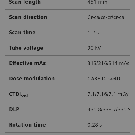
Scan length
451 mm
Scan direction
Cr-ca/ca-cr/cr-ca
Scan time
1.2 s
Tube voltage
90 kV
Effective mAs
313/316/314 mAs
Dose modulation
CARE Dose4D
CTDI
7.1/7.16/7.1 mGy
vol
DLP
335.8/338.7/335.9
Rotation time
0.28 s