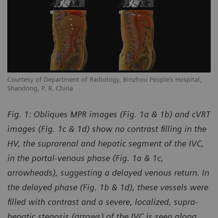
Courtesy of Department of Radiology, Binzhou People’s Hospital,
Shandong, P. R. China
Fig. 1: Obliques MPR images (Fig. 1a & 1b) and cVRT
images (Fig. 1c & 1d) show no contrast filling in the
HV, the suprarenal and hepatic segment of the IVC,
in the portal-venous phase (Fig. 1a & 1c,
arrowheads), suggesting a delayed venous return. In
the delayed phase (Fig. 1b & 1d), these vessels were
filled with contrast and a severe, localized, supra-
hepatic stenosis (arrows) of the IVC is seen along