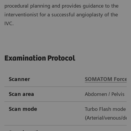
procedural planning and provides guidance to the
interventionist for a successful angioplasty of the
IVC.
Examination Protocol
Scanner
SOMATOM Force
Scan area
Abdomen / Pelvis
Scan mode
Turbo Flash mode
(Arterial/venous/del