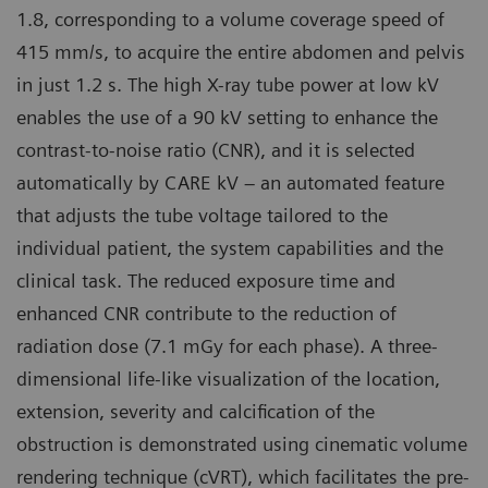
1.8, corresponding to a volume coverage speed of
415 mm/s, to acquire the entire abdomen and pelvis
in just 1.2 s. The high X-ray tube power at low kV
enables the use of a 90 kV setting to enhance the
contrast-to-noise ratio (CNR), and it is selected
automatically by CARE kV – an automated feature
that adjusts the tube voltage tailored to the
individual patient, the system capabilities and the
clinical task. The reduced exposure time and
enhanced CNR contribute to the reduction of
radiation dose (7.1 mGy for each phase). A three-
dimensional life-like visualization of the location,
extension, severity and calcification of the
obstruction is demonstrated using cinematic volume
rendering technique (cVRT), which facilitates the pre-