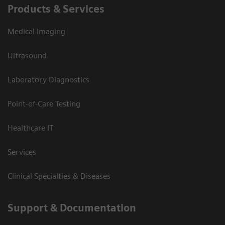
Products & Services
Medical Imaging
Ultrasound
Laboratory Diagnostics
Point-of-Care Testing
Healthcare IT
Services
Clinical Specialties & Diseases
Support & Documentation