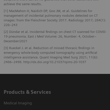
achieve the same results.
[1] MacMahon H, Naidich DP, Goo JM, et al. Guidelines for
management of incidental pulmonary nodules detected on CT
images: from the Fleischner Society 2017. Radiology 2017; 284(1):
228–243
[2] Dündar et al. Incidental findings on chest CT scanned for COVID-
19 pneumonia. East J Med Volume: 26, Number: 4, October–
December/2021
[3] Rueckel J. et al. Reduction of missed thoracic findings in
emergency whole-body computed tomography using artificial
intelligence assistance. Quant Imaging Med Surg 2021; 11(6):
2486–2498. http://dx.doi.org/10.21037/qims-20-1037
Products & Services
Medical Imaging