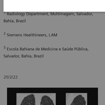
1
Radiology Department, Multimagem, Salvador,
Bahia, Brazil
2
Siemens Healthineers, LAM
3
Escola Bahiana de Medicina e Saúde Pública,
Salvador, Bahia, Brazil
25/2/22