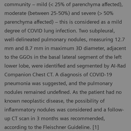
community – mild (< 25% of parenchyma affected),
moderate (between 25-50%) and severe (> 50%
parenchyma affected) – this is considered as a mild
degree of COVID lung infection. Two subpleural,
well-delineated pulmonary nodules, measuring 12.7
mm and 8.7 mm in maximum 3D diameter, adjacent
to the GGOs in the basal lateral segment of the left
lower lobe, were identified and segmented by AI-Rad
Companion Chest CT. A diagnosis of COVID-19
pneumonia was suggested, and the pulmonary
nodules remained undefined. As the patient had no
known neoplastic disease, the possibility of
inflammatory nodules was considered and a follow-
up CT scan in 3 months was recommended,
according to the Fleischner Guideline. [1]