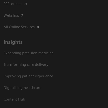
PEPconnect
Webshop
All Online Services
Insights
Expanding precision medicine
Transforming care delivery
Improving patient experience
Digitalizing healthcare
Content Hub