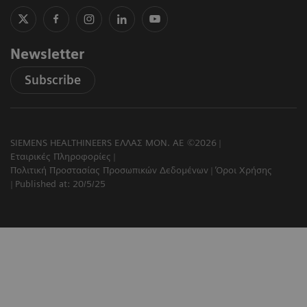
Newsletter
Subscribe
SIEMENS HEALTHINEERS ΕΛΛΑΣ ΜΟΝ. ΑΕ ©2026
Εταιρικές Πληροφορίες
Πολιτική Προστασίας Προσωπικών Δεδομένων
Όροι Χρήσης
Published at: 20/5/25