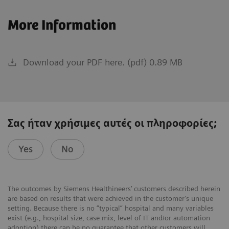
More Information
Download your PDF here. (pdf) 0.89 MB
Σας ήταν χρήσιμες αυτές οι πληροφορίες;
Yes
No
The outcomes by Siemens Healthineers’ customers described herein
are based on results that were achieved in the customer’s unique
setting. Because there is no “typical” hospital and many variables
exist (e.g., hospital size, case mix, level of IT and/or automation
adoption) there can be no guarantee that other customers will