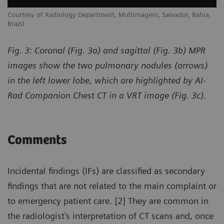
,
Courtesy of Radiology Department, Multimagem, Salvador, Bahia,
Co
Brazil
Br
Fig. 3: Coronal (Fig. 3a) and sagittal (Fig. 3b) MPR
images show the two pulmonary nodules (arrows)
in the left lower lobe, which are highlighted by AI-
Rad Companion Chest CT in a VRT image (Fig. 3c).
Comments
Incidental findings (IFs) are classified as secondary
findings that are not related to the main complaint or
to emergency patient care. [2] They are common in
the radiologist's interpretation of CT scans and, once