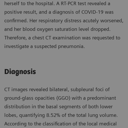
herself to the hospital. A RT-PCR test revealed a
positive result, and a diagnosis of COVID-19 was
confirmed. Her respiratory distress acutely worsened,
and her blood oxygen saturation level dropped.
Therefore, a chest CT examination was requested to
investigate a suspected pneumonia.
Diagnosis
CT images revealed bilateral, subpleural foci of
ground-glass opacities (GGO) with a predominant
distribution in the basal segments of both lower
lobes, quantifying 8.52% of the total lung volume.
According to the classification of the local medical