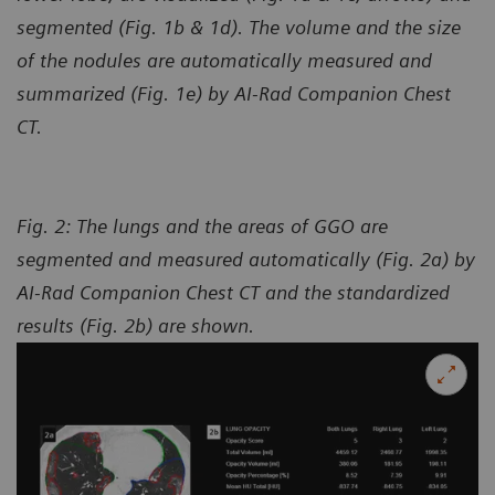
segmented (Fig. 1b & 1d). The volume and the size
of the nodules are automatically measured and
summarized (Fig. 1e) by AI-Rad Companion Chest
CT.
Fig. 2: The lungs and the areas of GGO are
segmented and measured automatically (Fig. 2a) by
AI-Rad Companion Chest CT and the standardized
results (Fig. 2b) are shown.