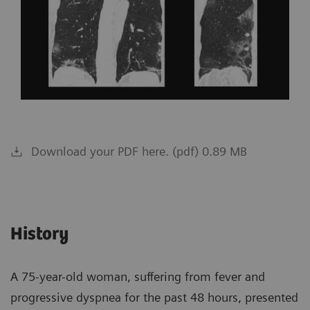
Download your PDF here. (pdf) 0.89 MB
History
A 75-year-old woman, suffering from fever and
progressive dyspnea for the past 48 hours, presented