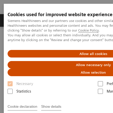
Cookies used for improved website experience
Products & Services
Support & Documentation
Siemens Healthineers and our partners use cookies and other simil
Healthineers websites and personalize content and ads. You may f
clicking "Show details" or by referring to our
Cookie Policy
.
You may allow all cookies or select them individually. And you ma
Home
Medical Imaging
Computed Tomography
anytime by clicking on the "Review and change your consent" butt
Computed Tomography News & Stories
COVID-19 pneumonia with incidentally detected pulmonary
nodules
Allow all cookies
Allow necessary only
COVID-19 pneumonia with
Allow selection
incidentally detected
Necessary
Pre
pulmonary nodules
Statistics
Mar
1
2
Campos, Rúbia, MD
; Bertolazzi, Pâmela, BS
; Rafael
Cookie declaration
Show details
3
Campos Vitorino