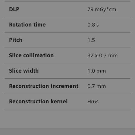
DLP
79 mGy*cm
Rotation time
0.8 s
Pitch
1.5
Slice collimation
32 x 0.7 mm
Slice width
1.0 mm
Reconstruction increment
0.7 mm
Reconstruction kernel
Hr64