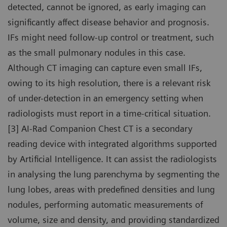
detected, cannot be ignored, as early imaging can
significantly affect disease behavior and prognosis.
IFs might need follow-up control or treatment, such
as the small pulmonary nodules in this case.
Although CT imaging can capture even small IFs,
owing to its high resolution, there is a relevant risk
of under-detection in an emergency setting when
radiologists must report in a time-critical situation.
[3] AI-Rad Companion Chest CT is a secondary
reading device with integrated algorithms supported
by Artificial Intelligence. It can assist the radiologists
in analysing the lung parenchyma by segmenting the
lung lobes, areas with predefined densities and lung
nodules, performing automatic measurements of
volume, size and density, and providing standardized