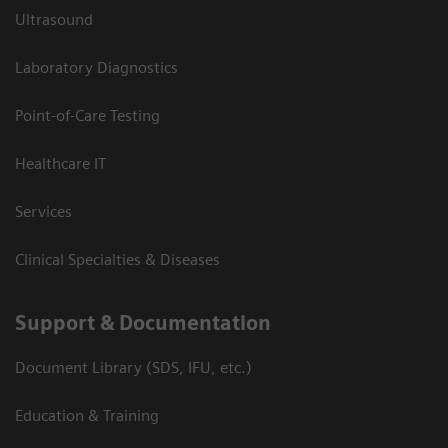
Ultrasound
Laboratory Diagnostics
Point-of-Care Testing
Healthcare IT
Services
Clinical Specialties & Diseases
Support & Documentation
Document Library (SDS, IFU, etc.)
Education & Training