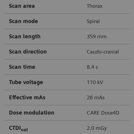
Scan area
Thorax
Scan mode
Spiral
Scan length
359 mm
Scan direction
Caudo-cranial
Scan time
8.4 s
Tube voltage
110 kV
Effective mAs
28 mAs
Dose modulation
CARE Dose4D
CTDI
2.0 mGy
vol