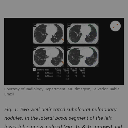
Courtesy of Radiology Department, Multimagem, Salvador, Bahia,
Brazil
Fig. 1: Two well-delineated subpleural pulmonary
nodules, in the lateral basal segment of the left
lower lobe, are visualized (Fig. 1a & 1c, arrows) and