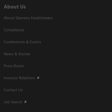
About Us
About Siemens Healthineers
Compliance
Conferences & Events
News & Stories
Press Room
Investor Relations
Contact Us
Job Search