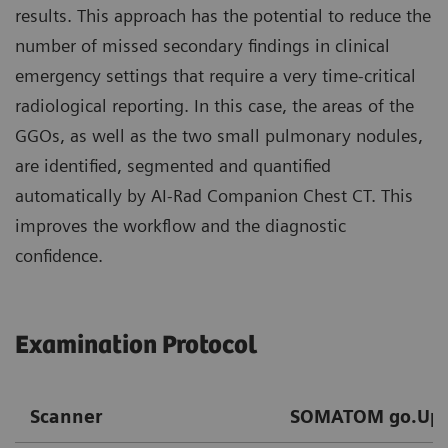
results. This approach has the potential to reduce the
number of missed secondary findings in clinical
emergency settings that require a very time-critical
radiological reporting. In this case, the areas of the
GGOs, as well as the two small pulmonary nodules,
are identified, segmented and quantified
automatically by AI-Rad Companion Chest CT. This
improves the workflow and the diagnostic
confidence.
Examination Protocol
Scanner
SOMATOM go.Up