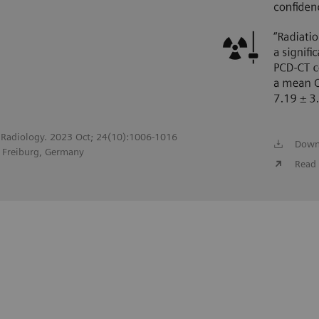
of Radiology. 2023 Oct; 24(10):1006-1016
Down
, Freiburg, Germany
Read 