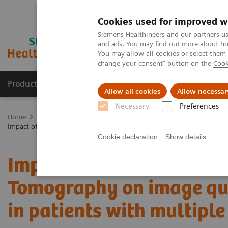
Cookies used for improved w
Siemens Healthineers and our partners us
and ads. You may find out more about how
You may allow all cookies or select them
change your consent" button on the
Cook
Products & Services
Support & Documentation
Allow all cookies
Allow necessar
Necessary
Preferences
Home
Medical Imaging
Computed Tomography
The NAEOTOM 
Impact of photon-counting detector Computed Tomography on image q
Cookie declaration
Show details
Impact of photon-counti
Tomography on image qua
in patients with multip