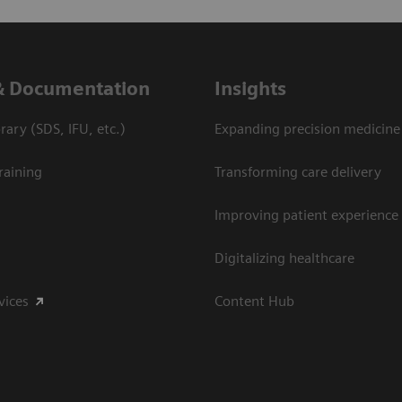
& Documentation
Insights
ary (SDS, IFU, etc.)
Expanding precision medicine
raining
Transforming care delivery
Improving patient experience
Digitalizing healthcare
vices
Content Hub