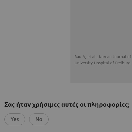
Rau A, et al., Korean Journal 
University Hospital of Freiburg
Σας ήταν χρήσιμες αυτές οι πληροφορίες;
Yes
No