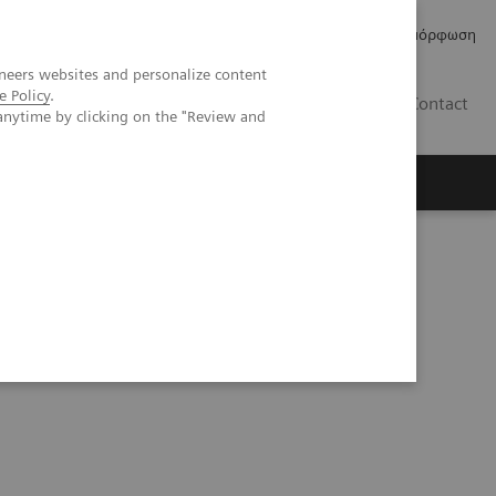
Δελτία Τύπου
Οικονομικά Στοιχεία
Κανονιστική Συμμόρφωση
neers websites and personalize content
e Policy
.
GR
Contact
anytime by clicking on the "Review and