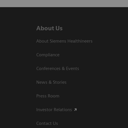
About Us
About Siemens Healthineers
Compliance
Conferences & Events
News & Stories
Press Room
Investor Relations
Contact Us