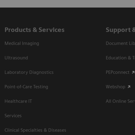
Products & Services
Support 
Medical Imaging
Document Libr
Ultrasound
Education & T
Laboratory Diagnostics
PEPconnect
Point-of-Care Testing
Webshop
Healthcare IT
All Online Ser
Services
Clinical Specialties & Diseases