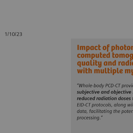
1/10/23