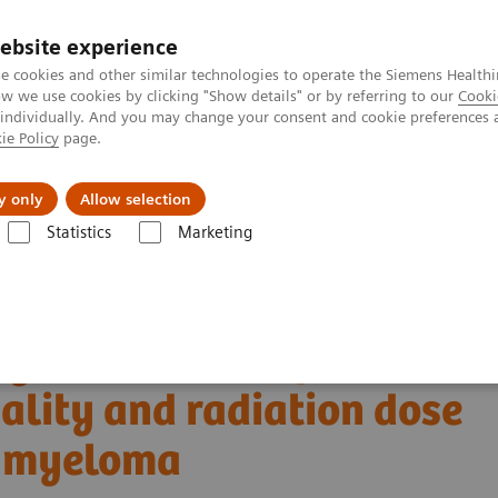
Καριέρα
ebsite experience
e cookies and other similar technologies to operate the Siemens Healthi
 we use cookies by clicking "Show details" or by referring to our
Cooki
 individually. And you may change your consent and cookie preferences 
ie Policy
page.
Insights
About Us
y only
Allow selection
Statistics
Marketing
Alpha class
NAEOTOM Alpha
PCCT scientific evidence
uality and radiation dose in patients with multiple myeloma
ng detector Computed
lity and radiation dose
le myeloma