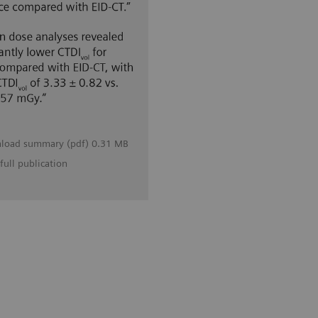
load summary (pdf) 0.31 MB
full publication