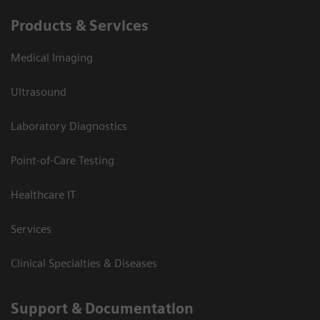
Products & Services
Medical Imaging
Ultrasound
Laboratory Diagnostics
Point-of-Care Testing
Healthcare IT
Services
Clinical Specialties & Diseases
Support & Documentation