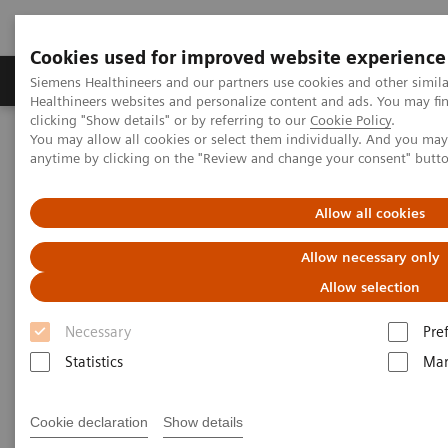
Cookies used for improved website experience
Products & Services
Support & Documentation
Siemens Healthineers and our partners use cookies and other simil
Healthineers websites and personalize content and ads. You may f
clicking "Show details" or by referring to our
Cookie Policy
.
You may allow all cookies or select them individually. And you ma
Home
Medical Imaging
Computed Tomography
anytime by clicking on the "Review and change your consent" butt
The NAEOTOM Alpha class
NAEOTOM Alpha
PCCT scientific evidence
Diagnostic accuracy of contrast-enhanced thoracic photon-counting
Allow all cookies
computed tomography for opportunistic locoregional staging of
breast cancer compared with digital mammography
Allow necessary only
Allow selection
Diagnostic accuracy of
Necessary
Pre
contrast-enhanced thoracic
Statistics
Mar
photon-counting computed
tomography for opportunistic
Cookie declaration
Show details