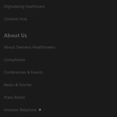
Digitalizing healthcare
Content Hub
About Us
About Siemens Healthineers
Compliance
Conferences & Events
News & Stories
Press Room
Investor Relations