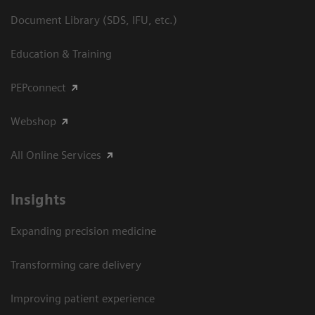
Document Library (SDS, IFU, etc.)
Education & Training
PEPconnect
Webshop
All Online Services
Insights
Expanding precision medicine
Transforming care delivery
Improving patient experience