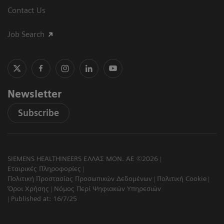
Contact Us
Job Search
Newsletter
Subscribe
SIEMENS HEALTHINEERS ΕΛΛΑΣ ΜΟΝ. ΑΕ ©2026
Εταιρικές Πληροφορίες
Πολιτική Προστασίας Προσωπικών Δεδομένων
Πολιτική Cookie
Όροι Χρήσης
Νόμος Περί Ψηφιακών Υπηρεσιών
Published at: 16/7/25