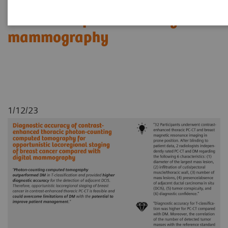
locoregional staging of breast
cancer compared with digital
mammography
1/12/23