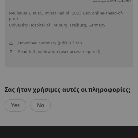
Neubauer J, et al., Invest Radiol. 2023 Dec; online-ahead-of-
print
University Hospital of Freiburg, Freiburg, Germany
Download summary (pdf) 0.3 MB
Read full publication (user access required)
Σας ήταν χρήσιμες αυτές οι πληροφορίες;
Yes
No