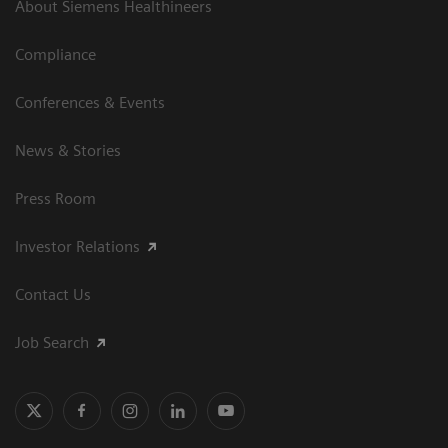
About Siemens Healthineers
Compliance
Conferences & Events
News & Stories
Press Room
Investor Relations
Contact Us
Job Search