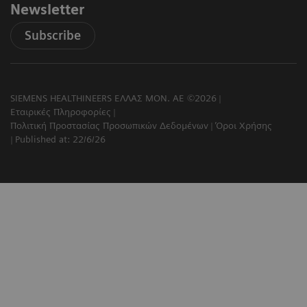
Newsletter
Subscribe
SIEMENS HEALTHINEERS ΕΛΛΑΣ ΜΟΝ. ΑΕ ©2026
Εταιρικές Πληροφορίες
Πολιτική Προστασίας Προσωπικών Δεδομένων
Όροι Χρήσης
Published at: 22/6/26