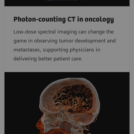
Photon-counting CT in oncology
Low-dose spectral imaging can change the
game in observing tumor development and
metastases, supporting physicians in
delivering better patient care.