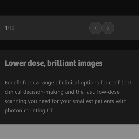
1
/
12
Lower dose, brilliant images
Benefit from a range of clinical options for confident
clinical decision-making and the fast, low-dose
scanning you need for your smallest patients with
photon-counting CT.