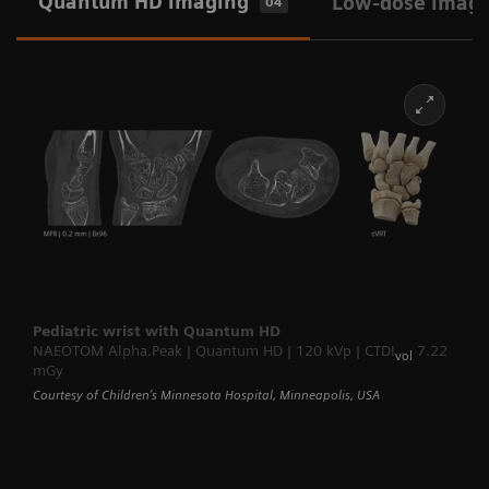
Quantum HD imaging
Low-dose imag
04
Pediatric wrist with Quantum HD
NAEOTOM Alpha.Peak | Quantum HD | 120 kVp | CTDI
7.22
vol
mGy
Courtesy of Children’s Minnesota Hospital, Minneapolis, USA