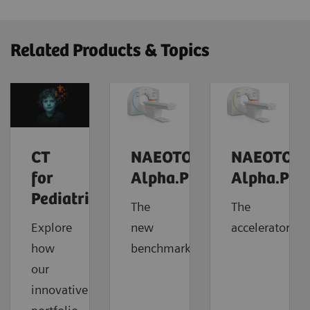
Related Products & Topics
CT
NAEOTOM
NAEOTOM
for
Alpha.Prime
Alpha.Pro
Pediatrics
The
The
Explore
new
accelerator
how
benchmark
our
innovative