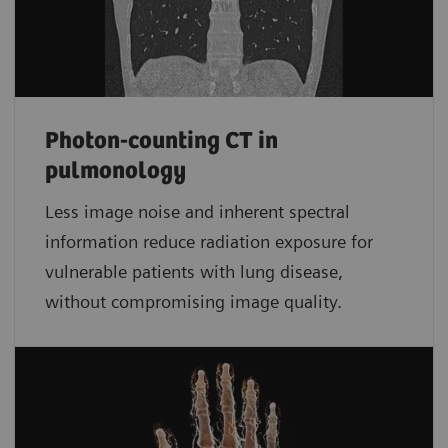
Photon-counting CT in
pulmonology
Less image noise and inherent spectral
information reduce radiation exposure for
vulnerable patients with lung disease,
without compromising image quality.