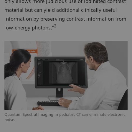
only allows more judicious use of iodinated contrast
material but can yield additional clinically useful
information by preserving contrast information from
2
low-energy photons.”
Quantum Spectral Imaging in pediatric CT can eliminate electronic
noise.