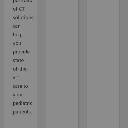
portfolio
of CT
solutions
can
help
you
provide
state-
of-the-
art
care to
your
pediatric
patients.