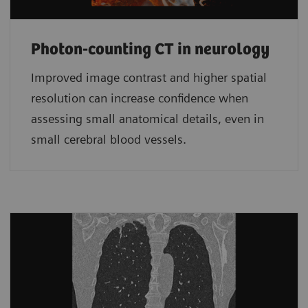
Photon-counting CT in neurology
Improved image contrast and higher spatial
resolution can increase confidence when
assessing small anatomical details, even in
small cerebral blood vessels.