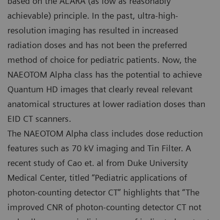
based on the ALARA (as low as reasonably
achievable) principle. In the past, ultra-high-
resolution imaging has resulted in increased
radiation doses and has not been the preferred
method of choice for pediatric patients. Now, the
NAEOTOM Alpha class has the potential to achieve
Quantum HD images that clearly reveal relevant
anatomical structures at lower radiation doses than
EID CT scanners.
The NAEOTOM Alpha class includes dose reduction
features such as 70 kV imaging and Tin Filter. A
recent study of Cao et. al from Duke University
Medical Center, titled “Pediatric applications of
photon-counting detector CT” highlights that “The
improved CNR of photon-counting detector CT not