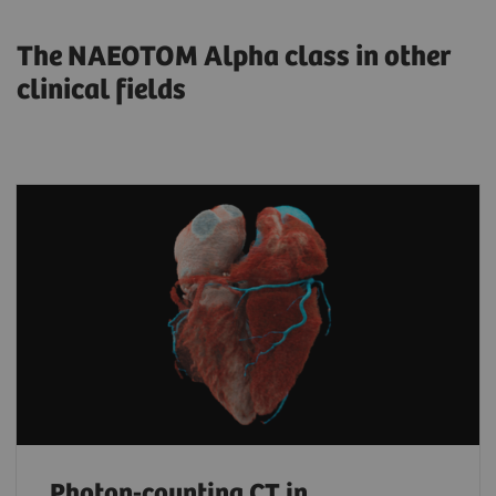
The NAEOTOM Alpha class in other
clinical fields
Photon-counting CT in