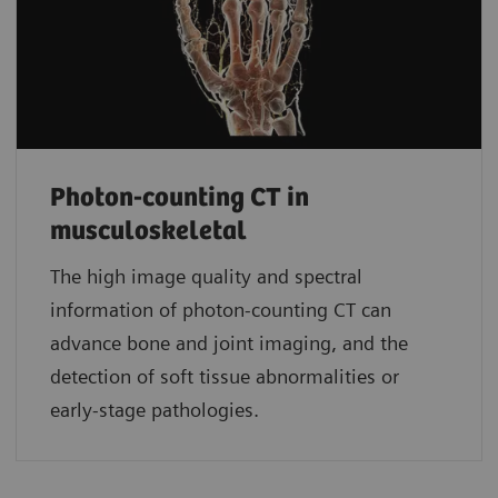
Photon-counting CT in
musculoskeletal
The high image quality and spectral
information of photon-counting CT can
advance bone and joint imaging, and the
detection of soft tissue abnormalities or
early-stage pathologies.