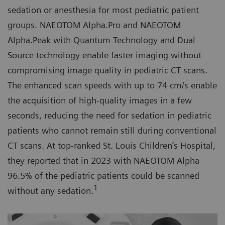
sedation or anesthesia for most pediatric patient
groups. NAEOTOM Alpha.Pro and NAEOTOM
Alpha.Peak with Quantum Technology and Dual
Source technology enable faster imaging without
compromising image quality in pediatric CT scans.
The enhanced scan speeds with up to 74 cm/s enable
the acquisition of high-quality images in a few
seconds, reducing the need for sedation in pediatric
patients who cannot remain still during conventional
CT scans. At top-ranked St. Louis Children’s Hospital,
they reported that in 2023 with NAEOTOM Alpha
96.5% of the pediatric patients could be scanned
1
without any sedation.