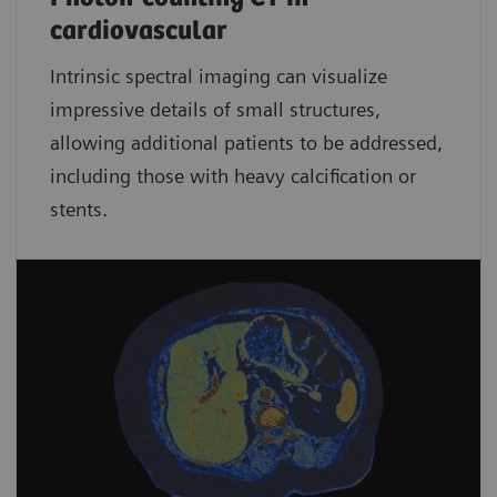
cardiovascular
Intrinsic spectral imaging can visualize
impressive details of small structures,
allowing additional patients to be addressed,
including those with heavy calcification or
stents.