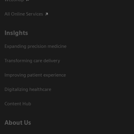
All Online Services
Insights
Expanding precision medicine
Transforming care delivery
Improving patient experience
Digitalizing healthcare
Content Hub
About Us