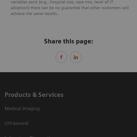
variables exist (e.g., hospital size, case mix, level of IT
adoption) there can be no guarantee that other customers will
achieve the same results.
Share this page:
Products & Services
Medical Imaging
Ultrasound