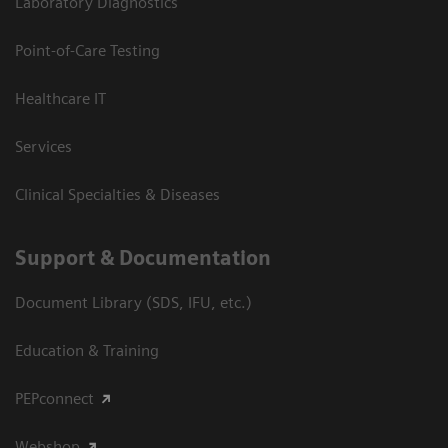
Laboratory Diagnostics
Point-of-Care Testing
Healthcare IT
Services
Clinical Specialties & Diseases
Support & Documentation
Document Library (SDS, IFU, etc.)
Education & Training
PEPconnect
Webshop