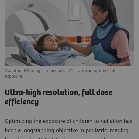
Quantum HD images in pediatric CT scans can optimize dose
exposure.
Ultra-high resolution, full dose
efficiency
Optimizing the exposure of children to radiation has
been a longstanding objective in pediatric imaging,