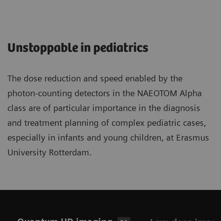
Unstoppable in pediatrics
The dose reduction and speed enabled by the
photon-counting detectors in the NAEOTOM Alpha
class are of particular importance in the diagnosis
and treatment planning of complex pediatric cases,
especially in infants and young children, at Erasmus
University Rotterdam.