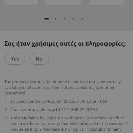
Σας ήταν χρήσιμες αυτές οι πληροφορίες;
Yes
No
The products/features (mentioned herein) are not commercially
available in all countries. Their future availability cannot be
guaranteed.
1
St. Louis Children’s Hospital, St. Louis, Missouri, USA
2
Cao et.al https://doi.org/10.2214/AJR.22.28391
3
The Statements by Siemens Healthineers’ customers described
herein are based on results that were achieved in the customer’s
unique setting. Since there is no “typical” hospital and many