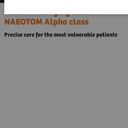
Pediatric imaging with the
NAEOTOM Alpha class
Precise care for the most vulnerable patients