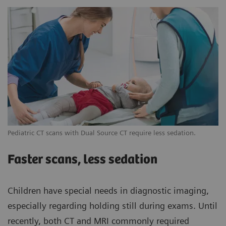
Pediatric CT scans with Dual Source CT require less sedation.
Faster scans, less sedation
Children have special needs in diagnostic imaging,
especially regarding holding still during exams. Until
recently, both CT and MRI commonly required