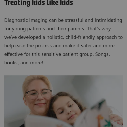
Treating kids like kids
Diagnostic imaging can be stressful and intimidating
for young patients and their parents. That’s why
we’ve developed a holistic, child-friendly approach to
help ease the process and make it safer and more
effective for this sensitive patient group. Songs,
books, and more!