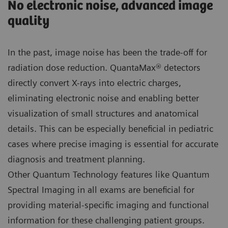
No electronic noise, advanced image
quality
In the past, image noise has been the trade-off for
radiation dose reduction. QuantaMax® detectors
directly convert X-rays into electric charges,
eliminating electronic noise and enabling better
visualization of small structures and anatomical
details. This can be especially beneficial in pediatric
cases where precise imaging is essential for accurate
diagnosis and treatment planning.
Other Quantum Technology features like Quantum
Spectral Imaging in all exams are beneficial for
providing material-specific imaging and functional
information for these challenging patient groups.