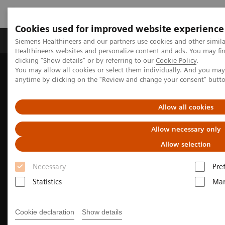
Cookies used for improved website experience
Products & Services
Support & Documentation
Siemens Healthineers and our partners use cookies and other simil
Healthineers websites and personalize content and ads. You may f
clicking "Show details" or by referring to our
Cookie Policy
.
You may allow all cookies or select them individually. And you ma
Home
Medical Imaging
Computed Tomography
anytime by clicking on the "Review and change your consent" butt
The NAEOTOM Alpha class
NAEOTOM Alpha
Pediatric imaging with the NAEOTOM Alpha class
Allow all cookies
Allow necessary only
Allow selection
Necessary
Pre
Statistics
Mar
Cookie declaration
Show details