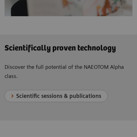
Scientifically proven technology
Discover the full potential of the NAEOTOM Alpha
class.
Scientific sessions & publications