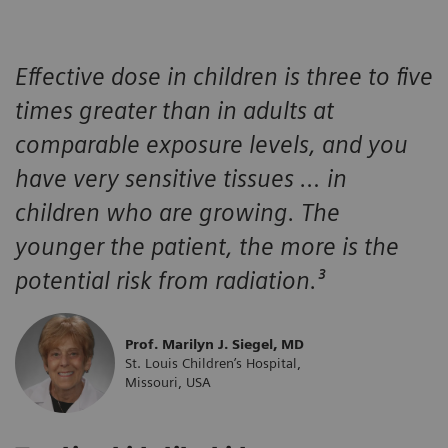
Effective dose in children is three to five
times greater than in adults at
comparable exposure levels, and you
have very sensitive tissues … in
children who are growing. The
younger the patient, the more is the
potential risk from radiation.³
Prof. Marilyn J. Siegel, MD
St. Louis Children’s Hospital,
Missouri, USA