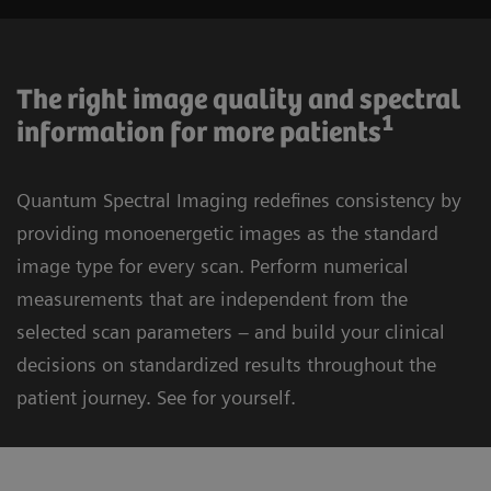
The right image quality and spectral
1
information for more patients
Quantum Spectral Imaging redefines consistency by
providing monoenergetic images as the standard
image type for every scan. Perform numerical
measurements that are independent from the
selected scan parameters – and build your clinical
decisions on standardized results throughout the
patient journey. See for yourself.