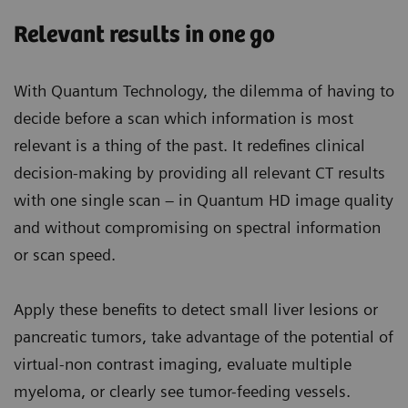
Relevant results in one go
With Quantum Technology, the dilemma of having to
decide before a scan which information is most
relevant is a thing of the past. It redefines clinical
decision-making by providing all relevant CT results
with one single scan – in Quantum HD image quality
and without compromising on spectral information
or scan speed.
Apply these benefits to detect small liver lesions or
pancreatic tumors, take advantage of the potential of
virtual-non contrast imaging, evaluate multiple
myeloma, or clearly see tumor-feeding vessels.