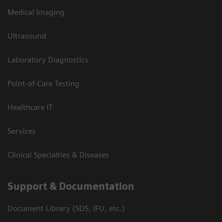
Medical Imaging
Ultrasound
Laboratory Diagnostics
Point-of-Care Testing
Healthcare IT
Services
Clinical Specialties & Diseases
Support & Documentation
Document Library (SDS, IFU, etc.)