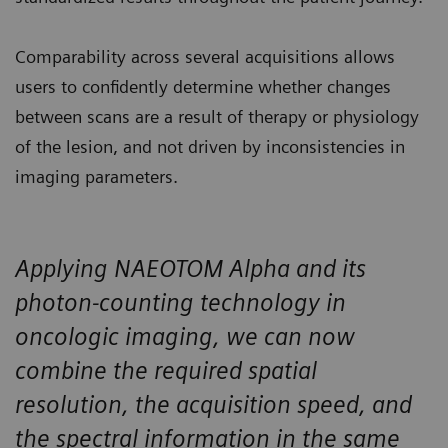
Comparability across several acquisitions allows
users to confidently determine whether changes
between scans are a result of therapy or physiology
of the lesion, and not driven by inconsistencies in
imaging parameters.
Applying NAEOTOM Alpha and its
photon-counting technology in
oncologic imaging, we can now
combine the required spatial
resolution, the acquisition speed, and
the spectral information in the same