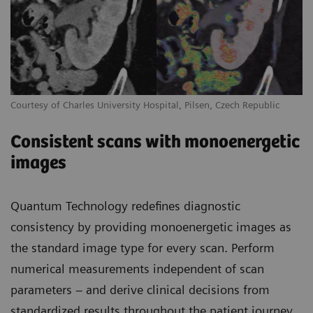
Courtesy of Charles University Hospital, Pilsen, Czech Republic
Consistent scans with monoenergetic
images
Quantum Technology redefines diagnostic
consistency by providing monoenergetic images as
the standard image type for every scan. Perform
numerical measurements independent of scan
parameters – and derive clinical decisions from
standardized results throughout the patient journey.