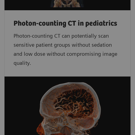
Photon-counting CT in pediatrics
Photon-counting CT can potentially scan
sensitive patient groups without sedation
and low dose without compromising image
quality.