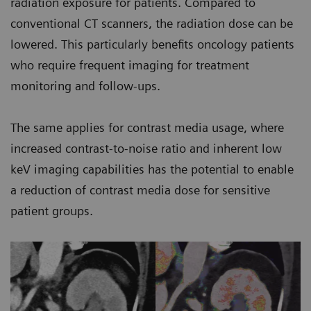
radiation exposure for patients. Compared to
conventional CT scanners, the radiation dose can be
lowered. This particularly benefits oncology patients
who require frequent imaging for treatment
monitoring and follow-ups.
The same applies for contrast media usage, where
increased contrast-to-noise ratio and inherent low
keV imaging capabilities has the potential to enable
a reduction of contrast media dose for sensitive
patient groups.