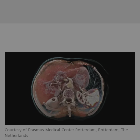
Courtesy of Erasmus Medical Center Rotterdam, Rotterdam, The
Netherlands