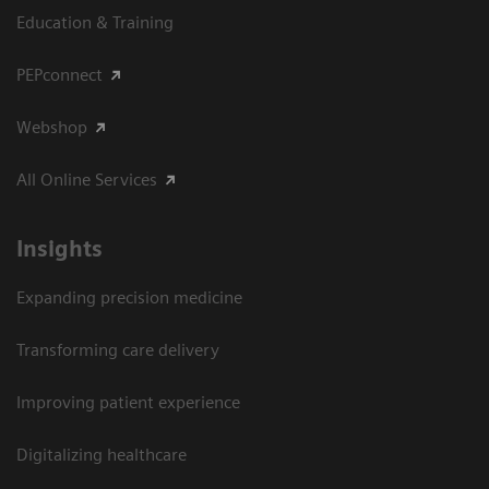
Education & Training
PEPconnect
Webshop
All Online Services
Insights
Expanding precision medicine
Transforming care delivery
Improving patient experience
Digitalizing healthcare