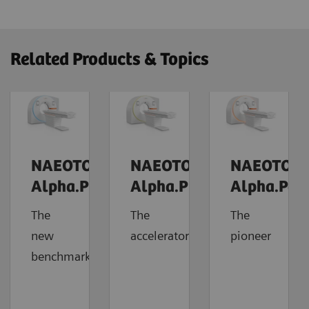
Related Products & Topics
NAEOTOM
NAEOTOM
NAEOTOM
Alpha.Prime
Alpha.Pro
Alpha.Pea
The
The
The
new
accelerator
pioneer
benchmark