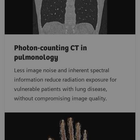
Photon-counting CT in
pulmonology
Less image noise and inherent spectral
information reduce radiation exposure for
vulnerable patients with lung disease,
without compromising image quality.