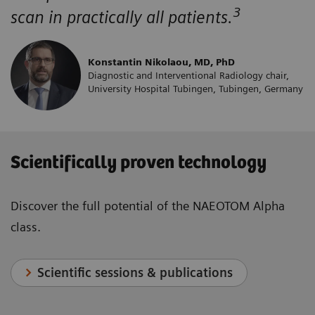
3
scan in practically all patients.
Konstantin Nikolaou, MD, PhD
Diagnostic and Interventional Radiology chair,
University Hospital Tubingen, Tubingen, Germany
Scientifically proven technology
Discover the full potential of the NAEOTOM Alpha
class.
Scientific sessions & publications