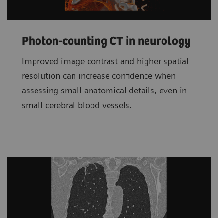
Photon-counting CT in neurology
Improved image contrast and higher spatial
resolution can increase confidence when
assessing small anatomical details, even in
small cerebral blood vessels.