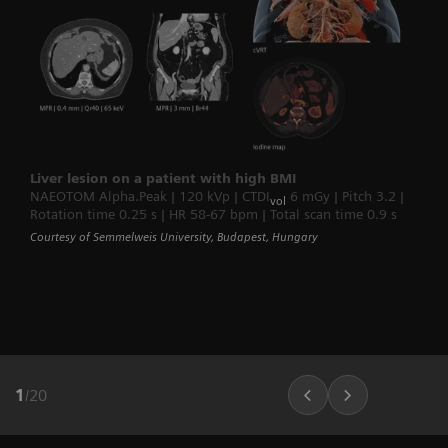
Liver lesion on a patient with high BMI
NAEOTOM Alpha.Peak | 120 kVp | CTDI
6 mGy | Pitch 3.2 |
vol
Rotation time 0.25 s | HR 58-67 bpm | Total scan time 0.9 s
Courtesy of Semmelweis University, Budapest, Hungary
1
/
20