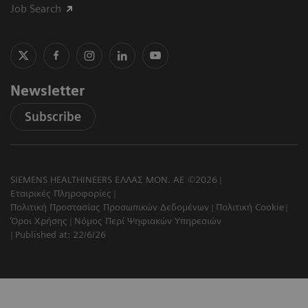
Job Search
Newsletter
Subscribe
SIEMENS HEALTHINEERS ΕΛΛΑΣ ΜΟΝ. ΑΕ ©2026
Εταιρικές Πληροφορίες
Πολιτική Προστασίας Προσωπικών Δεδομένων
Πολιτική Cookie
Όροι Χρήσης
Νόμος Περί Ψηφιακών Υπηρεσιών
Published at: 22/6/26