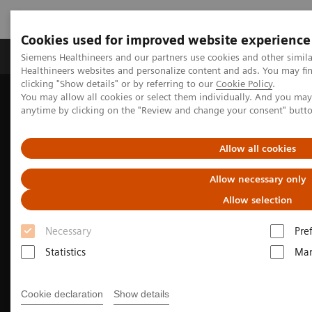
Cookies used for improved website experience
Products & Services
Support & Documentation
Siemens Healthineers and our partners use cookies and other simil
Healthineers websites and personalize content and ads. You may f
clicking "Show details" or by referring to our
Cookie Policy
.
You may allow all cookies or select them individually. And you ma
Home
Medical Imaging
Computed Tomography
anytime by clicking on the "Review and change your consent" butt
The NAEOTOM Alpha class
NAEOTOM Alpha
Oncology imaging with the NAEOTOM Alpha class
Allow all cookies
Allow necessary only
Allow selection
Necessary
Pre
Statistics
Mar
Cookie declaration
Show details