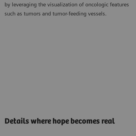
by leveraging the visualization of oncologic features
such as tumors and tumor-feeding vessels.
Details where hope becomes real