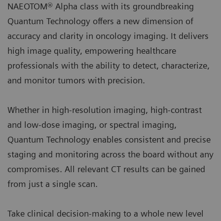
NAEOTOM® Alpha class with its groundbreaking
Quantum Technology offers a new dimension of
accuracy and clarity in oncology imaging. It delivers
high image quality, empowering healthcare
professionals with the ability to detect, characterize,
and monitor tumors with precision.
Whether in high-resolution imaging, high-contrast
and low-dose imaging, or spectral imaging,
Quantum Technology enables consistent and precise
staging and monitoring across the board without any
compromises. All relevant CT results can be gained
from just a single scan.
Take clinical decision-making to a whole new level