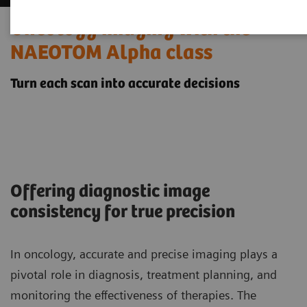
Oncology imaging with the
NAEOTOM Alpha class
Turn each scan into accurate decisions
Offering diagnostic image
consistency for true precision
In oncology, accurate and precise imaging plays a
pivotal role in diagnosis, treatment planning, and
monitoring the effectiveness of therapies. The