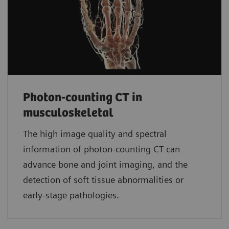
Photon-counting CT in
musculoskeletal
The high image quality and spectral
information of photon-counting CT can
advance bone and joint imaging, and the
detection of soft tissue abnormalities or
early-stage pathologies.