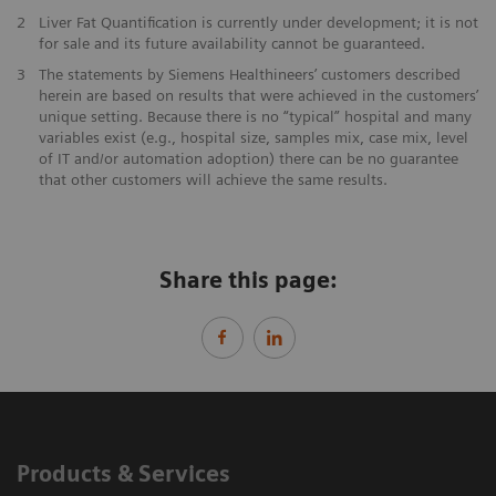
2
Liver Fat Quantification is currently under development; it is not
for sale and its future availability cannot be guaranteed.
3
The statements by Siemens Healthineers’ customers described
herein are based on results that were achieved in the customers’
unique setting. Because there is no “typical” hospital and many
variables exist (e.g., hospital size, samples mix, case mix, level
of IT and/or automation adoption) there can be no guarantee
that other customers will achieve the same results.
Share this page:
Products & Services