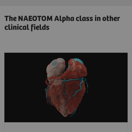
The NAEOTOM Alpha class in other
clinical fields