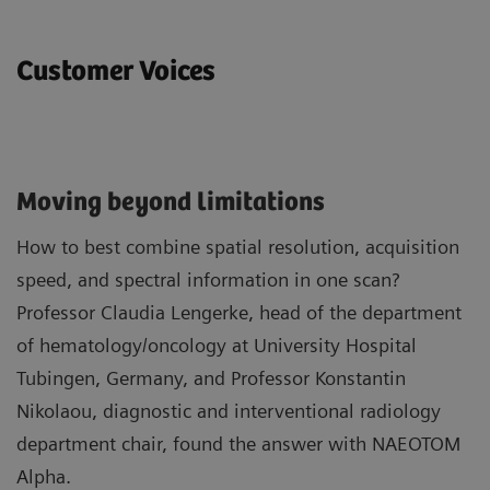
Customer Voices
Moving beyond limitations
How to best combine spatial resolution, acquisition
speed, and spectral information in one scan?
Professor Claudia Lengerke, head of the department
of hematology/oncology at University Hospital
Tubingen, Germany, and Professor Konstantin
Nikolaou, diagnostic and interventional radiology
department chair, found the answer with NAEOTOM
Alpha.