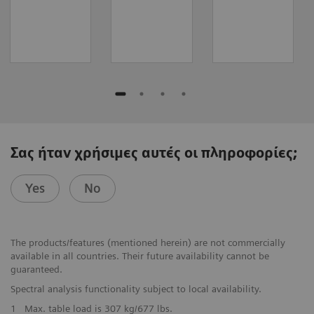
Σας ήταν χρήσιμες αυτές οι πληροφορίες;
Yes
No
The products/features (mentioned herein) are not commercially
available in all countries. Their future availability cannot be
guaranteed.
Spectral analysis functionality subject to local availability.
1
Max. table load is 307 kg/677 lbs.