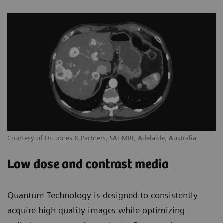
Courtesy of Dr. Jones & Partners, SAHMRI, Adelaide, Australia
Low dose and contrast media
Quantum Technology is designed to consistently
acquire high quality images while optimizing