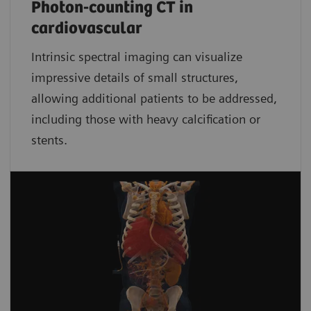
Photon-counting CT in
cardiovascular
Intrinsic spectral imaging can visualize
impressive details of small structures,
allowing additional patients to be addressed,
including those with heavy calcification or
stents.