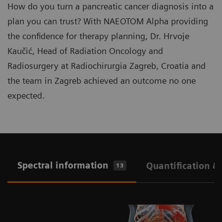
How do you turn a pancreatic cancer diagnosis into a
plan you can trust? With NAEOTOM Alpha providing
the confidence for therapy planning, Dr. Hrvoje
Kaučić, Head of Radiation Oncology and
Radiosurgery at Radiochirurgia Zagreb, Croatia and
the team in Zagreb achieved an outcome no one
expected.
Spectral information
Quantification &
13