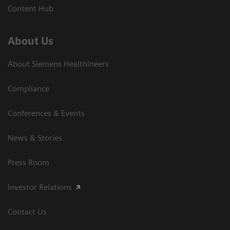
Content Hub
About Us
About Siemens Healthineers
Compliance
Conferences & Events
News & Stories
Press Room
Investor Relations
Contact Us