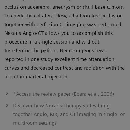
occlusion at cerebral aneurysm or skull base tumors.
To check the collateral flow, a balloon test occlusion
together with perfusion CT imaging was performed.
Nexaris Angio-CT allows you to accomplish this
procedure in a single session and without
transferring the patient. Neurosurgeons have
reported in one study excellent time attenuation
curves and decreased contrast and radiation with the
use of intraarterial injection.
*Access the review paper (Ebara et al, 2006)
Discover how Nexaris Therapy suites bring
together Angio, MR, and CT imaging in single- or
multiroom settings