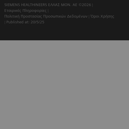
SIEMENS HEALTHINEERS ΕΛΛΑΣ ΜΟΝ. ΑΕ ©2026
Εταιρικές Πληροφορίες
Πολιτική Προστασίας Προσωπικών Δεδομένων
Όροι Χρήσης
Published at: 20/5/25