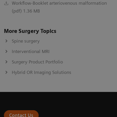
Workflow-Booklet arteriovenous malformation
(pdf) 1.36 MB
More Surgery Topics
Spine surgery
Interventional MRI
Surgery Product Portfolio
Hybrid OR Imaging Solutions
Contact Us