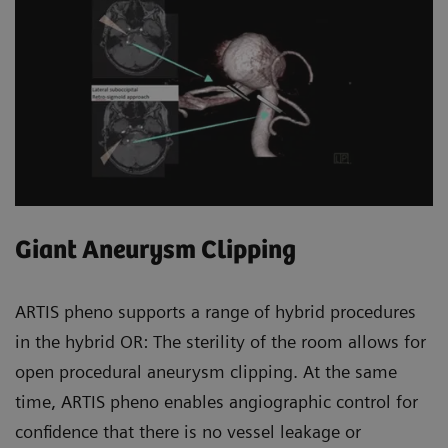
Giant Aneurysm Clipping
ARTIS pheno supports a range of hybrid procedures
in the hybrid OR: The sterility of the room allows for
open procedural aneurysm clipping. At the same
time, ARTIS pheno enables angiographic control for
confidence that there is no vessel leakage or