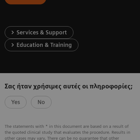
Services & Support
Education & Training
Σας ήταν χρήσιμες αυτές οι πληροφορίες;
Yes
No
The statements with * in this document are based on a result of
the quoted clinical study that evaluates the procedure. Results in
other cases may vary. There can be no guarantee that other