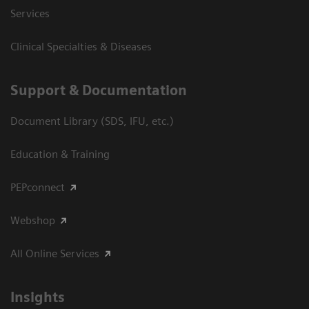
Services
Clinical Specialties & Diseases
Support & Documentation
Document Library (SDS, IFU, etc.)
Education & Training
PEPconnect
Webshop
All Online Services
Insights