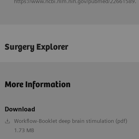
https://www.ncbi.nlm.nih.gov/pubmed/22661589.
Surgery Explorer
More Information
Download
Workflow-Booklet deep brain stimulation (pdf)
1.73 MB