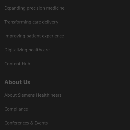
Expanding precision medicine
Transforming care delivery
Improving patient experience
Digitalizing healthcare
Content Hub
About Us
About Siemens Healthineers
Compliance
Conferences & Events