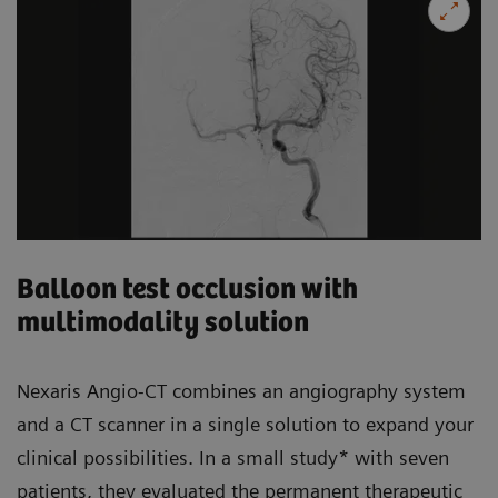
Balloon test occlusion with
multimodality solution
Nexaris Angio-CT combines an angiography system
and a CT scanner in a single solution to expand your
clinical possibilities. In a small study* with seven
patients, they evaluated the permanent therapeutic