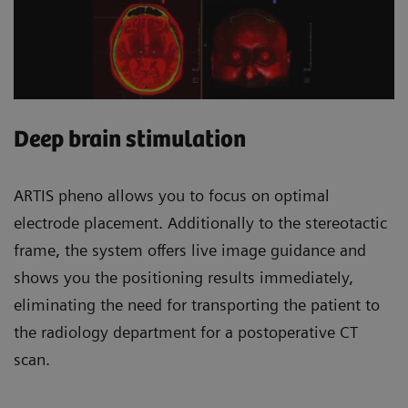
Deep brain stimulation
ARTIS pheno allows you to focus on optimal
electrode placement. Additionally to the stereotactic
frame, the system offers live image guidance and
shows you the positioning results immediately,
eliminating the need for transporting the patient to
the radiology department for a postoperative CT
scan.