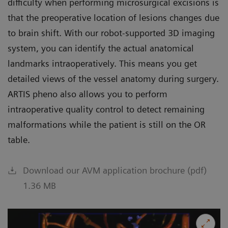
difficulty when performing microsurgical excisions is
that the preoperative location of lesions changes due
to brain shift. With our robot-supported 3D imaging
system, you can identify the actual anatomical
landmarks intraoperatively. This means you get
detailed views of the vessel anatomy during surgery.
ARTIS pheno also allows you to perform
intraoperative quality control to detect remaining
malformations while the patient is still on the OR
table.
Download our AVM application brochure (pdf)
1.36 MB