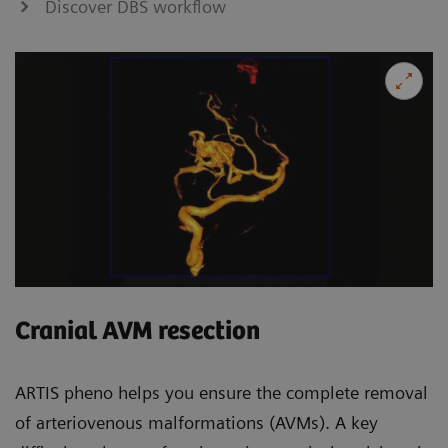
Discover DBS workflow
Cranial AVM resection
ARTIS pheno helps you ensure the complete removal
of arteriovenous malformations (AVMs). A key