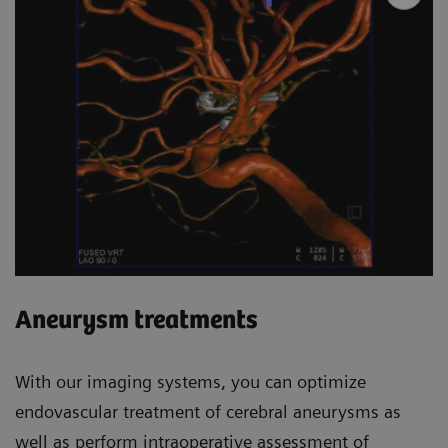
Aneurysm treatments
With our imaging systems, you can optimize
endovascular treatment of cerebral aneurysms as
well as perform intraoperative assessment of