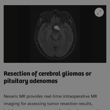
Resection of cerebral gliomas or
pituitary adenomas
Nexaris MR provides real-time intraoperative MR
imaging for assessing tumor resection results,