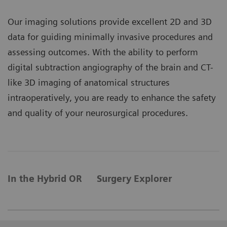
Our imaging solutions provide excellent 2D and 3D
data for guiding minimally invasive procedures and
assessing outcomes. With the ability to perform
digital subtraction angiography of the brain and CT-
like 3D imaging of anatomical structures
intraoperatively, you are ready to enhance the safety
and quality of your neurosurgical procedures.
In the Hybrid OR
Surgery Explorer