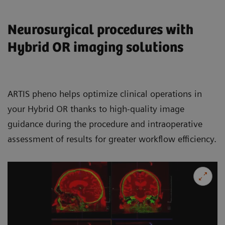
Neurosurgical procedures with
Hybrid OR imaging solutions
ARTIS pheno helps optimize clinical operations in
your Hybrid OR thanks to high-quality image
guidance during the procedure and intraoperative
assessment of results for greater workflow efficiency.