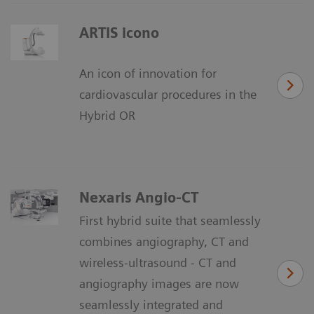
ARTIS icono
An icon of innovation for
cardiovascular procedures in the
Hybrid OR
Nexaris Angio-CT
First hybrid suite that seamlessly
combines angiography, CT and
wireless-ultrasound - CT and
angiography images are now
seamlessly integrated and