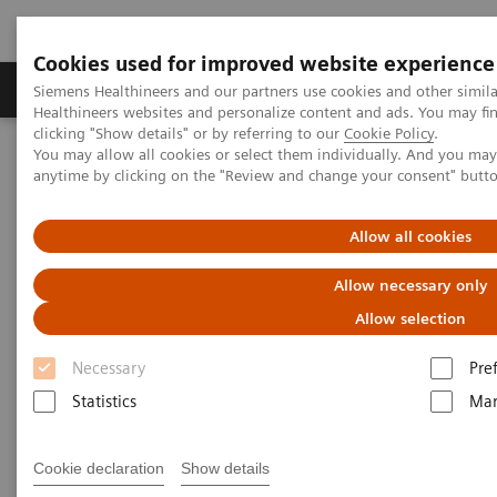
Cookies used for improved website experience
Products & Services
Support & Documentation
Siemens Healthineers and our partners use cookies and other simil
Healthineers websites and personalize content and ads. You may f
clicking "Show details" or by referring to our
Cookie Policy
.
You may allow all cookies or select them individually. And you ma
Home
Clinical Fields
Surgery
Surgical Disciplines
anytime by clicking on the "Review and change your consent" butt
Neurosurgery
Allow all cookies
Allow necessary only
Allow selection
Necessary
Pre
Statistics
Mar
Cookie declaration
Show details