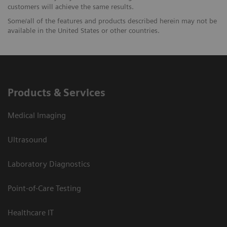
customers will achieve the same results.
Some/all of the features and products described herein may not be
available in the United States or other countries.
Products & Services
Medical Imaging
Ultrasound
Laboratory Diagnostics
Point-of-Care Testing
Healthcare IT