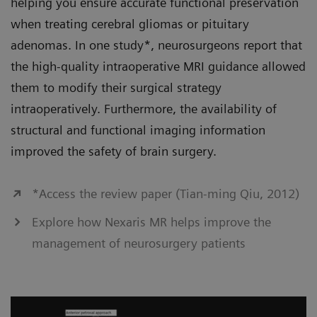
helping you ensure accurate functional preservation
when treating cerebral gliomas or pituitary
adenomas. In one study*, neurosurgeons report that
the high-quality intraoperative MRI guidance allowed
them to modify their surgical strategy
intraoperatively. Furthermore, the availability of
structural and functional imaging information
improved the safety of brain surgery.
*Access the review paper (Tian-ming Qiu, 2012)
Explore how Nexaris MR helps improve the
management of neurosurgery patients