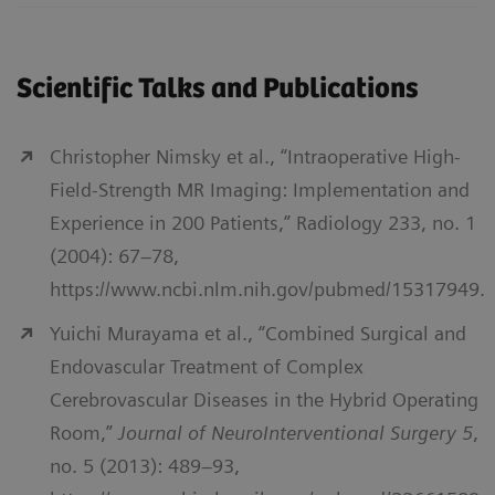
Scientific Talks and Publications
Christopher Nimsky et al., “Intraoperative High-
Field-Strength MR Imaging: Implementation and
Experience in 200 Patients,” Radiology 233, no. 1
(2004): 67–78,
https://www.ncbi.nlm.nih.gov/pubmed/15317949.
Yuichi Murayama et al., “Combined Surgical and
Endovascular Treatment of Complex
Cerebrovascular Diseases in the Hybrid Operating
Room,”
Journal of NeuroInterventional Surgery 5
,
no. 5 (2013): 489–93,