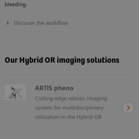
bleeding.
Discover the workflow
Our Hybrid OR imaging solutions
ARTIS pheno
Cutting-edge robotic imaging
system for multidisciplinary
utilization in the Hybrid OR