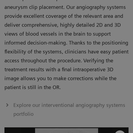
aneurysm clip placement. Our angiography systems
provide excellent coverage of the relevant area and
deliver comprehensive, highly detailed 2D and 3D
views of blood vessels in the brain to support
informed decision-making. Thanks to the positioning
flexibility of the systems, clinicians have easy patient
access throughout the procedure. Verifying the
treatment results with a final intraoperative 3D
image allows you to make corrections while the
patient is still in the OR.
Explore our interventional angiography systems
portfolio