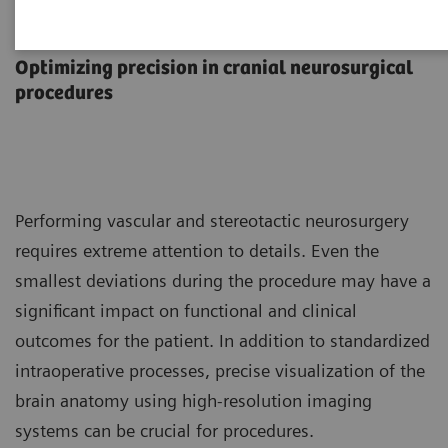
Neurosurgery
Optimizing precision in cranial neurosurgical
procedures
Performing vascular and stereotactic neurosurgery
requires extreme attention to details. Even the
smallest deviations during the procedure may have a
significant impact on functional and clinical
outcomes for the patient. In addition to standardized
intraoperative processes, precise visualization of the
brain anatomy using high-resolution imaging
systems can be crucial for procedures.