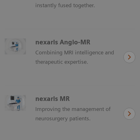
instantly fused together.
nexaris Angio-MR
Combining MRI intelligence and
therapeutic expertise.
nexaris MR
Improving the management of
neurosurgery patients.