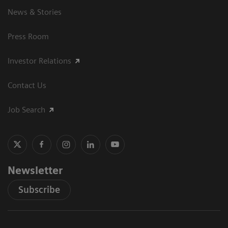
News & Stories
Press Room
Investor Relations
Contact Us
Job Search
Newsletter
Subscribe