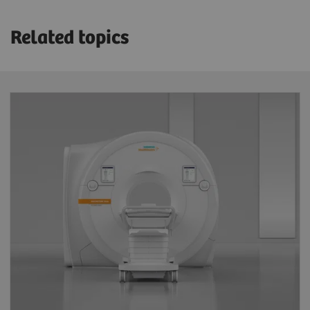
Related topics