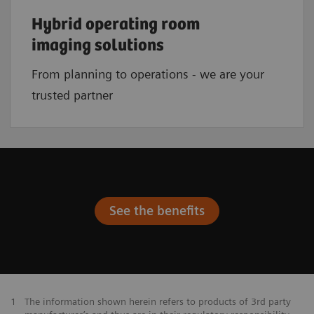
Hybrid operating room
imaging solutions
From planning to operations - we are your
trusted partner
See the benefits
1
The information shown herein refers to products of 3rd party