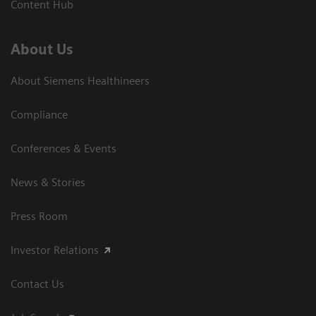
Content Hub
About Us
About Siemens Healthineers
Compliance
Conferences & Events
News & Stories
Press Room
Investor Relations
Contact Us