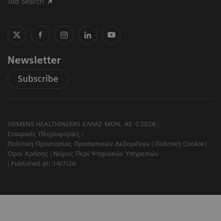
Job Search
Newsletter
Subscribe
SIEMENS HEALTHINEERS ΕΛΛΑΣ ΜΟΝ. ΑΕ ©2026
Εταιρικές Πληροφορίες
Πολιτική Προστασίας Προσωπικών Δεδομένων
Πολιτική Cookie
Όροι Χρήσης
Νόμος Περί Ψηφιακών Υπηρεσιών
Published at: 14/7/26