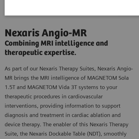
Nexaris Angio-MR
Combining MRI intelligence and
therapeutic expertise.
As part of our Nexaris Therapy Suites, Nexaris Angio-
MR brings the MRI intelligence of MAGNETOM Sola
1.5T and MAGNETOM Vida 3T systems to your
therapeutic procedures in cardiovascular
interventions, providing information to support
diagnosis and treatment in cardiac ablation and
device therapy. The enabler of this Nexaris Therapy
Suite, the Nexaris Dockable Table (NDT), smoothly