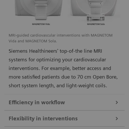
MRI-guided cardiovascular interventions with MAGNETOM
Vida and MAGNETOM Sola.
Siemens Healthineers' top-of-the line MRI
systems for optimizing your cardiovascular
interventions. For example, better access and
more satisfied patients due to 70 cm Open Bore,
short system length, and light-weight coils.
Efficiency in workflow
Simple and efficient ioMR workflow and seamless access to multi-
Flexibility in interventions
modality imaging with the DORO LUCENT surgical head clamp
1
from Black Forest Medical Group
.