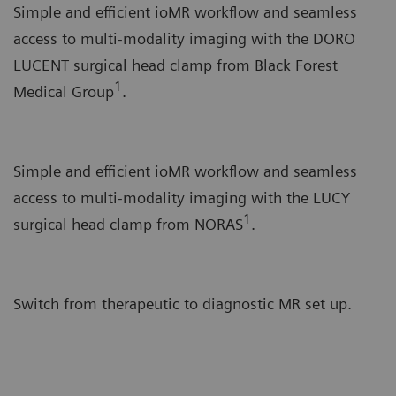
Simple and efficient ioMR workflow and seamless
access to multi-modality imaging with the DORO
LUCENT surgical head clamp from Black Forest
1
Medical Group
.
Simple and efficient ioMR workflow and seamless
access to multi-modality imaging with the LUCY
1
surgical head clamp from NORAS
.
Switch from therapeutic to diagnostic MR set up.