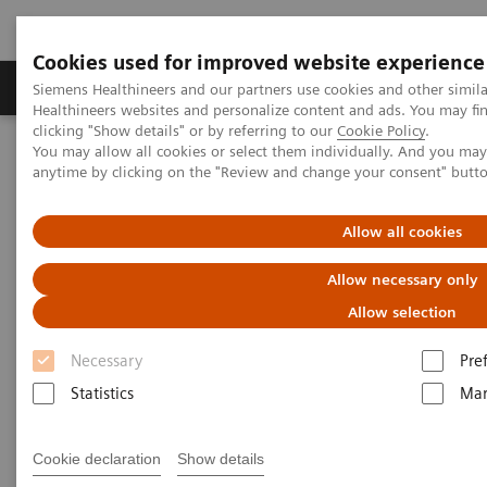
Cookies used for improved website experience
Products & Services
Support & Documentation
Siemens Healthineers and our partners use cookies and other simil
Healthineers websites and personalize content and ads. You may f
clicking "Show details" or by referring to our
Cookie Policy
.
You may allow all cookies or select them individually. And you ma
Home
Medical Imaging
Magnetic Resonance Imaging
anytime by clicking on the "Review and change your consent" butt
MRI in Therapy
Nexaris Angio-MR
Allow all cookies
Allow necessary only
Allow selection
Necessary
Pre
Statistics
Mar
Cookie declaration
Show details