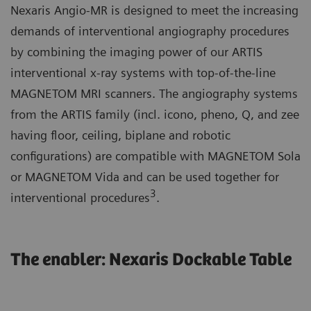
Nexaris Angio-MR is designed to meet the increasing
demands of interventional angiography procedures
by combining the imaging power of our ARTIS
interventional x-ray systems with top-of-the-line
MAGNETOM MRI scanners. The angiography systems
from the ARTIS family (incl. icono, pheno, Q, and zee
having floor, ceiling, biplane and robotic
configurations) are compatible with MAGNETOM Sola
or MAGNETOM Vida and can be used together for
3
interventional procedures
.
The enabler: Nexaris Dockable Table