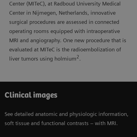
lab with one MR room open for routine
Center (MITeC), at Radboud University Medical
short system length, and light-weight coils.
diagnostics.
Center in Nijmegen, Netherlands, innovative
surgical procedures are assessed in connected
Three-room siting scenario: Possibility to have
operating rooms equipped with intraoperative
one operating room and one cath lab combined
MRI and angiography. One new procedure that is
with one MR room open for routine diagnostics.
evaluated at MITeC is the radioembolization of
2
liver tumors using holmium
.
Clinical images
See detailed anatomic and physiologic information,
soft tissue and functional contrasts – with MRI.