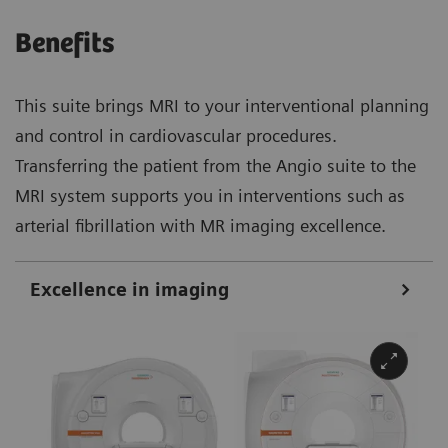
Benefits
This suite brings MRI to your interventional planning
and control in cardiovascular procedures.
Transferring the patient from the Angio suite to the
MRI system supports you in interventions such as
arterial fibrillation with MR imaging excellence.
Excellence in imaging