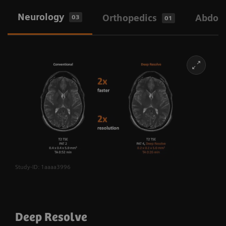
Neurology
Orthopedics
Abdom
03
01
Study-ID: 1aaaa3996
Deep Resolve