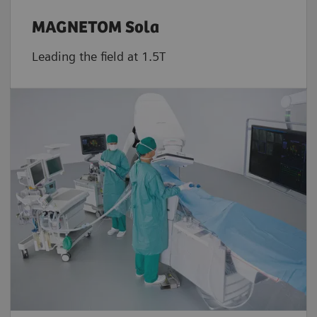
MAGNETOM Sola
Leading the field at 1.5T