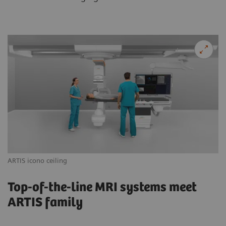
ARTIS icono ceiling
AR
Top-of-the-line MRI systems meet
ARTIS family