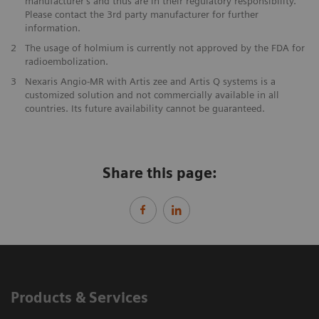
manufacturer’s and thus are in their regulatory responsibility.
Please contact the 3rd party manufacturer for further
information.
2
The usage of holmium is currently not approved by the FDA for
radioembolization.
3
Nexaris Angio-MR with Artis zee and Artis Q systems is a
customized solution and not commercially available in all
countries. Its future availability cannot be guaranteed.
Share this page:
Products & Services