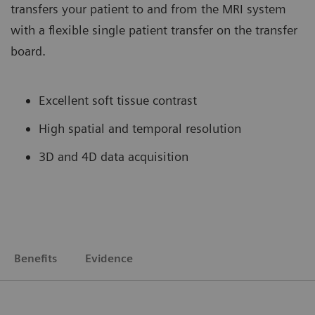
transfers your patient to and from the MRI system
with a flexible single patient transfer on the transfer
board.
Excellent soft tissue contrast
High spatial and temporal resolution
3D and 4D data acquisition
Benefits
Evidence