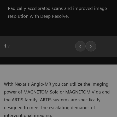
Radically accelerated scans and improved image
resolution with Deep Resolve.
1
/
7
With Nexaris Angio-MR you can utilize the imaging
power of MAGNETOM Sola or MAGNETOM Vida and
the ARTIS family. ARTIS systems are specifically
designed to meet the escalating demands of
interventional imaging.