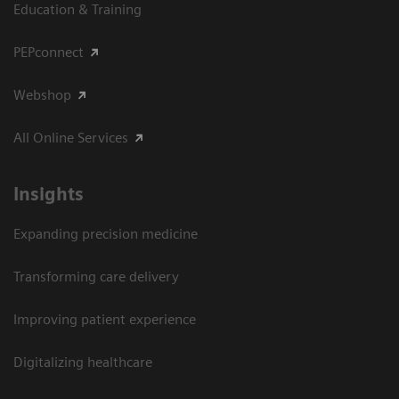
Education & Training
PEPconnect
Webshop
All Online Services
Insights
Expanding precision medicine
Transforming care delivery
Improving patient experience
Digitalizing healthcare