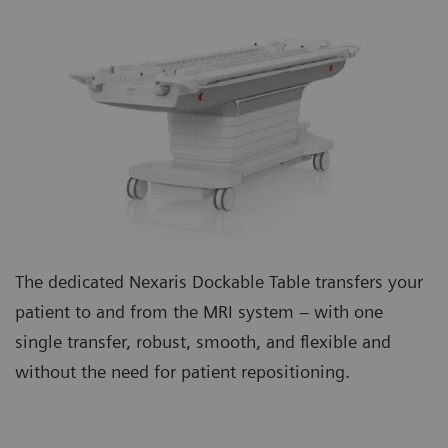
The dedicated Nexaris Dockable Table transfers your
patient to and from the MRI system – with one
single transfer, robust, smooth, and flexible and
without the need for patient repositioning.