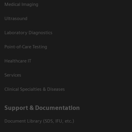
Medical Imaging
Ultrasound
Laboratory Diagnostics
Point-of-Care Testing
Healthcare IT
Services
Clinical Specialties & Diseases
Support & Documentation
Document Library (SDS, IFU, etc.)