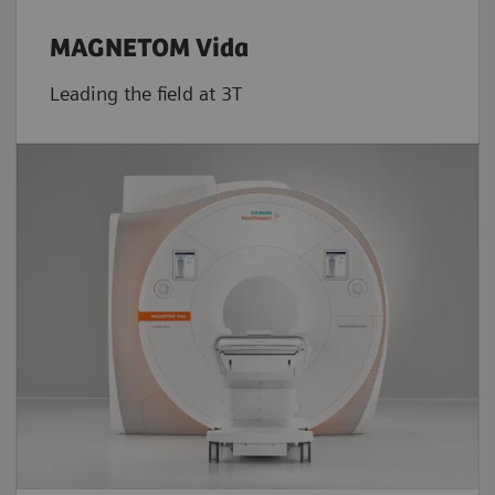
MAGNETOM Vida
Leading the field at 3T