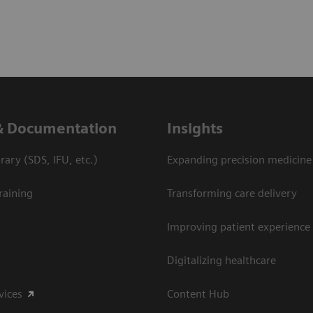
& Documentation
Insights
ary (SDS, IFU, etc.)
Expanding precision medicine
raining
Transforming care delivery
Improving patient experience
Digitalizing healthcare
vices
Content Hub