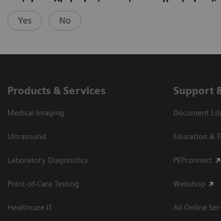
Yes
No
Products & Services
Support 
Medical Imaging
Document Libr
Ultrasound
Education & T
Laboratory Diagnostics
PEPconnect
Point-of-Care Testing
Webshop
Healthcare IT
All Online Ser