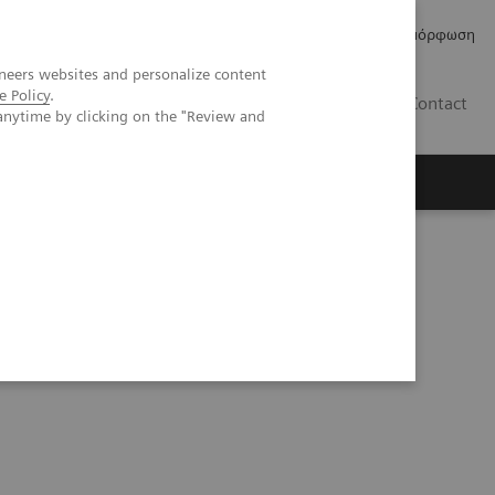
Δελτία Τύπου
Οικονομικά Στοιχεία
Κανονιστική Συμμόρφωση
neers websites and personalize content
e Policy
.
GR
Contact
anytime by clicking on the "Review and