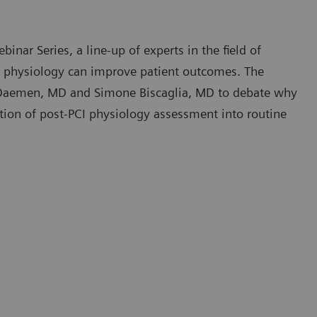
inar Series, a line-up of experts in the field of
I physiology can improve patient outcomes. The
 Daemen, MD and Simone Biscaglia, MD to debate why
tion of post-PCI physiology assessment into routine