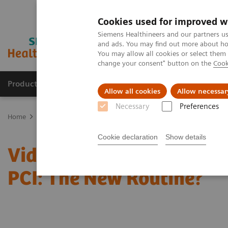
Cookies used for improved w
Siemens Healthineers and our partners us
and ads. You may find out more about how
You may allow all cookies or select them
change your consent" button on the
Cook
Products & Services
Support & Documentation
Allow all cookies
Allow necessar
Necessary
Preferences
Home
Clinical Fields
Cardiovascular Care
Video: Physiologica
Cookie declaration
Show details
Video: Physiological Ass
PCI: The New Routine?