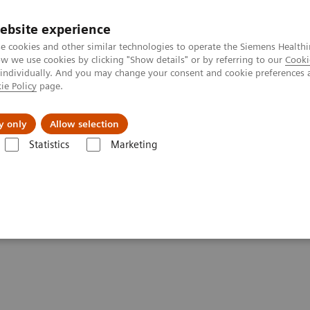
Καριέρα
ebsite experience
e cookies and other similar technologies to operate the Siemens Healthi
 we use cookies by clicking "Show details" or by referring to our
Cooki
 individually. And you may change your consent and cookie preferences 
ie Policy
page.
Insights
About Us
y only
Allow selection
Statistics
Marketing
l Assessment of Lesions After PCI: The New Routine?
essment of Lesions After