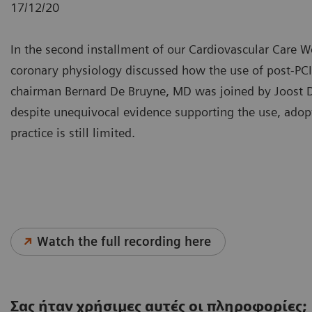
17/12/20
In the second installment of our Cardiovascular Care Web
coronary physiology discussed how the use of post-PC
chairman Bernard De Bruyne, MD was joined by Joost
despite unequivocal evidence supporting the use, adop
practice is still limited.
Watch the full recording here
Σας ήταν χρήσιμες αυτές οι πληροφορίες;