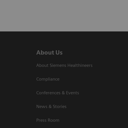
About Us
About Siemens Healthineers
Compliance
Conferences & Events
News & Stories
Press Room