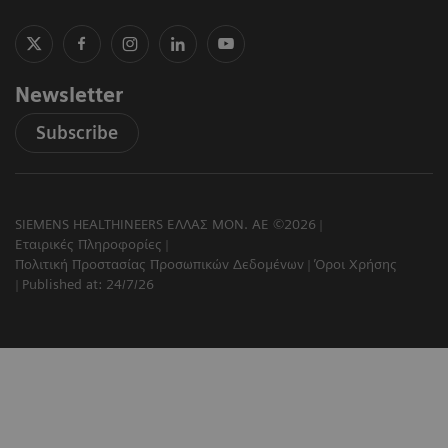
Newsletter
Subscribe
SIEMENS HEALTHINEERS ΕΛΛΑΣ ΜΟΝ. ΑΕ ©2026
Εταιρικές Πληροφορίες
Πολιτική Προστασίας Προσωπικών Δεδομένων
Όροι Χρήσης
Published at: 24/7/26