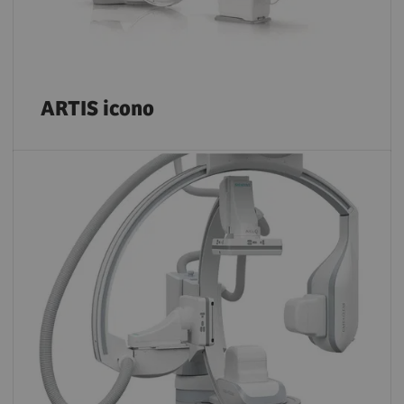
ARTIS icono