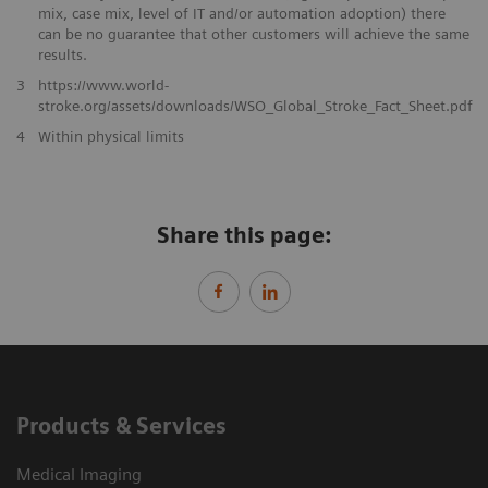
mix, case mix, level of IT and/or automation adoption) there
can be no guarantee that other customers will achieve the same
results.
3
https://www.world-
stroke.org/assets/downloads/WSO_Global_Stroke_Fact_Sheet.pdf
​4
Within physical limits
Share this page:
Products & Services
Medical Imaging