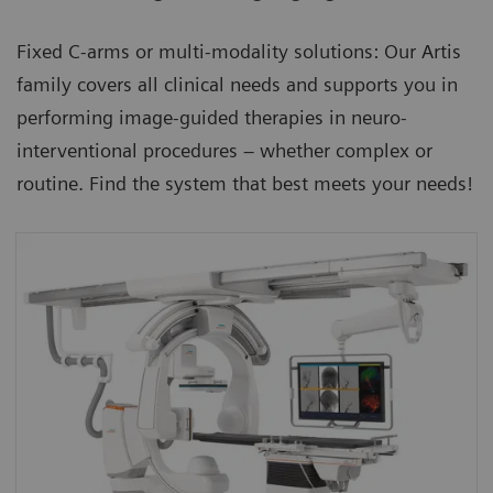
Fixed C-arms or multi-modality solutions: Our Artis
family covers all clinical needs and supports you in
performing image-guided therapies in neuro-
interventional procedures – whether complex or
routine. Find the system that best meets your needs!