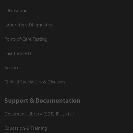
Ultrasound
Laboratory Diagnostics
Point-of-Care Testing
Healthcare IT
Services
Clinical Specialties & Diseases
Support & Documentation
Document Library (SDS, IFU, etc.)
Education & Training