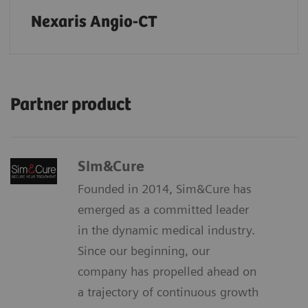
Nexaris Angio-CT
Partner product
Sim&Cure
Founded in 2014, Sim&Cure has
emerged as a committed leader
in the dynamic medical industry.
Since our beginning, our
company has propelled ahead on
a trajectory of continuous growth