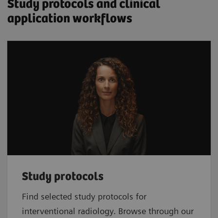
Study protocols and clinical
application workflows
Study protocols
Find selected study protocols for
interventional radiology. Browse through our