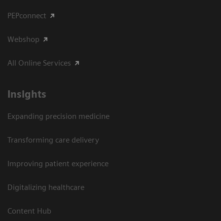
PEPconnect
Webshop
All Online Services
Insights
Expanding precision medicine
Transforming care delivery
Improving patient experience
Digitalizing healthcare
Content Hub