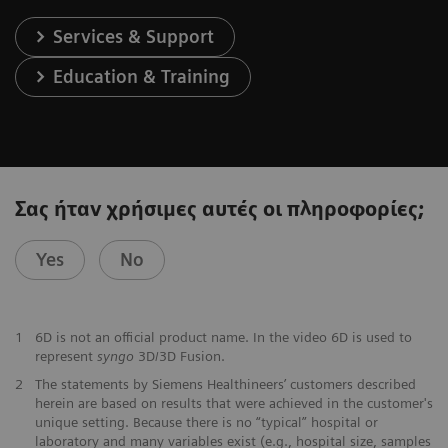
Services & Support
Education & Training
Σας ήταν χρήσιμες αυτές οι πληροφορίες;
Yes
No
1
6D is not an official product name. In the video 6D is used to
represent
syngo
3D/3D Fusion.
2
The statements by Siemens Healthineers’ customers described
herein are based on results that were achieved in the customer's
unique setting. Because there is no “typical” hospital or
laboratory and many variables exist (e.g., hospital size, samples