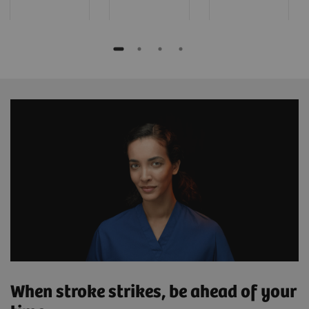
When stroke strikes, be ahead of your