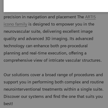
more precise devices. These minimally invasive
procedures demand the highest level of accuracy and
precision in navigation and placement The
ARTIS
icono family
is designed to empower you in the
neurovascular suite, delivering excellent image
quality and advanced 3D imaging. Its advanced
technology can enhance both pre-procedural
planning and real-time execution, offering a
comprehensive view of intricate vascular structures.
Our solutions cover a broad range of procedures and
support you in performing both complex and routine
neurointerventional treatments within a single suite.
Discover our systems and find the one that suits you
best!