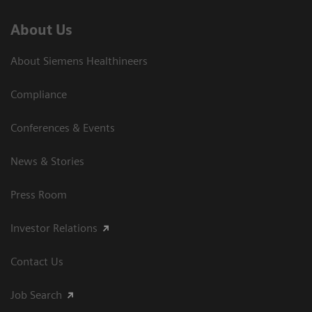
About Us
About Siemens Healthineers
Compliance
Conferences & Events
News & Stories
Press Room
Investor Relations
Contact Us
Job Search