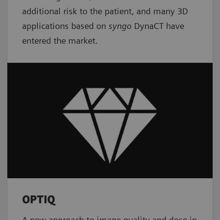
additional risk to the patient, and many 3D
applications based on
syngo
DynaCT have
entered the market.
OPTIQ
A new approach to image quality and dose in