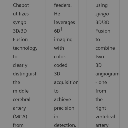
Chapot
feeders.
using
utilizes
He
syngo
syngo
leverages
3D/3D
1
3D/3D
6D
Fusion
Fusion
imaging
to
technology
with
combine
to
color-
two
clearly
coded
3D
distinguish
3D
angiograms
the
acquisition
- one
middle
to
from
cerebral
achieve
the
artery
precision
right
(MCA)
in
vertebral
from
detection.
artery