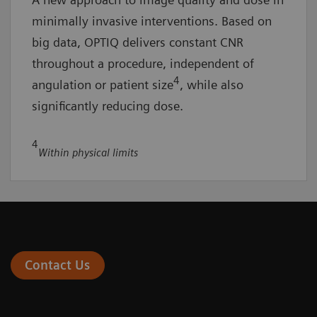
minimally invasive interventions. Based on
big data, OPTIQ delivers constant CNR
throughout a procedure, independent of
4
angulation or patient size
, while also
significantly reducing dose.
4
Within physical limits
Contact Us