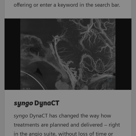
offering or enter a keyword in the search bar.
syngo
DynaCT
syngo
DynaCT has changed the way how
treatments are planned and delivered – right
in the angio suite, without loss of time or