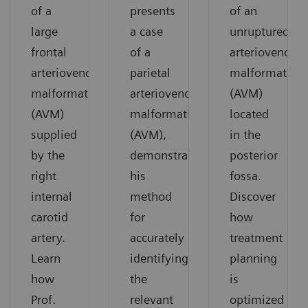
of a
presents
of an
large
a case
unruptured
frontal
of a
arteriovenous
arteriovenous
parietal
malformation
malformation
arteriovenous
(AVM)
(AVM)
malformation
located
supplied
(AVM),
in the
by the
demonstrating
posterior
right
his
fossa.
internal
method
Discover
carotid
for
how
artery.
accurately
treatment
Learn
identifying
planning
how
the
is
Prof.
relevant
optimized