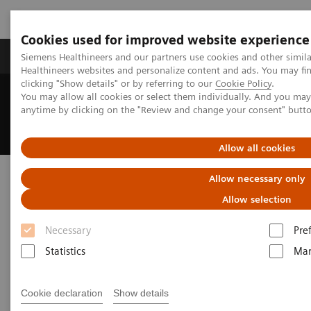
Cookies used for improved website experience
Products & Services
Support & Documentation
Siemens Healthineers and our partners use cookies and other simil
Healthineers websites and personalize content and ads. You may f
clicking "Show details" or by referring to our
Cookie Policy
.
You may allow all cookies or select them individually. And you ma
Home
Medical Imaging
Angiography
anytime by clicking on the "Review and change your consent" butt
Interventional Radiology
Clinical Specialities
Neuro Interventions
Allow all cookies
Neuro Interventions
Allow necessary only
Allow selection
Deliver outcomes that matter to patients
Necessary
Pre
Statistics
Mar
Advancements in treating aneurysms, AVMs, spinal
cord disease, and stroke continue to reshape neuro
Cookie declaration
Show details
interventions — driving the need for ever-smaller,