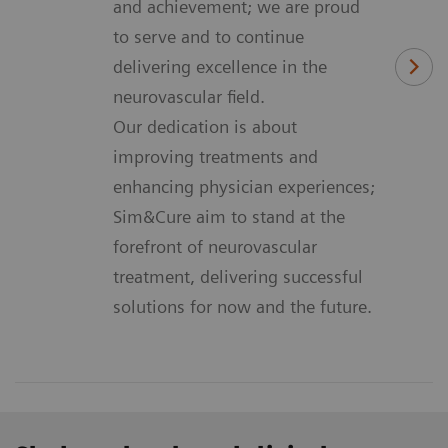
and achievement; we are proud
to serve and to continue
delivering excellence in the
neurovascular field.
Our dedication is about
improving treatments and
enhancing physician experiences;
Sim&Cure aim to stand at the
forefront of neurovascular
treatment, delivering successful
solutions for now and the future.