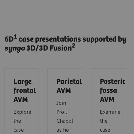
1
6D
case presentations supported by
2
syngo
3D/3D Fusion
Large
Parietal
Posterior
frontal
AVM
fossa
AVM
AVM
Join
Explore
Prof.
Examine
the
Chapot
the
case
as he
case