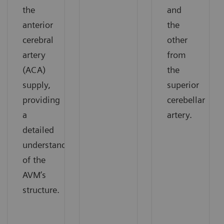
the
and
anterior
the
cerebral
other
artery
from
(ACA)
the
supply,
superior
providing
cerebellar
a
artery.
detailed
understanding
of the
AVM’s
structure.