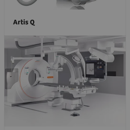
Artis Q