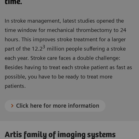
time.
In stroke management, latest studies opened the
time window for mechanical thrombectomy to 24
hours. This improves stroke treatment for a larger
3
part of the 12.2
million people suffering a stroke
each year. Stroke care faces a double challenge:
Besides having to treat each stroke patient as fast as
possible, you have to be ready to treat more
patients.
Click here for more information
Artis family of imaging systems