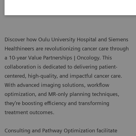
Discover how Oulu University Hospital and Siemens
Healthineers are revolutionizing cancer care through
a 10-year Value Partnerships | Oncology. This
collaboration is dedicated to delivering patient-
centered, high-quality, and impactful cancer care.
With advanced imaging solutions, workflow
optimization, and MR-only planning techniques,
they’re boosting efficiency and transforming
treatment outcomes.
Consulting and Pathway Optimization facilitate