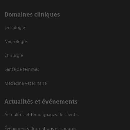
Domaines cliniques
Oncologie
Neurologie
Chirurgie
Santé de femmes
Médecine vétérinaire
Actualités et événements
Actualités et témoignages de clients
Événements, formations et congrès