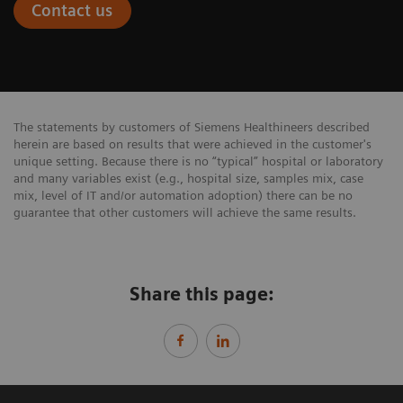
Contact us
The statements by customers of Siemens Healthineers described
herein are based on results that were achieved in the customer's
unique setting. Because there is no “typical” hospital or laboratory
and many variables exist (e.g., hospital size, samples mix, case
mix, level of IT and/or automation adoption) there can be no
guarantee that other customers will achieve the same results.
Share this page: