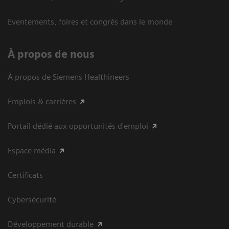
Eventements, foires et congrès dans le monde
À propos de nous
À propos de Siemens Healthineers
Emplois & carrières
Portail dédié aux opportunités d'emploi
Espace média
Certificats
Cybersécurité
Développement durable