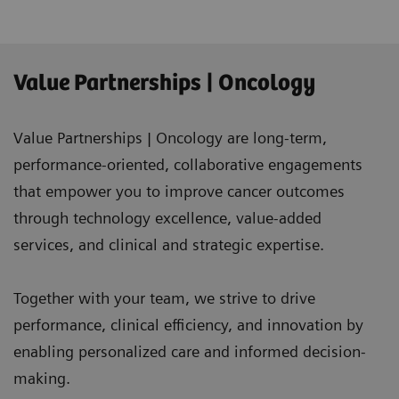
Value Partnerships | Oncology
Value Partnerships | Oncology are long-term,
performance-oriented, collaborative engagements
that empower you to improve cancer outcomes
through technology excellence, value-added
services, and clinical and strategic expertise.
Together with your team, we strive to drive
performance, clinical efficiency, and innovation by
enabling personalized care and informed decision-
making.