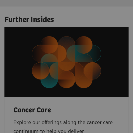
Further Insides
Cancer Care
Explore our offerings along the cancer care
continuum to help you deliver