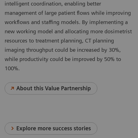
intelligent coordination, enabling better
management of large patient flows while improving
workflows and staffing models. By implementing a
new working model and allocating more dosimetrist
resources to treatment planning, CT planning
imaging throughput could be increased by 30%,
while productivity could be improved by 50% to
100%.
About this Value Partnership
Explore more success stories