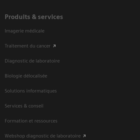
Produits & services
Imagerie médicale
Traitement du cancer
Diagnostic de laboratoire
Biologie délocalisée
Solutions informatiques
Services & conseil
Formation et ressources
Webshop diagnostic de laboratoire