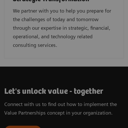
We partner with you to help you prepare for
the challenges of today and tomorrow
through our expertise in strategic, financial,
operational, and technology related
consulting services.
Let's unlock value - together
Connect with us to find out how to implement the
Value Partnerships concept in your organization.