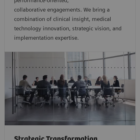
performance-oriented,
collaborative
engagements. We bring a
combination of clinical insight, medical
technology innovation, strategic vision, and
implementation expertise.
Strategic Transformation