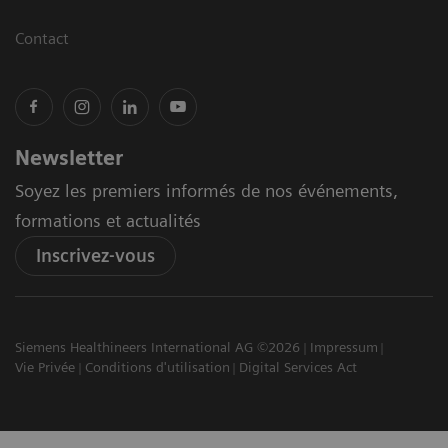
Contact
Newsletter
Soyez les premiers informés de nos événements,
formations et actualités
Inscrivez-vous
Siemens Healthineers International AG ©2026
Impressum
Vie Privée
Conditions d'utilisation
Digital Services Act