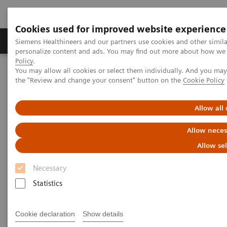
Cookies used for improved website experience
Produits & services
Domaines cliniques
Siemens Healthineers and our partners use cookies and other simil
personalize content and ads. You may find out more about how we u
Policy
.
You may allow all cookies or select them individually. And you ma
Home
Services
Value Partnerships
the "Review and change your consent" button on the
Cookie Policy
Value Partnerships Asset Center
Thought Leaders
Empowering clinical efficiency in the field of both radiation therapy
and radiology
Allow all
Allow neces
Empowering clinical efficiency
Allow se
in the field of radiation therapy
Necessary
and radiology
Statistics
Oulu University Hospital, Finland
Cookie declaration
Show details