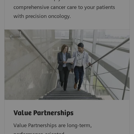
comprehensive cancer care to your patients
with precision oncology.
Value Partnerships
Value Partnerships are
long-term,