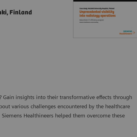
nki, Finland
 Gain insights into their transformative effects through
about various challenges encountered by the healthcare
th Siemens Healthineers helped them overcome these