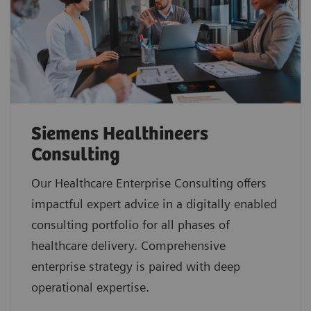
Siemens Healthineers
Consulting
Our Healthcare Enterprise Consulting offers
impactful expert advice in a digitally enabled
consulting portfolio for all phases of
healthcare delivery. Comprehensive
enterprise strategy is paired with deep
operational expertise.