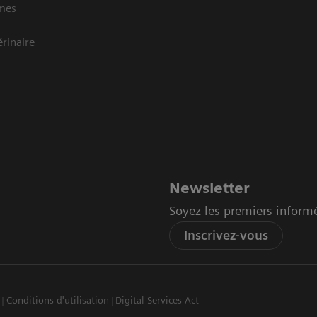
mes
rinaire
Newsletter
Soyez les premiers inform
Inscrivez-vous
Conditions d'utilisation
Digital Services Act