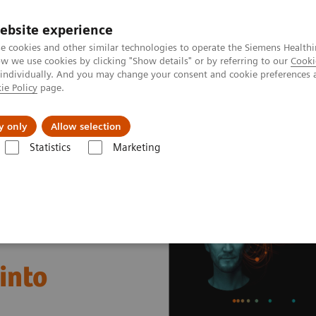
ebsite experience
e cookies and other similar technologies to operate the Siemens Healthi
 we use cookies by clicking "Show details" or by referring to our
Cooki
 individually. And you may change your consent and cookie preferences 
ie Policy
page.
Actualités et événements
À propos de nous
y only
Allow selection
Statistics
Marketing
nter
Case Studies
Helsinky University Hospital, Finland
into