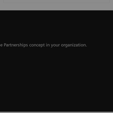
r
e Partnerships concept in your organization.