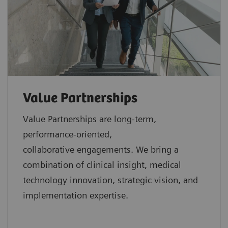
Value Partnerships
Value Partnerships are
long-term,
performance-oriented,
collaborative
engagements. We bring a
combination of clinical insight, medical
technology innovation, strategic vision, and
implementation expertise.