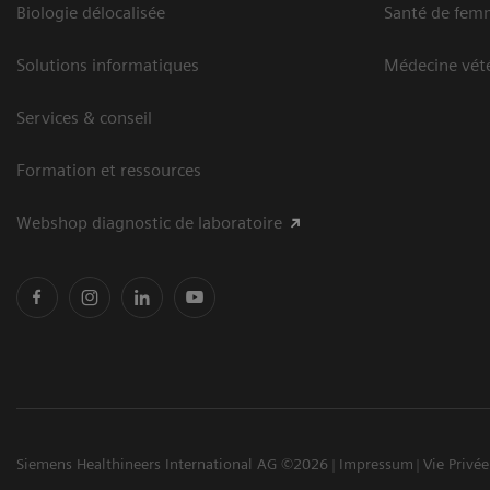
Biologie délocalisée
Santé de fem
Solutions informatiques
Médecine vété
Services & conseil
Formation et ressources
Webshop diagnostic de laboratoire
Siemens Healthineers International AG ©2026
Impressum
Vie Privée