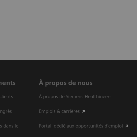
ments
À propos de nous
clients
À propos de Siemens Healthineers
ongrès
Emplois & carrières
s dans le
Portail dédié aux opportunités d'emploi