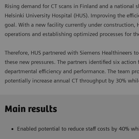
Rising demand for CT scans in Finland and a national s
Helsinki University Hospital (HUS). Improving the effic
goal. With a new facility currently under construction, 
operations and establishing optimized processes for the
Therefore, HUS partnered with Siemens Healthineers to 
these new pressures. The partners identified six actio
departmental efficiency and performance. The team prop
potentially increase annual CT throughput by 30% whil
Main results
Enabled potential to reduce staff costs by 40% w