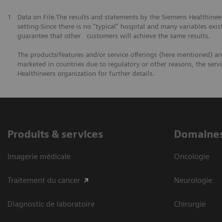
1
Data on File.The results and statements by the Siemens Healthine
setting-Since there is no "typical" hospital and many variables exist
guarantee that other customers will achieve the same results.
The products/features and/or service offerings (here mentioned) are 
marketed in countries due to regulatory or other reasons, the serv
Healthineers organization for further details.
Produits & services
Domaines
Imagerie médicale
Oncologie
Traitement du cancer
Neurologie
Diagnostic de laboratoire
Chirurgie