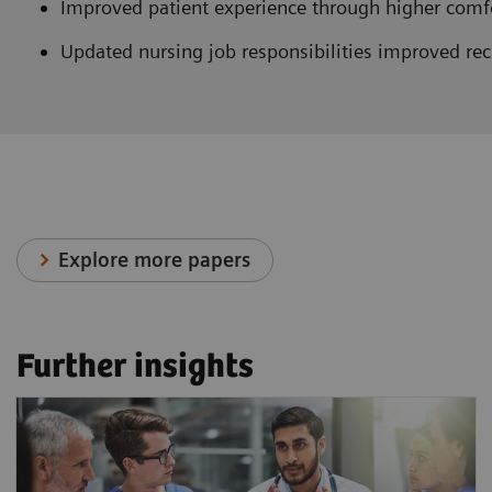
Improved patient experience through higher comfor
Updated nursing job responsibilities improved rec
Explore more papers
Further insights