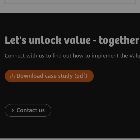
Let's unlock value - togethe
Connect with us to find out how to implement the Valu
Download case study (pdf)
Contact us