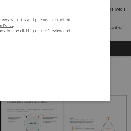
Careers
Investor Relations
Espace média
neers websites and personalize content
e Policy
.
CH | FR
Contact
anytime by clicking on the "Review and