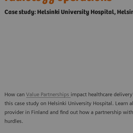
Case study: Helsinki University Hospital, Helsi
How can
Value Partnerships
impact healthcare delivery?
this case study on Helsinki University Hospital. Learn 
provider in Finland and find out how a partnership wi
hurdles.