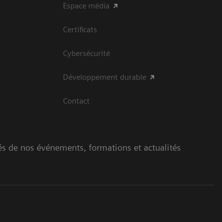
Espace média
Certificats
Cybersécurité
Développement durable
Contact
és de nos événements, formations et actualités