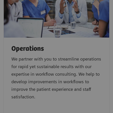
Operations
We partner with you to streamline operations
for rapid yet sustainable results with our
expertise in workflow consulting. We help to
develop improvements in workflows to
improve the patient experience and staff
satisfaction.