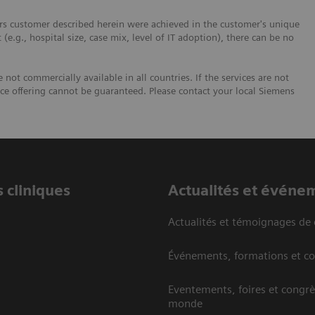
ers customer described herein were achieved in the customer's unique
 (e.g., hospital size, case mix, level of IT adoption), there can be no
not commercially available in all countries. If the services are not
ice offering cannot be guaranteed. Please contact your local Siemens
 cliniques
Actualités et événe
Actualités et témoignages de 
Événements, formations et c
Eventements, foires et congrè
monde