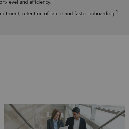
1
t-level and efficiency.
1
ruitment, retention of talent and faster onboarding.