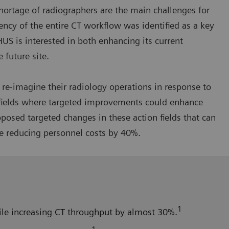
hortage of radiographers are the main challenges for
iency of the entire CT workflow was identified as a key
HUS is interested in both enhancing its current
 future site.
re-imagine their radiology operations in response to
n fields where targeted improvements could enhance
osed targeted changes in these action fields that can
e reducing personnel costs by 40%.
1
hile increasing CT throughput by almost 30%.