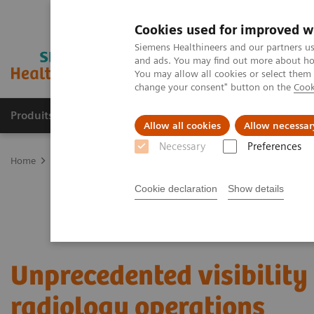
Cookies used for improved w
Siemens Healthineers and our partners us
and ads. You may find out more about how
You may allow all cookies or select them
change your consent" button on the
Cook
Produits & services
Domaines cliniques
Allow all cookies
Allow necessar
Necessary
Preferences
Home
Services
Value Partnerships
Value Partnerships Asset Ce
Cookie declaration
Show details
Unprecedented visibility 
radiology operations