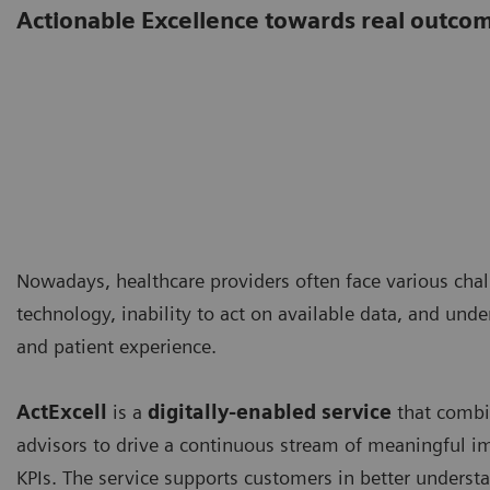
Actionable Excellence towards real outco
Nowadays, healthcare providers often face various cha
technology, inability to act on available data, and unde
and patient experience.
ActExcell
is a
digitally-enabled service
that combin
advisors to drive a continuous stream of meaningful
KPIs. The service supports customers in better understa