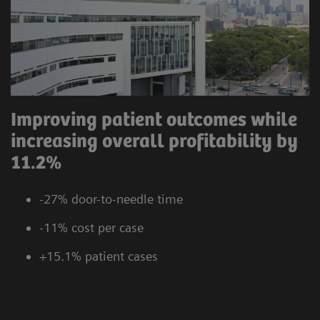
Improving patient outcomes while
increasing overall profitability by
11.2%
-27% door-to-needle time
-11% cost per case
+15.1% patient cases