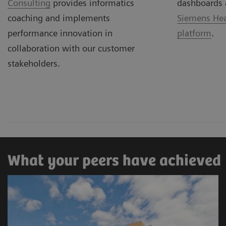
Consulting
provides informatics
dashboards 
coaching and implements
Siemens Hea
performance innovation in
platform
.
collaboration with our customer
stakeholders.
What your peers have achieved