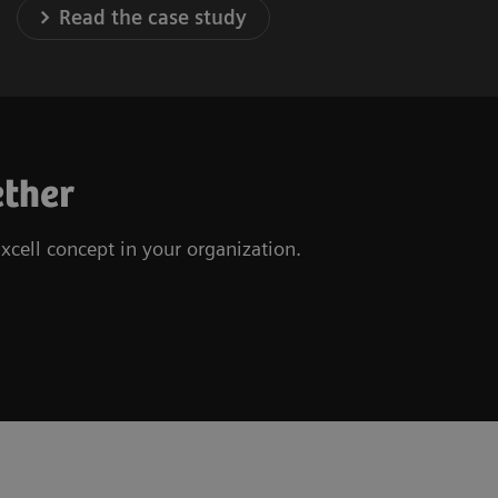
Read the case study
ether
xcell concept in your organization.