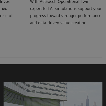
rives
With ActExcell Operational Twin,
ined
expert-led AI simulations support your
reas of
progress toward stronger performance
and data-driven value creation.