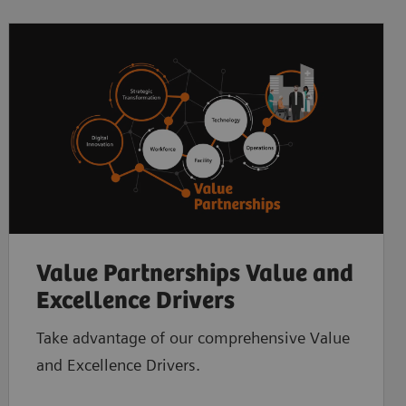
Value Partnerships Value and
Excellence Drivers
Take advantage of our comprehensive Value
and Excellence Drivers.