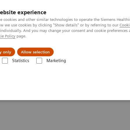
ebsite experience
e cookies and other similar technologies to operate the Siemens Healthi
 we use cookies by clicking "Show details" or by referring to our
Cooki
 individually. And you may change your consent and cookie preferences 
ie Policy
page.
Actualités et événements
À propos de nous
y only
Allow selection
Statistics
Marketing