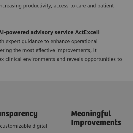
ncreasing productivity, access to care and patient
AI-powered advisory service
ActExcell
th expert guidance to enhance operational
ering the most effective improvements, it
x clinical environments and reveals opportunities to
ansparency
Meaningful
Improvements
customizable digital