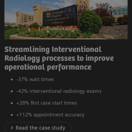
Streamlining Interventional
Radiology processes to improve
operational performance
-37% wait times
-42% interventional radiology exams
+28% first case start times
+112% appointment accuracy
Read the case study