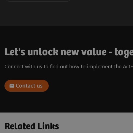
Let's unlock new value - tog
Connect with us to find out how to implement the ActE
Contact us
Related Links