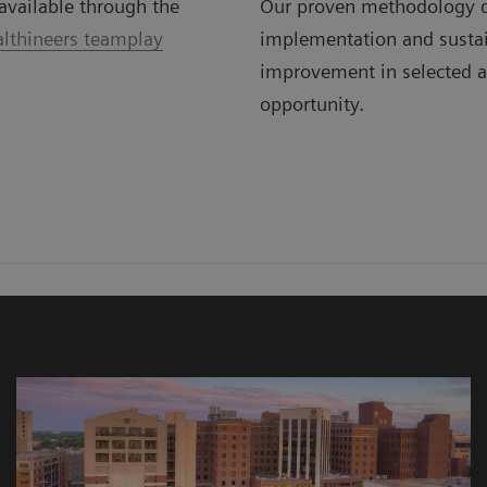
available through the
Our proven methodology d
lthineers teamplay
implementation and susta
improvement in selected a
opportunity.