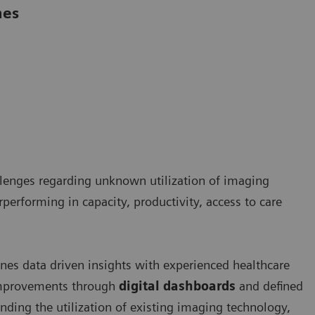
mes
llenges regarding unknown utilization of imaging
rperforming in capacity, productivity, access to care
es data driven insights with experienced healthcare
 improvements through
digital dashboards
and defined
nding the utilization of existing imaging technology,