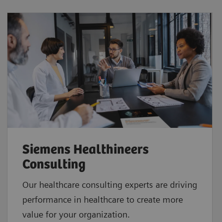
Siemens Healthineers
Consulting
Our healthcare consulting experts are driving
performance in healthcare to create more
value for your organization.