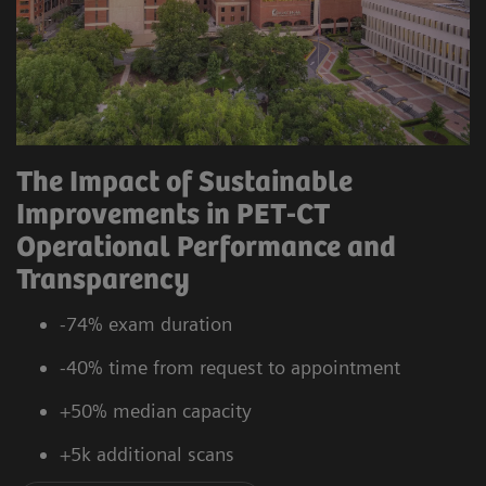
The Impact of Sustainable
Improvements in PET-CT
Operational Performance and
Transparency
-74% exam duration
-40% time from request to appointment
+50% median capacity
+5k additional scans