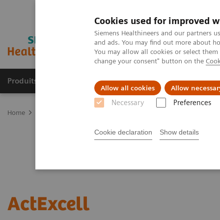
Cookies used for improved w
Siemens Healthineers and our partners us
and ads. You may find out more about how
You may allow all cookies or select them
change your consent" button on the
Cook
Produits & services
Domaines cliniques
Allow all cookies
Allow necessar
Necessary
Preferences
Home
Services
Value Partnerships
ActExcell
Cookie declaration
Show details
ActExcell