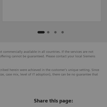
 commercially available in all countries. If the services are not
 offering cannot be guaranteed. Please contact your local Siemens
ribed herein were achieved in the customer's unique setting. Since
size, case mix, level of IT adoption), there can be no guarantee that
Share this page: