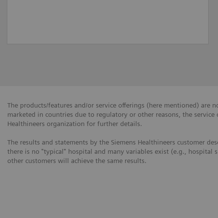
The products/features and/or service offerings (here mentioned) are not
marketed in countries due to regulatory or other reasons, the service
Healthineers organization for further details.
The results and statements by the Siemens Healthineers customer desc
there is no "typical" hospital and many variables exist (e.g., hospital 
other customers will achieve the same results.