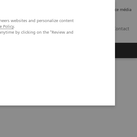
Careers
Investor Relations
Espace média
neers websites and personalize content
e Policy
.
CH | FR
Contact
anytime by clicking on the "Review and