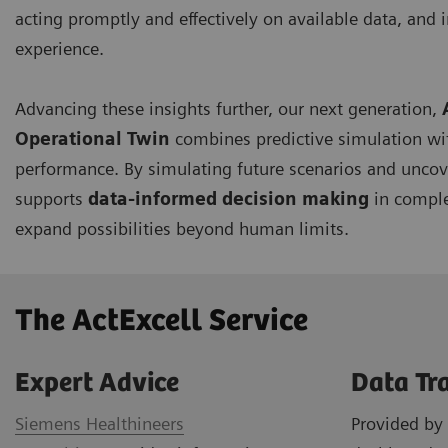
acting promptly and effectively on available data, and i
experience.
Advancing these insights further, our next generation,
Operational Twin
combines predictive simulation wi
performance. By simulating future scenarios and uncov
supports
data-informed decision making
in comple
expand possibilities beyond human limits.
The ActExcell Service ​
Expert Advice
Data Tr
Siemens Healthineers
Provided by 