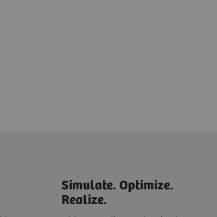
Simulate. Optimize.
Realize.