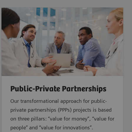
Public-Private Partnerships
Our transformational approach for public-
private partnerships (PPPs) projects is based
on three pillars: “value for money”, “value for
people” and “value for innovations”.