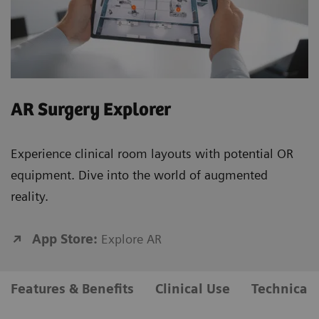
AR Surgery Explorer
Experience clinical room layouts with potential OR
equipment. Dive into the world of augmented
reality.
App Store:
Explore AR
Features & Benefits
Clinical Use
Technical 