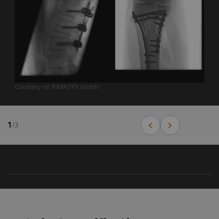
Courtesy of RIMASYS GmbH
1
/
3