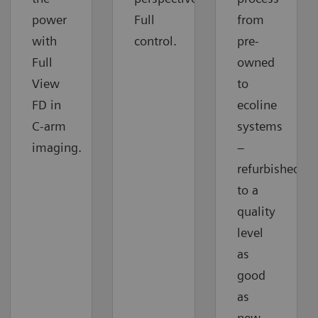
power
Full
from
with
control.
pre-
Full
owned
View
to
FD in
ecoline
C-arm
systems
imaging.
–
refurbished
to a
quality
level
as
good
as
new.