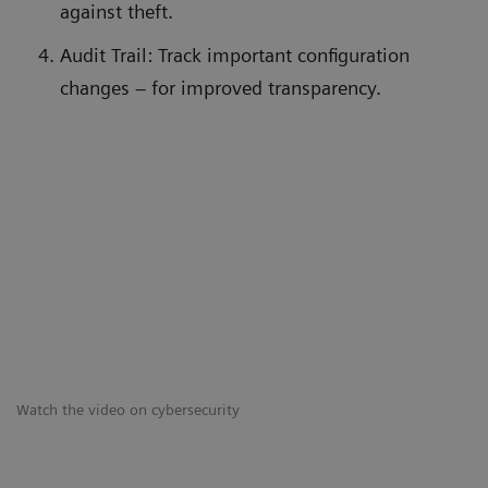
against theft.
Audit Trail: Track important configuration
changes – for improved transparency.
Watch the video on cybersecurity