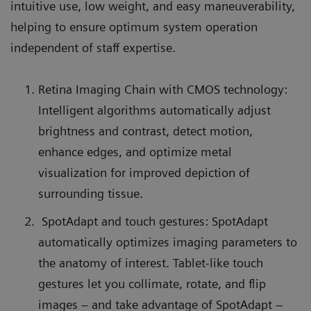
intuitive use, low weight, and easy maneuverability,
helping to ensure optimum system operation
independent of staff expertise.
Retina Imaging Chain with CMOS technology:
Intelligent algorithms automatically adjust
brightness and contrast, detect motion,
enhance edges, and optimize metal
visualization for improved depiction of
surrounding tissue.
SpotAdapt and touch gestures: SpotAdapt
automatically optimizes imaging parameters to
the anatomy of interest. Tablet-like touch
gestures let you collimate, rotate, and flip
images – and take advantage of SpotAdapt –