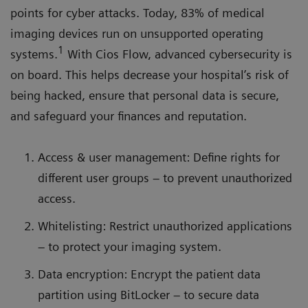
points for cyber attacks. Today, 83% of medical
imaging devices run on unsupported operating
1
systems.
With Cios Flow, advanced cybersecurity is
on board. This helps decrease your hospital’s risk of
being hacked, ensure that personal data is secure,
and safeguard your finances and reputation.
Access & user management: Define rights for
different user groups – to prevent unauthorized
access.
Whitelisting: Restrict unauthorized applications
– to protect your imaging system.
Data encryption: Encrypt the patient data
partition using BitLocker – to secure data