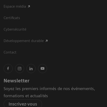
Espace média
Certificats
Cybersécurité
Développement durable
Contact
Newsletter
Soyez les premiers informés de nos événements,
formations et actualités
Inscrivez-vous