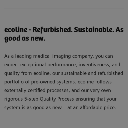
ecoline - Refurbished. Sustainable. As
good as new.
As a leading medical imaging company, you can
expect exceptional performance, inventiveness, and
quality from ecoline, our sustainable and refurbished
portfolio of pre-owned systems. ecoline follows
externally certified processes, and our very own
rigorous 5-step Quality Process ensuring that your
system is as good as new – at an affordable price.