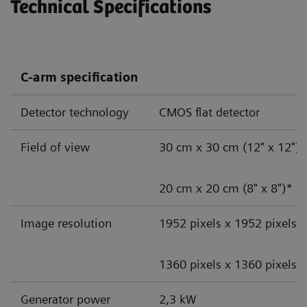
Technical Specifications
C-arm specification
Detector technology
CMOS flat detector
Field of view
30 cm x 30 cm (12" x 12")
20 cm x 20 cm (8" x 8")*
Image resolution
1952 pixels x 1952 pixels
1360 pixels x 1360 pixels*
Generator power
2,3 kW