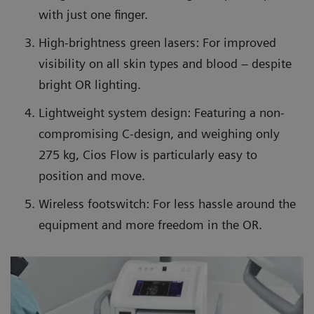
with just one finger.
High-brightness green lasers: For improved
visibility on all skin types and blood – despite
bright OR lighting.
Lightweight system design: Featuring a non-
compromising C-design, and weighing only
275 kg, Cios Flow is particularly easy to
position and move.
Wireless footswitch: For less hassle around the
equipment and more freedom in the OR.