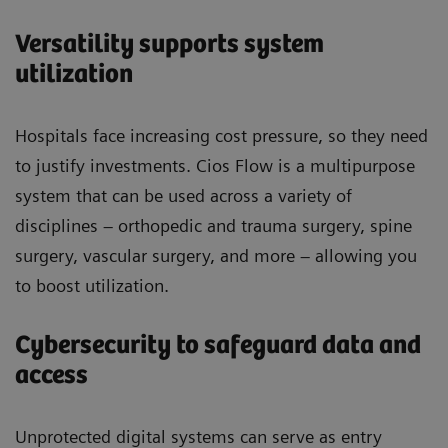
Versatility supports system
utilization
Hospitals face increasing cost pressure, so they need
to justify investments. Cios Flow is a multipurpose
system that can be used across a variety of
disciplines – orthopedic and trauma surgery, spine
surgery, vascular surgery, and more – allowing you
to boost utilization.
Cybersecurity to safeguard data and
access
Unprotected digital systems can serve as entry