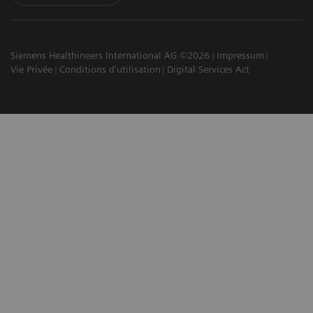
Siemens Healthineers International AG ©2026
Impressum
Vie Privée
Conditions d'utilisation
Digital Services Act