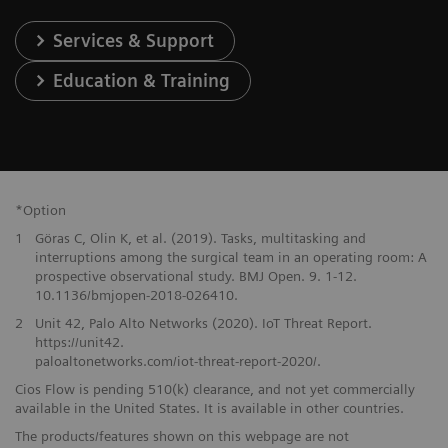
Services & Support
Education & Training
*Option
1
Göras C, Olin K, et al. (2019). Tasks, multitasking and
interruptions among the surgical team in an operating room: A
prospective observational study. BMJ Open. 9. 1-12.
10.1136/bmjopen-2018-026410.
2
Unit 42, Palo Alto Networks (2020). IoT Threat Report.
https://unit42.
paloaltonetworks.com/iot-threat-report-2020/.
Cios Flow is pending 510(k) clearance, and not yet commercially
available in the United States. It is available in other countries.
The products/features shown on this webpage are not