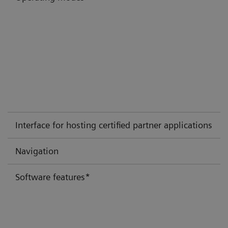
Interface for hosting certified partner applications
Navigation
Software features*