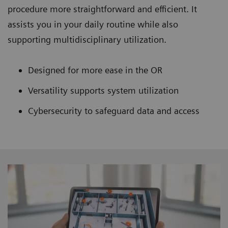
procedure more straightforward and efficient. It
assists you in your daily routine while also
supporting multidisciplinary utilization.
Designed for more ease in the OR
Versatility supports system utilization
Cybersecurity to safeguard data and access