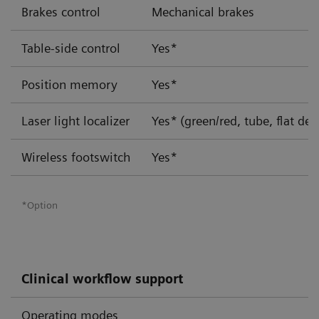
Brakes control
Mechanical brakes
Table-side control
Yes*
Position memory
Yes*
Laser light localizer
Yes*
(green/red, tube, flat det
Wireless footswitch
Yes*
*Option
Clinical workflow support
Operating modes