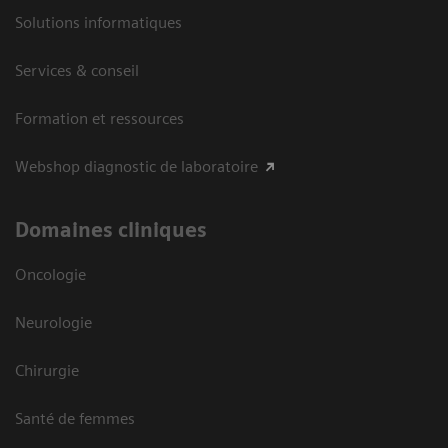
Solutions informatiques
Services & conseil
Formation et ressources
Webshop diagnostic de laboratoire
Domaines cliniques
Oncologie
Neurologie
Chirurgie
Santé de femmes