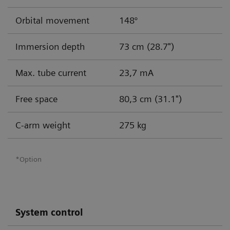
Orbital movement
148°
Immersion depth
73 cm (28.7")
Max. tube current
23,7 mA
Free space
80,3 cm (31.1")
C-arm weight
275 kg
*Option
System control