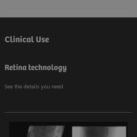
Clinical Use
Retina technology
See the details you need