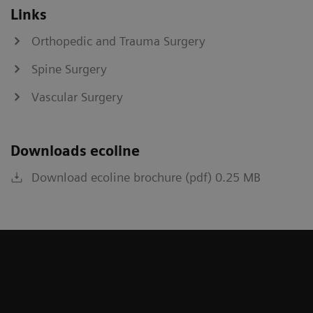
Links
Orthopedic and Trauma Surgery
Spine Surgery
Vascular Surgery
Downloads ecoline
Download ecoline brochure (pdf) 0.25 MB