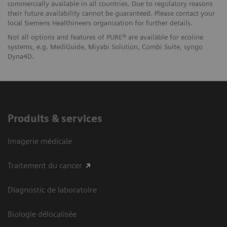
commercially available in all countries. Due to regulatory reasons
their future availability cannot be guaranteed. Please contact your
local Siemens Healthineers organization for further details.
Not all options and features of PURE® are available for ecoline
systems, e.g. MediGuide, Miyabi Solution, Combi Suite, syngo
Dyna4D.
Produits & services
Imagerie médicale
Traitement du cancer
Diagnostic de laboratoire
Biologie délocalisée