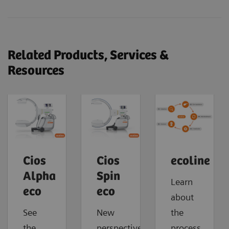
Related Products, Services &
Resources
Cios
Cios
ecoline
Alpha
Spin
Learn
eco
eco
about
See
New
the
the
perspectives.
process