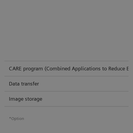
CARE program (Combined Applications to Reduce Ex
Data transfer
Image storage
*Option