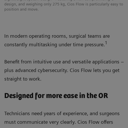
design, and weighing only 275 kg, Cios Flow is particularly easy to
position and move.
In modern operating rooms, surgical teams are
1
constantly multitasking under time pressure.
Benefit from intuitive use and versatile applications –
plus advanced cybersecurity. Cios Flow lets you get
straight to work.
Designed for more ease in the OR
Technicians need years of experience, and surgeons
must communicate very clearly. Cios Flow offers