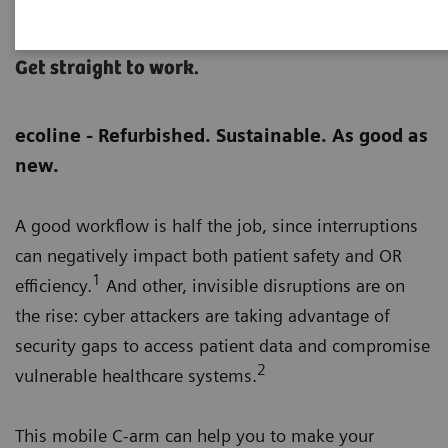
Cios Flow eco
Get straight to work.
ecoline - Refurbished. Sustainable. As good as
new.
A good workflow is half the job, since interruptions
can negatively impact both patient safety and OR
1
efficiency.
And other, invisible disruptions are on
the rise: cyber attackers are taking advantage of
security gaps to access patient data and compromise
2
vulnerable healthcare systems.
This mobile C-arm can help you to make your