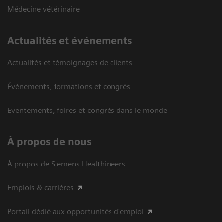
Médecine vétérinaire
Actualités et événements
Actualités et témoignages de clients
Événements, formations et congrès
Eventements, foires et congrès dans le monde
À propos de nous
À propos de Siemens Healthineers
Emplois & carrières
Portail dédié aux opportunités d'emploi