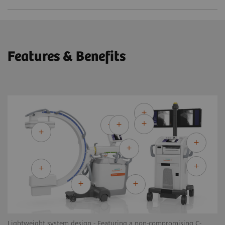
Features & Benefits
Lightweight system design - Featuring a non-compromising C-