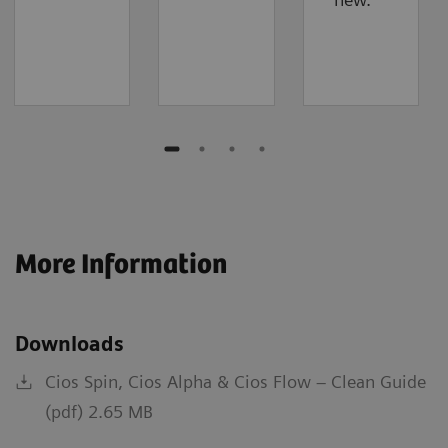
More Information
Downloads
Cios Spin, Cios Alpha & Cios Flow – Clean Guide
(pdf) 2.65 MB