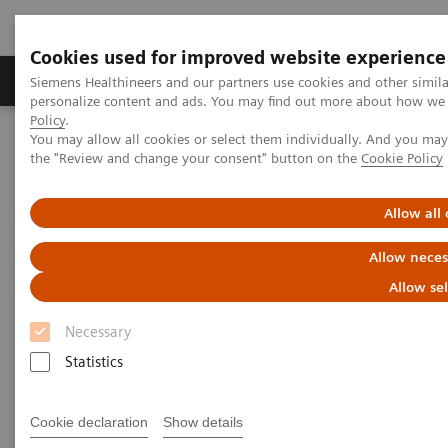
Cookies used for improved website experience
Produits & services
Domaines cliniques
Siemens Healthineers and our partners use cookies and other simil
personalize content and ads. You may find out more about how we u
Policy
.
You may allow all cookies or select them individually. And you ma
Home
Imagerie médicale
Refurbished Systems - ecoline
the "Review and change your consent" button on the
Cookie Policy
Découverte de la gamme ecoline
Angiographie
Cios Flow eco
Allow all
Allow neces
Allow se
Necessary
Statistics
Cookie declaration
Show details