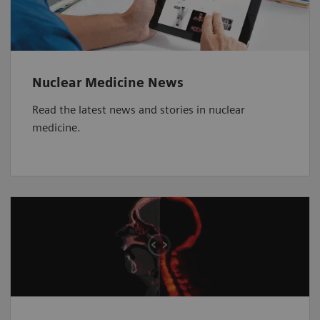
Nuclear Medicine News
Read the latest news and stories in nuclear
medicine.