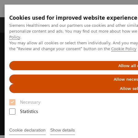
Cookies used for improved website experience
Produits & services
Domaines cliniques
Siemens Healthineers and our partners use cookies and other simil
personalize content and ads. You may find out more about how we u
Policy
.
You may allow all cookies or select them individually. And you ma
Home
Imagerie médicale
Imagerie moléculaire
the "Review and change your consent" button on the
Cookie Policy
Options and Upgrades
Software Applications
SAFIRE
Allow all
Allow neces
Allow se
Necessary
Statistics
Cookie declaration
Show details