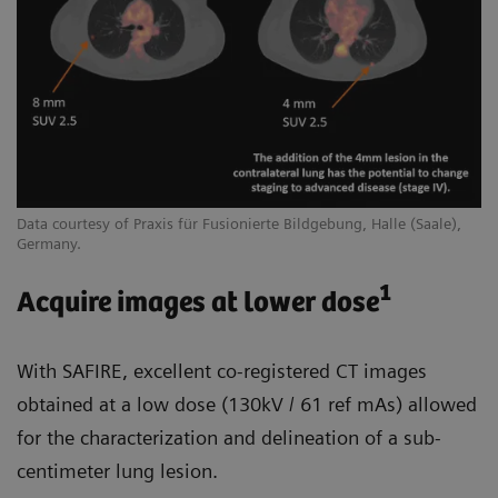
Data courtesy of Praxis für Fusionierte Bildgebung, Halle (Saale),
Germany.
1
Acquire images at lower dose
With SAFIRE, excellent co-registered CT images
obtained at a low dose (130kV / 61 ref mAs) allowed
for the characterization and delineation of a sub-
centimeter lung lesion.