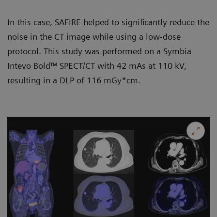
In this case, SAFIRE helped to significantly reduce the
noise in the CT image while using a low-dose
protocol. This study was performed on a
Symbia
Intevo Bold
™ SPECT/CT with 42 mAs at 110 kV,
resulting in a DLP of 116 mGy*cm.