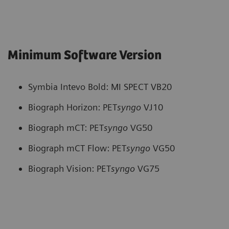
Minimum Software Version
Symbia Intevo Bold: MI SPECT VB20
Biograph Horizon: PET
syngo
VJ10
Biograph mCT: PET
syngo
VG50
Biograph mCT Flow: PET
syngo
VG50
Biograph Vision: PET
syngo
VG75