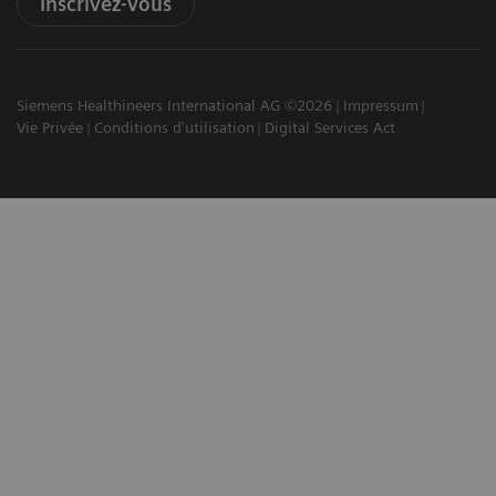
Inscrivez-vous
Siemens Healthineers International AG ©2026
Impressum
Vie Privée
Conditions d'utilisation
Digital Services Act