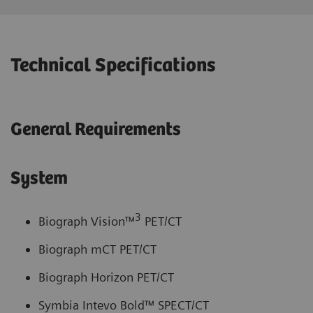
Technical Specifications
General Requirements
System
3
Biograph Vision™
PET/CT
Biograph mCT PET/CT
Biograph Horizon PET/CT
Symbia Intevo Bold™ SPECT/CT