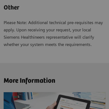
Other
Please Note: Additional technical pre-requisites may
apply. Upon receiving your request, your local
Siemens Healthineers representative will clarify
whether your system meets the requirements.
More Information