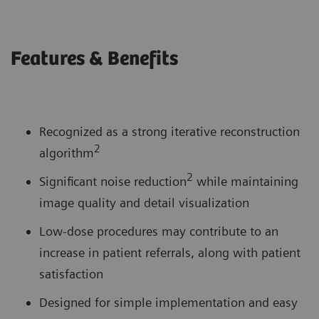
Features & Benefits
Recognized as a strong iterative reconstruction
2
algorithm
2
Significant noise reduction
while maintaining
image quality and detail visualization
Low-dose procedures may contribute to an
increase in patient referrals, along with patient
satisfaction
Designed for simple implementation and easy