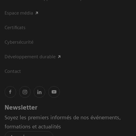
Espace média
Certificats
Cybersécurité
Développement durable
Contact
Newsletter
Soyez les premiers informés de nos événements,
formations et actualités