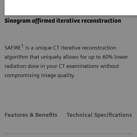
SAFIRE
Sinogram affirmed iterative reconstruction
1
SAFIRE
is a unique CT iterative reconstruction
algorithm that uniquely allows for up to 60% lower
radiation dose in your CT examinations without
compromising image quality.
Features & Benefits
Technical Specifications