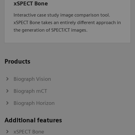
xSPECT Bone
Interactive case study image comparison tool.
xSPECT Bone takes an entirely different approach in
the generation of SPECT/CT images.
Products
Biograph Vision
Biograph mCT
Biograph Horizon
Additional features
xSPECT Bone