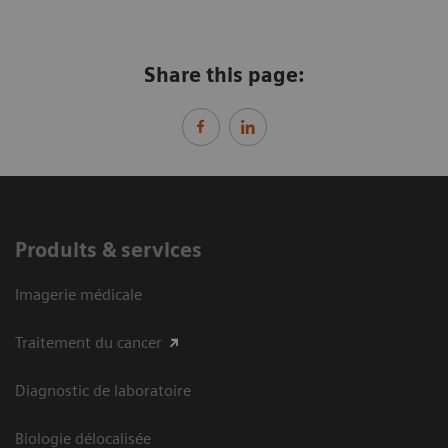
Share this page:
Produits & services
Imagerie médicale
Traitement du cancer
Diagnostic de laboratoire
Biologie délocalisée