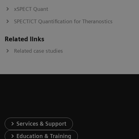
xSPECT Quant
SPECT/CT Quantification for Theranostics
Related links
Related case studies
Services & Support
Education & Training