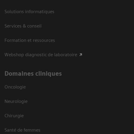
Solutions informatiques
Services & conseil
Formation et ressources
Webshop diagnostic de laboratoire
Domaines cliniques
Oncologie
Neurologie
Chirurgie
Santé de femmes