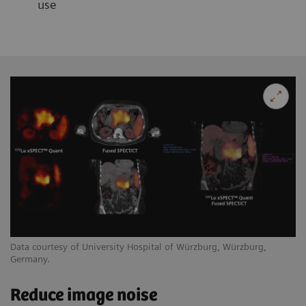
use
Data courtesy of University Hospital of Würzburg, Würzburg,
Germany.
Reduce image noise