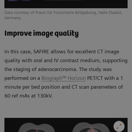
Data courtesy of Praxis für Fusionierte Bildgebung, Halle (Saale),
Germany.
Improve image quality
In this case, SAFIRE allows for excellent CT image
quality with oral and IV contrast medium, supporting
the staging of adenocarcinoma. The study was
performed on a
Biograph™ Horizon
PET/CT with a 1
minute per bed position and CT scan parameters of
60 ref mAs at 130kV.