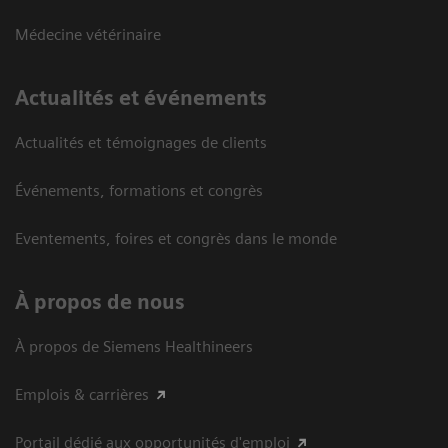
Médecine vétérinaire
Actualités et événements
Actualités et témoignages de clients
Événements, formations et congrès
Eventements, foires et congrès dans le monde
À propos de nous
À propos de Siemens Healthineers
Emplois & carrières
Portail dédié aux opportunités d'emploi