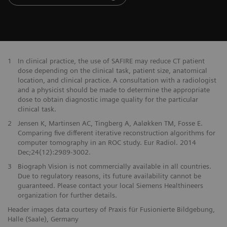
1
In clinical practice, the use of SAFIRE may reduce CT patient
dose depending on the clinical task, patient size, anatomical
location, and clinical practice. A consultation with a radiologist
and a physicist should be made to determine the appropriate
dose to obtain diagnostic image quality for the particular
clinical task.
2
Jensen K, Martinsen AC, Tingberg A, Aaløkken TM, Fosse E.
Comparing five different iterative reconstruction algorithms for
computer tomography in an ROC study. Eur Radiol. 2014
Dec;24(12):2989-3002.
3
Biograph Vision is not commercially available in all countries.
Due to regulatory reasons, its future availability cannot be
guaranteed. Please contact your local Siemens Healthineers
organization for further details.
Header images data courtesy of Praxis für Fusionierte Bildgebung,
Halle (Saale), Germany