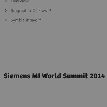
Overview
Biograph mCT Flow™
Symbia Intevo™
Siemens MI World Summit 2014