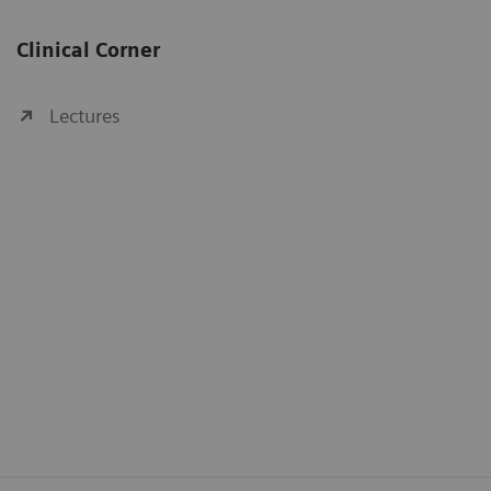
Clinical Corner
Lectures