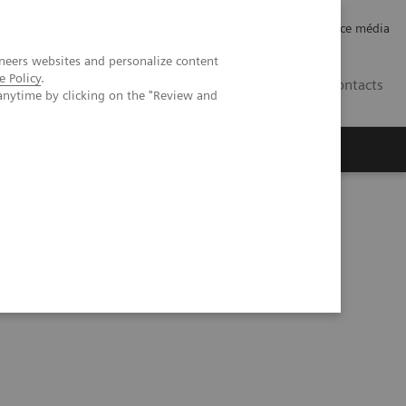
Careers
Investor Relations
Espace média
neers websites and personalize content
e Policy
.
CH | FR
Contacts
anytime by clicking on the "Review and