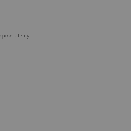
 productivity