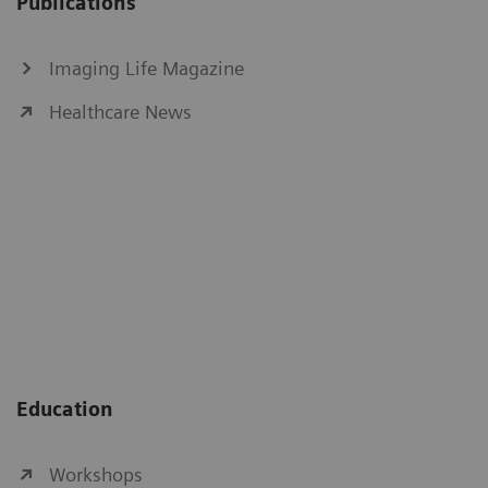
Publications
Imaging Life Magazine
Healthcare News
Education
Workshops