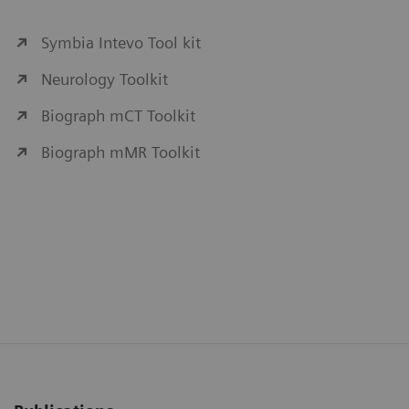
Symbia Intevo Tool kit
Neurology Toolkit
Biograph mCT Toolkit
Biograph mMR Toolkit