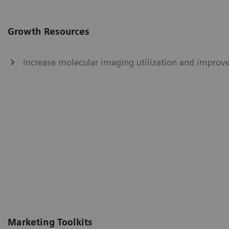
Growth Resources
Increase molecular imaging utilization and improve
Marketing Toolkits