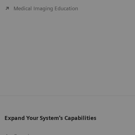
Medical Imaging Education
Expand Your System's Capabilities