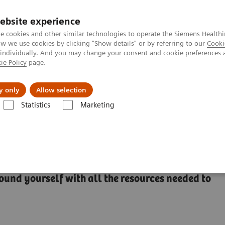
ebsite experience
e cookies and other similar technologies to operate the Siemens Healthi
 we use cookies by clicking "Show details" or by referring to our
Cooki
 individually. And you may change your consent and cookie preferences 
ie Policy
page.
Actualités et événements
À propos de nous
y only
Allow selection
Statistics
Marketing
360
ound yourself with all the resources needed to