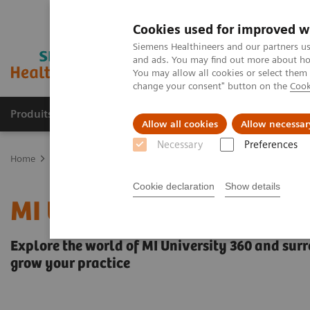
Cookies used for improved w
Siemens Healthineers and our partners us
and ads. You may find out more about how
You may allow all cookies or select them
change your consent" button on the
Cook
Produits & services
Domaines cliniques
Allow all cookies
Allow necessar
Necessary
Preferences
Home
Imagerie médicale
Imagerie moléculaire
MI University 
Cookie declaration
Show details
MI University 360
Explore the world of MI University 360 and surr
grow your practice