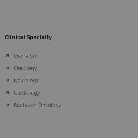
Clinical Specialty
Overview
Oncology
Neurology
Cardiology
Radiation Oncology