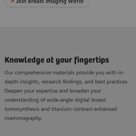
Join Breast Imaging World
Knowledge at your fingertips
Our comprehensive materials provide you with in-
depth insights, research findings, and best practices.
Deepen your expertise and broaden your
understanding of wide-angle digital breast
tomosynthesis and titanium contrast-enhanced
mammography.