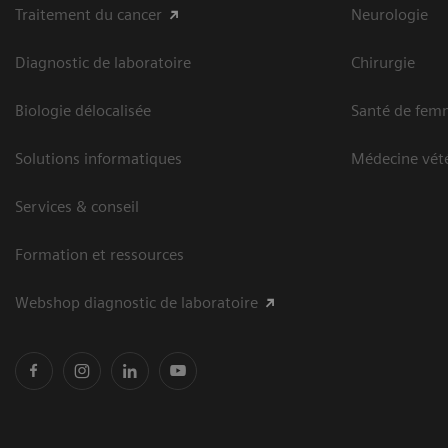
Traitement du cancer
Neurologie
Diagnostic de laboratoire
Chirurgie
Biologie délocalisée
Santé de fem
Solutions informatiques
Médecine vété
Services & conseil
Formation et ressources
Webshop diagnostic de laboratoire