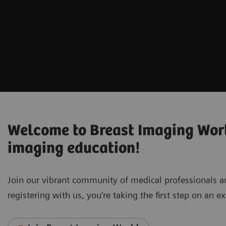
Welcome to Breast Imaging World
imaging education!
Join our vibrant community of medical professionals 
registering with us, you're taking the first step on an 