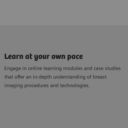
Learn at your own pace
Engage in online learning modules and case studies
that offer an in-depth understanding of breast
imaging procedures and technologies.