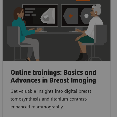
Online trainings: Basics and
Advances in Breast Imaging
Get valuable insights into digital breast
tomosynthesis and titanium contrast-
enhanced mammography.