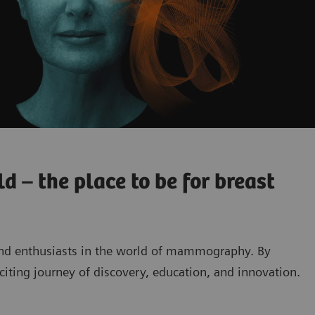
 – the place to be for breast
and enthusiasts in the world of mammography. By
exciting journey of discovery, education, and innovation.