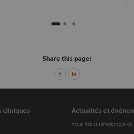
Share this page:
 cliniques
Actualités et événe
Actualités et témoignages de 