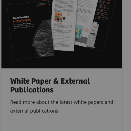
White Paper & External
Publications
Read more about the latest white papers and
external publications.