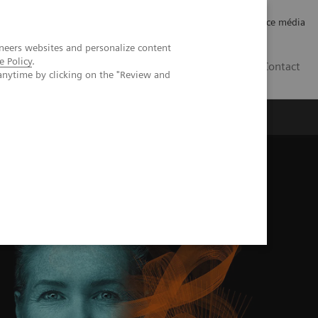
Careers
Investor Relations
Espace média
neers websites and personalize content
e Policy
.
CH | FR
Contact
anytime by clicking on the "Review and