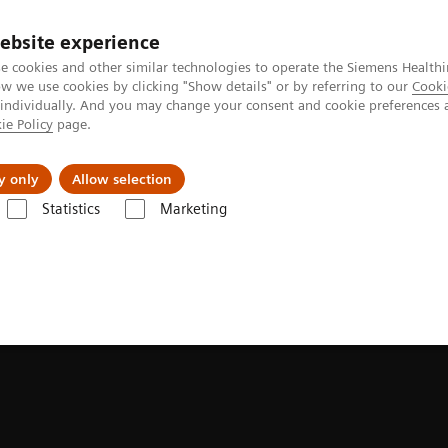
ebsite experience
e cookies and other similar technologies to operate the Siemens Healthi
 we use cookies by clicking "Show details" or by referring to our
Cooki
 individually. And you may change your consent and cookie preferences 
ie Policy
page.
Actualités et événements
À propos de nous
y only
Allow selection
Statistics
Marketing
ion