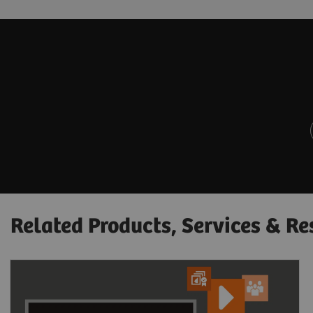
Related Products, Services & Re