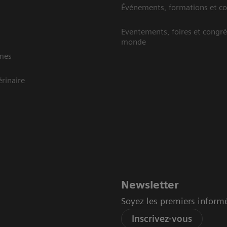
Événements, formations et c
Eventements, foires et congrè
monde
mes
rinaire
Newsletter
Soyez les premiers inform
Inscrivez-vous