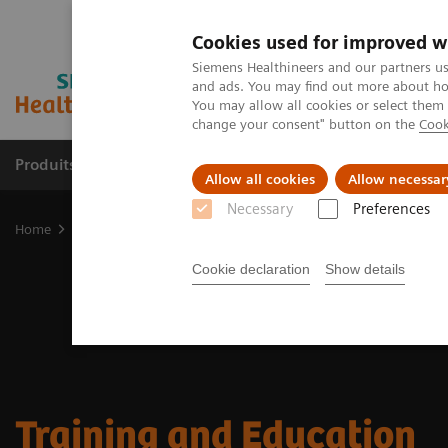
Cookies used for improved w
Siemens Healthineers and our partners us
and ads. You may find out more about how
You may allow all cookies or select them
change your consent" button on the
Cook
Produits & services
Domaines cliniques
Allow all cookies
Allow necessar
Necessary
Preferences
Home
Imagerie médicale
Mammographie
Training and Educat
Cookie declaration
Show details
Training and Education