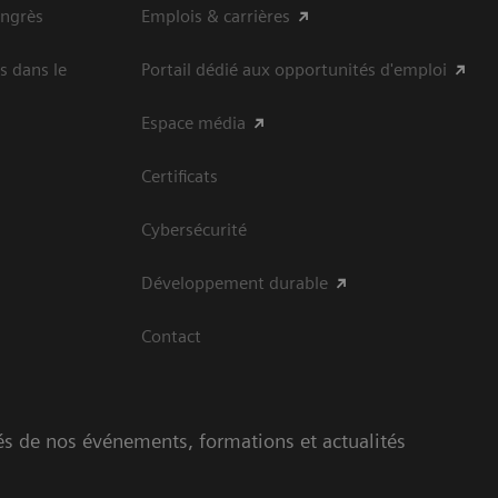
ongrès
Emplois & carrières
s dans le
Portail dédié aux opportunités d'emploi
Espace média
Certificats
Cybersécurité
Développement durable
Contact
és de nos événements, formations et actualités