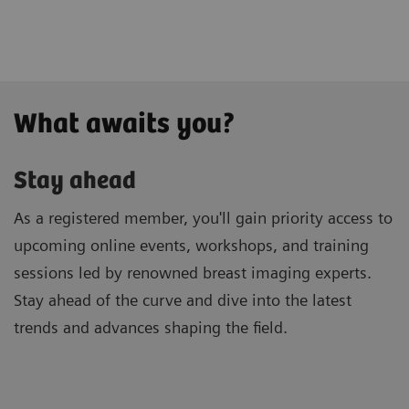
What awaits you?
Stay ahead
As a registered member, you'll gain priority access to
upcoming online events, workshops, and training
sessions led by renowned breast imaging experts.
Stay ahead of the curve and dive into the latest
trends and advances shaping the field.