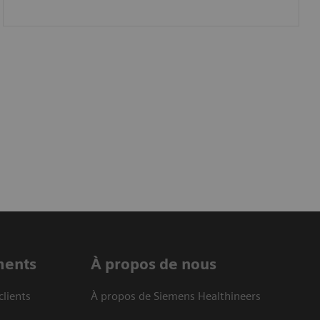
ments
À propos de nous
clients
À propos de Siemens Healthineers