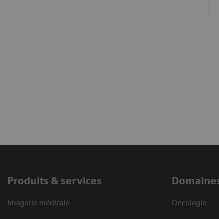
Produits & services
Domaines
Imagerie médicale
Oncologie