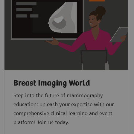
Breast Imaging World
Step into the future of mammography
education: unleash your expertise with our
comprehensive clinical learning and event
platform! Join us today.