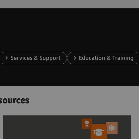
Services & Support
Education & Training
sources