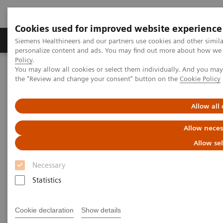
Cookies used for improved website experience
Produits & services
Domaines cliniques
Siemens Healthineers and our partners use cookies and other simil
personalize content and ads. You may find out more about how we u
Policy
.
You may allow all cookies or select them individually. And you ma
Home
Diagnostic de laboratoire
the "Review and change your consent" button on the
Cookie Policy
Tests par maladies et affections
Liver Fibrosis Assays
ELF Test Educational Videos
Redefining the NAFLD/NASH Referral Pathway: A Hepatologist's
Allow all
Perspective
Allow neces
Redefining the NAFLD/NASH
Allow se
Referral Pathway
Necessary
Statistics
A hepatologist's perspective
Cookie declaration
Show details