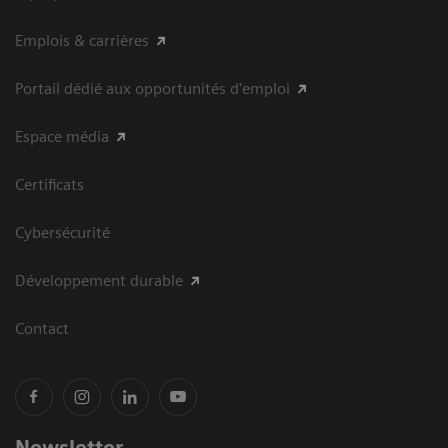
Emplois & carrières
Portail dédié aux opportunités d'emploi
Espace média
Certificats
Cybersécurité
Développement durable
Contact