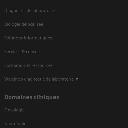
Diagnostic de laboratoire
Biologie délocalisée
Solutions informatiques
Services & conseil
Formation et ressources
Webshop diagnostic de laboratoire
Domaines cliniques
Oncologie
Neurologie