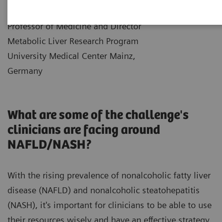
|
Dr. Jörn Schattenberg
10.12.2021
Professor of Medicine and Director
Metabolic Liver Research Program
University Medical Center Mainz,
Germany
What are some of the challenge's
clinicians are facing around
NAFLD/NASH?
With the rising prevalence of nonalcoholic fatty liver
disease (NAFLD) and nonalcoholic steatohepatitis
(NASH), it's important for clinicians to be able to use
their resources wisely and have an effective strategy