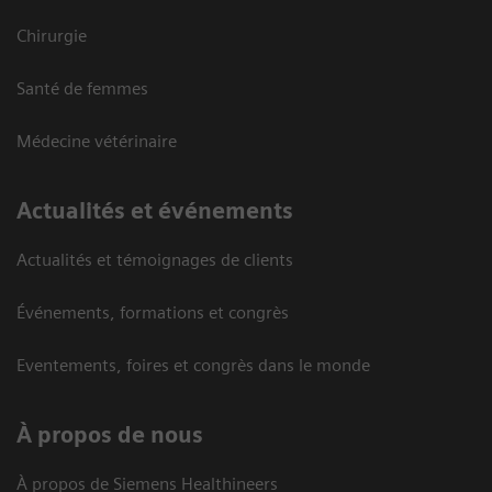
Chirurgie
Santé de femmes
Médecine vétérinaire
Actualités et événements
Actualités et témoignages de clients
Événements, formations et congrès
Eventements, foires et congrès dans le monde
À propos de nous
À propos de Siemens Healthineers