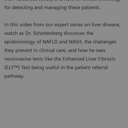
for detecting and managing these patients.
In this video from our expert series on liver disease,
watch as Dr. Schattenberg discusses the
epidemiology of NAFLD and NASH, the challenges
they present in clinical care, and how he sees
noninvasive tests like the
Enhanced Liver Fibrosis
(ELF™) Test
being useful in the patient referral
pathway.