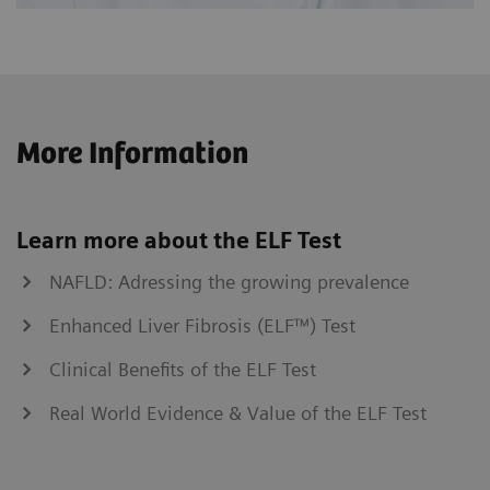
More Information
Learn more about the ELF Test
NAFLD: Adressing the growing prevalence
Enhanced Liver Fibrosis (ELF™) Test
Clinical Benefits of the ELF Test
Real World Evidence & Value of the ELF Test