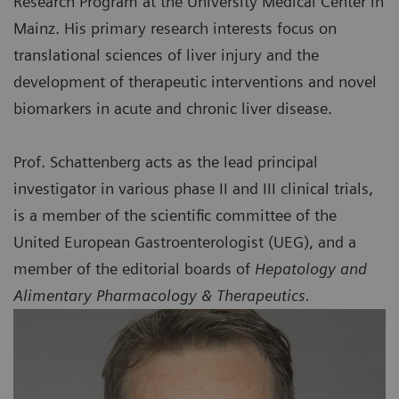
Research Program at the University Medical Center in
Mainz. His primary research interests focus on
translational sciences of liver injury and the
development of therapeutic interventions and novel
biomarkers in acute and chronic liver disease.
Prof. Schattenberg acts as the lead principal
investigator in various phase II and III clinical trials,
is a member of the scientific committee of the
United European Gastroenterologist (UEG), and a
member of the editorial boards of
Hepatology and
Alimentary Pharmacology & Therapeutics.