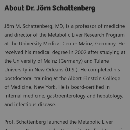
About Dr. Jörn Schattenberg
Jörn M. Schattenberg, MD, is a professor of medicine
and director of the Metabolic Liver Research Program
at the University Medical Center Mainz, Germany. He
received his medical degree in 2002 after studying at
the University of Mainz (Germany) and Tulane
University in New Orleans (U.S.). He completed his
postdoctoral training at the Albert-Einstein College
of Medicine, New York. He is board-certified in
internal medicine, gastroenterology and hepatology,
and infectious disease.
Prof. Schattenberg launched the Metabolic Liver