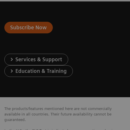
Subscribe Now
Services & Support
Education & Training
The products/features mentioned here are not commercially
available in all countries. Their future availability cannot be
guaranteed.