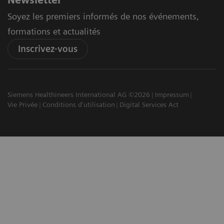
Newsletter
Soyez les premiers informés de nos événements,
formations et actualités
Inscrivez-vous
Siemens Healthineers International AG ©2026
Impressum
Vie Privée
Conditions d'utilisation
Digital Services Act