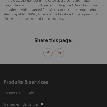
In the U.S., the ELF Test is indicated as a prognostic marker in
conjunction with other laboratory findings and clinical assessments
in patients with advanced fibrosis (F3 or F4) due to nonalcoholic
steatohepatitis (NASH) to assess the likelihood of progression to
cirrhosis and liver-related clinical events.
Share this page:
Produits & services
Imagerie médicale
Traitement du cancer