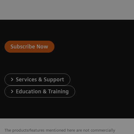
Subscribe Now
Services & Support
Education & Training
The products/features mentioned here are not commercially