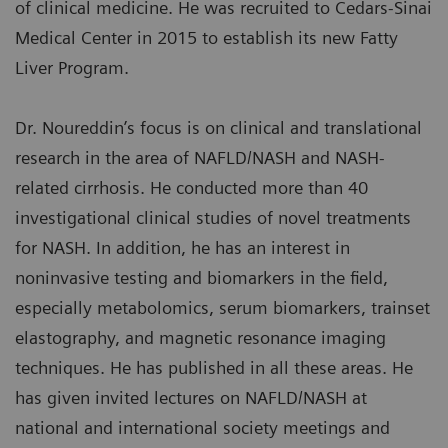
of clinical medicine. He was recruited to Cedars-Sinai
Medical Center in 2015 to establish its new Fatty
Liver Program.
Dr. Noureddin’s focus is on clinical and translational
research in the area of NAFLD/NASH and NASH-
related cirrhosis. He conducted more than 40
investigational clinical studies of novel treatments
for NASH. In addition, he has an interest in
noninvasive testing and biomarkers in the field,
especially metabolomics, serum biomarkers, trainset
elastography, and magnetic resonance imaging
techniques. He has published in all these areas. He
has given invited lectures on NAFLD/NASH at
national and international society meetings and