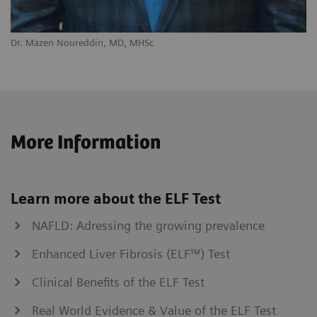
Dr. Mazen Noureddin, MD, MHSc
More Information
Learn more about the ELF Test
NAFLD: Adressing the growing prevalence
Enhanced Liver Fibrosis (ELF™) Test
Clinical Benefits of the ELF Test
Real World Evidence & Value of the ELF Test