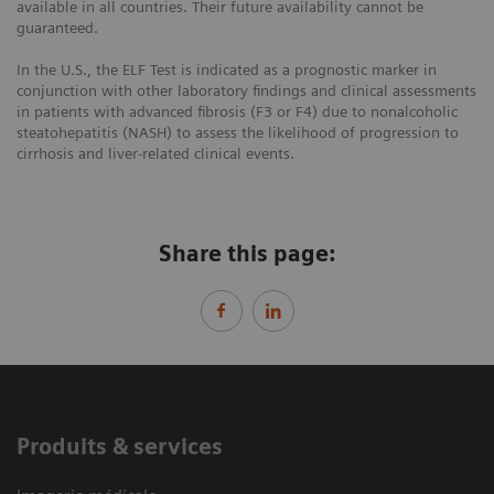
available in all countries. Their future availability cannot be
guaranteed.
In the U.S., the ELF Test is indicated as a prognostic marker in
conjunction with other laboratory findings and clinical assessments
in patients with advanced fibrosis (F3 or F4) due to nonalcoholic
steatohepatitis (NASH) to assess the likelihood of progression to
cirrhosis and liver-related clinical events.
Share this page:
Produits & services