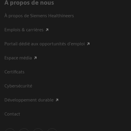
À propos de nous
À propos de Siemens Healthineers
Emplois & carrières
Portail dédié aux opportunités d'emploi
Espace média
Certificats
Cybersécurité
Développement durable
Contact