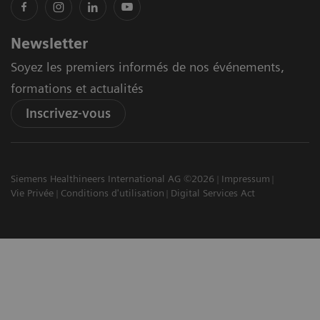
Newsletter
Soyez les premiers informés de nos événements,
formations et actualités
Inscrivez-vous
Siemens Healthineers International AG ©2026
Impressum
Vie Privée
Conditions d'utilisation
Digital Services Act