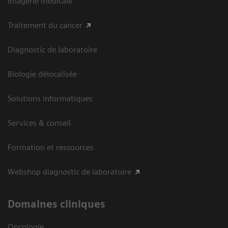
Imagerie médicale
Traitement du cancer
Diagnostic de laboratoire
Biologie délocalisée
Solutions informatiques
Services & conseil
Formation et ressources
Webshop diagnostic de laboratoire
Domaines cliniques
Oncologie