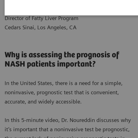
|
Dr.Mazen Noureddin
10.12.2021
Director of Fatty Liver Program
Cedars Sinai, Los Angeles, CA
Why is assessing the prognosis of
NASH patients important?
In the United States, there is a need for a simple,
noninvasive, prognostic test that is convenient,
accurate, and widely accessible.
In this 5-minute video, Dr. Noureddin discusses why
it’s important that a noninvasive test be prognostic,