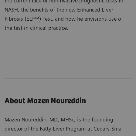
the current lack of noninvasive prognostic tests in
NASH, the benefits of the new
Enhanced Liver
Fibrosis (ELF™) Test
, and how he envisions use of
the test in clinical practice.
About Mazen Noureddin
Mazen Noureddin, MD, MHSc, is the founding
director of the Fatty Liver Program at Cedars-Sinai