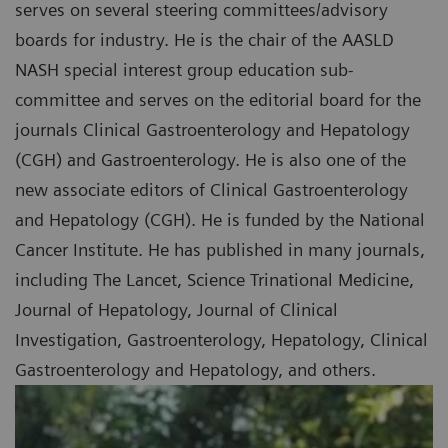
serves on several steering committees/advisory
boards for industry. He is the chair of the AASLD
NASH special interest group education sub-
committee and serves on the editorial board for the
journals Clinical Gastroenterology and Hepatology
(CGH) and Gastroenterology. He is also one of the
new associate editors of Clinical Gastroenterology
and Hepatology (CGH). He is funded by the National
Cancer Institute. He has published in many journals,
including The Lancet, Science Trinational Medicine,
Journal of Hepatology, Journal of Clinical
Investigation, Gastroenterology, Hepatology, Clinical
Gastroenterology and Hepatology, and others.