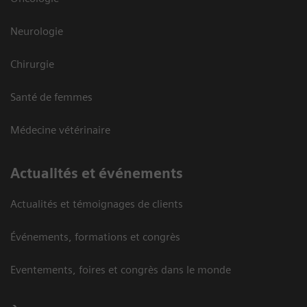
Neurologie
Chirurgie
Santé de femmes
Médecine vétérinaire
Actualités et événements
Actualités et témoignages de clients
Événements, formations et congrès
Eventements, foires et congrès dans le monde