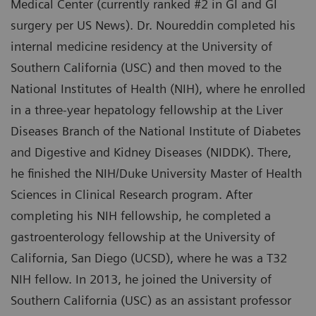
Medical Center (currently ranked #2 in GI and GI
surgery per US News). Dr. Noureddin completed his
internal medicine residency at the University of
Southern California (USC) and then moved to the
National Institutes of Health (NIH), where he enrolled
in a three-year hepatology fellowship at the Liver
Diseases Branch of the National Institute of Diabetes
and Digestive and Kidney Diseases (NIDDK). There,
he finished the NIH/Duke University Master of Health
Sciences in Clinical Research program. After
completing his NIH fellowship, he completed a
gastroenterology fellowship at the University of
California, San Diego (UCSD), where he was a T32
NIH fellow. In 2013, he joined the University of
Southern California (USC) as an assistant professor