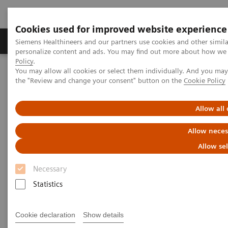
Cookies used for improved website experience
Produits & services
Domaines cliniques
Siemens Healthineers and our partners use cookies and other simil
personalize content and ads. You may find out more about how we u
Policy
.
You may allow all cookies or select them individually. And you ma
Home
Diagnostic de laboratoire
the "Review and change your consent" button on the
Cookie Policy
Tests par maladies et affections
Liver Fibrosis Assays
ELF Test Educational Videos
Noninvasive Prognostic Tests in NASH Patient Management
Allow all
Allow neces
Noninvasive Prognostic Tests in
Allow se
NASH Patient Management
Necessary
Turning the tide against disease progression
Statistics
with the ELF Test
Cookie declaration
Show details