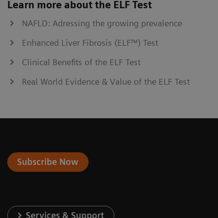
Learn more about the ELF Test
NAFLD: Adressing the growing prevalence
Enhanced Liver Fibrosis (ELF™) Test
Clinical Benefits of the ELF Test
Real World Evidence & Value of the ELF Test
Subscribe Now
Services & Support