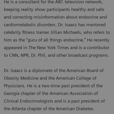
He is a consultant for the ABC television network,
keeping reality show participants healthy and safe
and correcting misinformation about endocrine and
cardiometabolic disorders. Dr. Isaacs has mentored
celebrity fitness trainer Jillian Michaels, who refers to
him as the “guru of all things endocrine.” He recently
appeared in The New York Times and is a contributor
to CNN, NPR, Dr. Phil, and other broadcast programs.
Dr. Isaacs is a diplomate of the American Board of
Obesity Medicine and the American College of
Physicians. He is a two-time past president of the
Georgia chapter of the American Association of
Clinical Endocrinologists and is a past president of
the Atlanta chapter of the American Diabetes