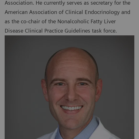
Association. He currently serves as secretary for the
American Association of Clinical Endocrinology and
as the co-chair of the Nonalcoholic Fatty Liver
Disease Clinical Practice Guidelines task force.