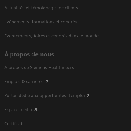
Actualités et témoignages de clients
Événements, formations et congrès
Eventements, foires et congrès dans le monde
À propos de nous
À propos de Siemens Healthineers
Emplois & carrières
Portail dédié aux opportunités d'emploi
Espace média
Certificats