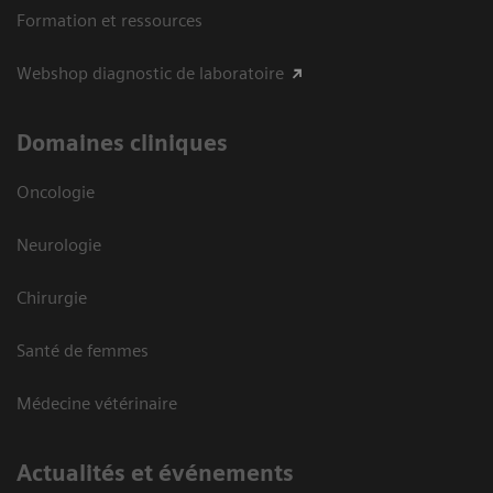
Formation et ressources
Webshop diagnostic de laboratoire
Domaines cliniques
Oncologie
Neurologie
Chirurgie
Santé de femmes
Médecine vétérinaire
Actualités et événements