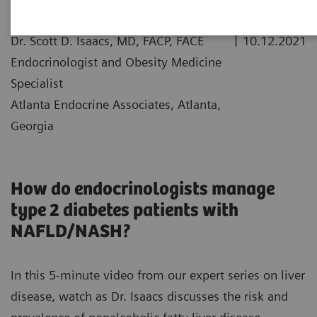
|
Dr. Scott D. Isaacs, MD, FACP, FACE
10.12.2021
Endocrinologist and Obesity Medicine
Specialist
Atlanta Endocrine Associates, Atlanta,
Georgia
How do endocrinologists manage
type 2 diabetes patients with
NAFLD/NASH?
In this 5-minute video from our expert series on liver
disease, watch as Dr. Isaacs discusses the risk and