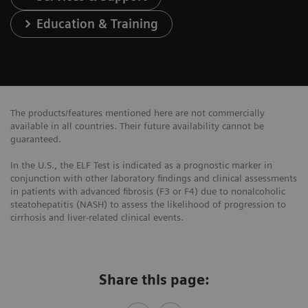
Education & Training
The products/features mentioned here are not commercially
available in all countries. Their future availability cannot be
guaranteed.
In the U.S., the ELF Test is indicated as a prognostic marker in
conjunction with other laboratory findings and clinical assessments
in patients with advanced fibrosis (F3 or F4) due to nonalcoholic
steatohepatitis (NASH) to assess the likelihood of progression to
cirrhosis and liver-related clinical events.
Share this page: