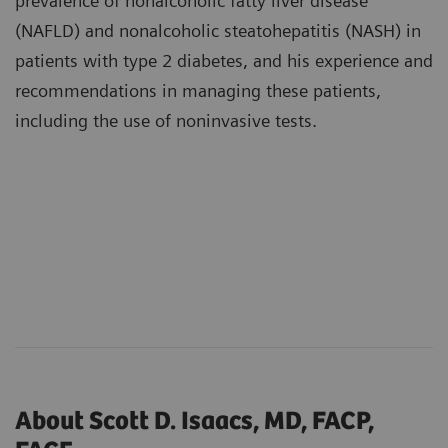
prevalence of nonalcoholic fatty liver disease
(NAFLD) and nonalcoholic steatohepatitis (NASH) in
patients with type 2 diabetes, and his experience and
recommendations in managing these patients,
including the use of noninvasive tests.
About Scott D. Isaacs, MD, FACP,