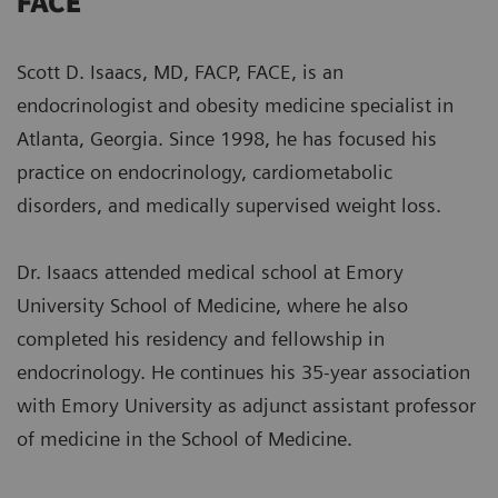
FACE
Scott D. Isaacs, MD, FACP, FACE, is an
endocrinologist and obesity medicine specialist in
Atlanta, Georgia. Since 1998, he has focused his
practice on endocrinology, cardiometabolic
disorders, and medically supervised weight loss.
Dr. Isaacs attended medical school at Emory
University School of Medicine, where he also
completed his residency and fellowship in
endocrinology. He continues his 35-year association
with Emory University as adjunct assistant professor
of medicine in the School of Medicine.