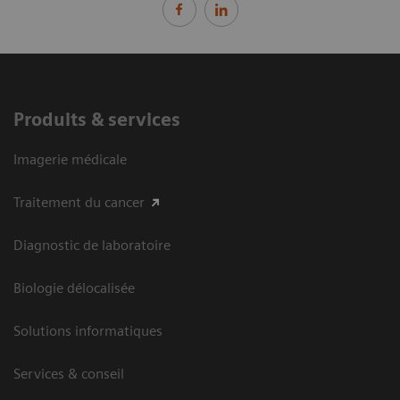
Produits & services
Imagerie médicale
Traitement du cancer
Diagnostic de laboratoire
Biologie délocalisée
Solutions informatiques
Services & conseil