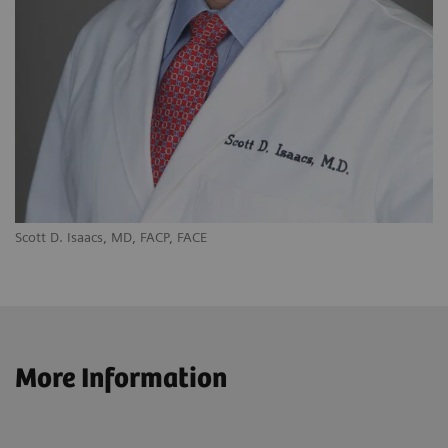
Scott D. Isaacs, MD, FACP, FACE
More Information