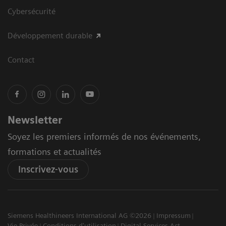
Cybersécurité
Développement durable
Contact
Newsletter
Soyez les premiers informés de nos événements,
formations et actualités
Inscrivez-vous
Siemens Healthineers International AG ©2026
Impressum
Vie Privée
Conditions d'utilisation
Digital Services Act