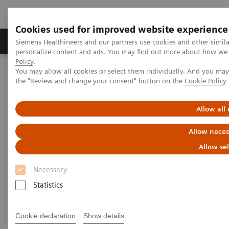
Cookies used for improved website experience
Produits & services
Domaines cliniques
Siemens Healthineers and our partners use cookies and other simil
personalize content and ads. You may find out more about how we u
Policy
.
You may allow all cookies or select them individually. And you ma
Home
Diagnostic de laboratoire
the "Review and change your consent" button on the
Cookie Policy
Tests par maladies et affections
Liver Fibrosis Assays
ELF Test Educational Videos
NASH Prevalence in Type 2 Diabetes Patients and Use of
Allow all
Noninvasive Tests
Allow neces
NAFLD/NASH Prevalence in
Allow se
Type 2 Diabetes Patients and
Necessary
Use of Noninvasive Tests
Statistics
A U.S. Endocrinologist’s Perspective
Cookie declaration
Show details