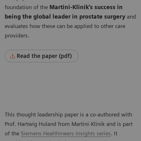
foundation of the
Martini-Klinik's success in
being the global leader
in prostate surgery
and
evaluates how these can be applied to other care
providers.
Read the paper (pdf)
This thought leadership paper is a co-authored with
Prof. Hartwig Huland from Martini-Klinik and is part
of the
Siemens Healthineers Insights series
. It