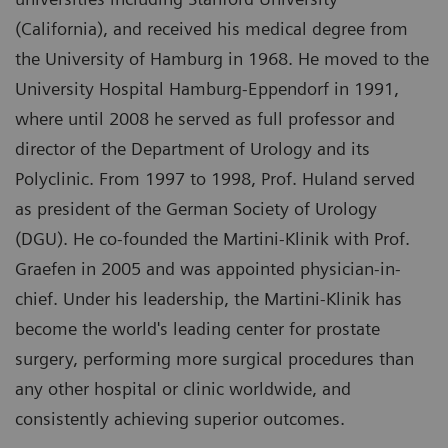
(California), and received his medical degree from
the University of Hamburg in 1968. He moved to the
University Hospital Hamburg-Eppendorf in 1991,
where until 2008 he served as full professor and
director of the Department of Urology and its
Polyclinic. From 1997 to 1998, Prof. Huland served
as president of the German Society of Urology
(DGU). He co-founded the Martini-Klinik with Prof.
Graefen in 2005 and was appointed physician-in-
chief. Under his leadership, the Martini-Klinik has
become the world's leading center for prostate
surgery, performing more surgical procedures than
any other hospital or clinic worldwide, and
consistently achieving superior outcomes.