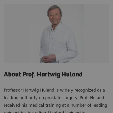
About Prof. Hartwig Huland
Professor Hartwig Huland is widely recognized as a
leading authority on prostate surgery. Prof. Huland
received his medical training at a number of leading
universities including Stanford University