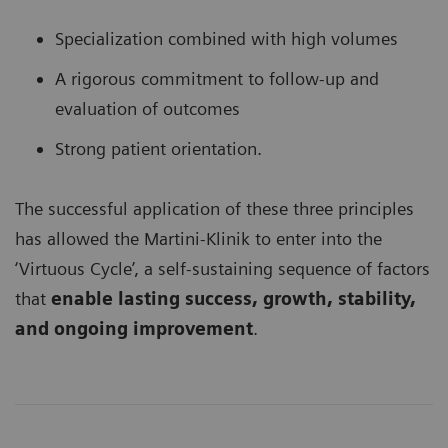
Specialization combined with high volumes
A rigorous commitment to follow-up and
evaluation of outcomes
Strong patient orientation.
The successful application of these three principles
has allowed the Martini-Klinik to enter into the
‘Virtuous Cycle’, a self-sustaining sequence of factors
that
enable lasting success, growth, stability,
and ongoing improvement
.