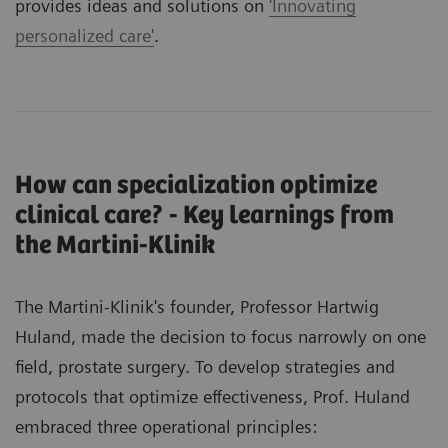
provides ideas and solutions on
'Innovating
personalized care'
.
How can specialization optimize
clinical care? - Key learnings from
the Martini-Klinik
The Martini-Klinik's founder, Professor Hartwig
Huland, made the decision to focus narrowly on one
field, prostate surgery. To develop strategies and
protocols that optimize effectiveness, Prof. Huland
embraced three operational principles: