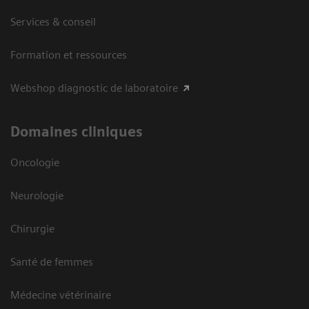
Services & conseil
Formation et ressources
Webshop diagnostic de laboratoire
Domaines cliniques
Oncologie
Neurologie
Chirurgie
Santé de femmes
Médecine vétérinaire