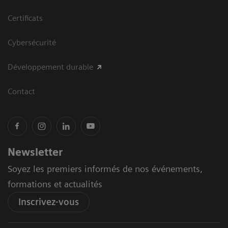
Certificats
Cybersécurité
Développement durable
Contact
Newsletter
Soyez les premiers informés de nos événements,
formations et actualités
Inscrivez-vous