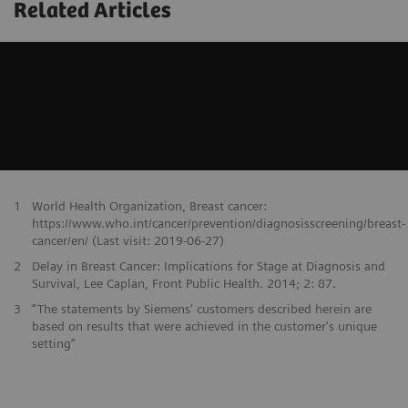
Related Articles
1
World Health Organization, Breast cancer:
https://www.who.int/cancer/prevention/diagnosisscreening/breast-
cancer/en/ (Last visit: 2019-06-27)
2
Delay in Breast Cancer: Implications for Stage at Diagnosis and
Survival, Lee Caplan, Front Public Health. 2014; 2: 87.
3
“The statements by Siemens' customers described herein are
based on results that were achieved in the customer's unique
setting”