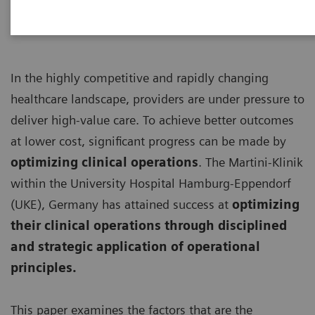
In the highly competitive and rapidly changing
healthcare landscape, providers are under pressure to
deliver high-value care. To achieve better outcomes
at lower cost, significant progress can be made by
optimizing clinical operations
. The Martini-Klinik
within the University Hospital Hamburg-Eppendorf
(UKE), Germany has attained success at
optimizing
their clinical operations through disciplined
and strategic application of operational
principles.
This paper examines the factors that are the