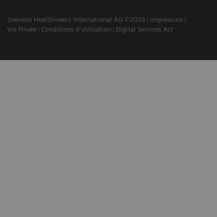
Siemens Healthineers International AG ©2026
Impressum
Vie Privée
Conditions d'utilisation
Digital Services Act