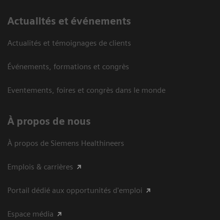
Actualités et événements
Actualités et témoignages de clients
Événements, formations et congrès
Eventements, foires et congrès dans le monde
À propos de nous
À propos de Siemens Healthineers
Emplois & carrières
Portail dédié aux opportunités d'emploi
Espace média