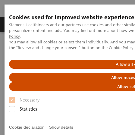
Cookies used for improved website experience
Produits & services
Domaines cliniques
Siemens Healthineers and our partners use cookies and other simil
personalize content and ads. You may find out more about how we u
Policy
.
You may allow all cookies or select them individually. And you ma
Home
Insights
Insights Center
the "Review and change your consent" button on the
Cookie Policy
The Martini-Klinik: Do one thing, and do it better than anyone else
Allow all
The Martini-Klinik: Do one
Allow neces
thing, and do it better than
Allow se
anyone else
Necessary
Insights series, issue 7: How to optimize clinical
Statistics
operations in healthcare and transform care
delivery
Cookie declaration
Show details