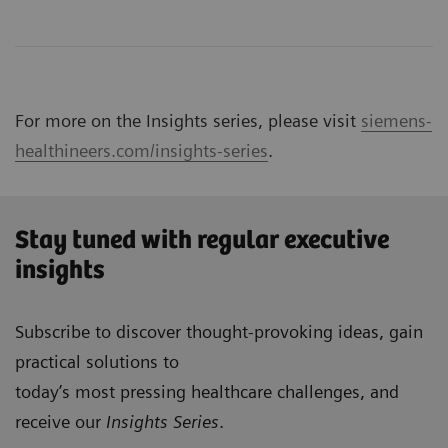
For more on the Insights series, please visit
siemens-
healthineers.com/insights-series
.
Stay tuned with regular executive
insights
Subscribe to discover thought-provoking ideas, gain
practical solutions to
today’s most pressing healthcare challenges, and
receive our
Insights Series
.