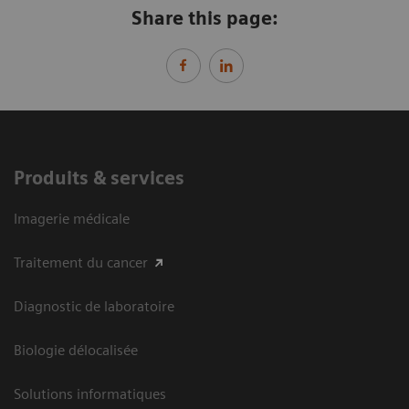
Share this page:
Produits & services
Imagerie médicale
Traitement du cancer
Diagnostic de laboratoire
Biologie délocalisée
Solutions informatiques