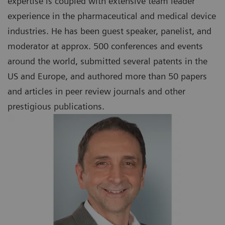
expertise is coupled with extensive team leader
experience in the pharmaceutical and medical device
industries. He has been guest speaker, panelist, and
moderator at approx. 500 conferences and events
around the world, submitted several patents in the
US and Europe, and authored more than 50 papers
and articles in peer review journals and other
prestigious publications.