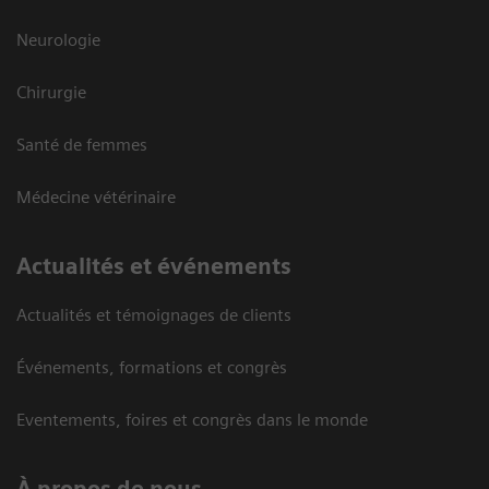
Neurologie
Chirurgie
Santé de femmes
Médecine vétérinaire
Actualités et événements
Actualités et témoignages de clients
Événements, formations et congrès
Eventements, foires et congrès dans le monde