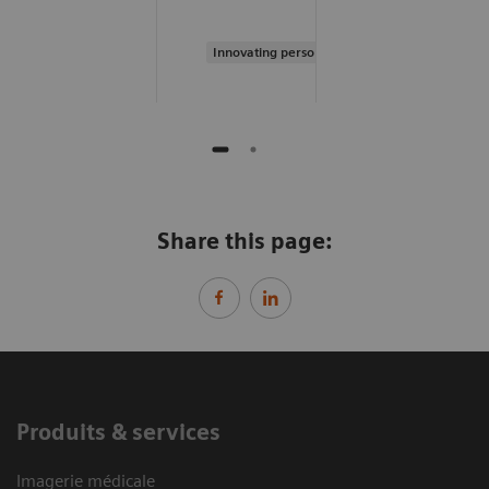
Innovating personalized care
Share this page:
Produits & services
Imagerie médicale