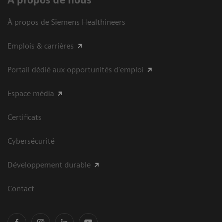
À propos de nous
À propos de Siemens Healthineers
Emplois & carrières
Portail dédié aux opportunités d'emploi
Espace média
Certificats
Cybersécurité
Développement durable
Contact