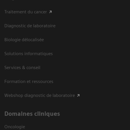
Traitement du cancer
Diagnostic de laboratoire
Biologie délocalisée
Solutions informatiques
Services & conseil
Formation et ressources
Webshop diagnostic de laboratoire
Domaines cliniques
Oncologie