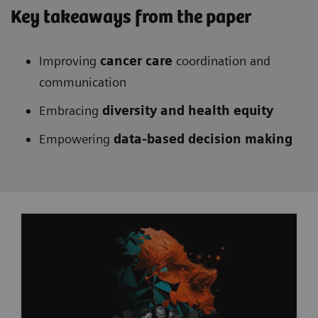
Key takeaways from the paper
Improving
cancer care
coordination and
communication
Embracing
diversity and health equity
Empowering
data-based decision making