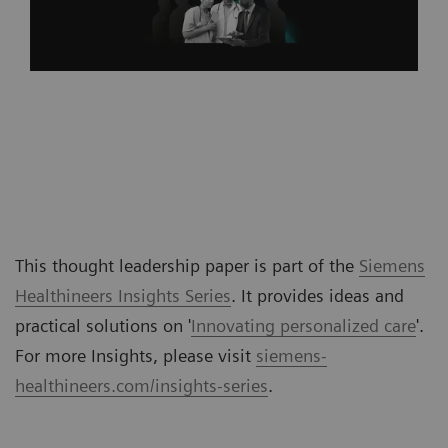
This thought leadership paper is part of the
Siemens
Healthineers Insights Series
. It provides ideas and
practical solutions on '
Innovating personalized care
'.
For more Insights, please visit
siemens-
healthineers.com/insights-series
.