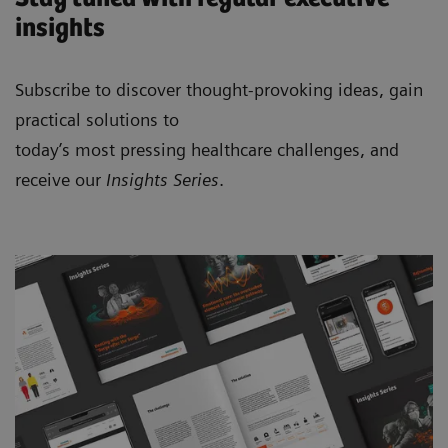
insights
Subscribe to discover thought-provoking ideas, gain
practical solutions to
today’s most pressing healthcare challenges, and
receive our
Insights Series
.