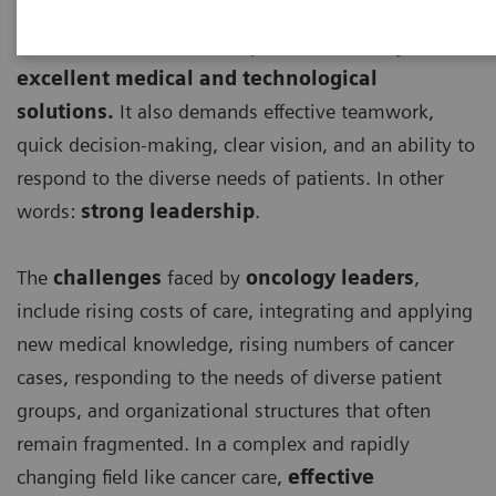
Effective cancer care
requires more than just
excellent medical and technological
solutions.
It also demands effective teamwork,
quick decision-making, clear vision, and an ability to
respond to the diverse needs of patients. In other
words:
strong leadership
.
The
challenges
faced by
oncology leaders
,
include rising costs of care, integrating and applying
new medical knowledge, rising numbers of cancer
cases, responding to the needs of diverse patient
groups, and organizational structures that often
remain fragmented. In a complex and rapidly
changing field like cancer care,
effective