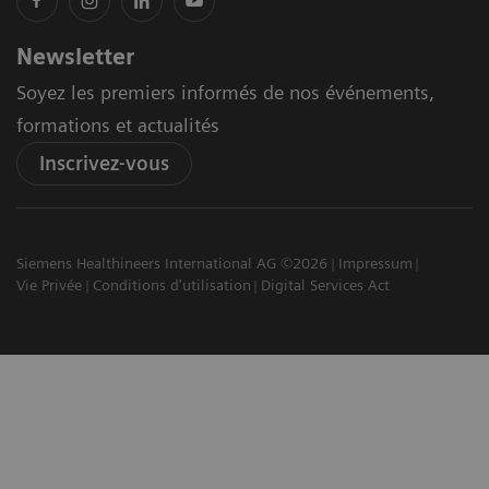
Newsletter
Soyez les premiers informés de nos événements,
formations et actualités
Inscrivez-vous
Siemens Healthineers International AG ©2026
Impressum
Vie Privée
Conditions d'utilisation
Digital Services Act