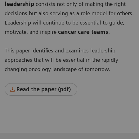
leadership
consists not only of making the right
decisions but also serving as a role model for others.
Leadership will continue to be essential to guide,
motivate, and inspire
cancer care team
s
.
This paper identifies and examines leadership
approaches that will be essential in the rapidly
changing oncology landscape of tomorrow.
Read the paper (pdf)