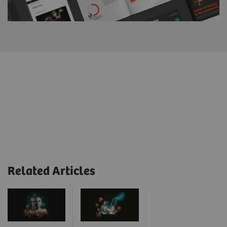
Related Articles