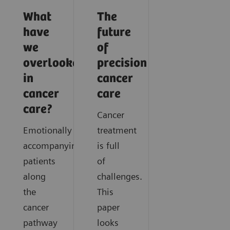
What
The
have
future
we
of
overlooked
precision
in
cancer
cancer
care
care?
Cancer
Emotionally
treatment
accompanying
is full
patients
of
along
challenges.
the
This
cancer
paper
pathway
looks