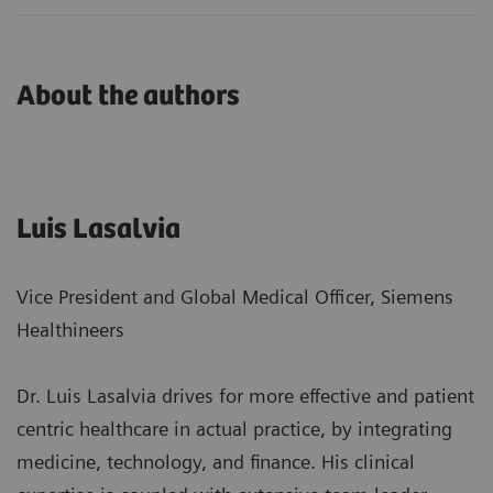
About the authors
Luis Lasalvia
Vice President and Global Medical Officer, Siemens
Healthineers
Dr. Luis Lasalvia drives for more effective and patient
centric healthcare in actual practice, by integrating
medicine, technology, and finance. His clinical