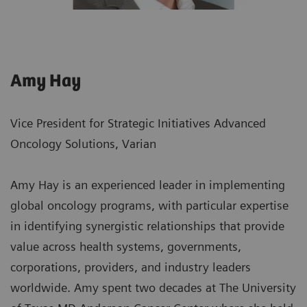
Amy Hay
Vice President for Strategic Initiatives Advanced
Oncology Solutions, Varian
Amy Hay is an experienced leader in implementing
global oncology programs, with particular expertise
in identifying synergistic relationships that provide
value across health systems, governments,
corporations, providers, and industry leaders
worldwide. Amy spent two decades at The University