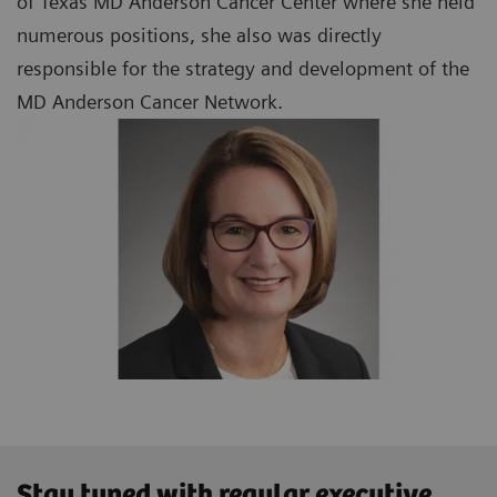
of Texas MD Anderson Cancer Center where she held
numerous positions, she also was directly
responsible for the strategy and development of the
MD Anderson Cancer Network.
Stay tuned with regular executive