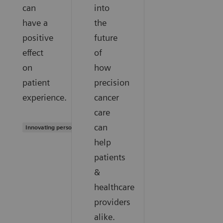
can
into
have a
the
positive
future
effect
of
on
how
patient
precision
experience.
cancer
care
can
Innovating personalized care
help
patients
&
healthcare
providers
alike.