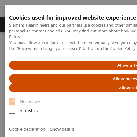
Cookies used for improved website experience
Produits & services
Domaines cliniques
Siemens Healthineers and our partners use cookies and other simil
personalize content and ads. You may find out more about how we u
Policy
.
You may allow all cookies or select them individually. And you ma
Home
Insights
Insights Center
the "Review and change your consent" button on the
Cookie Policy
Leading the way in cancer care
Allow all
Leading the way in cancer care
Allow neces
Insight Series, issue 40: A thought
Allow se
leadership paper on “Innovating
personalized care”
Necessary
Statistics
Cookie declaration
Show details