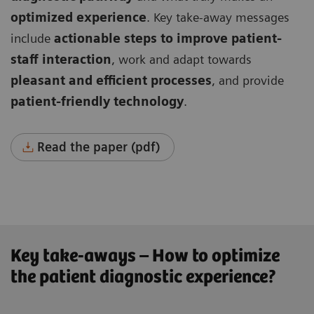
optimized experience
. Key take-away messages
include
actionable steps to improve patient-
staff interaction
, work and adapt towards
pleasant and efficient processes
, and provide
patient-friendly technology
.
Read the paper (pdf)
Key take-aways – How to optimize
the patient diagnostic experience?