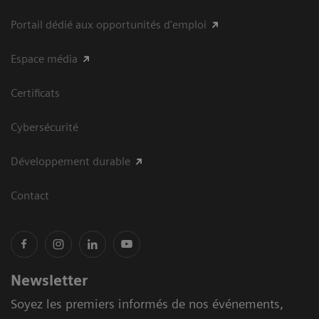
Portail dédié aux opportunités d'emploi
Espace média
Certificats
Cybersécurité
Développement durable
Contact
Newsletter
Soyez les premiers informés de nos événements,