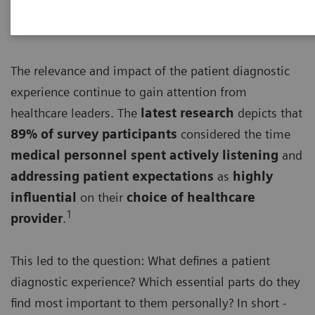
The relevance and impact of the patient diagnostic
experience continue to gain attention from
healthcare leaders. The
latest research
depicts that
89% of survey participants
considered the time
medical personnel spent actively listening
and
addressing patient expectations
as
highly
influential
on their
choice of healthcare
1
provider
.
This led to the question: What defines a patient
diagnostic experience? Which essential parts do they
find most important to them personally? In short -