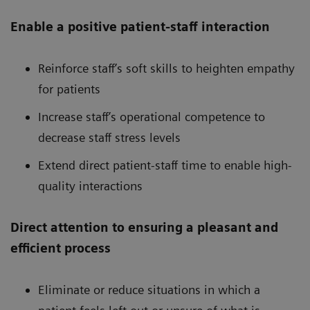
Enable a positive patient-staff interaction
Reinforce staff’s soft skills to heighten empathy
for patients
Increase staff’s operational competence to
decrease staff stress levels
Extend direct patient-staff time to enable high-
quality interactions
Direct attention to ensuring a pleasant and
efficient process
Eliminate or reduce situations in which a