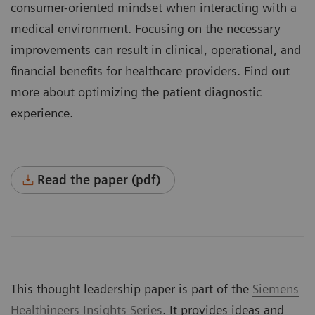
consumer-oriented mindset when interacting with a
medical environment. Focusing on the necessary
improvements can result in clinical, operational, and
financial benefits for healthcare providers. Find out
more about optimizing the patient diagnostic
experience.
Read the paper (pdf)
This thought leadership paper is part of the
Siemens
Healthineers Insights Series
. It provides ideas and