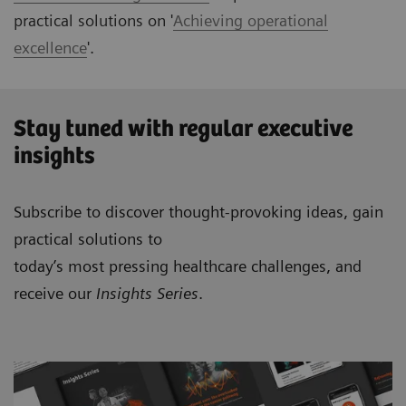
practical solutions on '
Achieving operational
excellence
'.
Stay tuned with regular executive
insights
Subscribe to discover thought-provoking ideas, gain
practical solutions to
today’s most pressing healthcare challenges, and
receive our
Insights Series
.