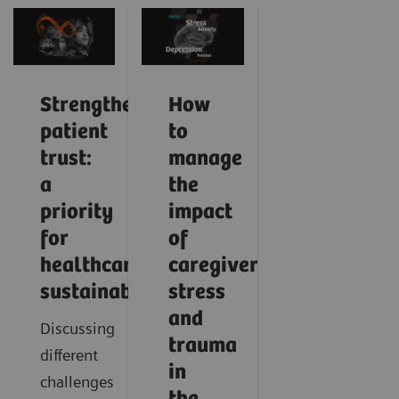
Strengthening
How
patient
to
trust:
manage
a
the
priority
impact
for
of
healthcare
caregiver
sustainability
stress
and
Discussing
trauma
different
in
challenges