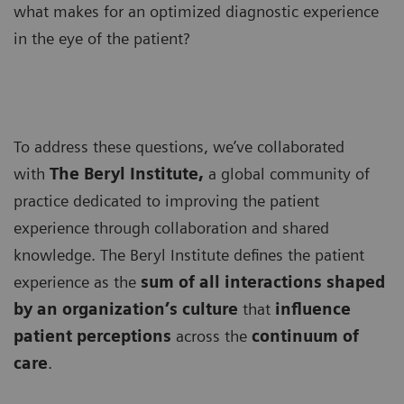
what makes for an optimized diagnostic experience
in the eye of the patient?
To address these questions, we’ve collaborated
with
The Beryl Institute,
a global community of
practice dedicated to improving the patient
experience through collaboration and shared
knowledge. The Beryl Institute defines the patient
experience as the
sum of all interactions shaped
by an organization’s culture
that
influence
patient perceptions
across the
continuum of
care
.