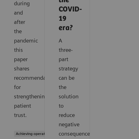
the
during
COVID-
and
19
after
era?
the
pandemic
A
this
three-
paper
part
shares
strategy
recommendations
can be
for
the
strengthening
solution
patient
to
trust.
reduce
negative
consequences
Achieving operational excellence