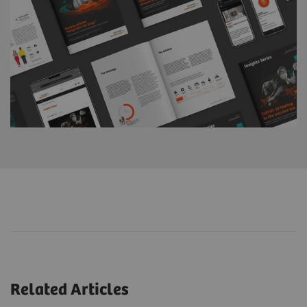
Related Articles