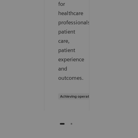
for
healthcare
professionals,
patient
care,
patient
experience
and
outcomes.
Achieving operational excellence