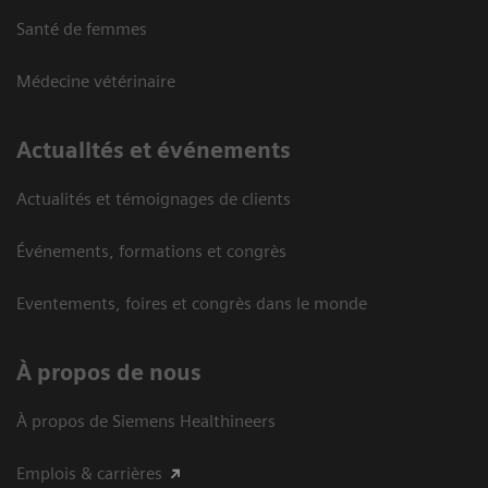
Santé de femmes
Médecine vétérinaire
Actualités et événements
Actualités et témoignages de clients
Événements, formations et congrès
Eventements, foires et congrès dans le monde
À propos de nous
À propos de Siemens Healthineers
Emplois & carrières