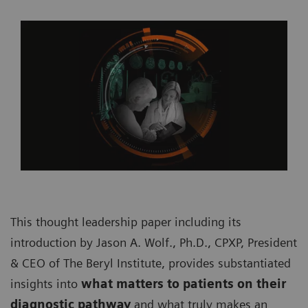
This thought leadership paper including its
introduction by Jason A. Wolf., Ph.D., CPXP, President
& CEO of The Beryl Institute, provides substantiated
insights into
what matters to patients on their
diagnostic pathway
and what truly makes an