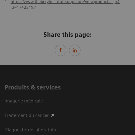
1
https://www.theberylinstitute.org/store/viewproduct.aspx?
id=17422197
Share this page:
Produits & services
Imagerie médicale
Traitement du cancer
Diagnostic de laboratoire