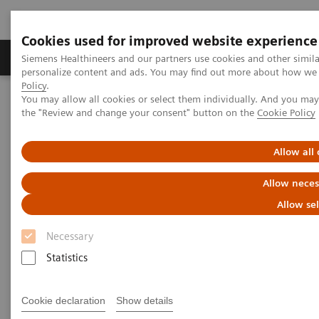
Cookies used for improved website experience
Produits & services
Domaines cliniques
Siemens Healthineers and our partners use cookies and other simil
personalize content and ads. You may find out more about how we u
Policy
.
You may allow all cookies or select them individually. And you ma
Home
Insights
Insights Center
the "Review and change your consent" button on the
Cookie Policy
Key factors to optimize the diagnostic experience
Allow all
How to optimize the diagnostic
Allow neces
experience?
Allow se
Insights Series, issue 23: A thought
Necessary
leadership paper on “Achieving
Statistics
operational excellence” with Jason A.
Wolf, Ph.D., CPXP
Cookie declaration
Show details