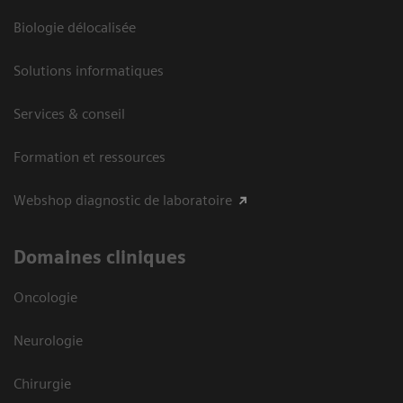
Biologie délocalisée
Solutions informatiques
Services & conseil
Formation et ressources
Webshop diagnostic de laboratoire
Domaines cliniques
Oncologie
Neurologie
Chirurgie