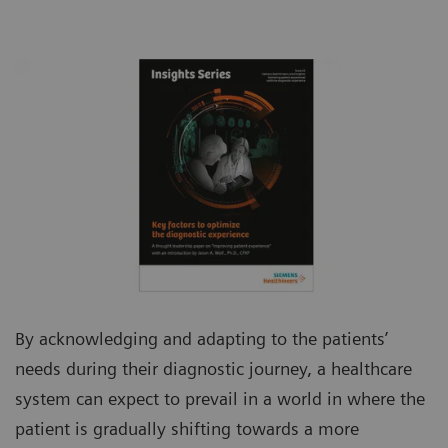
By acknowledging and adapting to the patients’
needs during their diagnostic journey, a healthcare
system can expect to prevail in a world in where the
patient is gradually shifting towards a more