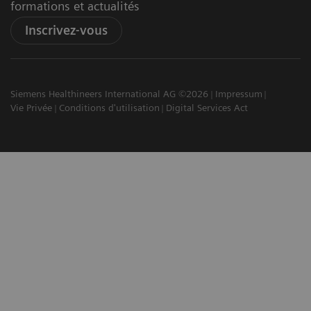
formations et actualités
Inscrivez-vous
Siemens Healthineers International AG ©2026
Impressum
Vie Privée
Conditions d'utilisation
Digital Services Act