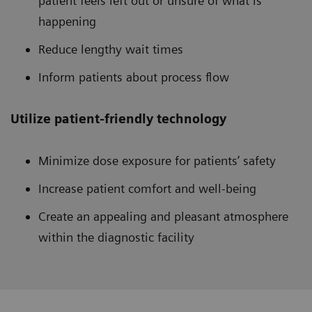
patient feels left out or unsure of what is
happening
Reduce lengthy wait times
Inform patients about process flow
Utilize patient-friendly technology
Minimize dose exposure for patients’ safety
Increase patient comfort and well-being
Create an appealing and pleasant atmosphere
within the diagnostic facility