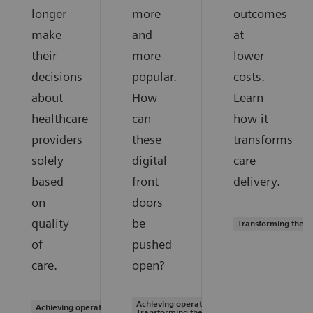
longer
more
outcomes
make
and
at
their
more
lower
decisions
popular.
costs.
about
How
Learn
healthcare
can
how it
providers
these
transforms
solely
digital
care
based
front
delivery.
on
doors
quality
be
Transforming the s
of
pushed
care.
open?
Achieving operational excellence |
Achieving operational excellence
Transforming the system of care