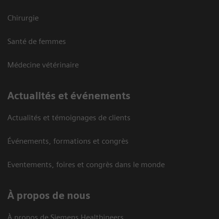
Chirurgie
Santé de femmes
Médecine vétérinaire
Actualités et événements
Actualités et témoignages de clients
Événements, formations et congrès
Eventements, foires et congrès dans le monde
À propos de nous
À propos de Siemens Healthineers