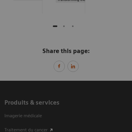
Share this page:
Produits & services
Imagerie médicale
Traitement du cancer