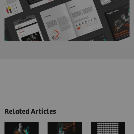
Related Articles