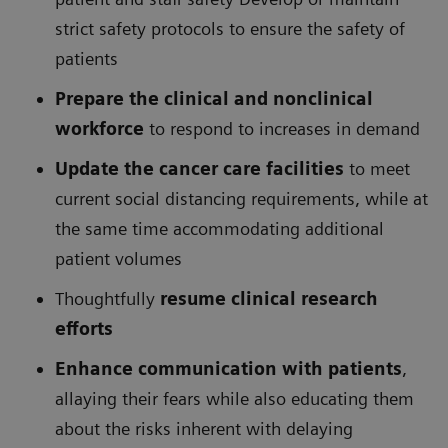
strict safety protocols to ensure the safety of
patients
Prepare the clinical and nonclinical
workforce
to respond to increases in demand
Update the cancer care facilities
to meet
current social distancing requirements, while at
the same time accommodating additional
patient volumes
Thoughtfully
resume clinical research
efforts
Enhance communication with patients
,
allaying their fears while also educating them
about the risks inherent with delaying