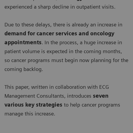
experienced a sharp decline in outpatient visits.
Due to these delays, there is already an increase in
demand for
cancer services and oncology
appointments
. In the process, a huge increase in
patient volume is expected in the coming months,
so cancer programs must begin now planning for the
coming backlog.
This paper, written in collaboration with ECG
Management Consultants, introduces
seven
various key strategies
to help cancer programs
manage this increase.