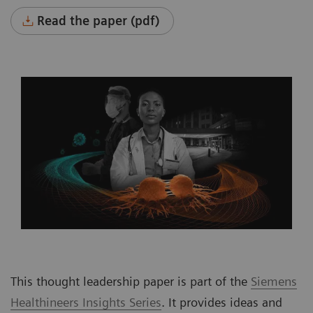
Read the paper (pdf)
This thought leadership paper is part of the
Siemens
Healthineers Insights Series
. It provides ideas and