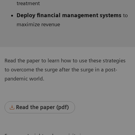
treatment
Deploy financial management systems
to
maximize revenue
Read the paper to learn how to use these strategies
to overcome the surge after the surge in a post-
pandemic world.
Read the paper (pdf)