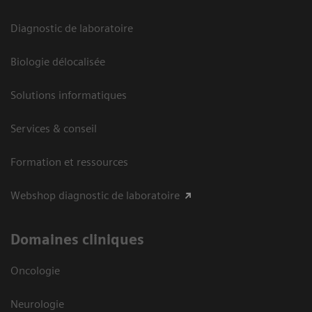
Diagnostic de laboratoire
Biologie délocalisée
Solutions informatiques
Services & conseil
Formation et ressources
Webshop diagnostic de laboratoire
Domaines cliniques
Oncologie
Neurologie