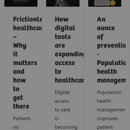
Frictionless
How
An
healthcare
digital
ounce
–
tools
of
Why
are
preventio
it
expanding
-
matters
access
Populatio
and
to
health
how
healthcare
manageme
to
Digital
Population
get
access
health
there
to care
management
Patients
is
improves
no
becoming
patient