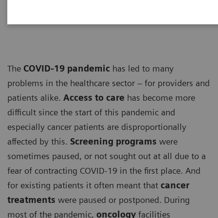
ECG
The
COVID-19 pandemic
has led to many
problems in the healthcare sector – for providers and
patients alike.
Access to care
has become more
difficult since the start of this pandemic and
especially cancer patients are disproportionally
affected by this.
Screening programs
were
sometimes paused, or not sought out at all due to a
fear of contracting COVID-19 in the first place. And
for existing patients it often meant that
cancer
treatments
were paused or postponed. During
most of the pandemic,
oncology
facilities