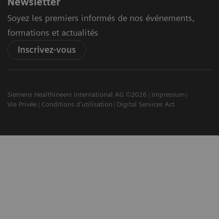
Newsletter
Soyez les premiers informés de nos événements,
formations et actualités
Inscrivez-vous
Siemens Healthineers International AG ©2026
Impressum
Vie Privée
Conditions d'utilisation
Digital Services Act