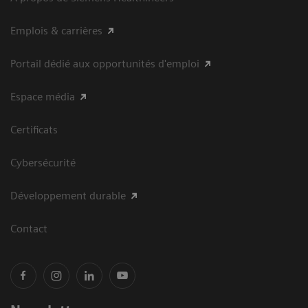
Emplois & carrières
Portail dédié aux opportunités d'emploi
Espace média
Certificats
Cybersécurité
Développement durable
Contact