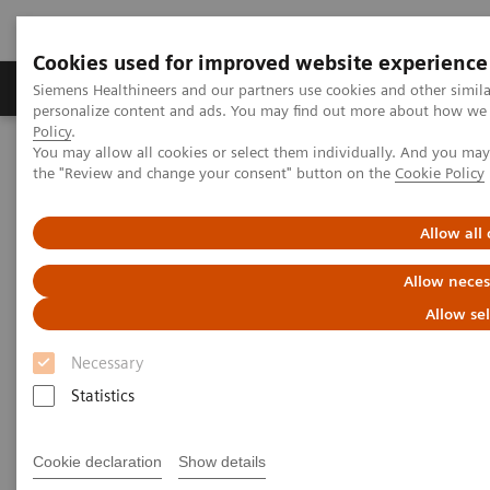
Cookies used for improved website experience
Produits & services
Domaines cliniques
Siemens Healthineers and our partners use cookies and other simil
personalize content and ads. You may find out more about how we u
Policy
.
You may allow all cookies or select them individually. And you ma
Home
Insights
Insights Center
the "Review and change your consent" button on the
Cookie Policy
Key strategies for a successful post-pandemic cancer program
Allow all
Dealing with the „Surge after
Allow neces
the Surge”:
Allow se
Key strategies for a successful
Necessary
post-pandemic cancer program
Statistics
Insights Series, issue 29: A thought
leadership paper on “Achieving
Cookie declaration
Show details
operational excellence” co-authored with