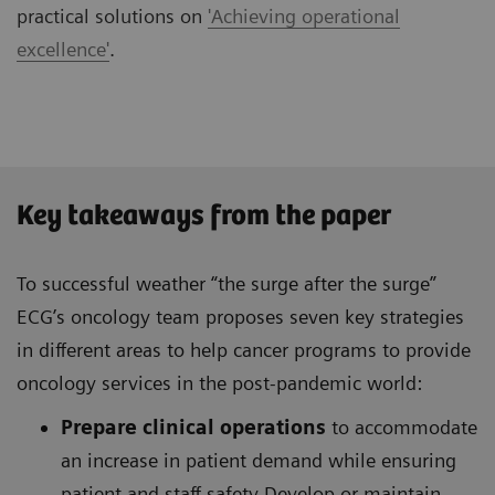
practical solutions on
'Achieving operational
excellence'
.
Key takeaways from the paper
To successful weather “the surge after the surge”
ECG’s oncology team proposes seven key strategies
in different areas to help cancer programs to provide
oncology services in the post-pandemic world:
Prepare clinical operations
to accommodate
an increase in patient demand while ensuring
patient and staff safety Develop or maintain