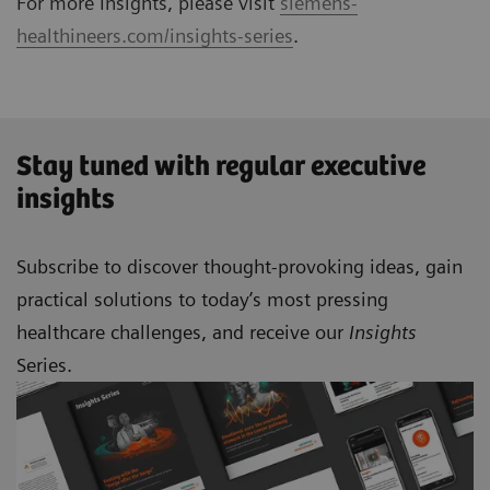
For more Insights, please visit
siemens-
healthineers.com/insights-series
.
Stay tuned with regular executive
insights
Subscribe to discover thought-provoking ideas, gain
practical solutions to today’s most pressing
healthcare challenges, and receive our
Insights
Series.