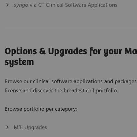
syngo
.via CT Clinical Software Applications
Options & Upgrades for your M
system
Browse our clinical software applications and packages
license and discover the broadest coil portfolio.
Browse portfolio per category:
MRI Upgrades