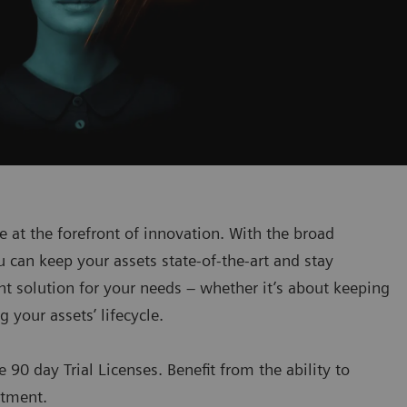
at the forefront of innovation. With the broad
can keep your assets state-of-the-art and stay
ht solution for your needs – whether it’s about keeping
 your assets’ lifecycle.
e 90 day Trial Licenses. Benefit from the ability to
stment.