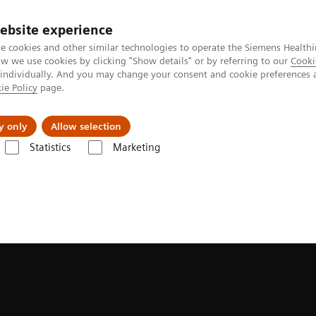
ebsite experience
e cookies and other similar technologies to operate the Siemens Healthi
 we use cookies by clicking "Show details" or by referring to our
Cooki
 individually. And you may change your consent and cookie preferences 
ie Policy
page.
Tietoa meistä
Akatemia
y only
Allow selection
Statistics
Marketing