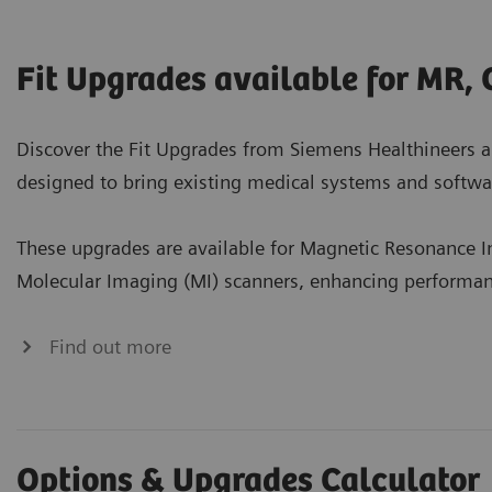
Fit Upgrades available for MR, 
Discover the Fit Upgrades from Siemens Healthineers a
designed to bring existing medical systems and softwar
These upgrades are available for Magnetic Resonance
Molecular Imaging (MI) scanners, enhancing performance
Find out more
Options & Upgrades Calculator