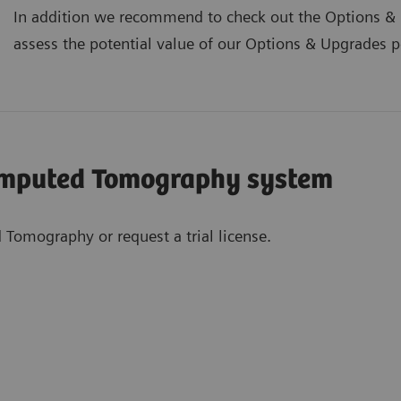
In addition we recommend to check out the Options & U
assess the potential value of our Options & Upgrades por
omputed Tomography system
 Tomography or request a trial license.