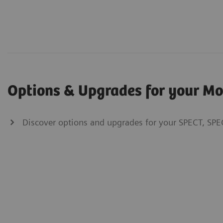
Options & Upgrades for your M
Discover options and upgrades for your SPECT, SPE