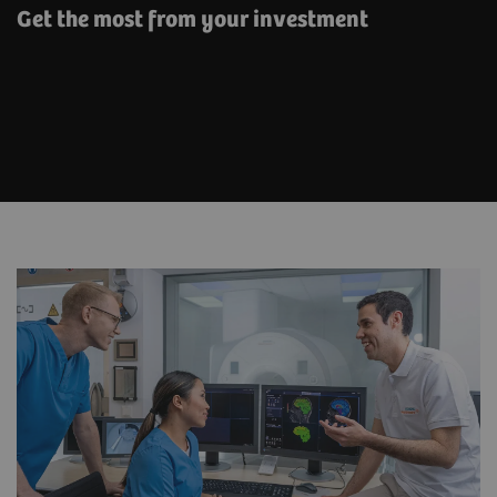
Get the most from your investment