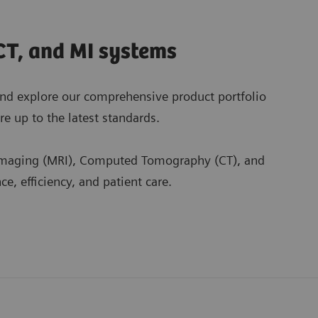
CT, and MI systems
nd explore our comprehensive product portfolio
e up to the latest standards.
 Imaging (MRI), Computed Tomography (CT), and
, efficiency, and patient care.