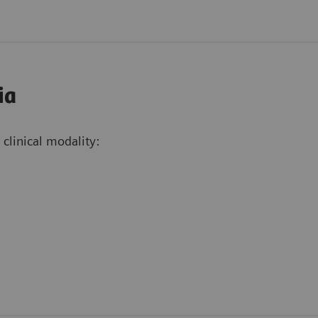
ia
clinical modality: