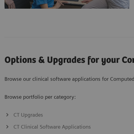
Options & Upgrades for your C
Browse our clinical software applications for Computed
Browse portfolio per category:
CT Upgrades
CT Clinical Software Applications