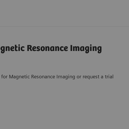
agnetic Resonance Imaging
 for Magnetic Resonance Imaging or request a trial