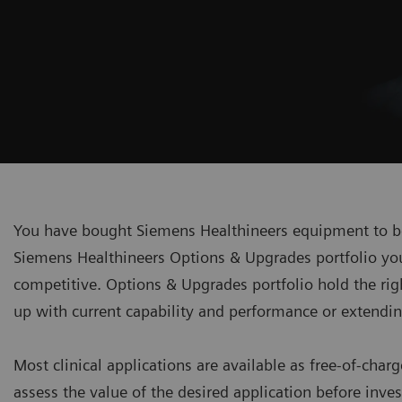
You have bought Siemens Healthineers equipment to be 
Siemens Healthineers Options & Upgrades portfolio you 
competitive. Options & Upgrades portfolio hold the rig
up with current capability and performance or extending
Most clinical applications are available as free-of-charg
assess the value of the desired application before inve