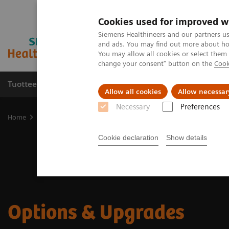
Cookies used for improved w
Siemens Healthineers and our partners us
and ads. You may find out more about how
You may allow all cookies or select them
change your consent" button on the
Cook
Tuotteet ja palvelut
Tuki ja dokumentaatio
Allow all cookies
Allow necessar
Necessary
Preferences
Home
Medical Imaging
Options & Upgrades
Cookie declaration
Show details
Options & Upgrades