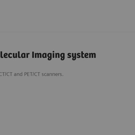
olecular Imaging system
CT/CT and PET/CT scanners.