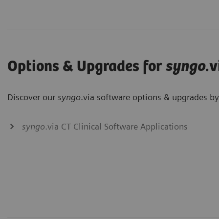
Options & Upgrades for
syngo
.v
Discover our
syngo
.via software options & upgrades by 
syngo
.via CT Clinical Software Applications