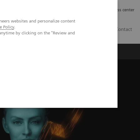
Työpaikat | Careers
Investor Relations
Press center
neers websites and personalize content
e Policy
.
FI
Contact
anytime by clicking on the "Review and