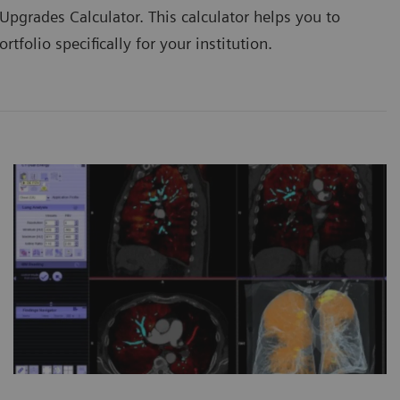
pgrades Calculator. This calculator helps you to
tfolio specifically for your institution.