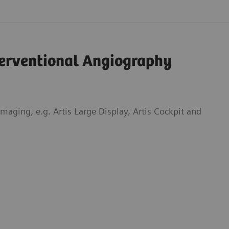
terventional Angiography
aging, e.g. Artis Large Display, Artis Cockpit and