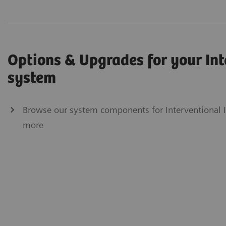
Options & Upgrades for your In
system
Browse our system components for Interventional Im
more