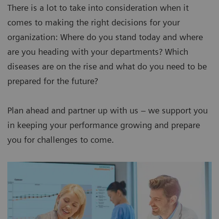
There is a lot to take into consideration when it
comes to making the right decisions for your
organization: Where do you stand today and where
are you heading with your departments? Which
diseases are on the rise and what do you need to be
prepared for the future?
Plan ahead and partner up with us – we support you
in keeping your performance growing and prepare
you for challenges to come.