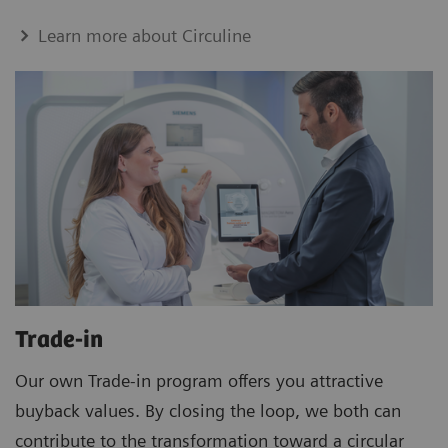
Learn more about Circuline
Trade-in
Our own Trade-in program offers you attractive
buyback values. By closing the loop, we both can
contribute to the transformation toward a circular