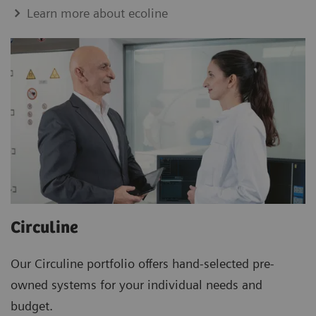
Learn more about ecoline
Circuline
Our Circuline portfolio offers hand-selected pre-
owned systems for your individual needs and
budget.