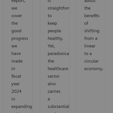
Report,
is
about
we
straightforward:
the
cover
to
benefits
the
keep
of
good
people
shifting
progress
healthy.
from a
we
Yet,
linear
have
paradoxically,
to a
made
the
circular
in
healthcare
economy.
fiscal
sector
year
also
2024
carries
in
a
expanding
substantial