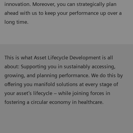
innovation. Moreover, you can strategically plan
ahead with us to keep your performance up over a
long time.
This is what Asset Lifecycle Development is all
about: Supporting you in sustainably accessing,
growing, and planning performance. We do this by
offering you manifold solutions at every stage of
your asset’s lifecycle – while joining forces in
fostering a circular economy in healthcare.