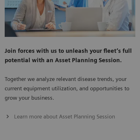
Join forces with us to unleash your fleet’s full
potential with an Asset Planning Session.
Together we analyze relevant disease trends, your
current equipment utilization, and opportunities to
grow your business.
Learn more about Asset Planning Session