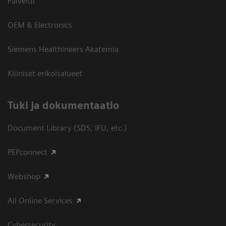
Palvelut
OEM & Electronics
Siemens Healthineers Akatemia
Kliiniset erikoisalueet
​Tuki ja dokumentaatio
Document Library (SDS, IFU, etc.)
PEPconnect
Webshop
All Online Services
Cybersecurity