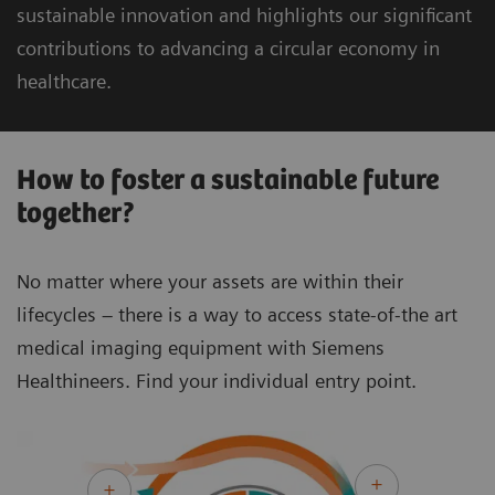
sustainable innovation and highlights our significant
contributions to advancing a circular economy in
healthcare.
How to foster a sustainable future
together?
No matter where your assets are within their
lifecycles – there is a way to access state-of-the art
medical imaging equipment with Siemens
Healthineers. Find your individual entry point.