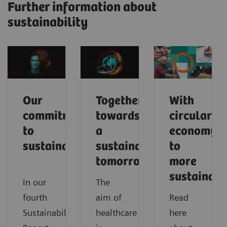
Further information about
sustainability
Our
Together
With
commitment
towards
circular
to
a
economy
sustainability
sustainable
to
tomorrow
more
sustainabi
In our
The
fourth
aim of
Read
Sustainability
healthcare
here