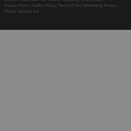
Privacy Policy
Cookie Policy
Terms of Use
Marketing Privacy
Digital Services Act