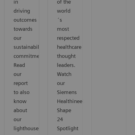
in
of the
driving
world
outcomes
´s
towards
most
our
respected
sustainability
healthcare
commitments.
thought
Read
leaders.
our
Watch
report
our
to also
Siemens
know
Healthineers
about
Shape
our
24
lighthouse
Spotlight