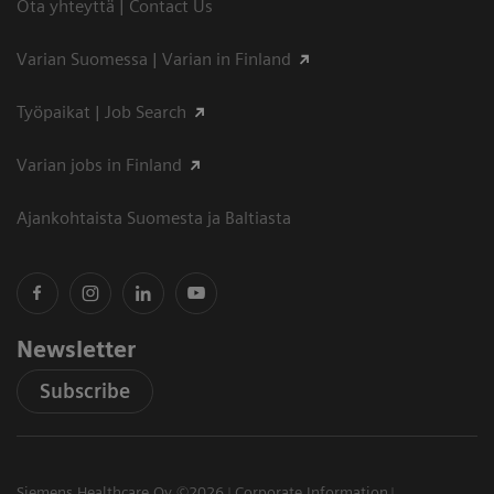
Ota yhteyttä | Contact Us
Varian Suomessa | Varian in Finland
Työpaikat | Job Search
Varian jobs in Finland
Ajankohtaista Suomesta ja Baltiasta
Newsletter
Subscribe
Siemens Healthcare Oy ©2026
Corporate Information