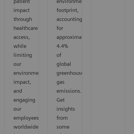
patient
environmental
impact
footprint,
through
accounting
healthcare
for
access,
approximately
while
4.4%
limiting
of
our
global
environmental
greenhouse
impact,
gas
and
emissions.
engaging
Get
our
insights
employees
from
worldwide
some