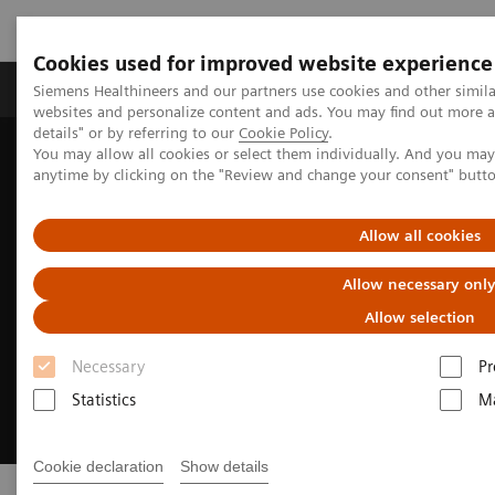
Cookies used for improved website experience
Tuotteet ja palvelut
Tuki ja dokumentaatio
Siemens Healthineers and our partners use cookies and other simil
websites and personalize content and ads. You may find out more 
details" or by referring to our
Cookie Policy
.
You may allow all cookies or select them individually. And you ma
Home
Medical Imaging
Asset Lifecycle Development
anytime by clicking on the "Review and change your consent" butt
Allow all cookies
Allow necessary onl
Allow selection
Necessary
Pr
Statistics
Ma
Cookie declaration
Show details