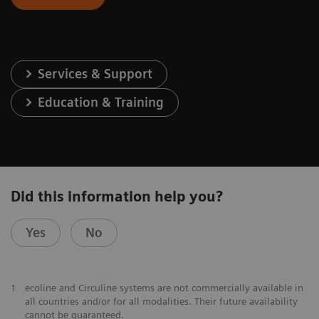
Services & Support
Education & Training
Did this information help you?
Yes
No
1
ecoline and Circuline systems are not commercially available in
all countries and/or for all modalities. Their future availability
cannot be guaranteed.