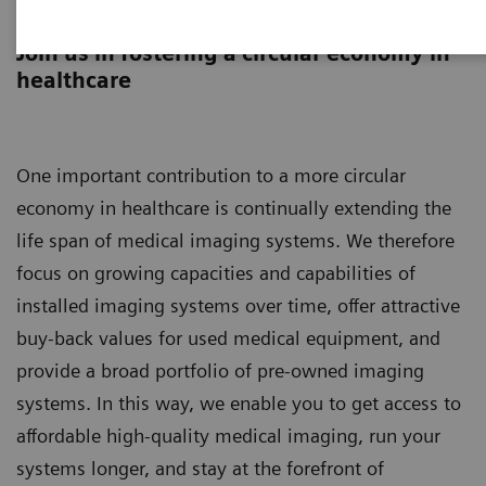
Asset Lifecycle Development
Join us in fostering a circular economy in
healthcare
One important contribution to a more circular
economy in healthcare is continually extending the
life span of medical imaging systems. We therefore
focus on growing capacities and capabilities of
installed imaging systems over time, offer attractive
buy-back values for used medical equipment, and
provide a broad portfolio of pre-owned imaging
systems. In this way, we enable you to get access to
affordable high-quality medical imaging, run your
systems longer, and stay at the forefront of