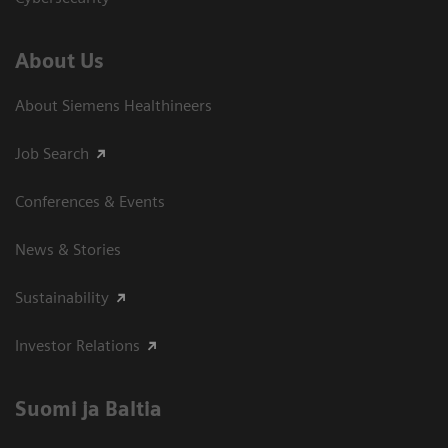
About Us
About Siemens Healthineers
Job Search
Conferences & Events
News & Stories
Sustainability
Investor Relations
Suomi ja Baltia