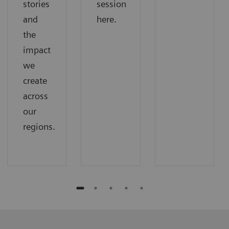
stories
session
and
here.
the
impact
we
create
across
our
regions.