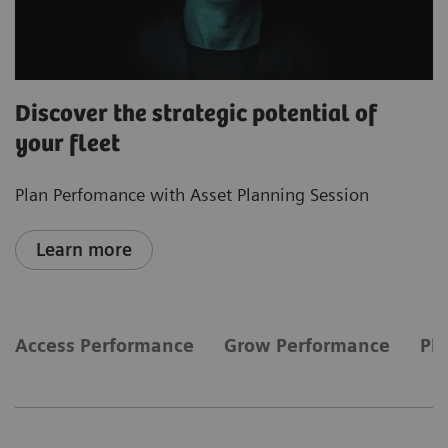
Discover the strategic potential of
your fleet
Plan Perfomance with Asset Planning Session
Learn more
Access Performance
Grow Performance
Pl