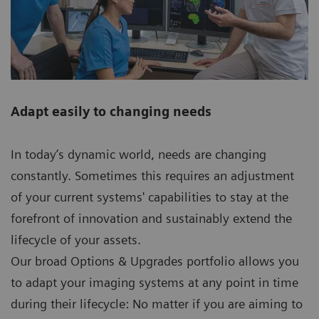
Adapt easily to changing needs
In today’s dynamic world, needs are changing
constantly. Sometimes this requires an adjustment
of your current systems' capabilities to stay at the
forefront of innovation and sustainably extend the
lifecycle of your assets.
Our broad Options & Upgrades portfolio allows you
to adapt your imaging systems at any point in time
during their lifecycle: No matter if you are aiming to