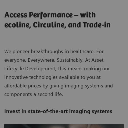
Access Performance – with
ecoline, Circuline, and Trade-in
We pioneer breakthroughs in healthcare. For
everyone. Everywhere. Sustainably. At Asset
Lifecycle Development, this means making our
innovative technologies available to you at
affordable prices by giving imaging systems and
components a second life.
Invest in state-of-the-art imaging systems