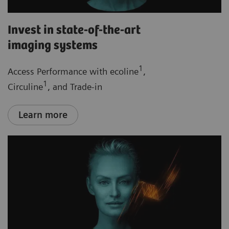
Invest in state-of-the-art
imaging systems
1
Access Performance with ecoline
,
1
Circuline
, and Trade-in
Learn more