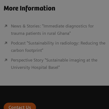
More Information
News & Stories: “Immediate diagnostics for
trauma patients in rural Ghana"
Podcast "Sustainability in radiology: Reducing the
carbon footprint"
Perspective Story "Sustainable imaging at the
University Hospital Basel"
Contact Us