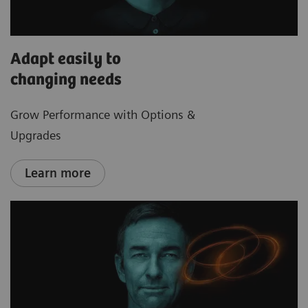
Adapt easily to
changing needs
Grow Performance with Options &
Upgrades
Learn more