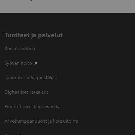
Tuotteet ja palvelut
Kuvantaminen
Syövän hoito
Laboratoriodiagnostiikka
Digitaaliset ratkaisut
Point-of-care diagnostiikka
Arvokumppanuudet ja konsultointi