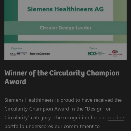
Winner of the Circularity Champion
Award
Siemens Healthineers is proud to have received the
Circularity Champion Award in the "Design for
Circularity" category. The recognition for our
ecoline
portfolio underscores our commitment to