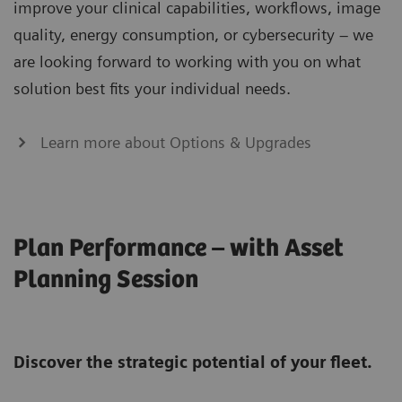
improve your clinical capabilities, workflows, image
quality, energy consumption, or cybersecurity – we
are looking forward to working with you on what
solution best fits your individual needs.
Learn more about Options & Upgrades
Plan Performance – with Asset
Planning Session
Discover the strategic potential of your fleet.