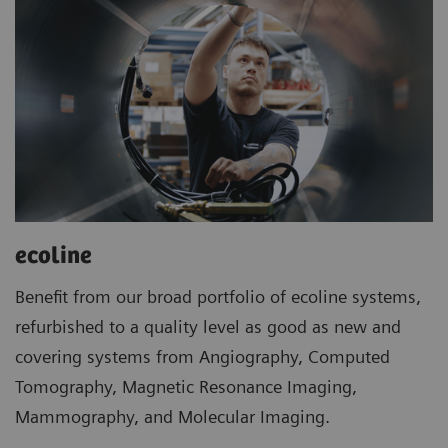
ecoline
Benefit from our broad portfolio of ecoline systems,
refurbished to a quality level as good as new and
covering systems from Angiography, Computed
Tomography, Magnetic Resonance Imaging,
Mammography, and Molecular Imaging.