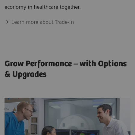
economy in healthcare together.
Learn more about Trade-in
Grow Performance – with Options
& Upgrades