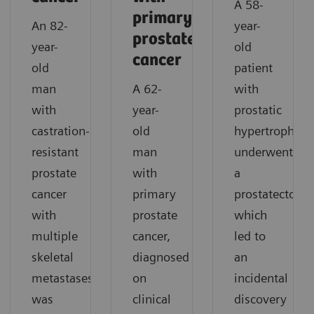
A 58-
primary
An 82-
year-
prostate
year-
old
cancer
old
patient
man
A 62-
with
with
year-
prostatic
castration-
old
hypertrophy
resistant
man
underwent
prostate
with
a
cancer
primary
prostatectomy
with
prostate
which
multiple
cancer,
led to
skeletal
diagnosed
an
metastases
on
incidental
was
clinical
discovery