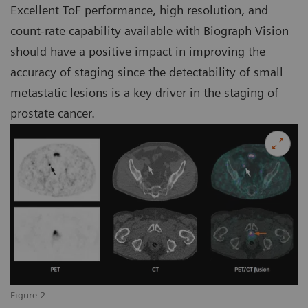
Excellent ToF performance, high resolution, and
count-rate capability available with Biograph Vision
should have a positive impact in improving the
accuracy of staging since the detectability of small
metastatic lesions is a key driver in the staging of
prostate cancer.
Figure 2