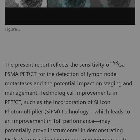
Figure 3
68
The present report reflects the sensitivity of
Ga
PSMA PET/CT for the detection of lymph node
metastases and the potential impact on staging and
management. Technological improvements in
PET/CT, such as the incorporation of Silicon
Photomultiplier (SiPM) technology—which leads to
an improvement in ToF performance—may
potentially prove instrumental in demonstrating
PET/CT’s impact in staging and managing prostate