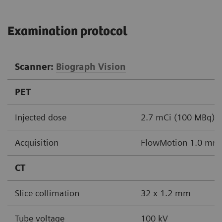
Examination protocol
Scanner:
Biograph Vision
PET
Injected dose
2.7 mCi (100 MBq)
Acquisition
FlowMotion 1.0 mm/s
CT
Slice collimation
32 x 1.2 mm
Tube voltage
100 kV