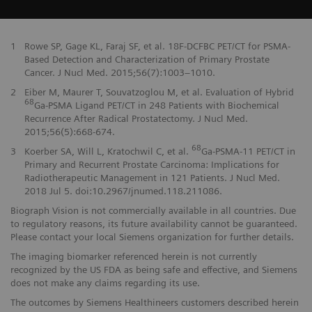
1
Rowe SP, Gage KL, Faraj SF, et al. 18F-DCFBC PET/CT for PSMA-
Based Detection and Characterization of Primary Prostate
Cancer. J Nucl Med. 2015;56(7):1003–1010.
2
Eiber M, Maurer T, Souvatzoglou M, et al. Evaluation of Hybrid
68
Ga-PSMA Ligand PET/CT in 248 Patients with Biochemical
Recurrence After Radical Prostatectomy. J Nucl Med.
2015;56(5):668-674.
68
3
Koerber SA, Will L, Kratochwil C, et al.
Ga-PSMA-11 PET/CT in
Primary and Recurrent Prostate Carcinoma: Implications for
Radiotherapeutic Management in 121 Patients. J Nucl Med.
2018 Jul 5. doi:10.2967/jnumed.118.211086.
Biograph Vision is not commercially available in all countries. Due
to regulatory reasons, its future availability cannot be guaranteed.
Please contact your local Siemens organization for further details.
The imaging biomarker referenced herein is not currently
recognized by the US FDA as being safe and effective, and Siemens
does not make any claims regarding its use.
The outcomes by Siemens Healthineers customers described herein