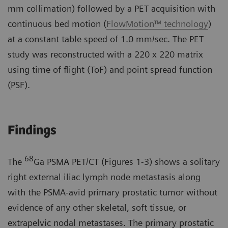
mm collimation) followed by a PET acquisition with
continuous bed motion (
FlowMotion™ technology
)
at a constant table speed of 1.0 mm/sec. The PET
study was reconstructed with a 220 x 220 matrix
using time of flight (ToF) and point spread function
(PSF).
Findings
68
The
Ga PSMA PET/CT (Figures 1-3) shows a solitary
right external iliac lymph node metastasis along
with the PSMA-avid primary prostatic tumor without
evidence of any other skeletal, soft tissue, or
extrapelvic nodal metastases. The primary prostatic