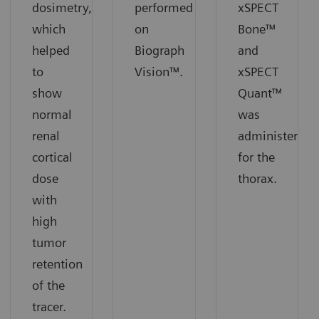
dosimetry,
performed
xSPECT
which
on
Bone™
helped
Biograph
and
to
Vision™.
xSPECT
show
Quant™
normal
was
renal
administered
cortical
for the
dose
thorax.
with
high
tumor
retention
of the
tracer.