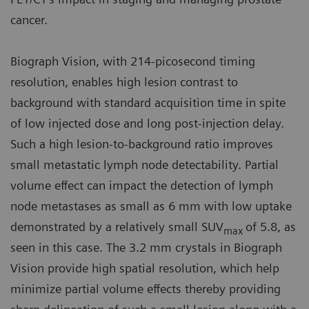
cancer.
Biograph Vision, with 214-picosecond timing
resolution, enables high lesion contrast to
background with standard acquisition time in spite
of low injected dose and long post-injection delay.
Such a high lesion-to-background ratio improves
small metastatic lymph node detectability. Partial
volume effect can impact the detection of lymph
node metastases as small as 6 mm with low uptake
demonstrated by a relatively small SUV
of 5.8, as
max
seen in this case. The 3.2 mm crystals in Biograph
Vision provide high spatial resolution, which help
minimize partial volume effects thereby providing