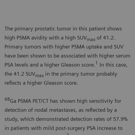
The primary prostatic tumor in this patient shows
high PSMA avidity with a high SUV
of 41.2.
max
Primary tumors with higher PSMA uptake and SUV
have been shown to be associated with higher serum
1
PSA levels and a higher Gleason score.
In this case,
the 41.2 SUV
in the primary tumor probably
max
reflects a higher Gleason score.
68
Ga PSMA PET/CT has shown high sensitivity for
detection of nodal metastases, as reflected by a
study, which demonstrated detection rates of 57.9%
in patients with mild post-surgery PSA increase to