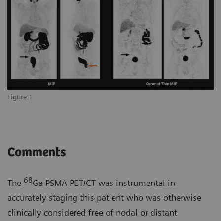
Figure 1
Comments
68
The
Ga PSMA PET/CT was instrumental in
accurately staging this patient who was otherwise
clinically considered free of nodal or distant