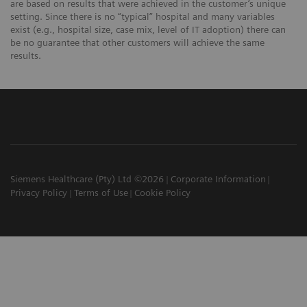
are based on results that were achieved in the customer’s unique
setting. Since there is no “typical” hospital and many variables
exist (e.g., hospital size, case mix, level of IT adoption) there can
be no guarantee that other customers will achieve the same
results.
Siemens Healthcare (Pty) Ltd ©2026
Corporate Information
Privacy Policy
Terms of Use
Cookie Policy