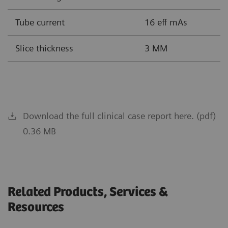
Tube current
16 eff mAs
Slice thickness
3 MM
Download the full clinical case report here. (pdf)
0.36 MB
Related Products, Services &
Resources