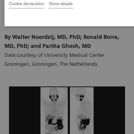
Cookie declaration
Show details
2018-10-10
By Walter Noordzij, MD, PhD; Ronald Borra,
MD, PhD; and Partha Ghosh, MD
Data courtesy of University Medical Center
Groningen, Groningen, The Netherlands