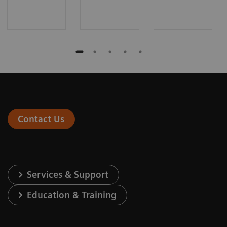
Contact Us
Services & Support
Education & Training