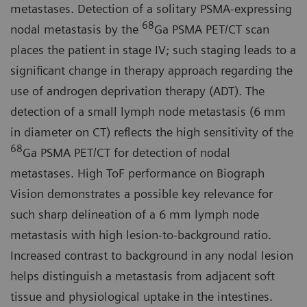
metastases. Detection of a solitary PSMA-expressing
68
nodal metastasis by the
Ga PSMA PET/CT scan
places the patient in stage IV; such staging leads to a
significant change in therapy approach regarding the
use of androgen deprivation therapy (ADT). The
detection of a small lymph node metastasis (6 mm
in diameter on CT) reflects the high sensitivity of the
68
Ga PSMA PET/CT for detection of nodal
metastases. High ToF performance on Biograph
Vision demonstrates a possible key relevance for
such sharp delineation of a 6 mm lymph node
metastasis with high lesion-to-background ratio.
Increased contrast to background in any nodal lesion
helps distinguish a metastasis from adjacent soft
tissue and physiological uptake in the intestines.