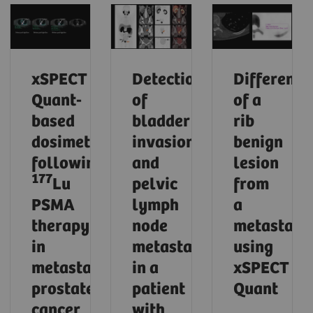
xSPECT
Detection
Differenti
Quant-
of
of a
based
bladder
rib
dosimetry
invasion
benign
following
and
lesion
177
Lu
pelvic
from
PSMA
lymph
a
therapy
node
metastasi
in
metastases
using
metastatic
in a
xSPECT
prostate
patient
Quant
cancer
with