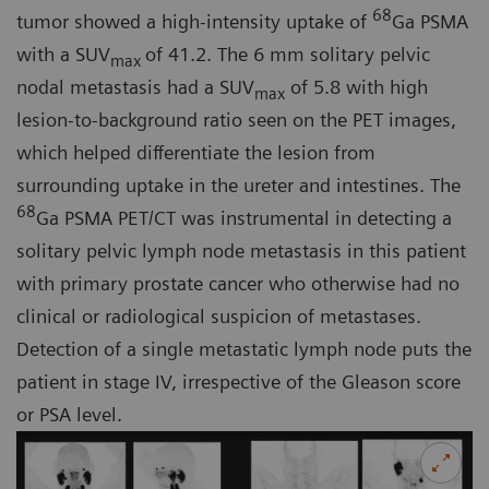
68
tumor showed a high-intensity uptake of
Ga PSMA
with a SUV
of 41.2. The 6 mm solitary pelvic
max
nodal metastasis had a SUV
of 5.8 with high
max
lesion-to-background ratio seen on the PET images,
which helped differentiate the lesion from
surrounding uptake in the ureter and intestines. The
68
Ga PSMA PET/CT was instrumental in detecting a
solitary pelvic lymph node metastasis in this patient
with primary prostate cancer who otherwise had no
clinical or radiological suspicion of metastases.
Detection of a single metastatic lymph node puts the
patient in stage IV, irrespective of the Gleason score
or PSA level.