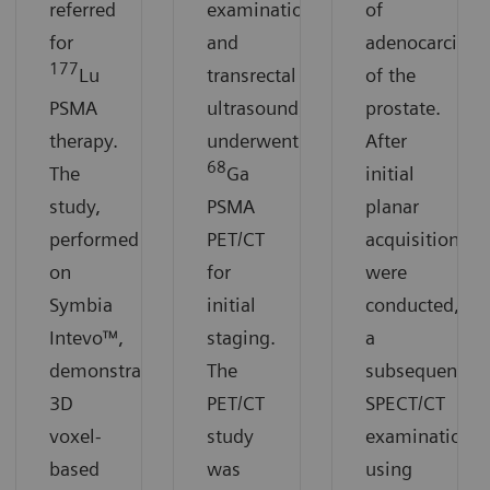
referred
examination
of
for
and
adenocarcino
177
Lu
transrectal
of the
PSMA
ultrasound,
prostate.
therapy.
underwent
After
68
The
Ga
initial
study,
PSMA
planar
performed
PET/CT
acquisitions
on
for
were
Symbia
initial
conducted,
Intevo™,
staging.
a
demonstrates
The
subsequent
3D
PET/CT
SPECT/CT
voxel-
study
examination
based
was
using