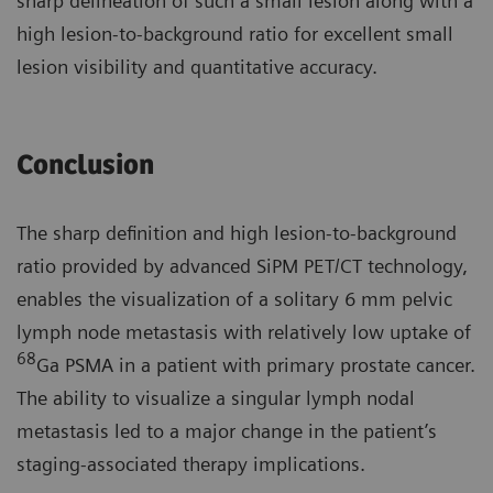
sharp delineation of such a small lesion along with a
high lesion-to-background ratio for excellent small
lesion visibility and quantitative accuracy.
Conclusion
The sharp definition and high lesion-to-background
ratio provided by advanced SiPM PET/CT technology,
enables the visualization of a solitary 6 mm pelvic
lymph node metastasis with relatively low uptake of
68
Ga PSMA in a patient with primary prostate cancer.
The ability to visualize a singular lymph nodal
metastasis led to a major change in the patient’s
staging-associated therapy implications.