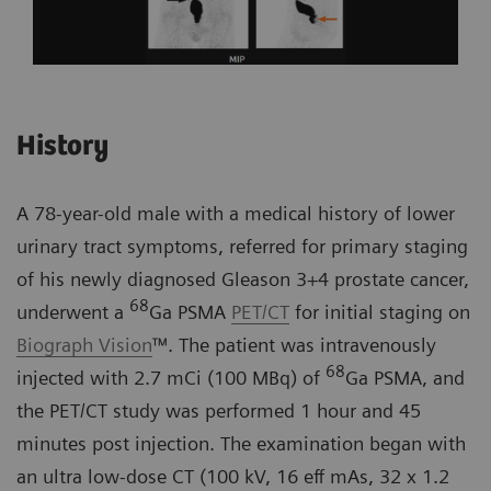
History
A 78-year-old male with a medical history of lower
urinary tract symptoms, referred for primary staging
of his newly diagnosed Gleason 3+4 prostate cancer,
68
underwent a
Ga PSMA
PET/CT
for initial staging on
Biograph Vision
™. The patient was intravenously
68
injected with 2.7 mCi (100 MBq) of
Ga PSMA, and
the PET/CT study was performed 1 hour and 45
minutes post injection. The examination began with
an ultra low-dose CT (100 kV, 16 eff mAs, 32 x 1.2