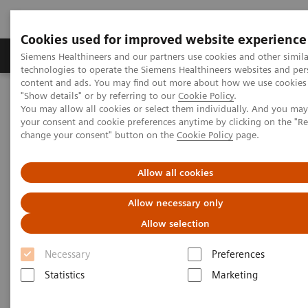
Cookies used for improved website experience
Products & Services
Clinical Fields
Abo
Siemens Healthineers and our partners use cookies and other simila
technologies to operate the Siemens Healthineers websites and per
content and ads. You may find out more about how we use cookies 
"Show details" or by referring to our
Cookie Policy
.
Home
Medical Imaging
Molecular Imaging
You may allow all cookies or select them individually. And you ma
Molecular Imaging Clinical Corner
Clinical Case Studies
your consent and cookie preferences anytime by clicking on the "R
Detection of solitary pelvic lymph node metastasis in a patient
change your consent" button on the
Cookie Policy
page.
with primary prostate cancer
Allow all cookies
Detection of solitary pelvic
Allow necessary only
lymph node metastasis in a
Allow selection
patient with primary prostate
Necessary
Preferences
cancer
Statistics
Marketing