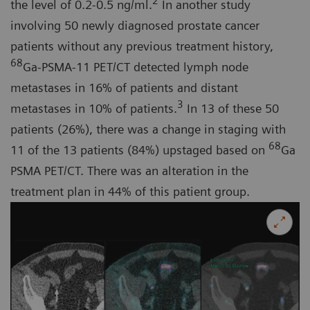
2
the level of 0.2-0.5 ng/ml.
In another study
involving 50 newly diagnosed prostate cancer
patients without any previous treatment history,
68
Ga-PSMA-11 PET/CT detected lymph node
metastases in 16% of patients and distant
3
metastases in 10% of patients.
In 13 of these 50
patients (26%), there was a change in staging with
68
11 of the 13 patients (84%) upstaged based on
Ga
PSMA PET/CT. There was an alteration in the
treatment plan in 44% of this patient group.