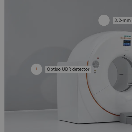
3.2-mm 
Optiso UDR detector