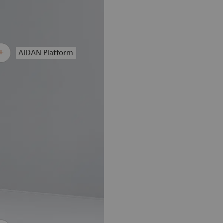
AIDAN Platform