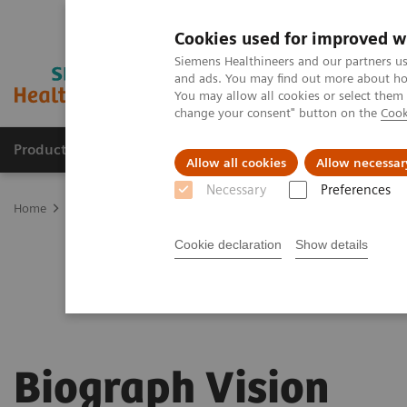
Cookies used for improved w
Siemens Healthineers and our partners us
and ads. You may find out more about how
You may allow all cookies or select them
change your consent" button on the
Cook
Products & Services
Clinical Fields
Abo
Allow all cookies
Allow necessar
Necessary
Preferences
Home
Medical Imaging
Molecular Imaging
PET/CT Scanners
Cookie declaration
Show details
Biograph Vision