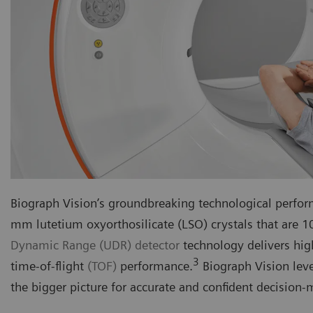
Biograph Vision’s groundbreaking technological perform
mm lutetium oxyorthosilicate (LSO) crystals that are 
Dynamic Range (UDR) detector
technology delivers h
3
time-of-flight
(TOF)
performance.
Biograph Vision leve
the bigger picture for accurate and confident decision-