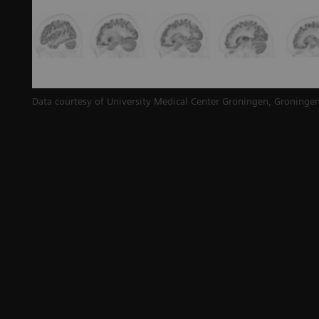
Data courtesy of University Medical Center Groningen, Groningen
d