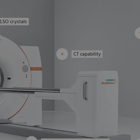
LSO crystals
CT capability