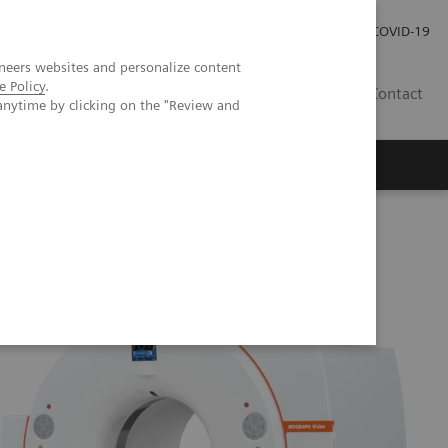
Careers
Investor Relations
Press Room
COVID-19
neers websites and personalize content
e Policy
.
ZA
Contact
anytime by clicking on the "Review and