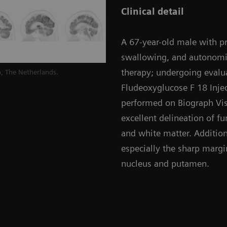
Clinical detail
A 67-year-old male with pro
swallowing, and autonomi
therapy; undergoing evalua
, The Netherlands.
Fludeoxyglucose F 18 Injec
performed on Biograph Vis
excellent delineation of f
and white matter. Additiona
especially the sharp margi
nucleus and putamen.