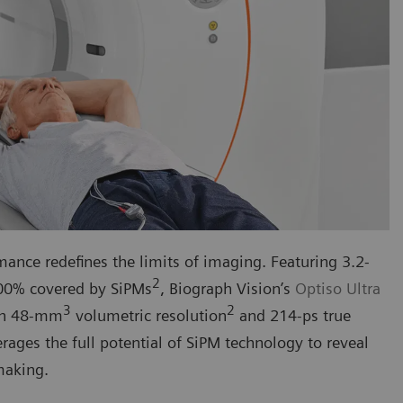
ance redefines the limits of imaging. Featuring 3.2-
2
100% covered by SiPMs
, Biograph Vision’s
Optiso Ultra
3
2
igh 48-mm
volumetric resolution
and 214-ps true
rages the full potential of SiPM technology to reveal
making.