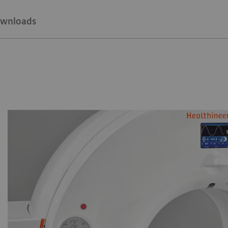
wnloads