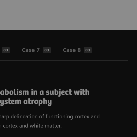
Case 7
Case 8
03
03
03
bolism in a subject with
system atrophy
arp delineation of functioning cortex and
n cortex and white matter.