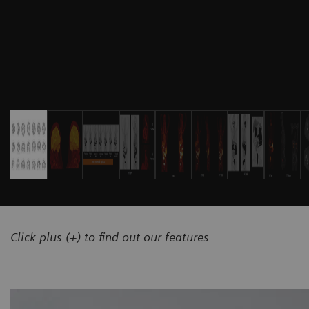
Click plus (+) to find out our features