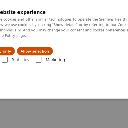
ebsite experience
e cookies and other similar technologies to operate the Siemens Healthi
 we use cookies by clicking "Show details" or by referring to our
Cooki
 individually. And you may change your consent and cookie preferences 
ie Policy
page.
ut us
y only
Allow selection
Statistics
Marketing
Biograph Vision