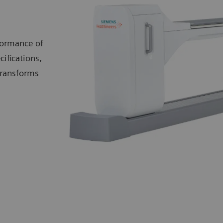
formance of
cifications,
transforms