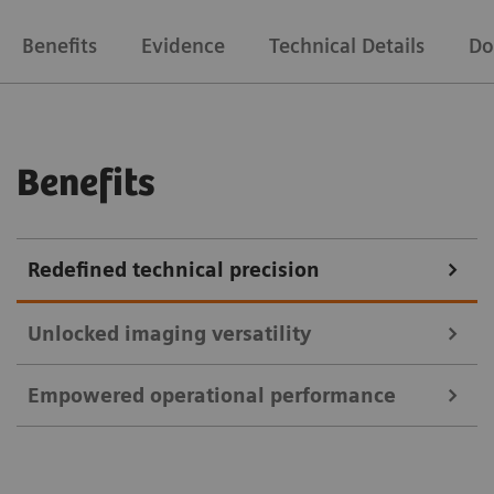
Benefits
Evidence
Technical Details
Do
Benefits
Redefined technical precision
Unlocked imaging versatility
Empowered operational performance
Unlock more clinical and research capabilities with
Biograph Vision’s state-of-the-art detectability.