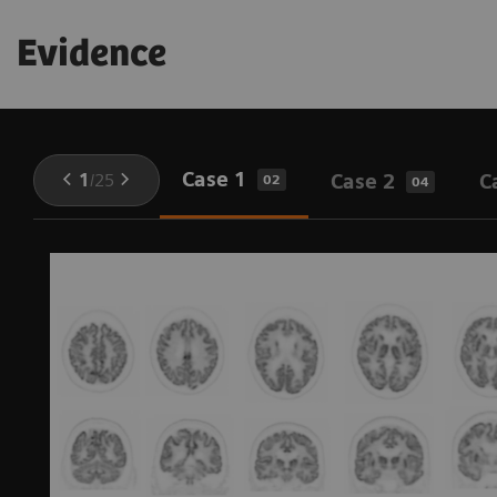
Evidence
Case 1
1
/
25
Case 2
C
02
04
,