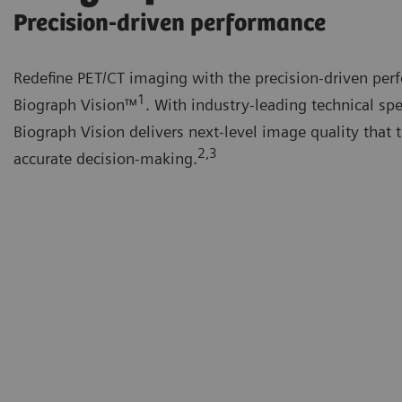
Precision-driven performance
Redefine PET/CT imaging with the precision-driven per
1
Biograph Vision™
. With industry-leading technical spe
Biograph Vision delivers next-level image quality that 
2,3
accurate decision-making.