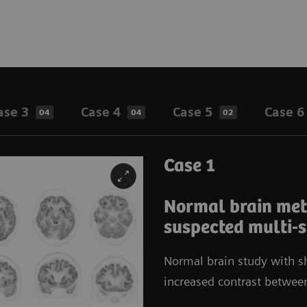
ase 3
Case 4
Case 5
Case 6
04
04
02
Case 1
Normal brain meta
suspected multi-
Normal brain study with sh
increased contrast betwee