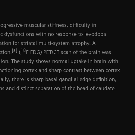
gressive muscular stiffness, difficulty in
c dysfunctions with no response to levodopa
tion for striatal multi-system atrophy. A
Da
[a]
18
tion.
(
F FDG) PET/CT scan of the brain was
ion. The study shows normal uptake in brain with
unctioning cortex and sharp contrast between cortex
lly, there is sharp basal ganglial edge definition,
ns and distinct separation of the head of caudate