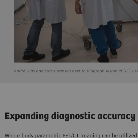
André
Dias and Lars Gormsen next to Biograph Vision PET/CT us
Expanding diagnostic accuracy
Whole-body parametric PET/CT imaging can be utilized b