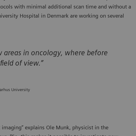
tocols with minimal additional scan time and without a
niversity Hospital in Denmark are working on several
ew areas in oncology, where before
ield of view.”
arhus University
c imaging” explains Ole Munk, physicist in the