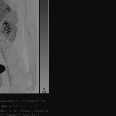
ediastinum was referred for
otspot was seen above the
iparametric images, it becomes
representing “free FDG”)