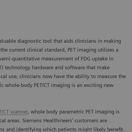
aluable diagnostic tool that aids clinicians in making
he current clinical standard, PET imaging utilizes a
a semi-quantitative measurement of FDG uptake in
T) technology hardware and software that make
cal use, clinicians now have the ability to measure the
ric whole-body PET/CT imaging is an exciting new
T/CT scanner
, whole body parametric PET imaging is
ical areas. Siemens Healthineers’ customers are
ans and identifying which patients might likely benefit.