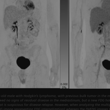
-old male with Hodgkin’s lymphoma, with previous bulk tumor in the m
wed no signs of residual disease in the mediastinum, but a new FDG h
pot is suspicious for disease relapse. However, when analyzing the mult
DG image representing FDG internalization) whereas the DVFDG images (