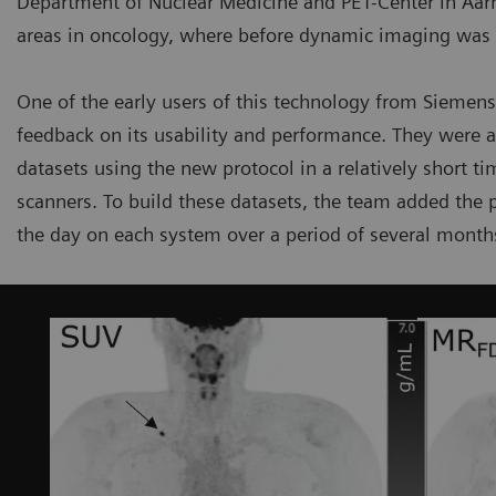
Department of Nuclear Medicine and PET-Center in Aarhu
areas in oncology, where before dynamic imaging was li
One of the early users of this technology from Siemens
feedback on its usability and performance. They were 
datasets using the new protocol in a relatively short 
scanners. To build these datasets, the team added the p
the day on each system over a period of several month