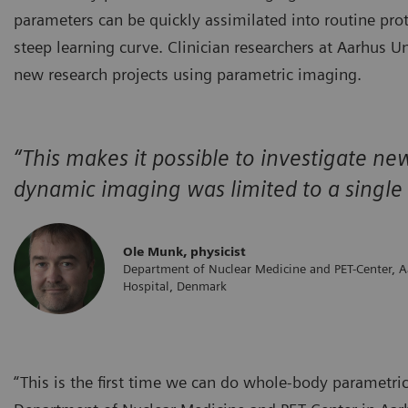
parameters can be quickly assimilated into routine pro
steep learning curve. Clinician researchers at Aarhus U
new research projects using parametric imaging.
“This makes it possible to investigate n
dynamic imaging was limited to a single f
Ole Munk, physicist
Department of Nuclear Medicine and PET-Center, A
Hospital, Denmark
“This is the first time we can do whole-body parametri