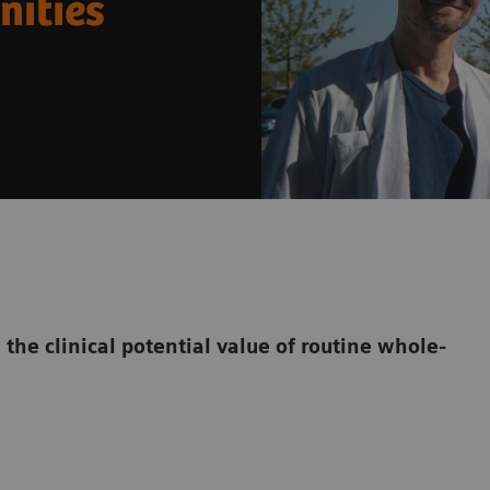
nities
the clinical potential value of routine whole-