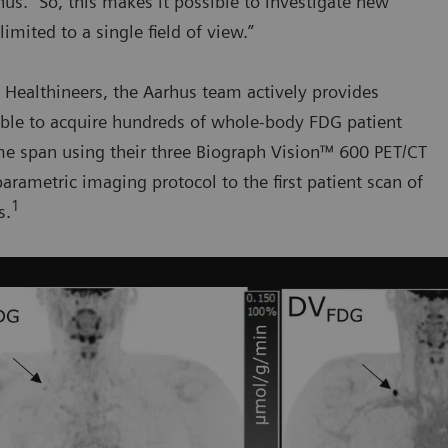
s. “So, this makes it possible to investigate new
mited to a single field of view.”
 Healthineers, the Aarhus team actively provides
able to acquire hundreds of whole-body FDG patient
time span using their three Biograph Vision™ 600 PET/CT
arametric imaging protocol to the first patient scan of
1
s.