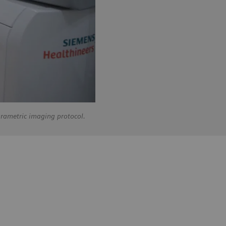
arametric imaging protocol.