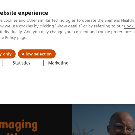
ebsite experience
e cookies and other similar technologies to operate the Siemens Healthi
 we use cookies by clicking "Show details" or by referring to our
Cooki
 individually. And you may change your consent and cookie preferences 
ie Policy
page.
ut us
y only
Allow selection
Statistics
Marketing
News & Stories
Whole-body parametric imaging expands clinical oppor
imaging