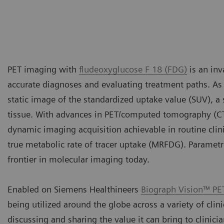
PET imaging with
fludeoxyglucose F 18 (FDG)
is an inv
accurate diagnoses and evaluating treatment paths. As t
static image of the standardized uptake value (SUV), 
tissue. With advances in PET/computed tomography (C
dynamic imaging acquisition achievable in routine clini
true metabolic rate of tracer uptake (MRFDG). Paramet
frontier in molecular imaging today.
Enabled on Siemens Healthineers
Biograph Vision™ PE
being utilized around the globe across a variety of clin
discussing and sharing the value it can bring to clinici