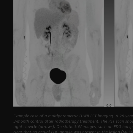
Example case of a multiparametric D-WB PET imaging. A 26-year
3-month control after radiotherapy treatment. The PET scan sho
right clavicle (arrows). On static SUV images, such an FDG hots
clear that no actual FDG uptake was present in the lesion (MRF