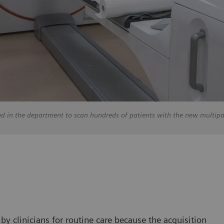
ed in the department to scan hundreds of patients with the new multip
y clinicians for routine care because the acquisition