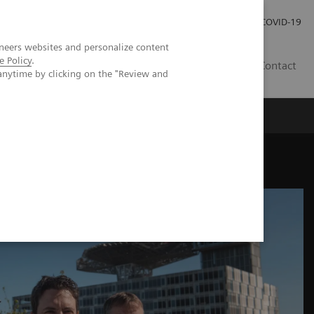
Careers
Investor Relations
Press Room
COVID-19
neers websites and personalize content
e Policy
.
ZA
Contact
anytime by clicking on the "Review and
tunities