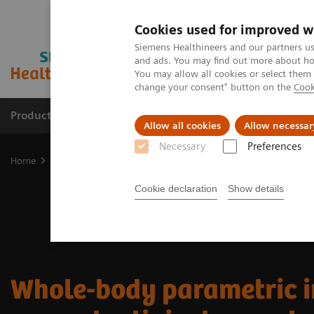
Cookies used for improved w
Siemens Healthineers and our partners us
and ads. You may find out more about how
You may allow all cookies or select them
change your consent" button on the
Cook
Products & Services
Clinical Fields
Abo
Allow all cookies
Allow necessar
Necessary
Preferences
Home
Medical Imaging
Molecular Imaging
Nuclear Medicine 
Cookie declaration
Show details
Whole-body parametric 