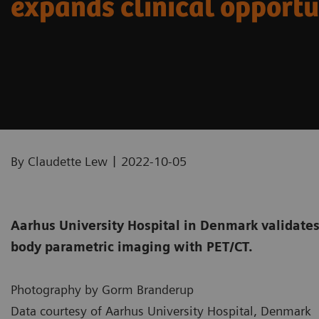
expands clinical opportu
|
By Claudette Lew
2022-10-05
Aarhus University Hospital in Denmark validates 
body parametric imaging with PET/CT.
Photography by Gorm Branderup
Data courtesy of Aarhus University Hospital, Denmark