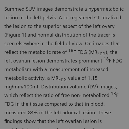
Summed SUV images demonstrate a hypermetabolic
lesion in the left pelvis. A co-registered CT localized
the lesion to the superior aspect of the left ovary
(Figure 1) and normal distribution of the tracer is
seen elsewhere in the field of view. On images that
18
reflect the metabolic rate of
F FDG (MR
), the
FDG
18
left ovarian lesion demonstrates prominent
F FDG
metabolism with a measurement of increased
metabolic activity, a MR
value of 1.15
FDG
mg/min/100ml. Distribution volume (DV) images,
18
which reflect the ratio of free non-metabolized
F
FDG in the tissue compared to that in blood,
measured 84% in the left adnexal lesion. These
findings show that the left ovarian lesion is