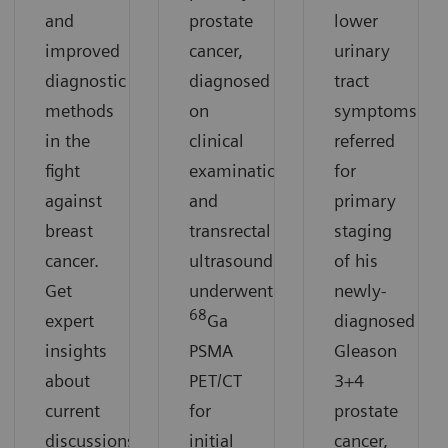
and
prostate
lower
improved
cancer,
urinary
diagnostic
diagnosed
tract
methods
on
symptoms,
in the
clinical
referred
fight
examination
for
against
and
primary
breast
transrectal
staging
cancer.
ultrasound,
of his
Get
underwent
newly-
68
expert
Ga
diagnosed
insights
PSMA
Gleason
about
PET/CT
3+4
current
for
prostate
discussions
initial
cancer,