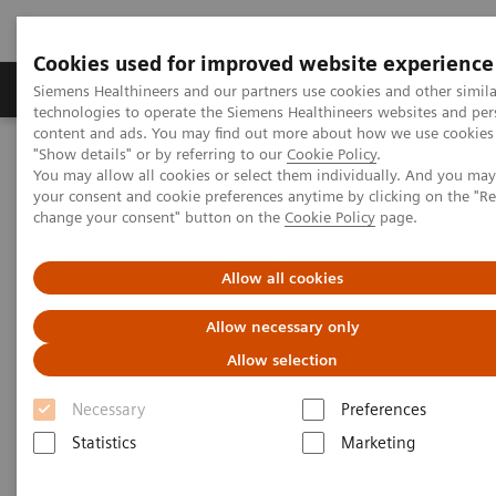
Cookies used for improved website experience
Products & Services
Clinical Fields
Abo
Siemens Healthineers and our partners use cookies and other simila
technologies to operate the Siemens Healthineers websites and per
content and ads. You may find out more about how we use cookies 
"Show details" or by referring to our
Cookie Policy
.
Home
Medical Imaging
Molecular Imaging
You may allow all cookies or select them individually. And you ma
Molecular Imaging Clinical Corner
Clinical Case Studies
your consent and cookie preferences anytime by clicking on the "R
Multiparametric PET imaging in a case of breast cancer
change your consent" button on the
Cookie Policy
page.
Multiparametric PET imaging in
Allow all cookies
a case of breast cancer
Allow necessary only
Allow selection
Necessary
Preferences
2018-08-07
Statistics
Marketing