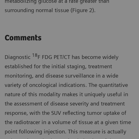
metabolizing glucose at a rate greater than
surrounding normal tissue (Figure 2).
Comments
18
Diagnostic
F FDG PET/CT has become widely
established for the initial staging, treatment
monitoring, and disease surveillance in a wide
variety of oncological indications. The quantitative
nature of this modality makes it uniquely useful in
the assessment of disease severity and treatment
response, with the SUV reflecting tumor uptake of
the radiotracer in a volume of tissue at a given time
point following injection. This measure is actually