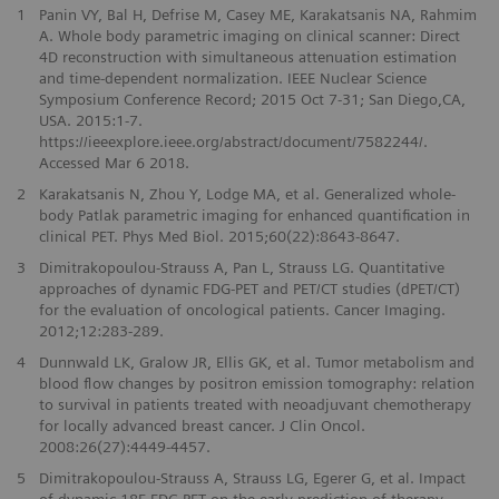
1
Panin VY, Bal H, Defrise M, Casey ME, Karakatsanis NA, Rahmim
A. Whole body parametric imaging on clinical scanner: Direct
4D reconstruction with simultaneous attenuation estimation
and time-dependent normalization. IEEE Nuclear Science
Symposium Conference Record; 2015 Oct 7-31; San Diego,CA,
USA. 2015:1-7.
https://ieeexplore.ieee.org/abstract/document/7582244/.
Accessed Mar 6 2018.
2
Karakatsanis N, Zhou Y, Lodge MA, et al. Generalized whole-
body Patlak parametric imaging for enhanced quantification in
clinical PET. Phys Med Biol. 2015;60(22):8643-8647.
3
Dimitrakopoulou-Strauss A, Pan L, Strauss LG. Quantitative
approaches of dynamic FDG-PET and PET/CT studies (dPET/CT)
for the evaluation of oncological patients. Cancer Imaging.
2012;12:283-289.
4
Dunnwald LK, Gralow JR, Ellis GK, et al. Tumor metabolism and
blood flow changes by positron emission tomography: relation
to survival in patients treated with neoadjuvant chemotherapy
for locally advanced breast cancer. J Clin Oncol.
2008:26(27):4449-4457.
5
Dimitrakopoulou-Strauss A, Strauss LG, Egerer G, et al. Impact
of dynamic 18F-FDG PET on the early prediction of therapy