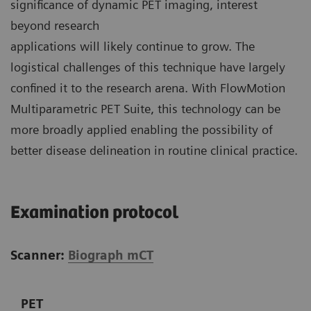
significance of dynamic PET imaging, interest
beyond research
applications will likely continue to grow. The
logistical challenges of this technique have largely
confined it to the research arena. With FlowMotion
Multiparametric PET Suite, this technology can be
more broadly applied enabling the possibility of
better disease delineation in routine clinical practice.
Examination protocol
Scanner:
Biograph mCT
PET