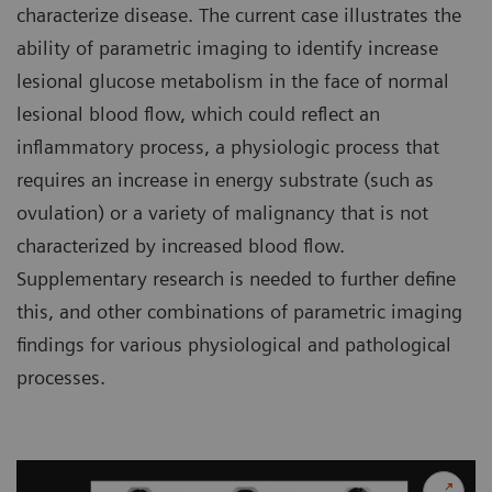
characterize disease. The current case illustrates the
ability of parametric imaging to identify increase
lesional glucose metabolism in the face of normal
lesional blood flow, which could reflect an
inflammatory process, a physiologic process that
requires an increase in energy substrate (such as
ovulation) or a variety of malignancy that is not
characterized by increased blood flow.
Supplementary research is needed to further define
this, and other combinations of parametric imaging
findings for various physiological and pathological
processes.