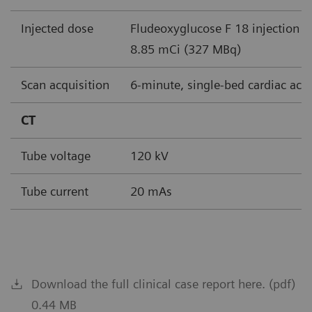
Injected dose
Fludeoxyglucose F 18 injection (
8.85 mCi (327 MBq)
Scan acquisition
6-minute, single-bed cardiac acq
CT
Tube voltage
120 kV
Tube current
20 mAs
Download the full clinical case report here. (pdf)
0.44 MB