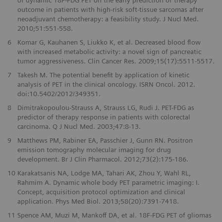
outcome in patients with high-risk soft-tissue sarcomas after
neoadjuvant chemotherapy: a feasibility study. J Nucl Med.
2010;51:551-558.
6
Komar G, Kauhanen S, Liukko K, et al. Decreased blood flow
with increased metabolic activity: a novel sign of pancreatic
tumor aggressiveness. Clin Cancer Res. 2009;15(17):5511-5517.
7
Takesh M. The potential benefit by application of kinetic
analysis of PET in the clinical oncology. ISRN Oncol. 2012.
doi:10.5402/2012/349351.
8
Dimitrakopoulou-Strauss A, Strauss LG, Rudi J. PET-FDG as
predictor of therapy response in patients with colorectal
carcinoma. Q J Nucl Med. 2003;47:8-13.
9
Matthews PM, Rabiner EA, Passchier J, Gunn RN. Positron
emission tomography molecular imaging for drug
development. Br J Clin Pharmacol. 2012;73(2):175-186.
10
Karakatsanis NA, Lodge MA, Tahari AK, Zhou Y, Wahl RL,
Rahmim A. Dynamic whole body PET parametric imaging: I.
Concept, acquisition protocol optimization and clinical
application. Phys Med Biol. 2013;58(20):7391-7418.
11
Spence AM, Muzi M, Mankoff DA, et al. 18F-FDG PET of gliomas