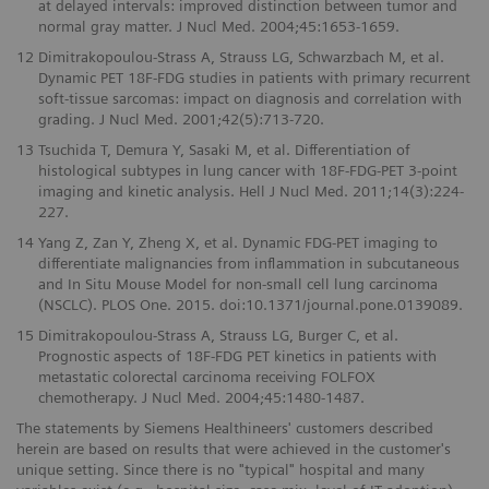
at delayed intervals: improved distinction between tumor and
normal gray matter. J Nucl Med. 2004;45:1653-1659.
12
Dimitrakopoulou-Strass A, Strauss LG, Schwarzbach M, et al.
Dynamic PET 18F-FDG studies in patients with primary recurrent
soft-tissue sarcomas: impact on diagnosis and correlation with
grading. J Nucl Med. 2001;42(5):713-720.
13
Tsuchida T, Demura Y, Sasaki M, et al. Differentiation of
histological subtypes in lung cancer with 18F-FDG-PET 3-point
imaging and kinetic analysis. Hell J Nucl Med. 2011;14(3):224-
227.
14
Yang Z, Zan Y, Zheng X, et al. Dynamic FDG-PET imaging to
differentiate malignancies from inflammation in subcutaneous
and In Situ Mouse Model for non-small cell lung carcinoma
(NSCLC). PLOS One. 2015. doi:10.1371/journal.pone.0139089.
15
Dimitrakopoulou-Strass A, Strauss LG, Burger C, et al.
Prognostic aspects of 18F-FDG PET kinetics in patients with
metastatic colorectal carcinoma receiving FOLFOX
chemotherapy. J Nucl Med. 2004;45:1480-1487.
The statements by Siemens Healthineers' customers described
herein are based on results that were achieved in the customer's
unique setting. Since there is no "typical" hospital and many