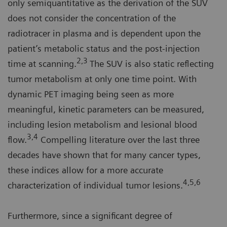
only semiquantitative as the derivation of the SUV
does not consider the concentration of the
radiotracer in plasma and is dependent upon the
patient’s metabolic status and the post-injection
2,3
time at scanning.
The SUV is also static reflecting
tumor metabolism at only one time point. With
dynamic PET imaging being seen as more
meaningful, kinetic parameters can be measured,
including lesion metabolism and lesional blood
3,4
flow.
Compelling literature over the last three
decades have shown that for many cancer types,
these indices allow for a more accurate
4,5,6
characterization of individual tumor lesions.
Furthermore, since a significant degree of