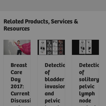
Related Products, Services &
Resources
Breast
Detection
Detection
Care
of
of
Day
bladder
solitary
2017:
invasion
pelvic
Current
and
lymph
Discussions
pelvic
node