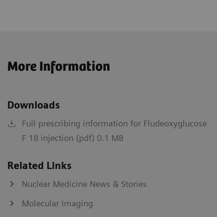
More Information
Downloads
Full prescribing information for Fludeoxyglucose
F 18 injection (pdf) 0.1 MB
Related Links
Nuclear Medicine News & Stories
Molecular Imaging