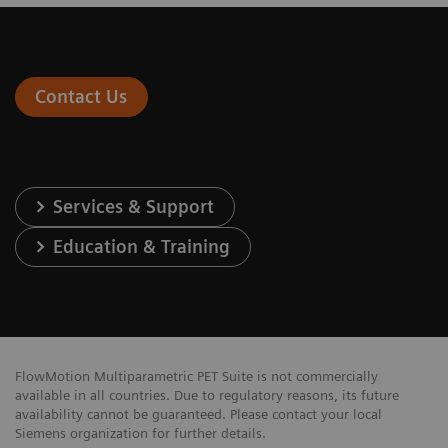
Contact Us
Services & Support
Education & Training
FlowMotion Multiparametric PET Suite is not commercially
available in all countries. Due to regulatory reasons, its future
availability cannot be guaranteed. Please contact your local
Siemens organization for further details.