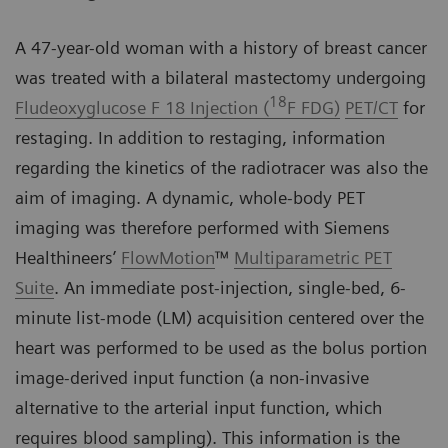
A 47-year-old woman with a history of breast cancer
was treated with a bilateral mastectomy undergoing
18
Fludeoxyglucose F 18 Injection (
F FDG)
PET/CT
for
restaging. In addition to restaging, information
regarding the kinetics of the radiotracer was also the
aim of imaging. A dynamic, whole-body PET
imaging was therefore performed with Siemens
Healthineers’
FlowMotion
™
Multiparametric PET
Suite
. An immediate post-injection, single-bed, 6-
minute list-mode (LM) acquisition centered over the
heart was performed to be used as the bolus portion
image-derived input function (a non-invasive
alternative to the arterial input function, which
requires blood sampling). This information is the