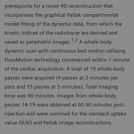
prerequisite for a novel 4D reconstruction that
incorporates the graphical Patlak compartmental
model fitting of the dynamic data, from which the
kinetic indices of the radiotracer are derived and
1,2
saved as parametric images.
A whole-body
dynamic scan with continuous bed motion utilizing
FlowMotion technology commenced within 1 minute
of the cardiac acquisition. A total of 19 whole-body
passes were acquired (4 passes at 2 minutes per
pass and 15 passes at 5 minutes). Total imaging
time was 90 minutes. Images from whole-body
passes 14-19 were obtained at 60-90 minutes post-
injection and were summed for the standard uptake
value (SUV) and Patlak image reconstructions.