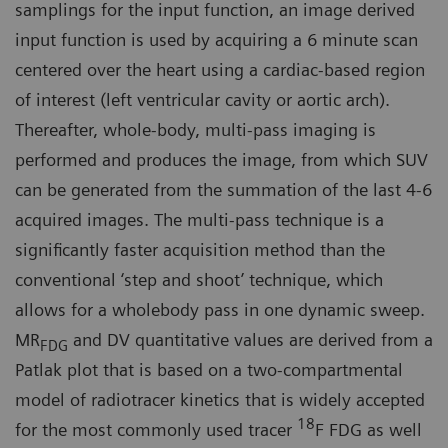
samplings for the input function, an image derived
input function is used by acquiring a 6 minute scan
centered over the heart using a cardiac-based region
of interest (left ventricular cavity or aortic arch).
Thereafter, whole-body, multi-pass imaging is
performed and produces the image, from which SUV
can be generated from the summation of the last 4-6
acquired images. The multi-pass technique is a
significantly faster acquisition method than the
conventional ‘step and shoot’ technique, which
allows for a wholebody pass in one dynamic sweep.
MR
and DV quantitative values are derived from a
FDG
Patlak plot that is based on a two-compartmental
model of radiotracer kinetics that is widely accepted
18
for the most commonly used tracer
F FDG as well