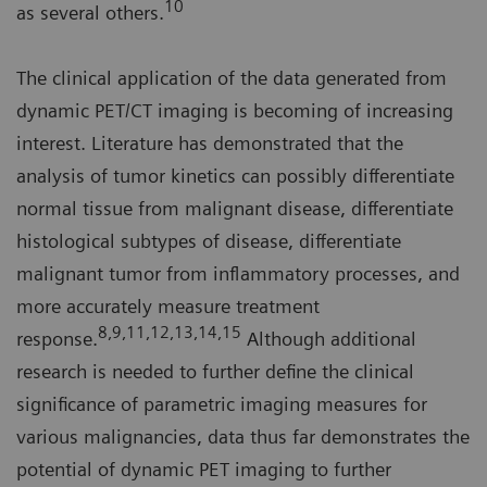
10
as several others.
The clinical application of the data generated from
dynamic PET/CT imaging is becoming of increasing
interest. Literature has demonstrated that the
analysis of tumor kinetics can possibly differentiate
normal tissue from malignant disease, differentiate
histological subtypes of disease, differentiate
malignant tumor from inflammatory processes, and
more accurately measure treatment
8,9,11,12,13,14,15
response.
Although additional
research is needed to further define the clinical
significance of parametric imaging measures for
various malignancies, data thus far demonstrates the
potential of dynamic PET imaging to further