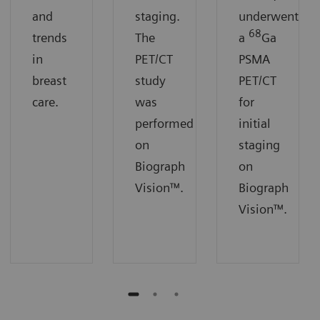
and
staging.
underwent
68
trends
The
a
Ga
in
PET/CT
PSMA
breast
study
PET/CT
care.
was
for
performed
initial
on
staging
Biograph
on
Vision™.
Biograph
Vision™.