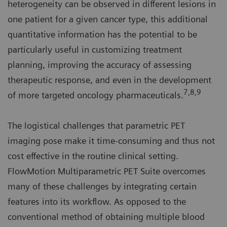
heterogeneity can be observed in different lesions in
one patient for a given cancer type, this additional
quantitative information has the potential to be
particularly useful in customizing treatment
planning, improving the accuracy of assessing
therapeutic response, and even in the development
7,8,9
of more targeted oncology pharmaceuticals.
The logistical challenges that parametric PET
imaging pose make it time-consuming and thus not
cost effective in the routine clinical setting.
FlowMotion Multiparametric PET Suite overcomes
many of these challenges by integrating certain
features into its workflow. As opposed to the
conventional method of obtaining multiple blood