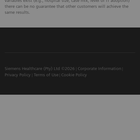
variables exist (e.g., hospital size, case mix, level of IT adoption)
there can be no guarantee that other customers will achieve the
same results.
Siemens Healthcare (Pty) Ltd ©2026
Corporate Information
Privacy Policy
Terms of Use
Cookie Policy