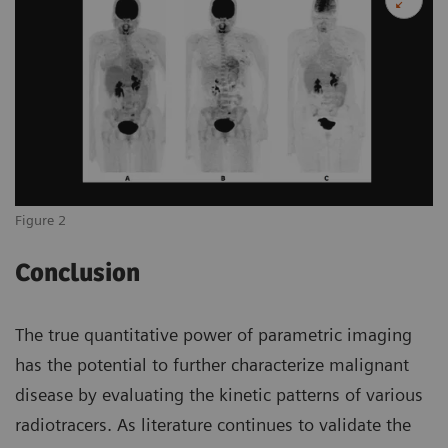
Figure 2
Conclusion
The true quantitative power of parametric imaging
has the potential to further characterize malignant
disease by evaluating the kinetic patterns of various
radiotracers. As literature continues to validate the