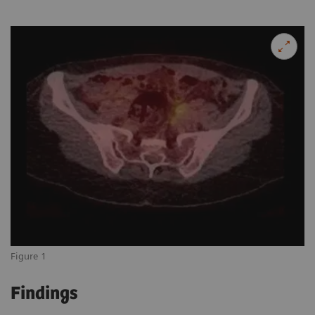
Figure 1
Findings