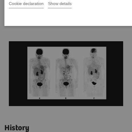
Cookie declaration
Show details
By Damita L. Thomas, MD
Data courtesy of Yale University, New Haven, CT, USA
History