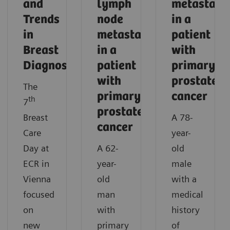
and
lymph
metastasi
Trends
node
in a
in
metastases
patient
Breast
in a
with
Diagnostics
patient
primary
with
prostate
The
primary
cancer
th
7
prostate
Breast
A 78-
cancer
Care
year-
Day at
A 62-
old
ECR in
year-
male
Vienna
old
with a
focused
man
medical
on
with
history
new
primary
of