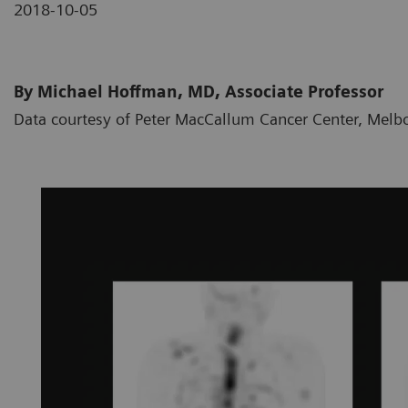
2018-10-05
By Michael Hoffman, MD, Associate Professor
Data courtesy of Peter MacCallum Cancer Center, Melbo