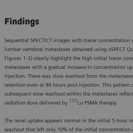
Findings
Sequential SPECT/CT images with tracer concentration v
lumbar vertebral metastases obtained using xSPECT Qua
Figures 1-3) clearly highlight the high initial tracer co
metastases with a gradual increase in concentration up
injection. There was slow washout from the metastases
retention even at 96 hours post injection. This pattern 
subsequent slow washout within the metastases reflects
177
radiation dose delivered by
Lu PSMA therapy.
The renal uptake appears normal in the initial 5-hour i
washout that left only 10% of the initial concentration 