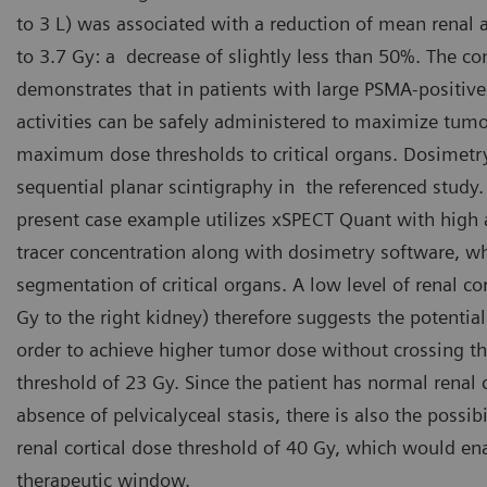
to 3 L) was associated with a reduction of mean renal
to 3.7 Gy: a decrease of slightly less than 50%. The co
demonstrates that in patients with large PSMA-positiv
activities can be safely administered to maximize tum
maximum dose thresholds to critical organs. Dosimet
sequential planar scintigraphy in the referenced study.
present case example utilizes xSPECT Quant with high 
tracer concentration along with dosimetry software, 
segmentation of critical organs. A low level of renal co
Gy to the right kidney) therefore suggests the potential
order to achieve higher tumor dose without crossing t
threshold of 23 Gy. Since the patient has normal renal c
absence of pelvicalyceal stasis, there is also the possib
renal cortical dose threshold of 40 Gy, which would ena
therapeutic window.