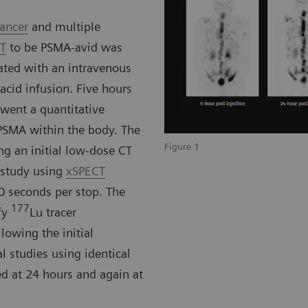
cancer
and multiple
CT
to be PSMA-avid was
ated with an intravenous
cid infusion. Five hours
rwent a quantitative
PSMA within the body. The
Figure 1
ng an initial low-dose CT
 study using
xSPECT
0 seconds per stop. The
177
fy
Lu tracer
lowing the initial
l studies using identical
d at 24 hours and again at