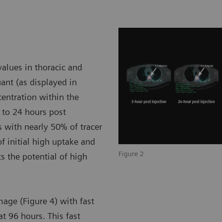
alues in thoracic and
nt (as displayed in
ncentration within the
 to 24 hours post
 with nearly 50% of tracer
of initial high uptake and
Figure 2
 the potential of high
mage (Figure 4) with fast
at 96 hours. This fast