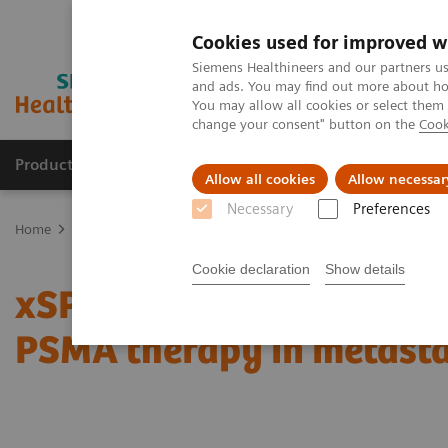
Cookies used for improved w
Siemens Healthineers and our partners us
and ads. You may find out more about how
You may allow all cookies or select them
change your consent" button on the
Cook
Products & Services
Clinical Fields
Abo
Allow all cookies
Allow necessar
Necessary
Preferences
Home
Medical Imaging
Molecular Imaging
Molecular Imaging 
Cookie declaration
Show details
xSPECT Quant-based dos
PSMA therapy in metasta