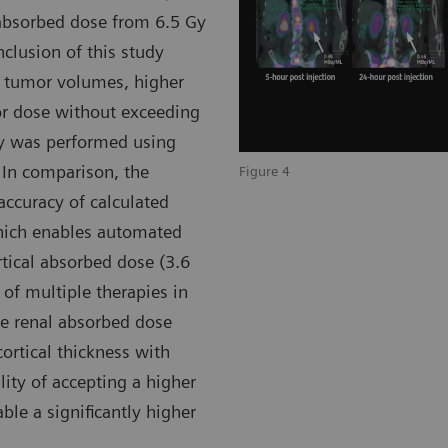
 absorbed dose from 6.5 Gy
nclusion of this study
e tumor volumes, higher
or dose without exceeding
ry was performed using
 In comparison, the
Figure 4
accuracy of calculated
which enables automated
rtical absorbed dose (3.6
 of multiple therapies in
he renal absorbed dose
ortical thickness with
ility of accepting a higher
ble a significantly higher