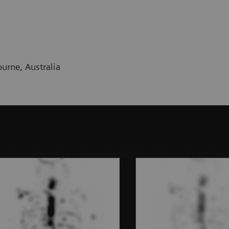
urne, Australia