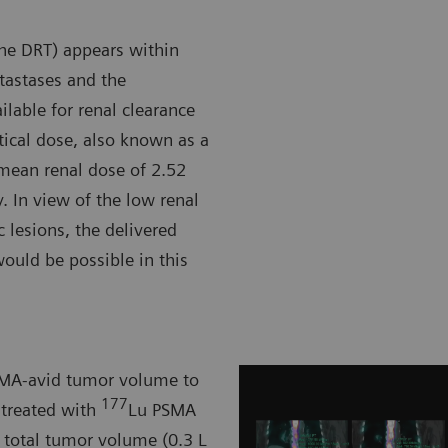
the DRT) appears within
etastases and the
ilable for renal clearance
rtical dose, also known as a
e mean renal dose of 2.52
y. In view of the low renal
 lesions, the delivered
ould be possible in this
PSMA-avid tumor volume to
177
 treated with
Lu PSMA
n total tumor volume (0.3 L