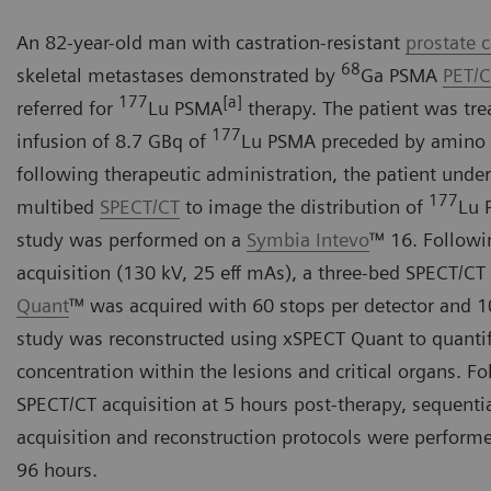
An 82-year-old man with castration-resistant
prostate 
68
skeletal metastases demonstrated by
Ga PSMA
PET/
177
[a]
referred for
Lu PSMA
therapy. The patient was tre
177
infusion of 8.7 GBq of
Lu PSMA preceded by amino a
following therapeutic administration, the patient unde
177
multibed
SPECT/CT
to image the distribution of
Lu 
study was performed on a
Symbia Intevo
™ 16. Followi
acquisition (130 kV, 25 eff mAs), a three-bed SPECT/CT
Quant
™ was acquired with 60 stops per detector and 1
study was reconstructed using xSPECT Quant to quanti
concentration within the lesions and critical organs. Fol
SPECT/CT acquisition at 5 hours post-therapy, sequentia
acquisition and reconstruction protocols were performe
96 hours.