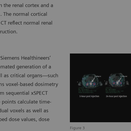
n the renal cortex and a
. The normal cortical
CT reflect normal renal
ruction.
 Siemens Healthineers’
omated generation of a
ll as critical organs—such
rms voxel-based dosimetry
rom sequential xSPECT
 points calculate time-
dual voxels as well as
bed dose values, dose
Figure 3