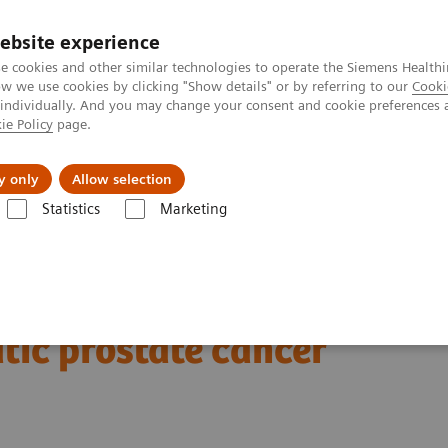
ebsite experience
e cookies and other similar technologies to operate the Siemens Healthi
 we use cookies by clicking "Show details" or by referring to our
Cooki
 individually. And you may change your consent and cookie preferences 
ie Policy
page.
ut us
y only
Allow selection
Statistics
Marketing
Clinical Corner
Clinical Case Studies
xSPECT Quant-based dosimetr
177
imetry following
Lu
tic prostate cancer