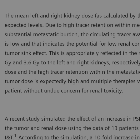
The mean left and right kidney dose (as calculated by 
expected levels. Due to high tracer retention within m
substantial metastatic burden, the circulating tracer ava
is low and that indicates the potential for low renal co
tumor sink effect. This is appropriately reflected in th
Gy and 3.6 Gy to the left and right kidneys, respectivel
dose and the high tracer retention within the metastatic
tumor dose is expectedly high and multiple therapies w
patient without undue concern for renal toxicity.
A recent study simulated the effect of an increase in 
the tumor and renal dose using the data of 13 patients
1
I&T.
According to the simulation, a 10-fold increase i