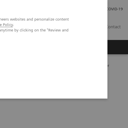
Careers
Investor Relations
Press Room
COVID-19
neers websites and personalize content
e Policy
.
ZA
Contact
anytime by clicking on the "Review and
177
y following
Lu PSMA therapy in metastatic prostate cancer