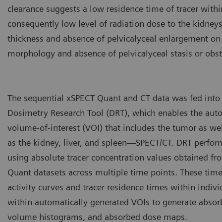
clearance suggests a low residence time of tracer withi
consequently low level of radiation dose to the kidneys
thickness and absence of pelvicalyceal enlargement on 
morphology and absence of pelvicalyceal stasis or obst
The sequential xSPECT Quant and CT data was fed into
Dosimetry Research Tool (DRT), which enables the aut
volume-of-interest (VOI) that includes the tumor as we
as the kidney, liver, and spleen—SPECT/CT. DRT perfo
using absolute tracer concentration values obtained f
Quant datasets across multiple time points. These time
activity curves and tracer residence times within indivi
within automatically generated VOIs to generate absor
volume histograms, and absorbed dose maps.