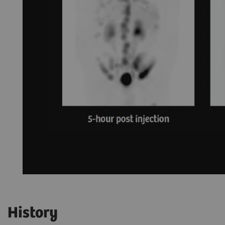
History