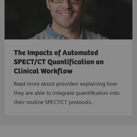
The Impacts of Automated
SPECT/CT Quantification on
Clinical Workflow
Read more about providers explaining how
they are able to integrate quantification into
their routine SPECT/CT protocols.