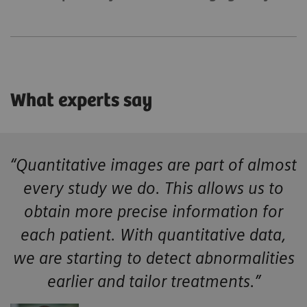
What experts say
“Quantitative images are part of almost
every study we do. This allows us to
obtain more precise information for
each patient. With quantitative data,
we are starting to detect abnormalities
earlier and tailor treatments.”