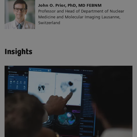
John O. Prior, PhD, MD FEBNM
Professor and Head of Department of Nuclear
Medicine and Molecular Imaging Lausanne,
Switzerland
Insights