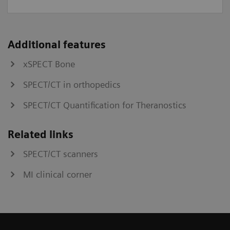
Additional features
xSPECT Bone
SPECT/CT in orthopedics
SPECT/CT Quantification for Theranostics
Related links
SPECT/CT scanners
MI clinical corner