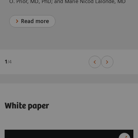
O. Prior, MD, PhD; and Marie Nicod Lalonde, MD
Read more
1
/
4
White paper