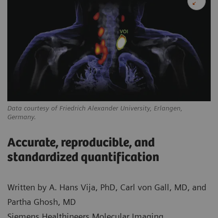
Data courtesy of Friedrich Alexander University, Erlangen,
Germany.
Accurate, reproducible, and
standardized quantification
Written by A. Hans Vija, PhD, Carl von Gall, MD, and
Partha Ghosh, MD
Siemens Healthineers Molecular Imaging