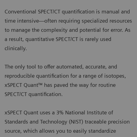
Conventional SPECT/CT quantification is manual and
time intensive—often requiring specialized resources
to manage the complexity and potential for error. As
a result, quantitative SPECT/CT is rarely used
clinically.
The only tool to offer automated, accurate, and
reproducible quantification for a range of isotopes,
xSPECT Quant™ has paved the way for routine
SPECT/CT quantification.
xSPECT Quant uses a 3% National Institute of
Standards and Technology (NIST) traceable precision
source, which allows you to easily standardize