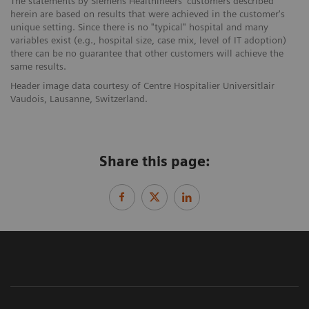
The statements by Siemens Healthineers' customers described
herein are based on results that were achieved in the customer's
unique setting. Since there is no "typical" hospital and many
variables exist (e.g., hospital size, case mix, level of IT adoption)
there can be no guarantee that other customers will achieve the
same results.
Header image data courtesy of Centre Hospitalier Universitlair
Vaudois, Lausanne, Switzerland.
Share this page: