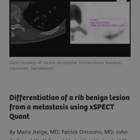
Data courtesy of Centre Hospitalier Universitaire Vaudois,
Lausanne, Switzerland
Differentiation of a rib benign lesion
from a metastasis using xSPECT
Quant
By Mario Jreige, MD; Patrick Omoumi, MD; John