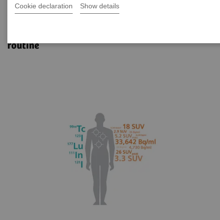
Cookie declaration
Show details
xSPECT Quant
Reliable SPECT/CT quantification for clinical
routine