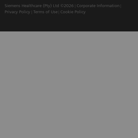
Siemens Healthcare (Pty) Ltd ©2026
Corporate Information
Privacy Policy
Terms of Use
Cookie Policy