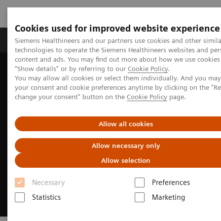
Cookies used for improved website experience
Products & Services
Clinical Fields
Abo
Siemens Healthineers and our partners use cookies and other simila
technologies to operate the Siemens Healthineers websites and per
content and ads. You may find out more about how we use cookies 
"Show details" or by referring to our
Cookie Policy
.
Home
Medical Imaging
Molecular Imaging
You may allow all cookies or select them individually. And you ma
MI Trends and Innovations
xSPECT Quant
your consent and cookie preferences anytime by clicking on the "R
change your consent" button on the
Cookie Policy
page.
Allow all cookies
Allow necessary only
Allow selection
Necessary
Preferences
Statistics
Marketing