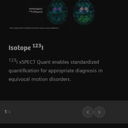
123
Isotope
I
123
I xSPECT Quant enables standardized
quantification for appropriate diagnosis in
equivocal motion disorders.
1
/
4