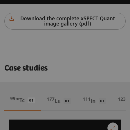
Download the complete xSPECT Quant
image gallery (pdf)
Case studies
99m
177
111
123
Tc
Lu
In
I
01
01
01