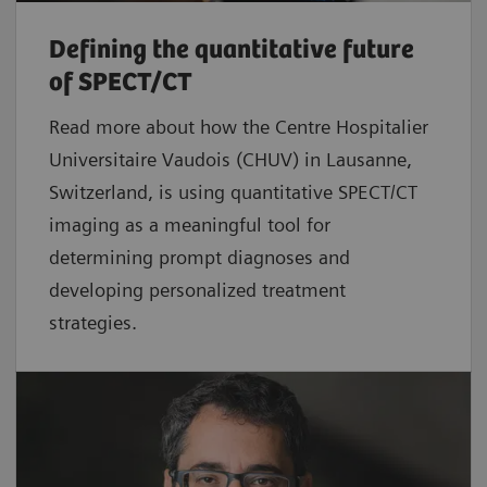
Defining the quantitative future
of SPECT/CT
Read more about how the Centre Hospitalier
Universitaire Vaudois (CHUV) in Lausanne,
Switzerland, is using quantitative SPECT/CT
imaging as a meaningful tool for
determining prompt diagnoses and
developing personalized treatment
strategies.