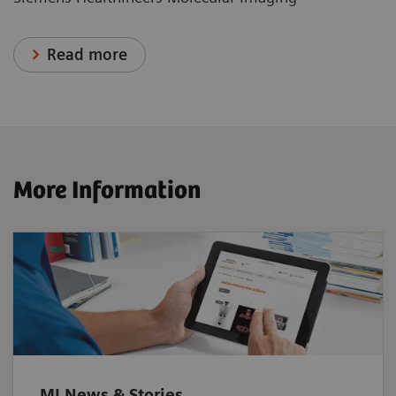
Read more
More Information
MI News & Stories