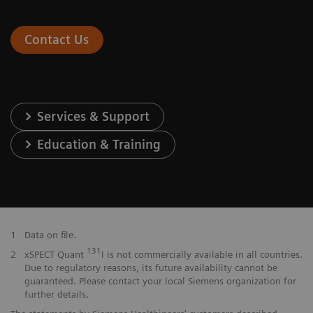
Contact Us
Services & Support
Education & Training
1
Data on file.
131
2
xSPECT Quant
I is not commercially available in all countries.
Due to regulatory reasons, its future availability cannot be
guaranteed. Please contact your local Siemens organization for
further details.