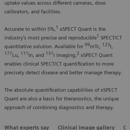
uptake values across different cameras, dose
calibrators, and facilities.
1
Accurate to within 5%,
xSPECT Quant is the
1
industry’s most precise and reproducible
SPECT/CT
99
123
quantitative solution. Available for
mTc,
I,
177
111
131
2
Lu,
In, and
I imaging,
xSPECT Quant
enables clinical SPECT/CT quantification to more
precisely detect disease and better manage therapy.
The absolute quantification capabilities of xSPECT
Quant are also a basis for theranostics, the unique
approach of combining diagnostics and therapy.
What experts say
Clinical image gallery
Ca