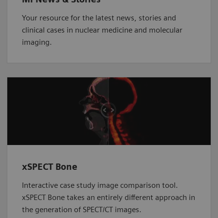
Your resource for the latest news, stories and
clinical cases in nuclear medicine and molecular
imaging.
xSPECT Bone
Interactive case study image comparison tool.
xSPECT Bone takes an entirely different approach in
the generation of SPECT/CT images.