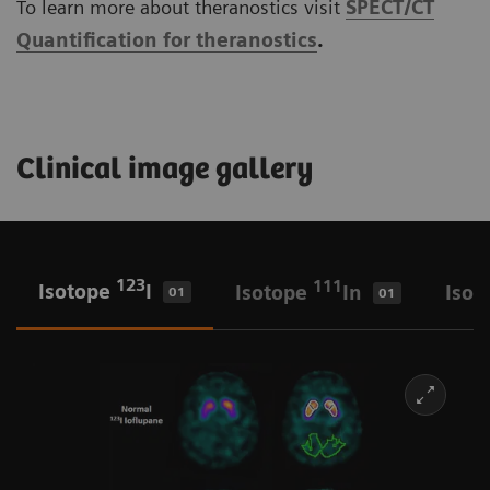
To learn more about theranostics visit
SPECT/CT
Quantification for theranostics
.
Clinical image gallery
123
111
Isotope
I
Isotope
In
Isot
01
01