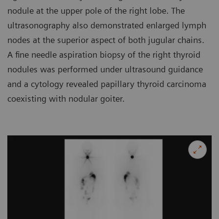
nodule at the upper pole of the right lobe. The
ultrasonography also demonstrated enlarged lymph
nodes at the superior aspect of both jugular chains.
A fine needle aspiration biopsy of the right thyroid
nodules was performed under ultrasound guidance
and a cytology revealed papillary thyroid carcinoma
coexisting with nodular goiter.