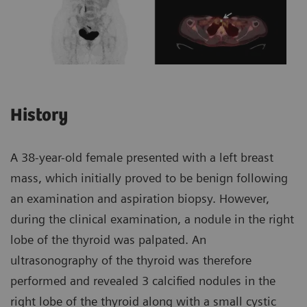
History
A 38-year-old female presented with a left breast
mass, which initially proved to be benign following
an examination and aspiration biopsy. However,
during the clinical examination, a nodule in the right
lobe of the thyroid was palpated. An
ultrasonography of the thyroid was therefore
performed and revealed 3 calcified nodules in the
right lobe of the thyroid along with a small cystic