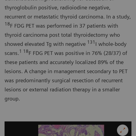
thyroglobulin positive, radioiodine negative,
recurrent or metastatic thyroid carcinoma. In a study,
18
F FDG PET was performed in 37 patients with
thyroid carcinoma post total thyroidectomy who
131
showed elevated Tg with negative
I whole-body
1 18
scans.
F FDG PET was positive in 76% (28/37) of
these patients and accurately localized 89% of the
lesions. A change in management secondary to PET
was predominantly surgical resection of recurrent
lesions or external radiation therapy in a smaller
group.