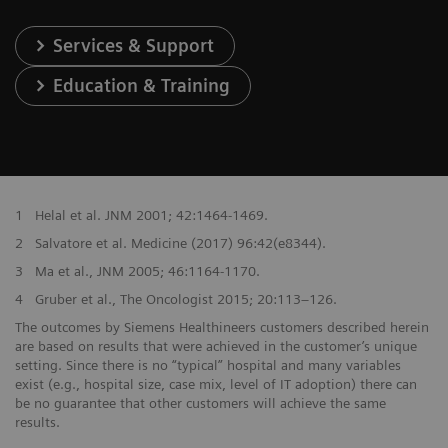
Services & Support
Education & Training
1
Helal et al. JNM 2001; 42:1464-1469.
2
Salvatore et al. Medicine (2017) 96:42(e8344).
3
Ma et al., JNM 2005; 46:1164-1170.
4
Gruber et al., The Oncologist 2015; 20:113–126.
The outcomes by Siemens Healthineers customers described herein
are based on results that were achieved in the customer’s unique
setting. Since there is no “typical” hospital and many variables
exist (e.g., hospital size, case mix, level of IT adoption) there can
be no guarantee that other customers will achieve the same
results.