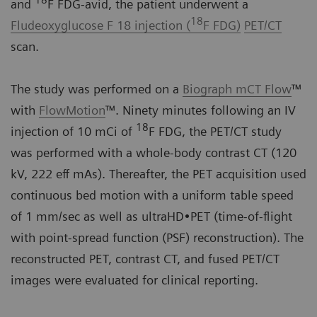
18
and
F FDG-avid, the patient underwent a
18
Fludeoxyglucose F 18 injection (
F FDG)
PET/CT
scan.
The study was performed on a
Biograph mCT Flow
™
with
FlowMotion
™. Ninety minutes following an IV
18
injection of 10 mCi of
F FDG, the PET/CT study
was performed with a whole-body contrast CT (120
kV, 222 eff mAs). Thereafter, the PET acquisition used
continuous bed motion with a uniform table speed
of 1 mm/sec as well as ultraHD•PET (time-of-flight
with point-spread function (PSF) reconstruction). The
reconstructed PET, contrast CT, and fused PET/CT
images were evaluated for clinical reporting.