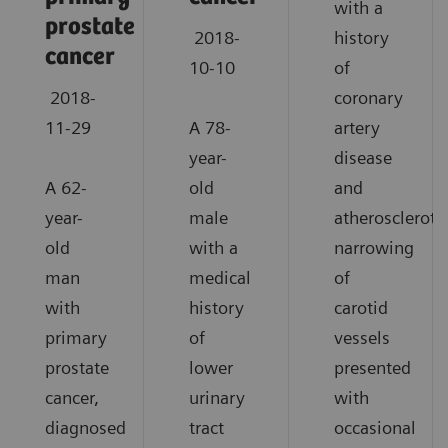
with a
prostate
2018-
history
cancer
10-10
of
2018-
coronary
11-29
A 78-
artery
year-
disease
A 62-
old
and
year-
male
atheroscleroti
old
with a
narrowing
man
medical
of
with
history
carotid
primary
of
vessels
prostate
lower
presented
cancer,
urinary
with
diagnosed
tract
occasional