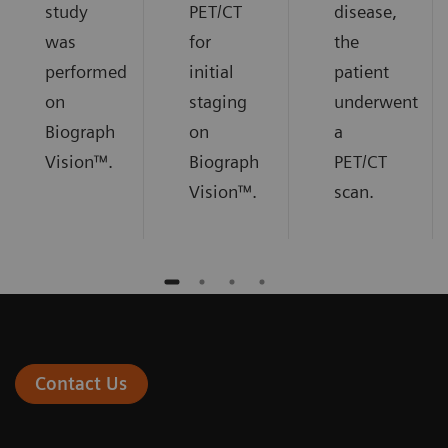
study
PET/CT
disease,
was
for
the
performed
initial
patient
on
staging
underwent
Biograph
on
a
Vision™.
Biograph
PET/CT
Vision™.
scan.
Contact Us