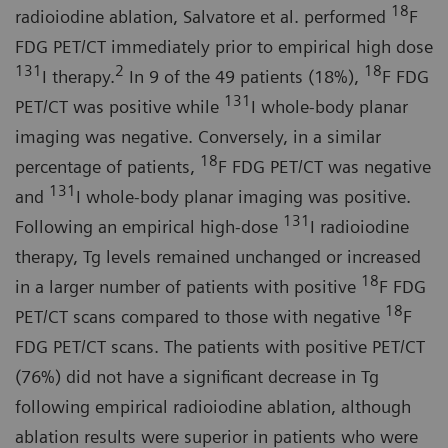
18
radioiodine ablation, Salvatore et al. performed
F
FDG PET/CT immediately prior to empirical high dose
131
2
18
I therapy.
In 9 of the 49 patients (18%),
F FDG
131
PET/CT was positive while
I whole-body planar
imaging was negative. Conversely, in a similar
18
percentage of patients,
F FDG PET/CT was negative
131
and
I whole-body planar imaging was positive.
131
Following an empirical high-dose
I radioiodine
therapy, Tg levels remained unchanged or increased
18
in a larger number of patients with positive
F FDG
18
PET/CT scans compared to those with negative
F
FDG PET/CT scans. The patients with positive PET/CT
(76%) did not have a significant decrease in Tg
following empirical radioiodine ablation, although
ablation results were superior in patients who were