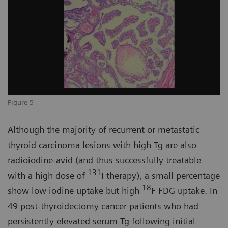
Figure 5
Although the majority of recurrent or metastatic
thyroid carcinoma lesions with high Tg are also
radioiodine-avid (and thus successfully treatable
131
with a high dose of
I therapy), a small percentage
18
show low iodine uptake but high
F FDG uptake. In
49 post-thyroidectomy cancer patients who had
persistently elevated serum Tg following initial