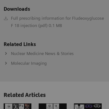
Downloads
Full prescribing information for Fludeoxyglucose
F 18 injection (pdf) 0.1 MB
Related Links
Nuclear Medicine News & Stories
Molecular Imaging
Related Articles