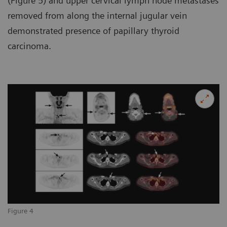
(Figure 5) and upper cervical lymph node metastases
removed from along the internal jugular vein
demonstrated presence of papillary thyroid
carcinoma.
Figure 4