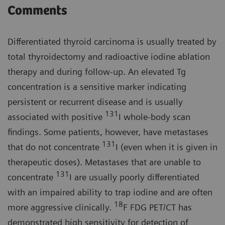
Comments
Differentiated thyroid carcinoma is usually treated by
total thyroidectomy and radioactive iodine ablation
therapy and during follow-up. An elevated Tg
concentration is a sensitive marker indicating
persistent or recurrent disease and is usually
131
associated with positive
I whole-body scan
findings. Some patients, however, have metastases
131
that do not concentrate
I (even when it is given in
therapeutic doses). Metastases that are unable to
131
concentrate
I are usually poorly differentiated
with an impaired ability to trap iodine and are often
18
more aggressive clinically.
F FDG PET/CT has
demonstrated high sensitivity for detection of