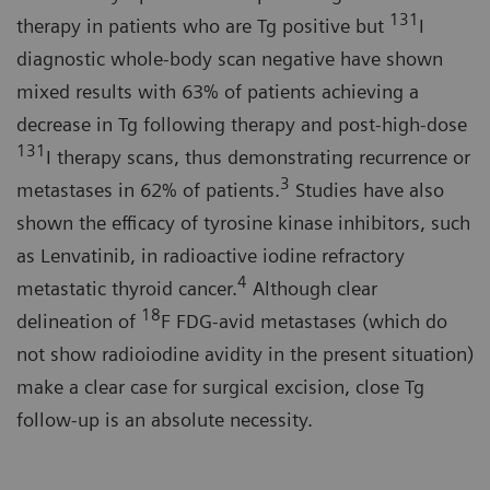
131
therapy in patients who are Tg positive but
I
diagnostic whole-body scan negative have shown
mixed results with 63% of patients achieving a
decrease in Tg following therapy and post-high-dose
131
I therapy scans, thus demonstrating recurrence or
3
metastases in 62% of patients.
Studies have also
shown the efficacy of tyrosine kinase inhibitors, such
as Lenvatinib, in radioactive iodine refractory
4
metastatic thyroid cancer.
Although clear
18
delineation of
F FDG-avid metastases (which do
not show radioiodine avidity in the present situation)
make a clear case for surgical excision, close Tg
follow-up is an absolute necessity.