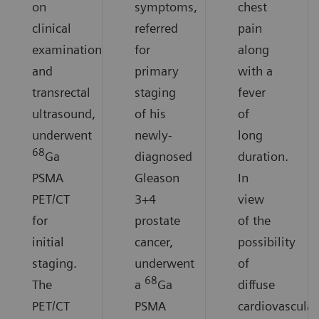
on
symptoms,
chest
clinical
referred
pain
examination
for
along
and
primary
with a
transrectal
staging
fever
ultrasound,
of his
of
underwent
newly-
long
68
Ga
diagnosed
duration.
PSMA
Gleason
In
PET/CT
3+4
view
for
prostate
of the
initial
cancer,
possibility
staging.
underwent
of
68
The
a
Ga
diffuse
PET/CT
PSMA
cardiovascular