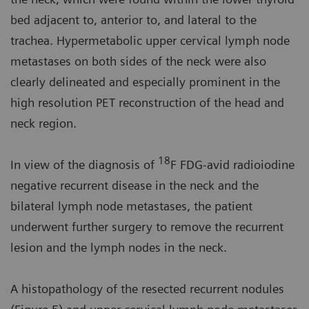
bed adjacent to, anterior to, and lateral to the
trachea. Hypermetabolic upper cervical lymph node
metastases on both sides of the neck were also
clearly delineated and especially prominent in the
high resolution PET reconstruction of the head and
neck region.
18
In view of the diagnosis of
F FDG-avid radioiodine
negative recurrent disease in the neck and the
bilateral lymph node metastases, the patient
underwent further surgery to remove the recurrent
lesion and the lymph nodes in the neck.
A histopathology of the resected recurrent nodules