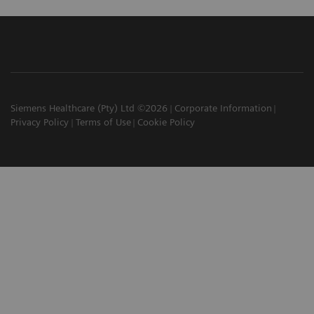
Siemens Healthcare (Pty) Ltd ©2026
Corporate Information
Privacy Policy
Terms of Use
Cookie Policy