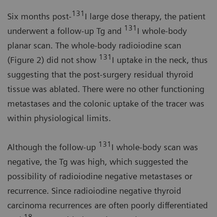
131
Six months post-
I large dose therapy, the patient
131
underwent a follow-up Tg and
I whole-body
planar scan. The whole-body radioiodine scan
131
(Figure 2) did not show
I uptake in the neck, thus
suggesting that the post-surgery residual thyroid
tissue was ablated. There were no other functioning
metastases and the colonic uptake of the tracer was
within physiological limits.
131
Although the follow-up
I whole-body scan was
negative, the Tg was high, which suggested the
possibility of radioiodine negative metastases or
recurrence. Since radioiodine negative thyroid
carcinoma recurrences are often poorly differentiated