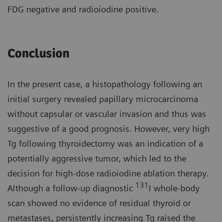
FDG negative and radioiodine positive.
Conclusion
In the present case, a histopathology following an
initial surgery revealed papillary microcarcinoma
without capsular or vascular invasion and thus was
suggestive of a good prognosis. However, very high
Tg following thyroidectomy was an indication of a
potentially aggressive tumor, which led to the
decision for high-dose radioiodine ablation therapy.
131
Although a follow-up diagnostic
I whole-body
scan showed no evidence of residual thyroid or
metastases, persistently increasing Tg raised the