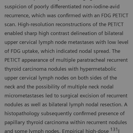
suspicion of poorly differentiated non-iodine-avid
recurrence, which was confirmed with an FDG PET/CT
scan. High-resolution reconstructions of the PET/CT
enabled sharp high contrast delineation of bilateral
upper cervical lymph node metastases with low level
of FDG uptake, which indicated nodal spread. The
PET/CT appearance of multiple paratracheal recurrent
thyroid carcinoma nodules with hypermetabolic
upper cervical lymph nodes on both sides of the
neck and the possibility of multiple neck nodal
micrometastases led to surgical excision of recurrent
nodules as well as bilateral lymph nodal resection. A
histopathology subsequently confirmed presence of
papillary thyroid carcinoma within recurrent nodules
131
and some lymph nodes. Empirical high-dose
I