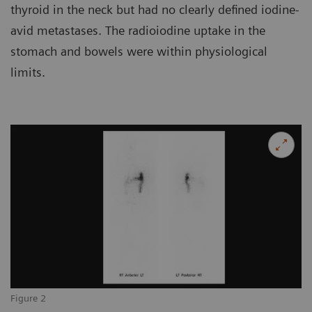
thyroid in the neck but had no clearly defined iodine-
avid metastases. The radioiodine uptake in the
stomach and bowels were within physiological
limits.
Figure 2