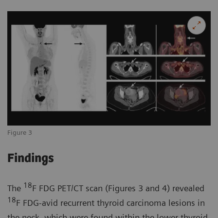
Figure 3
Findings
18
The
F FDG PET/CT scan (Figures 3 and 4) revealed
18
F FDG-avid recurrent thyroid carcinoma lesions in
the neck, which were found within the lower thyroid