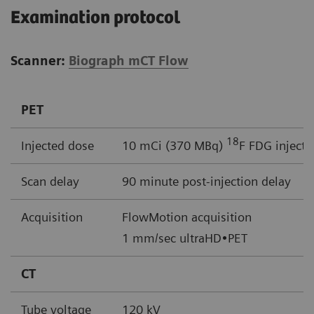
Examination protocol
Scanner:
Biograph mCT Flow
PET
18
Injected dose
10 mCi (370 MBq)
F FDG injecti
Scan delay
90 minute post-injection delay
Acquisition
FlowMotion acquisition
1 mm/sec ultraHD•PET
CT
Tube voltage
120 kV