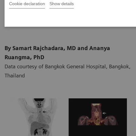
Cookie declaration
Show details
2018-06-26
By Samart Rajchadara, MD and Ananya
Ruangma, PhD
Data courtesy of Bangkok General Hospital, Bangkok,
Thailand