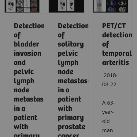
Detection
Detection
PET/CT
of
of
detection
bladder
solitary
of
invasion
pelvic
temporal
and
lymph
arteritis
pelvic
node
2018-
lymph
metastasis
08-22
node
in a
metastases
patient
A 63-
in a
with
year-
patient
primary
old
with
prostate
man
primary
cancer