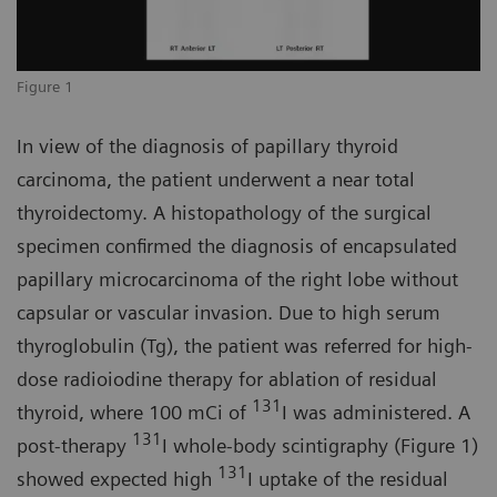
Figure 1
In view of the diagnosis of papillary thyroid
carcinoma, the patient underwent a near total
thyroidectomy. A histopathology of the surgical
specimen confirmed the diagnosis of encapsulated
papillary microcarcinoma of the right lobe without
capsular or vascular invasion. Due to high serum
thyroglobulin (Tg), the patient was referred for high-
dose radioiodine therapy for ablation of residual
131
thyroid, where 100 mCi of
I was administered. A
131
post-therapy
I whole-body scintigraphy (Figure 1)
131
showed expected high
I uptake of the residual