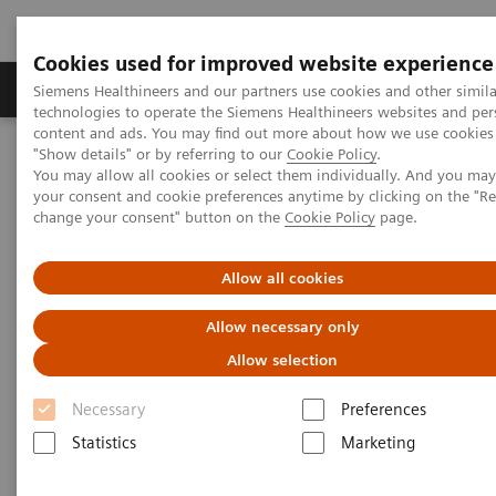
Cookies used for improved website experience
Products & Services
Clinical Fields
Abo
Siemens Healthineers and our partners use cookies and other simila
technologies to operate the Siemens Healthineers websites and per
content and ads. You may find out more about how we use cookies 
"Show details" or by referring to our
Cookie Policy
.
Home
Medical Imaging
Molecular Imaging
You may allow all cookies or select them individually. And you ma
Molecular Imaging Clinical Corner
Clinical Case Studies
your consent and cookie preferences anytime by clicking on the "R
18
PET/CT detection of Fludeoxyglucose F 18 Injection (
F FDG)-avid,
change your consent" button on the
Cookie Policy
page.
radioiodine negative recurrent thyroid cancer
Allow all cookies
PET/CT detection of
Allow necessary only
Fludeoxyglucose F 18 Injection
Allow selection
18
(
F FDG)-avid, radioiodine
Necessary
Preferences
negative recurrent thyroid
Statistics
Marketing
cancer