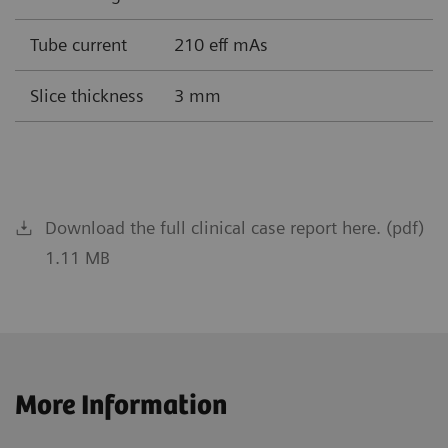
Tube current
210 eff mAs
Slice thickness
3 mm
Download the full clinical case report here. (pdf)
1.11 MB
More Information