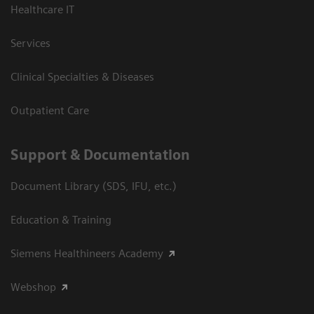
Healthcare IT
Services
Clinical Specialties & Diseases
Outpatient Care
Support & Documentation
Document Library (SDS, IFU, etc.)
Education & Training
Siemens Healthineers Academy
Webshop