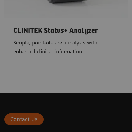
CLINITEK Status+ Analyzer
Simple, point-of-care urinalysis with
enhanced clinical information
Contact Us