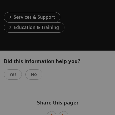
Services & Support
Education & Training
Did this information help you?
Yes
No
Share this page: