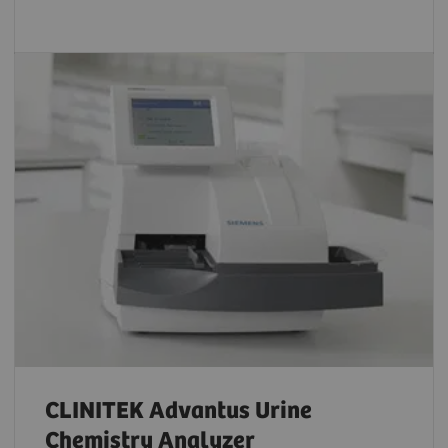
CLINITEK Advantus Urine
Chemistry Analyzer