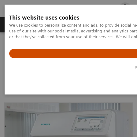
This website uses cookies
Products & Services
Outpatient Care
S
We use cookies to personalize content and ads, to provide social me
use of our site with our social media, advertising and analytics p
or that they’ve collected from your use of their services. We will o
Home
Laboratory Diagnostics
Urinalysis
Urine Analyzers
Urine Analyzers