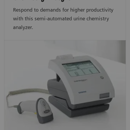
Respond to demands for higher productivity
with this semi-automated urine chemistry
analyzer.