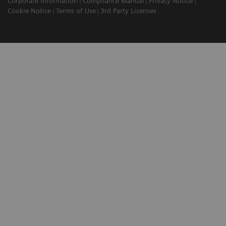
Corporate Information
Compliance Manual
Privacy Notice
Cookie Notice
Terms of Use
3rd Party Licenses