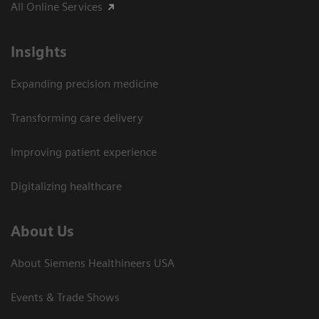
All Online Services
Insights
Expanding precision medicine
Transforming care delivery
Improving patient experience
Digitalizing healthcare
About Us
About Siemens Healthineers USA
Events & Trade Shows