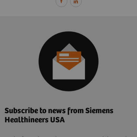
Subscribe to news from Siemens
Healthineers USA