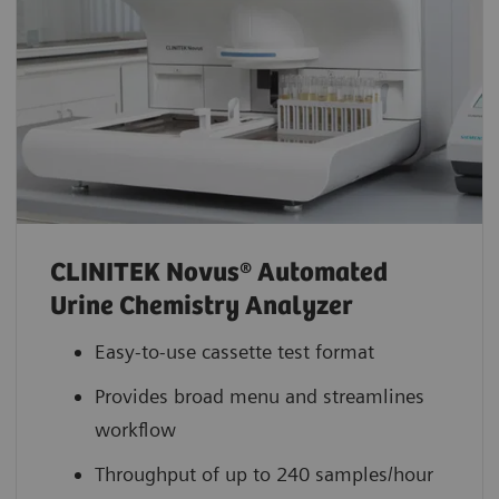
CLINITEK Novus® Automated
Urine Chemistry Analyzer
Easy-to-use cassette test format
Provides broad menu and streamlines
workflow
Throughput of up to 240 samples/hour