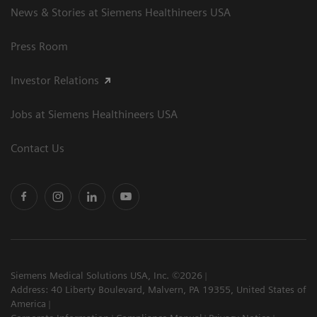
News & Stories at Siemens Healthineers USA
Press Room
Investor Relations
Jobs at Siemens Healthineers USA
Contact Us
Siemens Medical Solutions USA, Inc. ©2026
Address: 40 Liberty Boulevard, Malvern, PA 19355, United States of
America