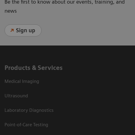
Be the first to know about our events, training, and
news
Sign up
Products & Services
Medical Imaging
Ultrasound
Laboratory Diagnostics
Point-of-Care Testing