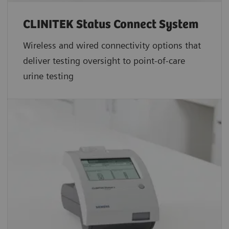
CLINITEK Status Connect System
Wireless and wired connectivity options that
deliver testing oversight to point-of-care
urine testing