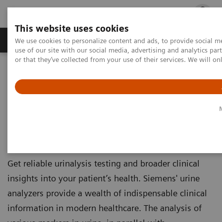
This website uses cookies
Products & Services
Outpatient Care
S
We use cookies to personalize content and ads, to provide social me
use of our site with our social media, advertising and analytics p
or that they’ve collected from your use of their services. We will o
Home
Laboratory Diagnostics
Urinalysis
Urinalysis
Urine Analyzers
Get reliable urinalysis testing and broader clinical
insights into your patient’s health. Siemens' urine
analyzers provide a wealth of indispensable clinical
information in modern healthcare. The analysis of