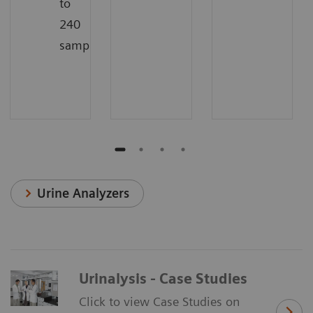
to
240
samples/hour
Urine Analyzers
Urinalysis - Case Studies
Click to view Case Studies on