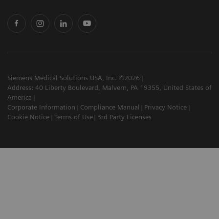
Siemens Medical Solutions USA, Inc. ©2026
Address: 40 Liberty Boulevard, Malvern, PA 19355, United States of
America
Corporate Information
Compliance Manual
Privacy Notice
Cookie Notice
Terms of Use
3rd Party Licenses