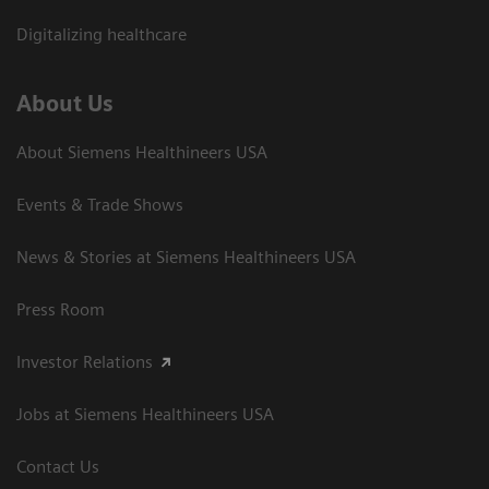
Digitalizing healthcare
About Us
About Siemens Healthineers USA
Events & Trade Shows
News & Stories at Siemens Healthineers USA
Press Room
Investor Relations
Jobs at Siemens Healthineers USA
Contact Us