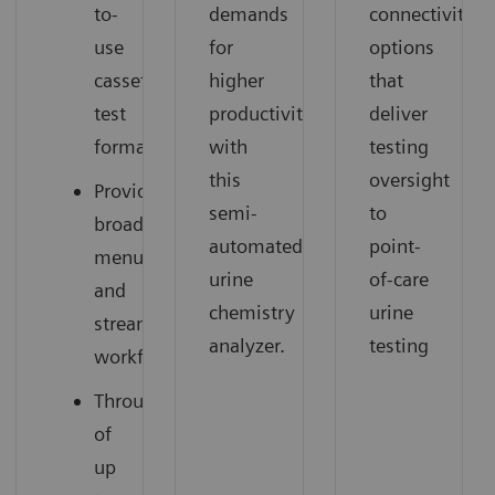
to-
demands
connectivity
use
for
options
cassette
higher
that
test
productivity
deliver
format
with
testing
this
oversight
Provides
semi-
to
broad
automated
point-
menu
urine
of-care
and
chemistry
urine
streamlines
analyzer.
testing
workflow
Throughput
of
up