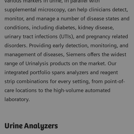
various markers in urine, in parallel with
supplemental microscopy, can help clinicians detect,
monitor, and manage a number of disease states and
conditions, including diabetes, kidney disease,
urinary tract infections (UTIs), and pregnancy related
disorders. Providing early detection, monitoring, and
management of diseases, Siemens offers the widest
range of Urinalysis products on the market. Our
integrated portfolio spans analyzers and reagent
strip combinations for every setting, from point-of-
care locations to the high-volume automated
laboratory.
Urine Analyzers