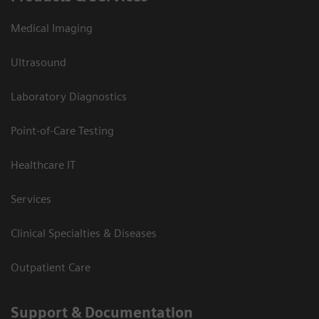
Medical Imaging
Ultrasound
Laboratory Diagnostics
Point-of-Care Testing
Healthcare IT
Services
Clinical Specialties & Diseases
Outpatient Care
Support & Documentation