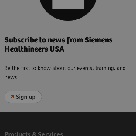
Subscribe to news from Siemens
Healthineers USA
Be the first to know about our events, training, and
news
Sign up
Products & Services