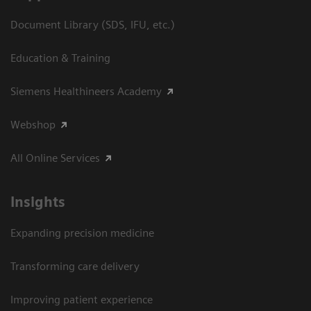
Document Library (SDS, IFU, etc.)
Education & Training
Siemens Healthineers Academy
Webshop
All Online Services
Insights
Expanding precision medicine
Transforming care delivery
Improving patient experience