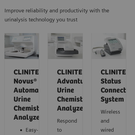
Improve reliability and productivity with the
urinalysis technology you trust
CLINITEK
CLINITEK
CLINITEK
Novus®
Advantus
Status
Automated
Urine
Connect
Urine
Chemistry
System
Chemistry
Analyzer
Wireless
Analyzer
Respond
and
Easy-
to
wired