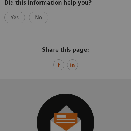
Did this information help you?
Yes
No
Share this page: