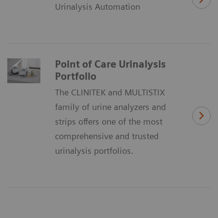
Urinalysis Automation
Point of Care Urinalysis
Portfolio
The CLINITEK and MULTISTIX
family of urine analyzers and
strips offers one of the most
comprehensive and trusted
urinalysis portfolios.