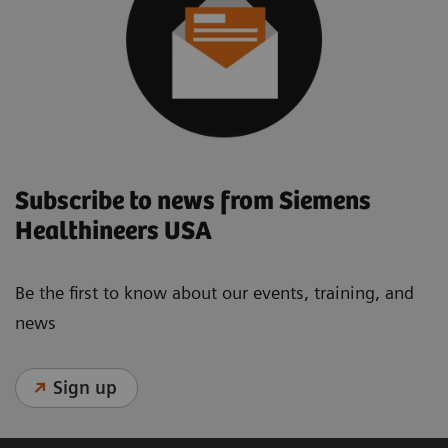
Subscribe to news from Siemens
Healthineers USA
Be the first to know about our events, training, and
news
Sign up