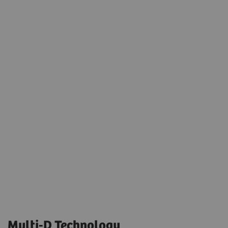
Multi-D Technology