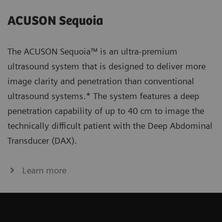
ACUSON Sequoia
The ACUSON Sequoia™ is an ultra-premium
ultrasound system that is designed to deliver more
image clarity and penetration than conventional
ultrasound systems.* The system features a deep
penetration capability of up to 40 cm to image the
technically difficult patient with the Deep Abdominal
Transducer (DAX).
Learn more