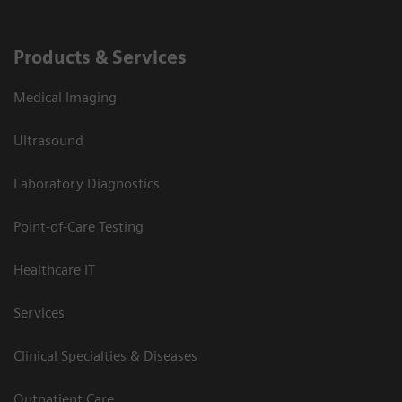
Products & Services
Medical Imaging
Ultrasound
Laboratory Diagnostics
Point-of-Care Testing
Healthcare IT
Services
Clinical Specialties & Diseases
Outpatient Care