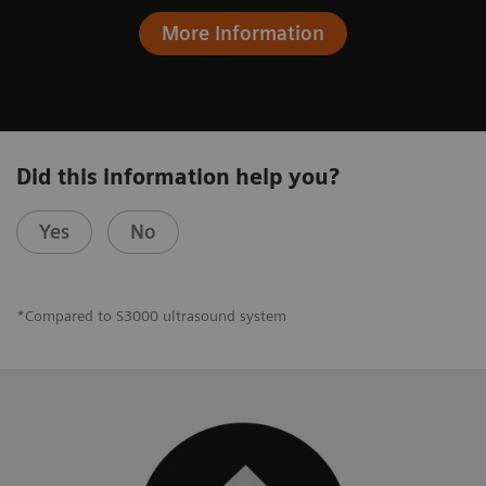
More Information
Did this information help you?
Yes
No
*Compared to S3000 ultrasound system