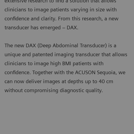
extensive research to find a solution that allows
clinicians to image patients varying in size with
confidence and clarity. From this research, a new
transducer has emerged – DAX.
The new DAX (Deep Abdominal Transducer) is a
unique and patented imaging transducer that allows
clinicians to image high BMI patients with
confidence. Together with the ACUSON Sequoia, we
can now deliver images at depths up to 40 cm
without compromising diagnostic quality.