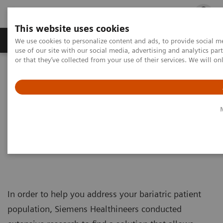
This website uses cookies
Products & Services
Outpatient Care
S
We use cookies to personalize content and ads, to provide social me
use of our site with our social media, advertising and analytics p
or that they’ve collected from your use of their services. We will o
Home
Medical Imaging
Ultrasound Machines
Meet the DAX
Meet the DAX
Taking ultrasound to new depths
In order to help you address your bariatric patient
population, Siemens Healthineers conducted