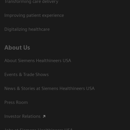
Transforming care delivery
Improving patient experience
Digitalizing healthcare
About Us
About Siemens Healthineers USA
Events & Trade Shows
News & Stories at Siemens Healthineers USA
Press Room
Investor Relations