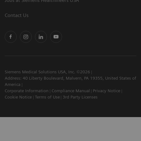
Jobs at Siemens Healthineers USA
Contact Us
Siemens Medical Solutions USA, Inc. ©2026
Address: 40 Liberty Boulevard, Malvern, PA 19355, United States of
America
Corporate Information
Compliance Manual
Privacy Notice
Cookie Notice
Terms of Use
3rd Party Licenses