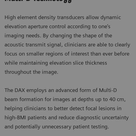
High element density transducers allow dynamic
elevation aperture control according to one’s
imaging needs. By changing the shape of the
acoustic transmit signal, clinicians are able to clearly
focus on smaller regions of interest than ever before
while maintaining elevation slice thickness
throughout the image.
The DAX employs an advanced form of Multi-D
beam formation for images at depths up to 40 cm,
helping clinicians to better detect focal lesions in
high-BMI patients and reduce diagnostic uncertainty
and potentially unnecessary patient testing.