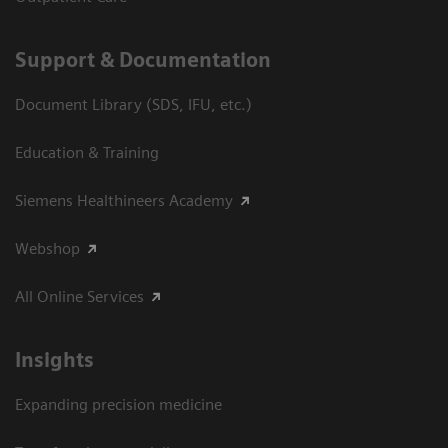
Support & Documentation
Document Library (SDS, IFU, etc.)
Education & Training
Siemens Healthineers Academy
Webshop
All Online Services
Insights
Expanding precision medicine