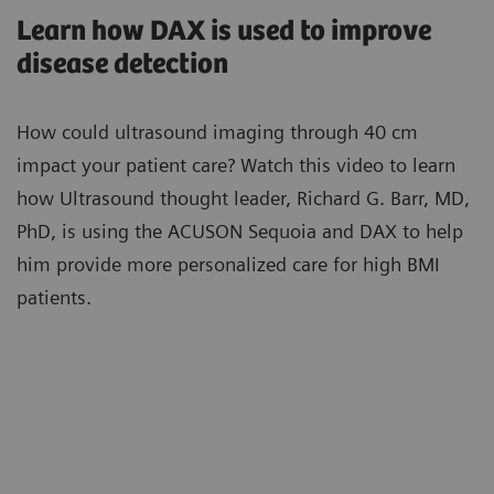
Learn how DAX is used to improve
disease detection
How could ultrasound imaging through 40 cm
impact your patient care? Watch this video to learn
how Ultrasound thought leader, Richard G. Barr, MD,
PhD, is using the ACUSON Sequoia and DAX to help
him provide more personalized care for high BMI
patients.