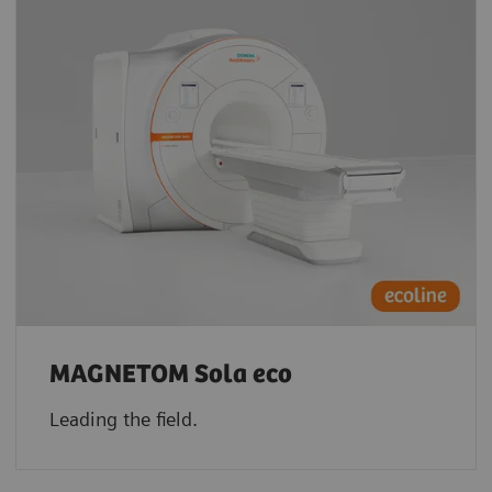
MAGNETOM Sola eco
Leading the field.