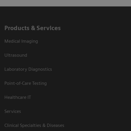
Products & Services
Medical Imaging
Ultrasound
Laboratory Diagnostics
Point-of-Care Testing
Healthcare IT
Services
Clinical Specialties & Diseases