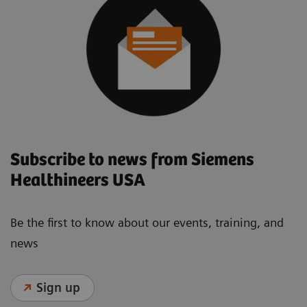
Subscribe to news from Siemens
Healthineers USA
Be the first to know about our events, training, and
news
Sign up