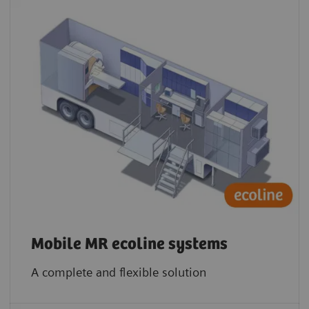
Mobile MR ecoline systems
A complete and flexible solution