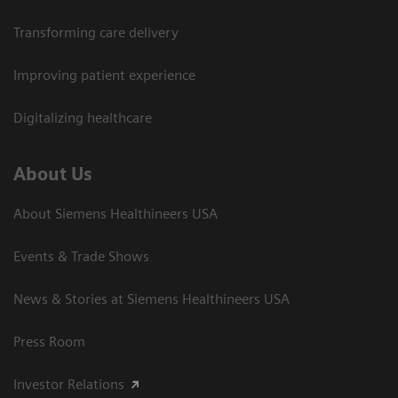
Transforming care delivery
Improving patient experience
Digitalizing healthcare
About Us
About Siemens Healthineers USA
Events & Trade Shows
News & Stories at Siemens Healthineers USA
Press Room
Investor Relations