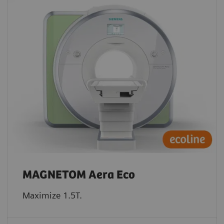
MAGNETOM Aera Eco
Maximize 1.5T.