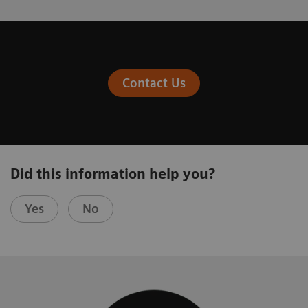
Contact Us
Did this information help you?
Yes
No