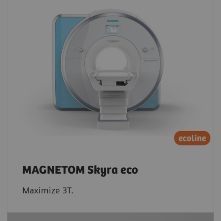
MAGNETOM Skyra eco
Maximize 3T.