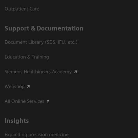
Outpatient Care
Support & Documentation
Document Library (SDS, IFU, etc.)
Education & Training
Siemens Healthineers Academy
Webshop
All Online Services
Insights
Expanding precision medicine