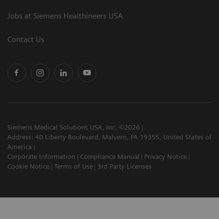
Jobs at Siemens Healthineers USA
Contact Us
Siemens Medical Solutions USA, Inc. ©2026
Address: 40 Liberty Boulevard, Malvern, PA 19355, United States of
America
Corporate Information
Compliance Manual
Privacy Notice
Cookie Notice
Terms of Use
3rd Party Licenses