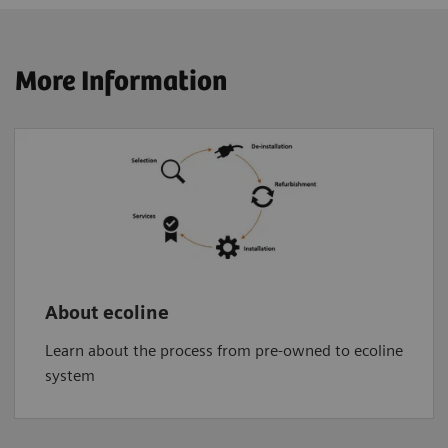
More Information
About ecoline
Learn about the process from pre-owned to ecoline
system