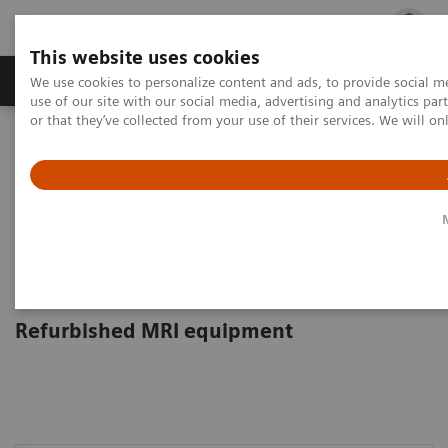
This website uses cookies
Products & Services
Outpatient Care
S
We use cookies to personalize content and ads, to provide social me
use of our site with our social media, advertising and analytics p
or that they’ve collected from your use of their services. We will o
Home
Medical Imaging
Refurbished Systems
Explore the ecoline portfolio
Magnetic Resonance
Magnetic Resonance Imaging
ecoline
Refurbished MRI equipment