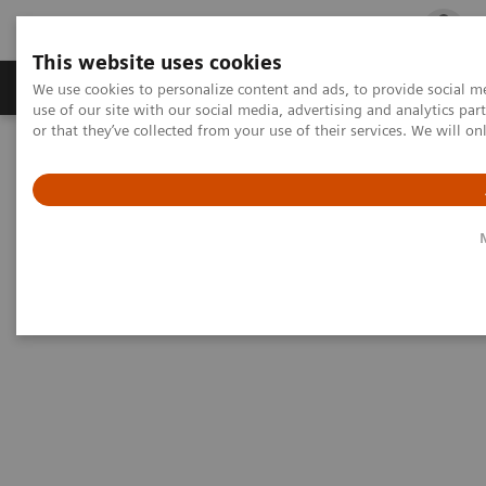
This website uses cookies
Products & Services
Outpatient Care
S
We use cookies to personalize content and ads, to provide social me
use of our site with our social media, advertising and analytics p
or that they’ve collected from your use of their services. We will o
Home
Medical Imaging
Artis zee biplane eco
Artis zee biplane eco
There’s so much more to zee.