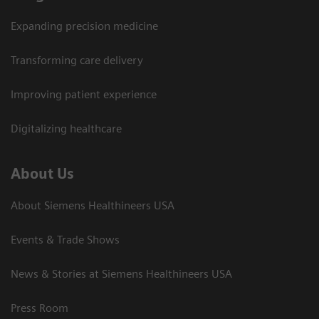
Expanding precision medicine
Transforming care delivery
Improving patient experience
Digitalizing healthcare
About Us
About Siemens Healthineers USA
Events & Trade Shows
News & Stories at Siemens Healthineers USA
Press Room