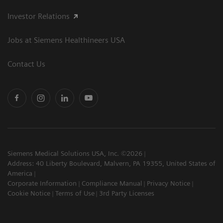
Investor Relations
Jobs at Siemens Healthineers USA
Contact Us
Siemens Medical Solutions USA, Inc. ©2026
Address: 40 Liberty Boulevard, Malvern, PA 19355, United States of
America
Corporate Information
Compliance Manual
Privacy Notice
Cookie Notice
Terms of Use
3rd Party Licenses