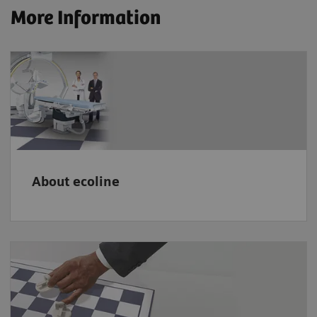
More Information
About ecoline