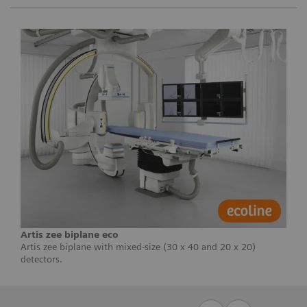
Artis zee biplane eco
Artis zee biplane with mixed-size (30 x 40 and 20 x 20)
detectors.