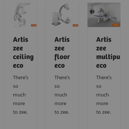
Artis
Artis
Artis
zee
zee
zee
ceiling
floor
multipurp
eco
eco
eco
There’s
There’s
There’s
so
so
so
much
much
much
more
more
more
to zee.
to zee.
to zee.