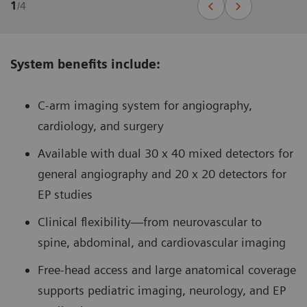
1
/
4
System benefits include:
C-arm imaging system for angiography,
cardiology, and surgery
Available with dual 30 x 40 mixed detectors for
general angiography and 20 x 20 detectors for
EP studies
Clinical flexibility—from neurovascular to
spine, abdominal, and cardiovascular imaging
Free-head access and large anatomical coverage
supports pediatric imaging, neurology, and EP