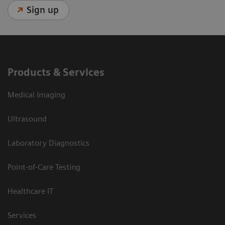
Sign up
Products & Services
Medical Imaging
Ultrasound
Laboratory Diagnostics
Point-of-Care Testing
Healthcare IT
Services