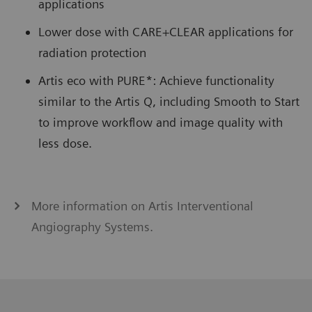
applications
Lower dose with CARE+CLEAR applications for
radiation protection
Artis eco with PURE*: Achieve functionality
similar to the Artis Q, including Smooth to Start
to improve workflow and image quality with
less dose.
More information on Artis Interventional
Angiography Systems.