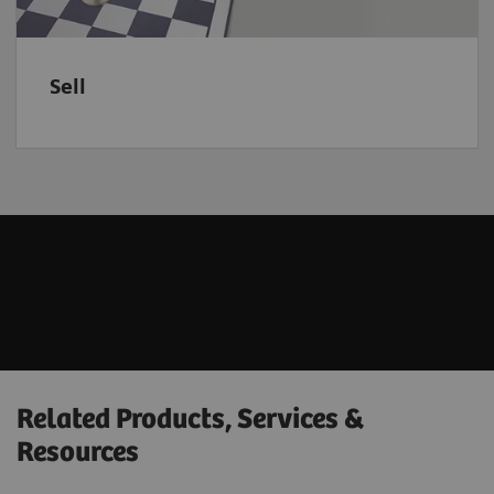
Sell
Related Products, Services &
Resources