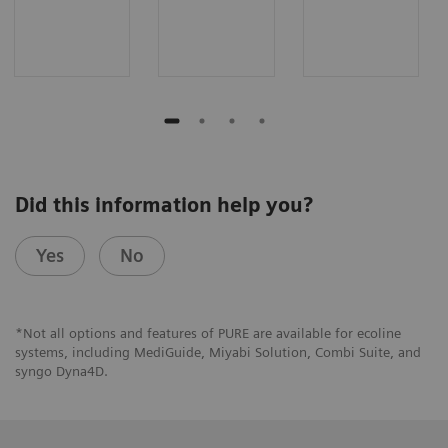
Did this information help you?
Yes
No
*Not all options and features of PURE are available for ecoline
systems, including MediGuide, Miyabi Solution, Combi Suite, and
syngo Dyna4D.