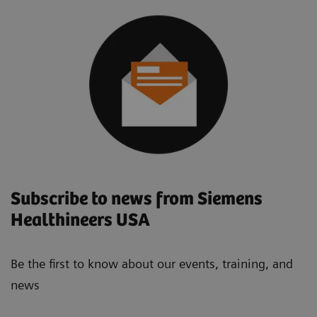
Subscribe to news from Siemens
Healthineers USA
Be the first to know about our events, training, and
news