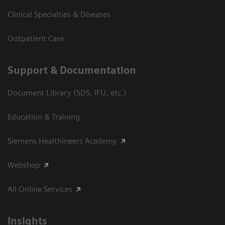
Clinical Specialties & Diseases
Outpatient Care
Support & Documentation
Document Library (SDS, IFU, etc.)
Education & Training
Siemens Healthineers Academy
Webshop
All Online Services
Insights