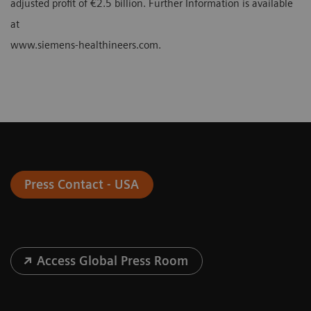
adjusted profit of €2.5 billion. Further Information is available
at
www.siemens-healthineers.com.
Press Contact - USA
Access Global Press Room