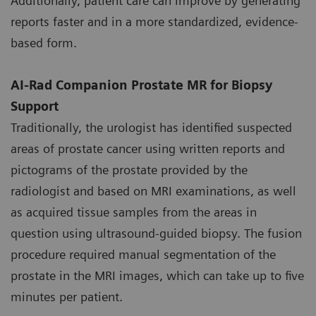
Additionally, patient care can improve by generating
reports faster and in a more standardized, evidence-
based form.
AI-Rad Companion Prostate MR for Biopsy
Support
Traditionally, the urologist has identified suspected
areas of prostate cancer using written reports and
pictograms of the prostate provided by the
radiologist and based on MRI examinations, as well
as acquired tissue samples from the areas in
question using ultrasound-guided biopsy. The fusion
procedure required manual segmentation of the
prostate in the MRI images, which can take up to five
minutes per patient.