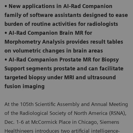
• New applications in AI-Rad Companion
family of software assistants designed to ease
burden of routine activities for radiologists
• AI-Rad Companion Brain MR for
Morphometry Analysis provides result tables
on volumetric changes in brain areas
• AI-Rad Companion Prostate MR for Biopsy
Support segments prostate and can facilitate
targeted biopsy under MRI and ultrasound
fusion imaging
At the 105th Scientific Assembly and Annual Meeting
of the Radiological Society of North America (RSNA),
Dec. 1-6 at McCormick Place in Chicago, Siemens
Healthineers introduces two artificial intelligence-