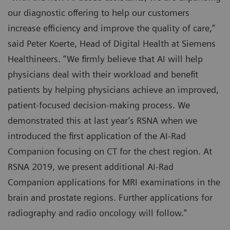
our diagnostic offering to help our customers
increase efficiency and improve the quality of care,”
said Peter Koerte, Head of Digital Health at Siemens
Healthineers. “We firmly believe that AI will help
physicians deal with their workload and benefit
patients by helping physicians achieve an improved,
patient-focused decision-making process. We
demonstrated this at last year’s RSNA when we
introduced the first application of the AI-Rad
Companion focusing on CT for the chest region. At
RSNA 2019, we present additional AI-Rad
Companion applications for MRI examinations in the
brain and prostate regions. Further applications for
radiography and radio oncology will follow.”