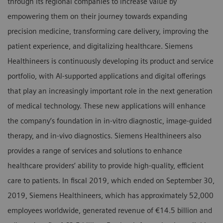
through its regional companies to increase value by
empowering them on their journey towards expanding
precision medicine, transforming care delivery, improving the
patient experience, and digitalizing healthcare. Siemens
Healthineers is continuously developing its product and service
portfolio, with AI-supported applications and digital offerings
that play an increasingly important role in the next generation
of medical technology. These new applications will enhance
the company’s foundation in in-vitro diagnostic, image-guided
therapy, and in-vivo diagnostics. Siemens Healthineers also
provides a range of services and solutions to enhance
healthcare providers’ ability to provide high-quality, efficient
care to patients. In fiscal 2019, which ended on September 30,
2019, Siemens Healthineers, which has approximately 52,000
employees worldwide, generated revenue of €14.5 billion and