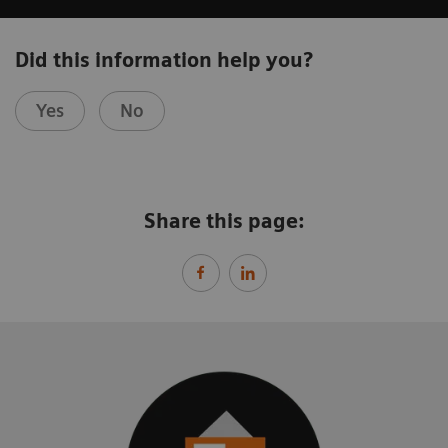
Did this information help you?
Yes
No
Share this page: