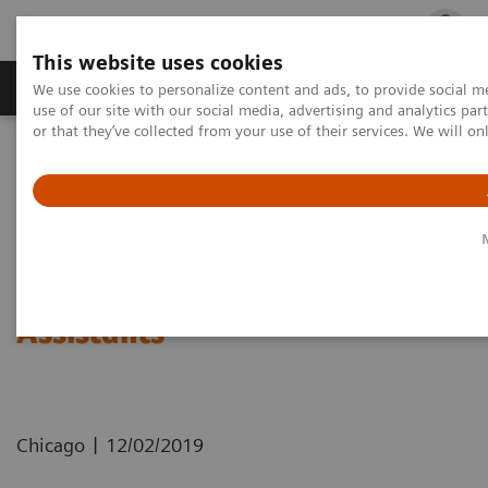
This website uses cookies
Products & Services
Outpatient Care
S
We use cookies to personalize content and ads, to provide social me
use of our site with our social media, advertising and analytics p
or that they’ve collected from your use of their services. We will o
Home
Press Room
Press Releases
At RSNA, Siemens Healthineers Introduces AI-based MRI Assistants
At RSNA, Siemens Healthineers
Introduces AI-based MRI
Assistants
|
Chicago
12/02/2019