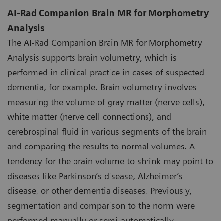
AI-Rad Companion Brain MR for Morphometry
Analysis
The AI-Rad Companion Brain MR for Morphometry
Analysis supports brain volumetry, which is
performed in clinical practice in cases of suspected
dementia, for example. Brain volumetry involves
measuring the volume of gray matter (nerve cells),
white matter (nerve cell connections), and
cerebrospinal fluid in various segments of the brain
and comparing the results to normal volumes. A
tendency for the brain volume to shrink may point to
diseases like Parkinson’s disease, Alzheimer’s
disease, or other dementia diseases. Previously,
segmentation and comparison to the norm were
performed manually or semi-automatically.