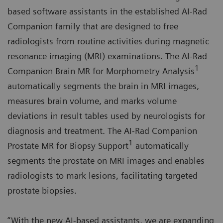
based software assistants in the established AI-Rad
Companion family that are designed to free
radiologists from routine activities during magnetic
resonance imaging (MRI) examinations. The AI-Rad
1
Companion Brain MR for Morphometry Analysis
automatically segments the brain in MRI images,
measures brain volume, and marks volume
deviations in result tables used by neurologists for
diagnosis and treatment. The AI-Rad Companion
1
Prostate MR for Biopsy Support
automatically
segments the prostate on MRI images and enables
radiologists to mark lesions, facilitating targeted
prostate biopsies.
“With the new AI-based assistants, we are expanding