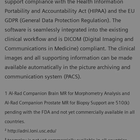
support compliance with the Health Information
Portability and Accountability Act (HIPAA) and the EU
GDPR (General Data Protection Regulation). The
software is seamlessly integrated into the existing
clinical workflow and is DICOM (Digital Imaging and
Communications in Medicine) compliant. The clinical
images and all supporting information can be made
available automatically in the picture archiving and
communication system (PACS).
1 AI-Rad Companion Brain MR for Morphometry Analysis and
Al-Rad Companion Prostate MR for Biopsy Support are 510(k)
pending with the FDA and not yet commercially available in all
countries.
² http://adni.loni.usc.edu/