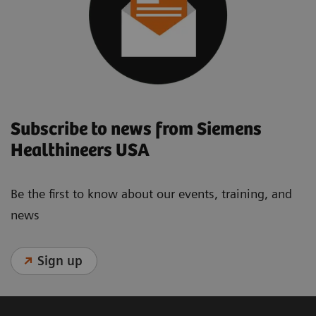
Subscribe to news from Siemens
Healthineers USA
Be the first to know about our events, training, and
news
Sign up