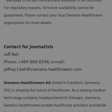
³ teamplay is not yet commercially available in all countries.
For regulatory reasons, its future availability cannot be
guaranteed. Please contact your local Siemens Healthineers
organization for more details.
Contact for journalists
Jeff Bell
Phone: +484-868-8346; e-mail:
jeffrey.t.bell@siemens-healthineers.com
Siemens Healthineers AG
(listed in Frankfurt, Germany:
SHL) is shaping the future of Healthcare. As a leading medical
technology company headquartered in Erlangen, Germany,
Siemens Healthineers enables healthcare providers worldwide