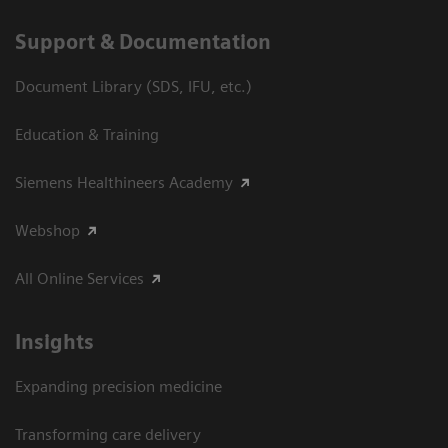
Support & Documentation
Document Library (SDS, IFU, etc.)
Education & Training
Siemens Healthineers Academy
Webshop
All Online Services
Insights
Expanding precision medicine
Transforming care delivery