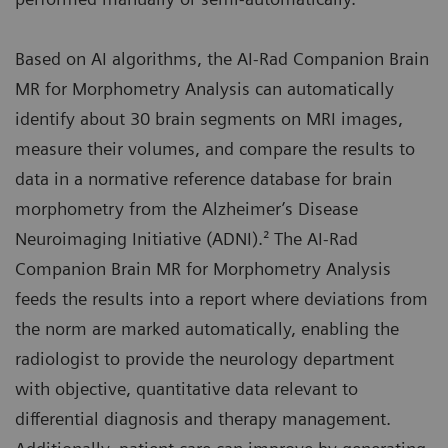
Based on AI algorithms, the AI-Rad Companion Brain
MR for Morphometry Analysis can automatically
identify about 30 brain segments on MRI images,
measure their volumes, and compare the results to
data in a normative reference database for brain
morphometry from the Alzheimer’s Disease
Neuroimaging Initiative (ADNI).² The AI-Rad
Companion Brain MR for Morphometry Analysis
feeds the results into a report where deviations from
the norm are marked automatically, enabling the
radiologist to provide the neurology department
with objective, quantitative data relevant to
differential diagnosis and therapy management.