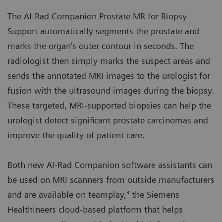
The AI-Rad Companion Prostate MR for Biopsy
Support automatically segments the prostate and
marks the organ’s outer contour in seconds. The
radiologist then simply marks the suspect areas and
sends the annotated MRI images to the urologist for
fusion with the ultrasound images during the biopsy.
These targeted, MRI-supported biopsies can help the
urologist detect significant prostate carcinomas and
improve the quality of patient care.
Both new AI-Rad Companion software assistants can
be used on MRI scanners from outside manufacturers
and are available on teamplay,³ the Siemens
Healthineers cloud-based platform that helps