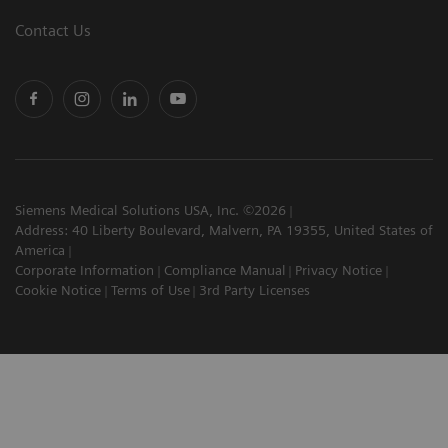
Contact Us
Siemens Medical Solutions USA, Inc. ©2026
Address: 40 Liberty Boulevard, Malvern, PA 19355, United States of
America
Corporate Information
Compliance Manual
Privacy Notice
Cookie Notice
Terms of Use
3rd Party Licenses