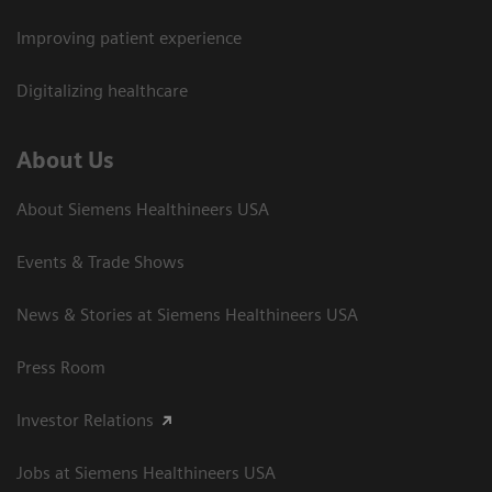
Improving patient experience
Digitalizing healthcare
About Us
About Siemens Healthineers USA
Events & Trade Shows
News & Stories at Siemens Healthineers USA
Press Room
Investor Relations
Jobs at Siemens Healthineers USA