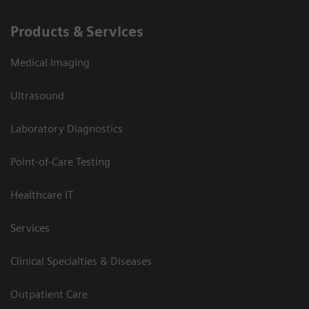
Products & Services
Medical Imaging
Ultrasound
Laboratory Diagnostics
Point-of-Care Testing
Healthcare IT
Services
Clinical Specialties & Diseases
Outpatient Care