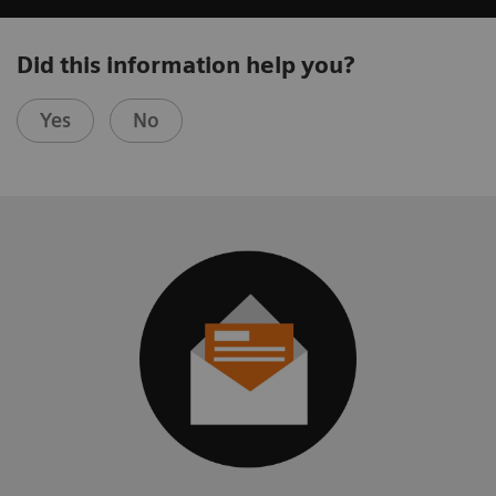
Did this information help you?
Yes
No