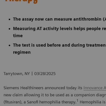
The assay now can measure antithrombin (AT)
Measuring AT activity levels helps people re
time
The test is used before and during treatment
regimen
|
Tarrytown, NY
03/28/2025
Siemens Healthineers announced today its
Innovance A
new claim allowing it to be used as a companion diagno
1
(fitusiran), a Sanofi hemophilia therapy.
Hemophilia is a