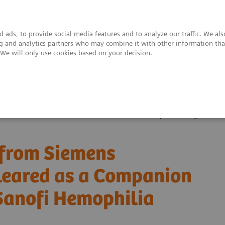
 ads, to provide social media features and to analyze our traffic. We al
ing and analytics partners who may combine it with other information tha
. We will only use cookies based on your decision.
upport & Documentation
Insights
About
m Siemens Healthineers Now FDA Cleared as a Companion Diagnostic for 
 from Siemens
leared as a Companion
 Sanofi Hemophilia