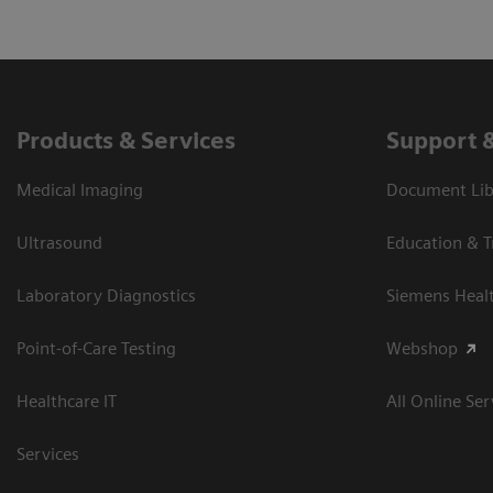
Products & Services
Support 
Medical Imaging
Document Libr
Ultrasound
Education & T
Laboratory Diagnostics
Siemens Heal
Point-of-Care Testing
Webshop
Healthcare IT
All Online Ser
Services