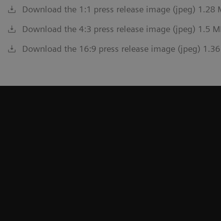
Download the 1:1 press release image (jpeg) 1.28
Download the 4:3 press release image (jpeg) 1.5 M
Download the 16:9 press release image (jpeg) 1.3