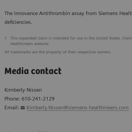
The Innovance Antithrombin assay from Siemens Healthi
deficiencies.
1
This expanded claim is intended for use in the United States. Clai
Healthineers website.
All trademarks are the property of their respective owners.
Media contact
Kimberly Nissen
Phone: 610-241-2129
Email:
Kimberly.Nissen@siemens-healthineers.com