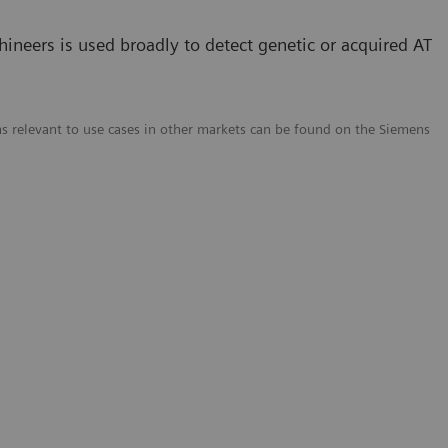
neers is used broadly to detect genetic or acquired AT
ms relevant to use cases in other markets can be found on the Siemens