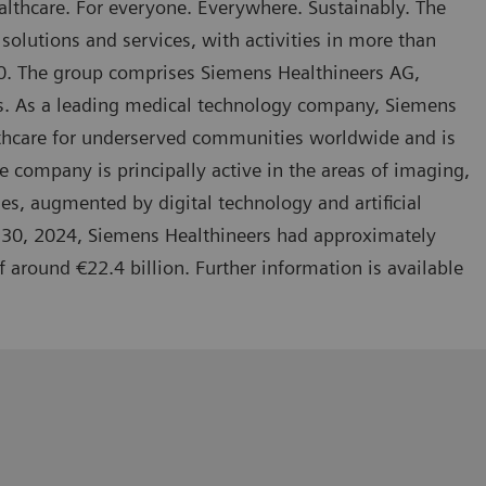
lthcare. For everyone. Everywhere. Sustainably. The
solutions and services, with activities in more than
70. The group comprises Siemens Healthineers AG,
ies. As a leading medical technology company, Siemens
lthcare for underserved communities worldwide and is
 company is principally active in the areas of imaging,
es, augmented by digital technology and artificial
r 30, 2024, Siemens Healthineers had approximately
round €22.4 billion. Further information is available