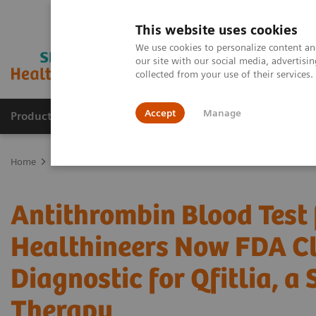
This website uses cookies
We use cookies to personalize content and
our site with our social media, advertis
collected from your use of their services
Accept
Manage
Products & Services
Outpatient Care
S
Home
Press Room
Press Releases
Antithrombin Blood Test fro
Antithrombin Blood Test
Healthineers Now FDA C
Diagnostic for Qfitlia, a
Therapy