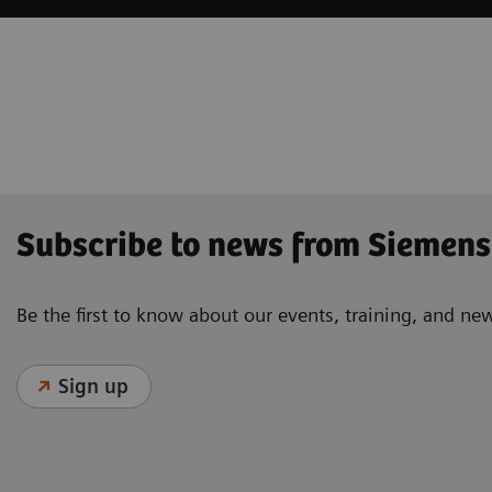
Subscribe to news from Siemens
Be the first to know about our events, training, and ne
Sign up