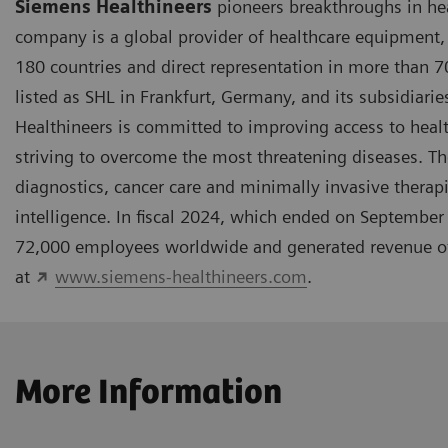
Siemens Healthineers
pioneers breakthroughs in hea
company is a global provider of healthcare equipment, 
180 countries and direct representation in more than 
listed as SHL in Frankfurt, Germany, and its subsidiar
Healthineers is committed to improving access to hea
striving to overcome the most threatening diseases. The
diagnostics, cancer care and minimally invasive therapi
intelligence. In fiscal 2024, which ended on Septembe
72,000 employees worldwide and generated revenue of a
at
www.siemens-healthineers.com
.
More Information