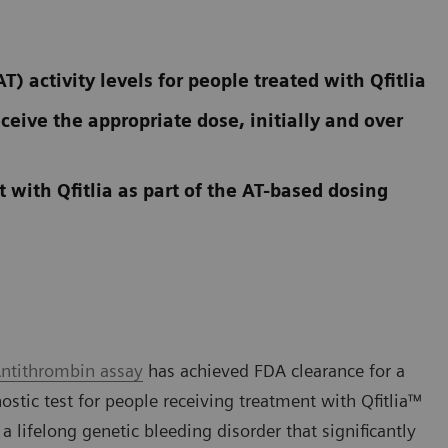
 activity levels for people treated with Qfitlia
ceive the appropriate dose, initially and over
 with Qfitlia as part of the AT-based dosing
ntithrombin assay
has achieved FDA clearance for a
stic test for people receiving treatment with Qfitlia™
 lifelong genetic bleeding disorder that significantly