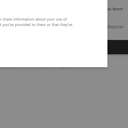
Careers
Investor Relations
Press Room
so share information about your use of
t you’ve provided to them or that they’ve
US
Contact
Login / Register
 Us
Qfitlia, a Sanofi Hemophilia Therapy