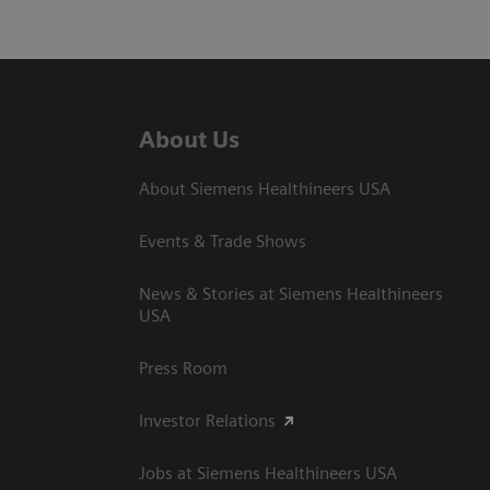
About Us
About Siemens Healthineers USA
Events & Trade Shows
News & Stories at Siemens Healthineers
USA
Press Room
Investor Relations
Jobs at Siemens Healthineers USA