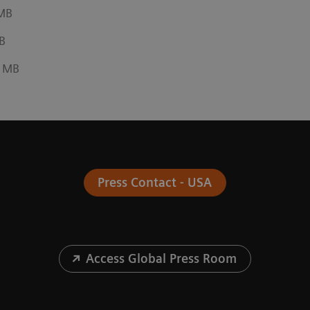
 MB
B
6 MB
Press Contact - USA
Access Global Press Room