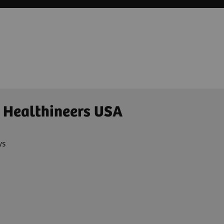
 Healthineers USA
ws