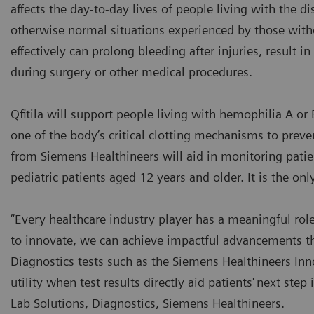
affects the day-to-day lives of people living with the di
otherwise normal situations experienced by those witho
effectively can prolong bleeding after injuries, result i
during surgery or other medical procedures.
Qfitila will support people living with hemophilia A or 
one of the body’s critical clotting mechanisms to prev
from Siemens Healthineers will aid in monitoring patient
pediatric patients aged 12 years and older. It is the onl
“Every healthcare industry player has a meaningful rol
to innovate, we can achieve impactful advancements t
Diagnostics tests such as the Siemens Healthineers Inn
utility when test results directly aid patients' next ste
Lab Solutions, Diagnostics, Siemens Healthineers.