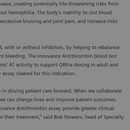
sease, creating potentially life-threatening risks from
ut hemophilia. The body’s inability to clot blood
n excessive bruising and joint pain, and increase risks
B, with or without inhibitors, by helping to rebalance
ent bleeding. The Innovance Antithrombin blood test
s’ AT activity to support Qfitlia dosing in adult and
y assay cleared for this indication.
e in driving patient care forward. When we collaborate
hat can change lives and improve patient outcomes.
ovance Antithrombin assay provide greater clinical
p in their treatment,” said Bob Stowers, head of Specialty