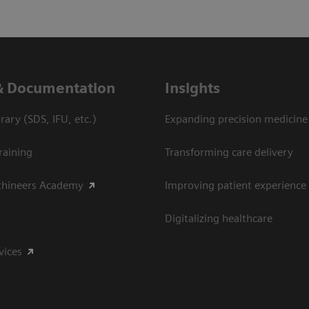
& Documentation
Insights
ary (SDS, IFU, etc.)
Expanding precision medicine
raining
Transforming care delivery
thineers Academy
Improving patient experience
Digitalizing healthcare
vices