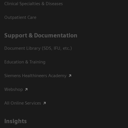
Clinical Specialties & Diseases
Outpatient Care
Support & Documentation
Document Library (SDS, IFU, etc.)
Education & Training
Siemens Healthineers Academy
Webshop
All Online Services
Insights