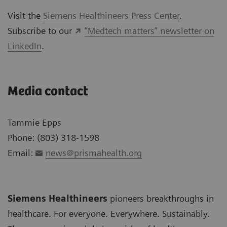
Visit the
Siemens Healthineers Press Center
.
Subscribe to our
“Medtech matters” newsletter on
LinkedIn
.
Media contact
Tammie Epps
Phone: (803) 318-1598
Email:
news@prismahealth.org
Siemens Healthineers
pioneers breakthroughs in
healthcare. For everyone. Everywhere. Sustainably.