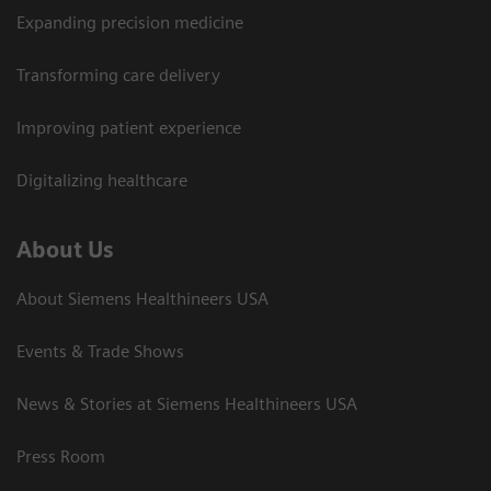
Expanding precision medicine
Transforming care delivery
Improving patient experience
Digitalizing healthcare
About Us
About Siemens Healthineers USA
Events & Trade Shows
News & Stories at Siemens Healthineers USA
Press Room