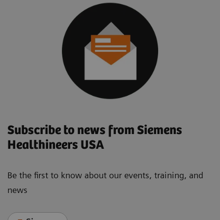
Subscribe to news from Siemens
Healthineers USA
Be the first to know about our events, training, and
news