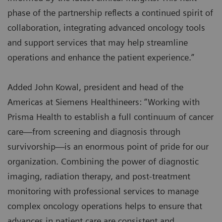
phase of the partnership reflects a continued spirit of
collaboration, integrating advanced oncology tools
and support services that may help streamline
operations and enhance the patient experience.”
Added John Kowal, president and head of the
Americas at Siemens Healthineers: “Working with
Prisma Health to establish a full continuum of cancer
care—from screening and diagnosis through
survivorship—is an enormous point of pride for our
organization. Combining the power of diagnostic
imaging, radiation therapy, and post-treatment
monitoring with professional services to manage
complex oncology operations helps to ensure that
advances in patient care are consistent and