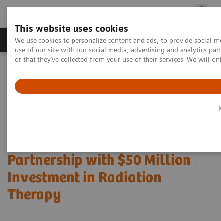
This website uses cookies
Products & Services
Outpatient Care
S
We use cookies to personalize content and ads, to provide social me
use of our site with our social media, advertising and analytics p
or that they’ve collected from your use of their services. We will o
Home
Press Room
Press Releases
Siemens Healthineers, Prisma Health Expand Value Partnership with
$50 Million Investment in Radiation Therapy
Siemens Healthineers, Prisma
Health Expand Value
Partnership with $50 Million
Investment in Radiation
Therapy