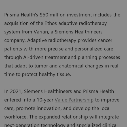
Prisma Health’s $50 million investment includes the
acquisition of the Ethos adaptive radiotherapy
system from Varian, a Siemens Healthineers
company. Adaptive radiotherapy provides cancer
patients with more precise and personalized care
through AI-driven treatment and planning processes
that adapt to tumor and anatomical changes in real
time to protect healthy tissue.
In 2021, Siemens Healthineers and Prisma Health
entered into a 10-year
Value Partnership
to improve
care, promote innovation, and develop the local
workforce. The expanded relationship will integrate
next-generation technology and specialized clinical