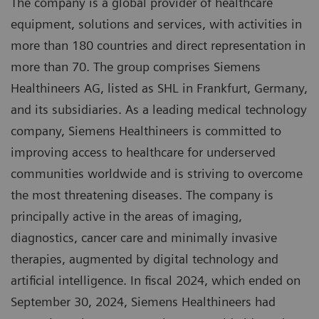
The company is a global provider of healthcare
equipment, solutions and services, with activities in
more than 180 countries and direct representation in
more than 70. The group comprises Siemens
Healthineers AG, listed as SHL in Frankfurt, Germany,
and its subsidiaries. As a leading medical technology
company, Siemens Healthineers is committed to
improving access to healthcare for underserved
communities worldwide and is striving to overcome
the most threatening diseases. The company is
principally active in the areas of imaging,
diagnostics, cancer care and minimally invasive
therapies, augmented by digital technology and
artificial intelligence. In fiscal 2024, which ended on
September 30, 2024, Siemens Healthineers had