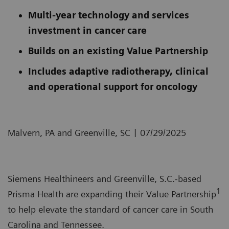
Multi-year technology and services
investment in cancer care
Builds on an existing Value Partnership
Includes adaptive radiotherapy, clinical
and operational support for oncology
|
Malvern, PA and Greenville, SC
07/29/2025
Siemens Healthineers and Greenville, S.C.-based
1
Prisma Health are expanding their Value Partnership
to help elevate the standard of cancer care in South
Carolina and Tennessee.