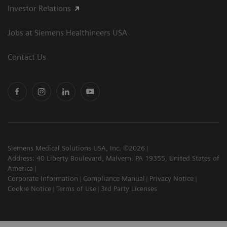
Investor Relations
Jobs at Siemens Healthineers USA
Contact Us
Siemens Medical Solutions USA, Inc. ©2026
Address: 40 Liberty Boulevard, Malvern, PA 19355, United States of
America
Corporate Information
Compliance Manual
Privacy Notice
Cookie Notice
Terms of Use
3rd Party Licenses