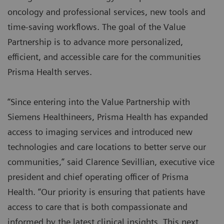
oncology and professional services, new tools and
time-saving workflows. The goal of the Value
Partnership is to advance more personalized,
efficient, and accessible care for the communities
Prisma Health serves.
“Since entering into the Value Partnership with
Siemens Healthineers, Prisma Health has expanded
access to imaging services and introduced new
technologies and care locations to better serve our
communities,” said Clarence Sevillian, executive vice
president and chief operating officer of Prisma
Health. “Our priority is ensuring that patients have
access to care that is both compassionate and
informed by the latest clinical insights. This next