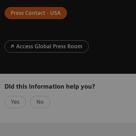
Press Contact - USA
Access Global Press Room
Did this information help you?
Yes
No