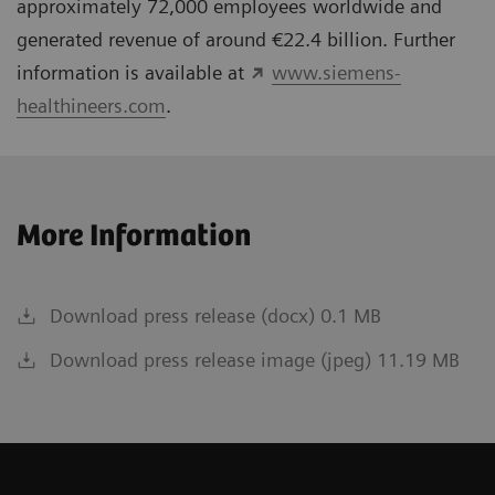
approximately 72,000 employees worldwide and
generated revenue of around €22.4 billion. Further
information is available at
www.siemens-
healthineers.com
.
More Information
Download press release (docx) 0.1 MB
Download press release image (jpeg) 11.19 MB