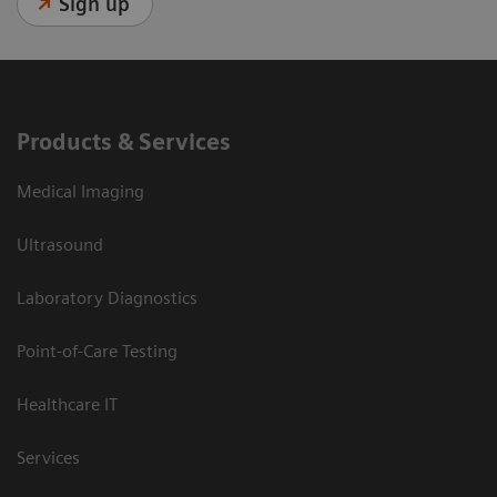
Sign up
Products & Services
Medical Imaging
Ultrasound
Laboratory Diagnostics
Point-of-Care Testing
Healthcare IT
Services