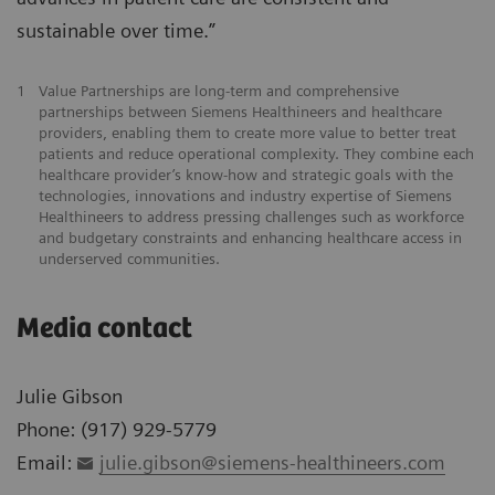
sustainable over time.”
1
Value Partnerships are long-term and comprehensive
partnerships between Siemens Healthineers and healthcare
providers, enabling them to create more value to better treat
patients and reduce operational complexity. They combine each
healthcare provider’s know-how and strategic goals with the
technologies, innovations and industry expertise of Siemens
Healthineers to address pressing challenges such as workforce
and budgetary constraints and enhancing healthcare access in
underserved communities.
Media contact
Julie Gibson
Phone: (917) 929-5779
Email:
julie.gibson@siemens-healthineers.com