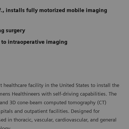
., installs fully motorized mobile imaging
ng surgery
 to intraoperative imaging
t healthcare facility in the United States to install the
ens Healthineers with self-driving capabilities. The
ic and 3D cone-beam computed tomography (CT)
tals and outpatient facilities. Designed for
ed in thoracic, vascular, cardiovascular, and general
logy.