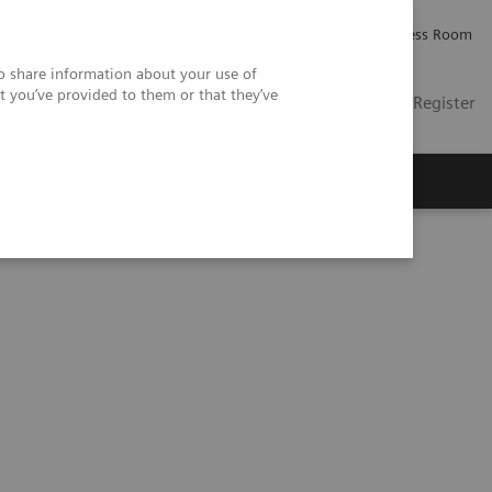
Careers
Investor Relations
Press Room
so share information about your use of
t you’ve provided to them or that they’ve
US
Contact
Login / Register
 Us