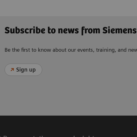
Subscribe to news from Siemens
Be the first to know about our events, training, and ne
Sign up