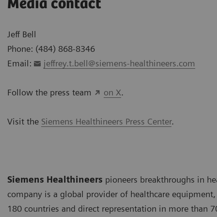
Media contact
Jeff Bell
Phone: (484) 868-8346
Email:
jeffrey.t.bell@siemens-healthineers.com
Follow the press team
on X
.
Visit the
Siemens Healthineers Press Center
.
Siemens Healthineers
pioneers breakthroughs in he
company is a global provider of healthcare equipment, 
180 countries and direct representation in more than 