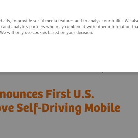
 ads, to provide social media features and to analyze our traffic. We al
ing and analytics partners who may combine it with other information tha
. We will only use cookies based on your decision.
upport & Documentation
Insights
About
es First U.S. Installation of Ciartic Move Self-Driving Mobile C-arm
ounces First U.S.
ove Self-Driving Mobile