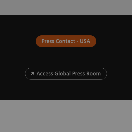
Press Contact - USA
Access Global Press Room