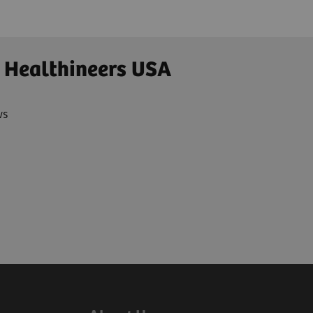
 Healthineers USA
ws