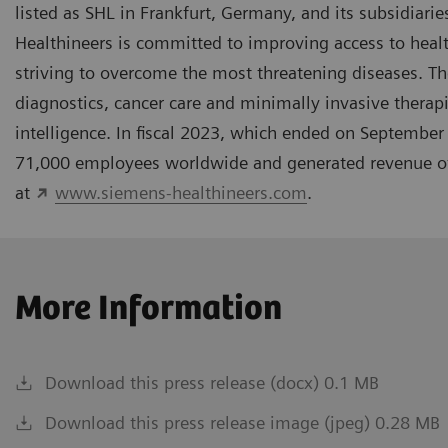
listed as SHL in Frankfurt, Germany, and its subsidiar
Healthineers is committed to improving access to hea
striving to overcome the most threatening diseases. The
diagnostics, cancer care and minimally invasive therapi
intelligence. In fiscal 2023, which ended on Septembe
71,000 employees worldwide and generated revenue of a
at
www.siemens-healthineers.com
.
More Information
Download this press release (docx) 0.1 MB
Download this press release image (jpeg) 0.28 MB