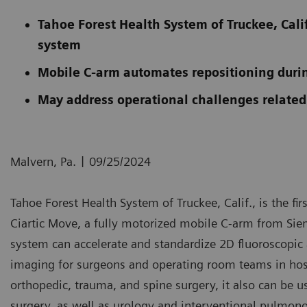
Tahoe Forest Health System of Truckee, Calif
system
Mobile C-arm automates repositioning duri
May address operational challenges related
|
Malvern, Pa.
09/25/2024
Tahoe Forest Health System of Truckee, Calif., is the firs
Ciartic Move, a fully motorized mobile C-arm from Siem
system can accelerate and standardize 2D fluoroscop
imaging for surgeons and operating room teams in hospi
orthopedic, trauma, and spine surgery, it also can be us
surgery, as well as urology and interventional pulmono