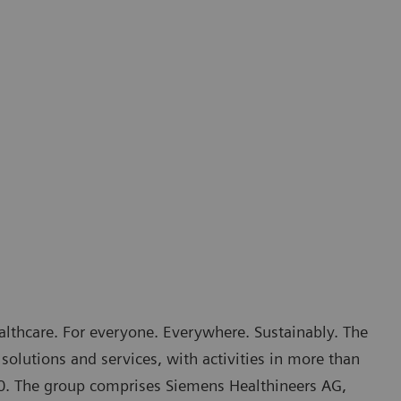
althcare. For everyone. Everywhere. Sustainably. The
solutions and services, with activities in more than
70. The group comprises Siemens Healthineers AG,