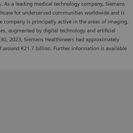
ies. As a leading medical technology company, Siemens
lthcare for underserved communities worldwide and is
 company is principally active in the areas of imaging,
es, augmented by digital technology and artificial
r 30, 2023, Siemens Healthineers had approximately
round €21.7 billion. Further information is available