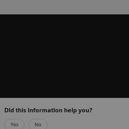
Did this information help you?
Yes
No