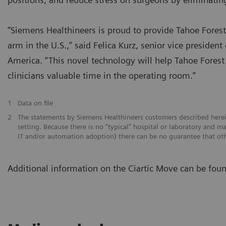
“Siemens Healthineers is proud to provide Tahoe Forest
arm in the U.S.,” said Felica Kurz, senior vice preside
America. “This novel technology will help Tahoe Fores
clinicians valuable time in the operating room.”
1
Data on file
2
The statements by Siemens Healthineers customers described herei
setting. Because there is no “typical” hospital or laboratory and man
IT and/or automation adoption) there can be no guarantee that oth
Additional information on the Ciartic Move can be fou