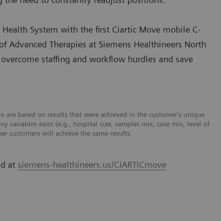
 Health System with the first Ciartic Move mobile C-
nt of Advanced Therapies at Siemens Healthineers North
t overcome staffing and workflow hurdles and save
n are based on results that were achieved in the customer's unique
y variables exist (e.g., hospital size, samples mix, case mix, level of
er customers will achieve the same results.
nd at
siemens-healthineers.us/CIARTICmove