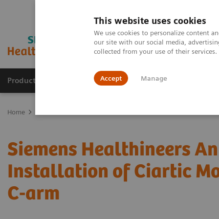
This website uses cookies
We use cookies to personalize content and
our site with our social media, advertis
collected from your use of their services
Accept
Manage
Products & Services
Outpatient Care
S
Home
Press Room
Press Releases
Siemens Healthineers Announc
Siemens Healthineers Ann
Installation of Ciartic M
C-arm