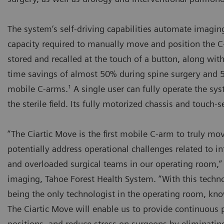
The system‘s self-driving capabilities automate imagin
capacity required to manually move and position the C-
stored and recalled at the touch of a button, along wi
time savings of almost 50% during spine surgery and 5
mobile C-arms.¹ A single user can fully operate the sy
the sterile field. Its fully motorized chassis and touch
“The Ciartic Move is the first mobile C-arm to truly 
potentially address operational challenges related to i
and overloaded surgical teams in our operating room,” s
imaging, Tahoe Forest Health System. “With this techno
being the only technologist in the operating room, kno
The Ciartic Move will enable us to provide continuous 
positions, and reduce stress on surgeons by eliminating