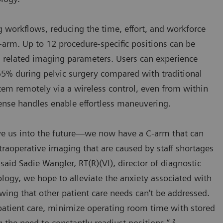
g workflows, reducing the time, effort, and workforce
arm. Up to 12 procedure-specific positions can be
th related imaging parameters. Users can experience
5% during pelvic surgery compared with traditional
stem remotely via a wireless control, even from within
-sense handles enable effortless maneuvering.
move us into the future—we now have a C-arm that can
ntraoperative imaging that are caused by staff shortages
aid Sadie Wangler, RT(R)(VI), director of diagnostic
logy, we hope to alleviate the anxiety associated with
wing that other patient care needs can't be addressed.
patient care, minimize operating room time with stored
 the need to constantly readjust positions.” ²