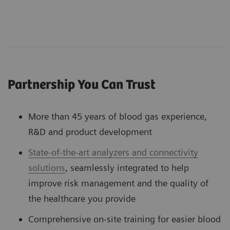
Partnership You Can Trust
More than 45 years of blood gas experience,
R&D and product development
State-of-the-art analyzers and connectivity
solutions
, seamlessly integrated to help
improve risk management and the quality of
the healthcare you provide
Comprehensive on-site training for easier blood