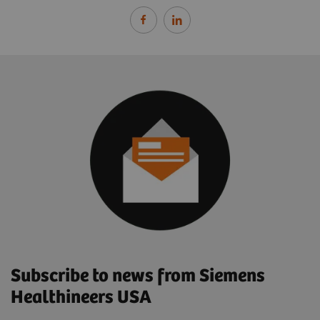
Subscribe to news from Siemens
Healthineers USA