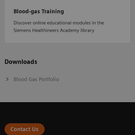
Blood-gas Training
Discover online educational modules in the
Siemens Healthineers Academy library
Downloads
Blood Gas Portfolio
Contact Us