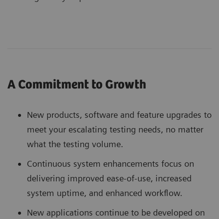
A Commitment to Growth
New products, software and feature upgrades to
meet your escalating testing needs, no matter
what the testing volume.
Continuous system enhancements focus on
delivering improved ease-of-use, increased
system uptime, and enhanced workflow.
New applications continue to be developed on