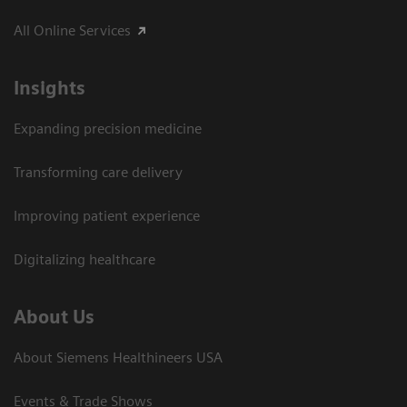
All Online Services
Insights
Expanding precision medicine
Transforming care delivery
Improving patient experience
Digitalizing healthcare
About Us
About Siemens Healthineers USA
Events & Trade Shows