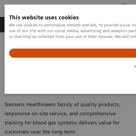
This website uses cookies
Products & Services
Outpatient Care
S
We use cookies to personalize content and ads, to provide social me
use of our site with our social media, advertising and analytics p
or that they’ve collected from your use of their services. We will o
Home
Point-of-Care Testing
Educational Resources
Your Blood Gas Partner of Choice
Your Blood Gas Partner of
Choice
Siemens Healthineers family of quality products,
responsive on-site service, and comprehensive
training for blood gas systems delivers value for
customers over the long-term