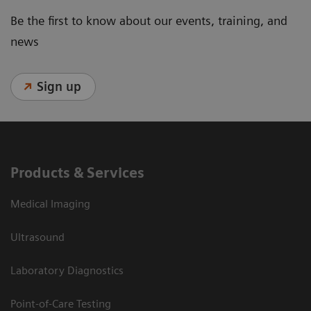
Be the first to know about our events, training, and
news
Sign up
Products & Services
Medical Imaging
Ultrasound
Laboratory Diagnostics
Point-of-Care Testing