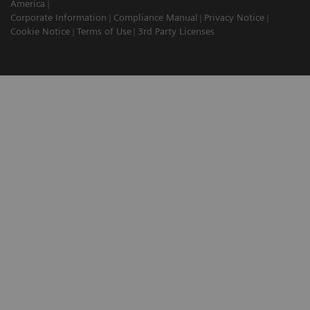
America
Corporate Information
Compliance Manual
Privacy Notice
Cookie Notice
Terms of Use
3rd Party Licenses