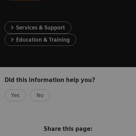
Services & Support
Education & Training
Did this information help you?
Yes
No
Share this page: