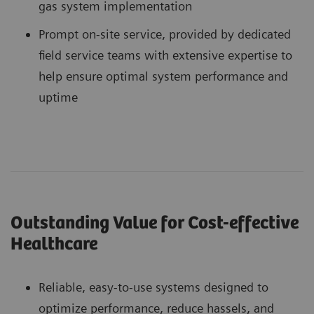
gas system implementation
Prompt on-site service, provided by dedicated
field service teams with extensive expertise to
help ensure optimal system performance and
uptime
Outstanding Value for Cost-effective
Healthcare
Reliable, easy-to-use systems designed to
optimize performance, reduce hassels, and