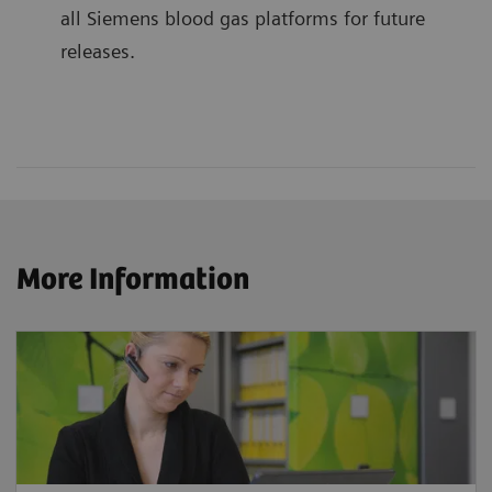
all Siemens blood gas platforms for future
releases.
More Information