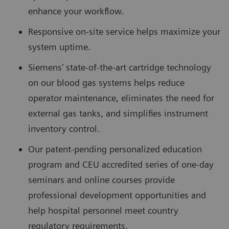
enhance your workflow.
Responsive on-site service helps maximize your
system uptime.
Siemens' state-of-the-art cartridge technology
on our blood gas systems helps reduce
operator maintenance, eliminates the need for
external gas tanks, and simplifies instrument
inventory control.
Our patent-pending personalized education
program and CEU accredited series of one-day
seminars and online courses provide
professional development opportunities and
help hospital personnel meet country
regulatory requirements.