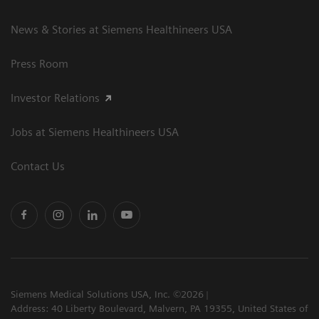
News & Stories at Siemens Healthineers USA
Press Room
Investor Relations
Jobs at Siemens Healthineers USA
Contact Us
Siemens Medical Solutions USA, Inc. ©2026
Address: 40 Liberty Boulevard, Malvern, PA 19355, United States of