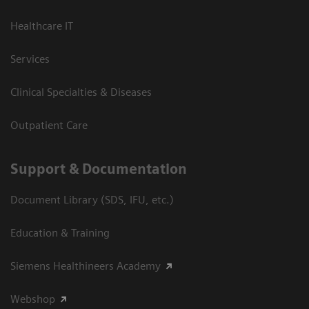
Healthcare IT
Services
Clinical Specialties & Diseases
Outpatient Care
Support & Documentation
Document Library (SDS, IFU, etc.)
Education & Training
Siemens Healthineers Academy
Webshop