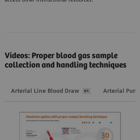
Videos: Proper blood gas sample
collection and handling techniques
Arterial Line Blood Draw
Arterial Punc
01