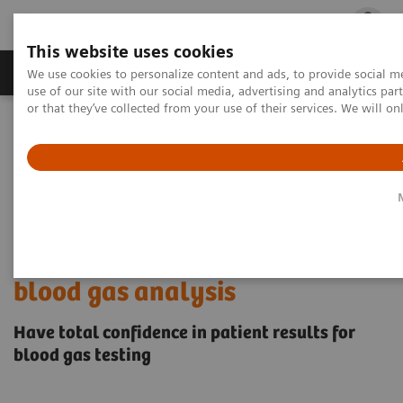
This website uses cookies
Products & Services
Outpatient Care
S
We use cookies to personalize content and ads, to provide social me
use of our site with our social media, advertising and analytics p
or that they’ve collected from your use of their services. We will o
Home
Point-of-Care Testing
Educational Resources
Proper blood sample collection and handling techniques for blood
gas analysis
Proper blood sample collection
and handling techniques for
blood gas analysis
Have total confidence in patient results for
blood gas testing