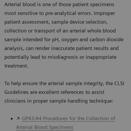
Arterial blood is one of those patient specimens
most sensitive to pre-analytical errors. Improper
patient assessment, sample device selection,
collection or transport of an arterial whole blood
sample intended for pH, oxygen and carbon dioxide
analysis, can render inaccurate patient results and
potentially lead to misdiagnosis or inappropriate
treatment.
To help ensure the arterial sample integrity, the CLSI
Guidelines are excellent references to assist
clinicians in proper sample handling technique:
GP43:A4 Procedures for the Collection of
Arterial Blood Specimens