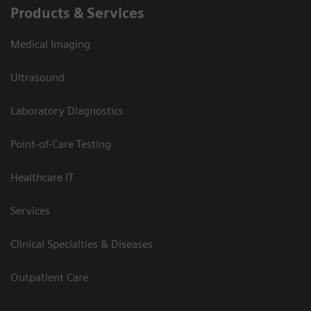
Products & Services
Medical Imaging
Ultrasound
Laboratory Diagnostics
Point-of-Care Testing
Healthcare IT
Services
Clinical Specialties & Diseases
Outpatient Care