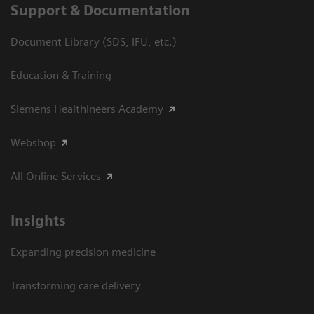
Support & Documentation
Document Library (SDS, IFU, etc.)
Education & Training
Siemens Healthineers Academy
Webshop
All Online Services
Insights
Expanding precision medicine
Transforming care delivery