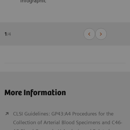
Infographic
1
/
4
More Information
CLSI Guidelines: GP43:A4 Procedures for the
Collection of Arterial Blood Specimens and C46-