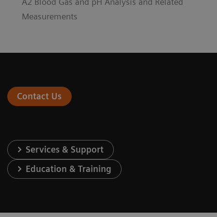
A2 Blood Gas and pH Analysis and Related
Measurements
Contact Us
Services & Support
Education & Training