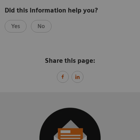
Did this information help you?
Yes
No
Share this page: