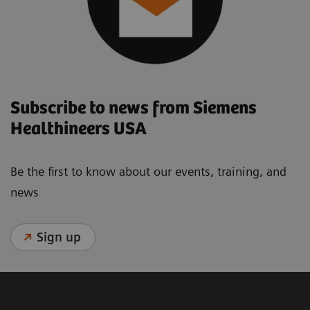
Subscribe to news from Siemens
Healthineers USA
Be the first to know about our events, training, and
news
Sign up