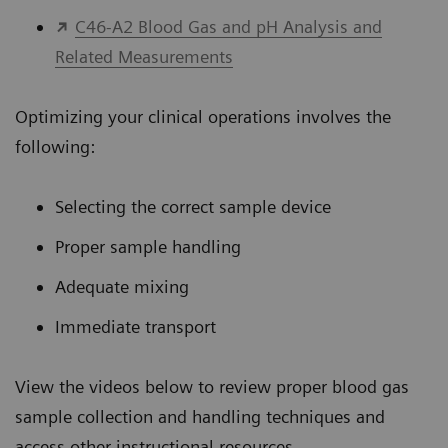
C46-A2 Blood Gas and pH Analysis and
Related Measurements
Optimizing your clinical operations involves the
following:
Selecting the correct sample device
Proper sample handling
Adequate mixing
Immediate transport
View the videos below to review proper blood gas
sample collection and handling techniques and
access other instructional resources.