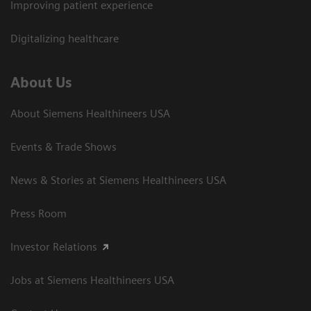
Improving patient experience
Digitalizing healthcare
About Us
About Siemens Healthineers USA
Events & Trade Shows
News & Stories at Siemens Healthineers USA
Press Room
Investor Relations
Jobs at Siemens Healthineers USA