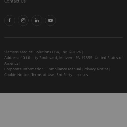
Contact Us
Siemens Medical Solutions USA, Inc. ©2026
Address: 40 Liberty Boulevard, Malvern, PA 19355, United States of
America
Corporate Information
Compliance Manual
Privacy Notice
Cookie Notice
Terms of Use
3rd Party Licenses