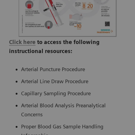
Click here
to access the following
instructional resources:
Arterial Puncture Procedure
Arterial Line Draw Procedure
Capillary Sampling Procedure
Arterial Blood Analysis Preanalytical
Concerns
Proper Blood Gas Sample Handling