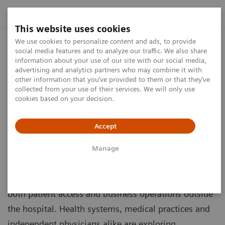
This website uses cookies
We use cookies to personalize content and ads, to provide
The Essential Outpatient Center
social media features and to analyze our traffic. We also share
Checklist
information about your use of our site with our social media,
advertising and analytics partners who may combine it with
other information that you’ve provided to them or that they’ve
What every owner and operator needs to know
collected from your use of their services. We will only use
to get started and turn their vision into value
cookies based on your decision.
Accept
Manage
As the health care landscape continues to evolve,
outpatient sites of care offer opportunities to expand
both patient access and business operations outside
the hospital. Health systems, medical practices and
independent physicians alike are exploring