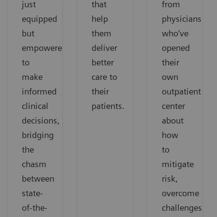
just
that
from
equipped
help
physicians
but
them
who’ve
empowered
deliver
opened
to
better
their
make
care to
own
informed
their
outpatient
clinical
patients.
center
decisions,
about
bridging
how
the
to
chasm
mitigate
between
risk,
state-
overcome
of-the-
challenges