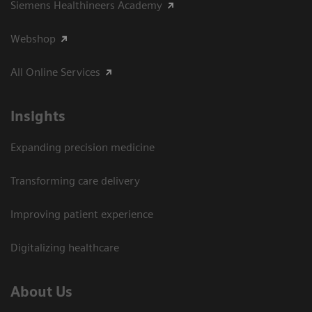
Siemens Healthineers Academy
Webshop
All Online Services
Insights
Expanding precision medicine
Transforming care delivery
Improving patient experience
Digitalizing healthcare
About Us