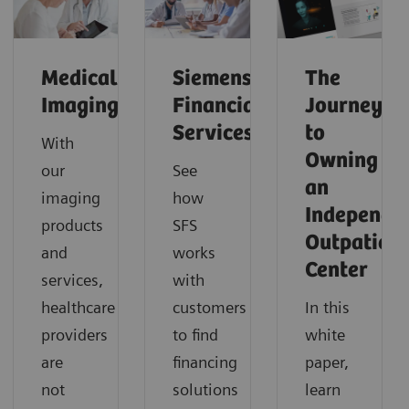
Medical
Siemens
The
Imaging
Financial
Journey
Services
to
With
Owning
our
See
an
imaging
how
Independe
products
SFS
Outpatient
and
works
Center
services,
with
healthcare
customers
In this
providers
to find
white
are
financing
paper,
not
solutions
learn