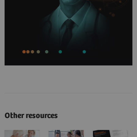
Other resources