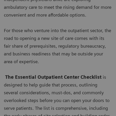
ambulatory care to meet the rising demand for more
convenient and more affordable options.
For those who venture into the outpatient sector, the
road to opening a new site of care comes with its
fair share of prerequisites, regulatory bureaucracy,
and business readiness that may be outside your
area of expertise.
The Essential Outpatient Center Checklist
is
designed to help guide that process, outlining
several considerations, must-dos, and commonly
overlooked steps before you can open your doors to
serve patients. The list is comprehensive, including
the early phases of site selection and building codes,