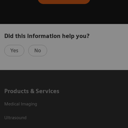
Did this information help you?
Yes
No
Products & Services
Medical Imaging
Ultrasound