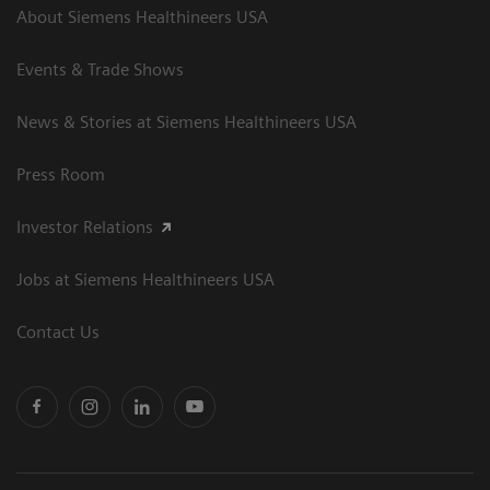
About Siemens Healthineers USA
Events & Trade Shows
News & Stories at Siemens Healthineers USA
Press Room
Investor Relations
Jobs at Siemens Healthineers USA
Contact Us