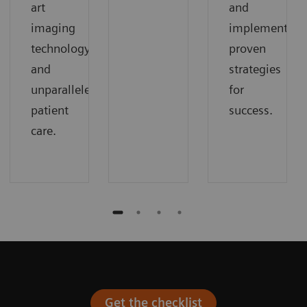
art
and
imaging
implement
technology
proven
and
strategies
unparalleled
for
patient
success.
care.
Get the checklist