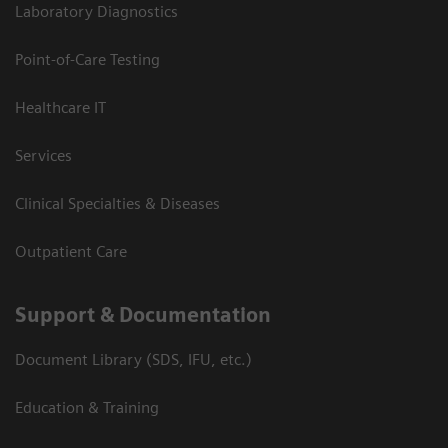
Laboratory Diagnostics
Point-of-Care Testing
Healthcare IT
Services
Clinical Specialties & Diseases
Outpatient Care
Support & Documentation
Document Library (SDS, IFU, etc.)
Education & Training