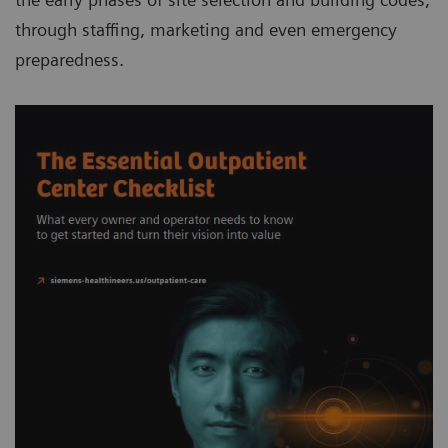
through staffing, marketing and even emergency
preparedness.