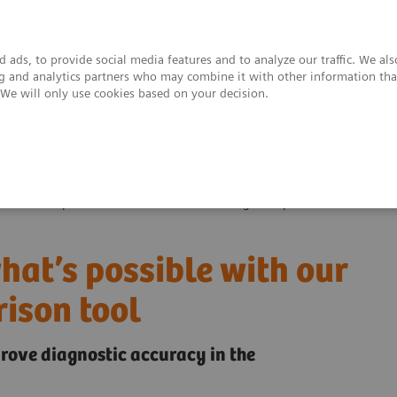
 ads, to provide social media features and to analyze our traffic. We al
ing and analytics partners who may combine it with other information tha
. We will only use cookies based on your decision.
upport & Documentation
Insights
About
ver what’s possible with our interactive image comparison tool
at’s possible with our
ison tool
rove diagnostic accuracy in the