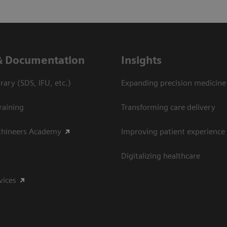
& Documentation
Insights
ary (SDS, IFU, etc.)
Expanding precision medicine
raining
Transforming care delivery
thineers Academy
Improving patient experience
Digitalizing healthcare
vices