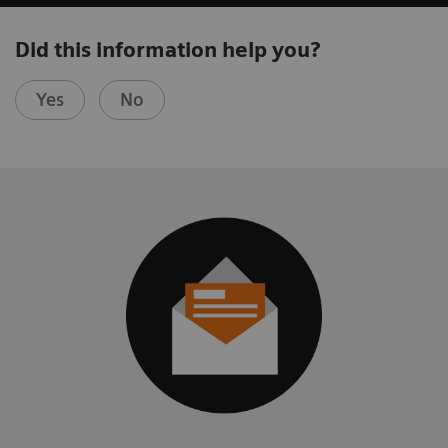
Did this information help you?
Yes
No