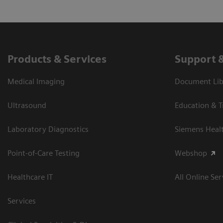
Products & Services
Support 
Medical Imaging
Document Libr
Ultrasound
Education & T
Laboratory Diagnostics
Siemens Heal
Point-of-Care Testing
Webshop
Healthcare IT
All Online Ser
Services