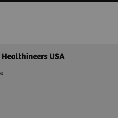
 Healthineers USA
ws