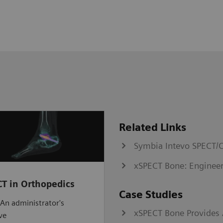
Related Links
Symbia Intevo SPECT/C
xSPECT Bone: Engineer
T in Orthopedics
Case Studies
An administrator's
xSPECT Bone Provides A
ve