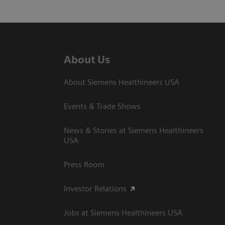
About Us
About Siemens Healthineers USA
Events & Trade Shows
News & Stories at Siemens Healthineers
USA
Press Room
Investor Relations
Jobs at Siemens Healthineers USA