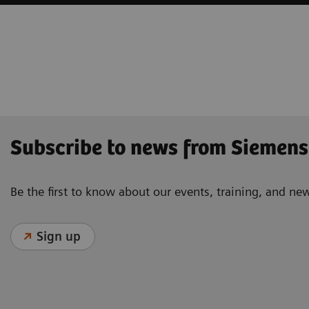
Subscribe to news from Siemens
Be the first to know about our events, training, and ne
Sign up