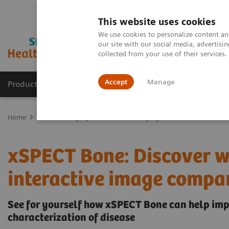
This website uses cookies
We use cookies to personalize content and
our site with our social media, advertis
collected from your use of their services
Accept
Manage
Products & Services
Outpatient Care
S
Home
Medical Imaging
Molecular Imaging
xSPECT Bone: Disco
xSPECT Bone: Discover wh
interactive image compar
See for yourself how xSPECT Bone can help imp
characterization of disease