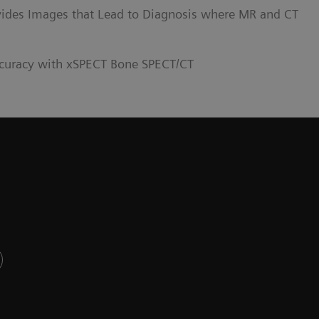
ides Images that Lead to Diagnosis where MR and CT
curacy with xSPECT Bone SPECT/CT