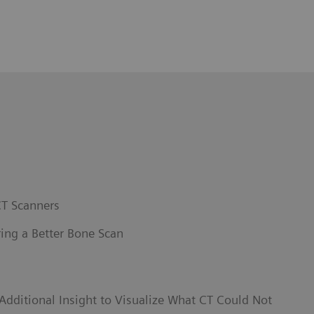
T Scanners
ing a Better Bone Scan
dditional Insight to Visualize What CT Could Not