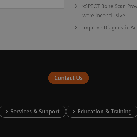
xSPECT Bone Scan Prov
were Inconclusive
Improve Diagnostic Ac
Contact Us
Services & Support
Education & Training