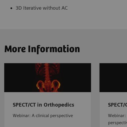
3D Iterative without AC
More Information
SPECT/CT in Orthopedics
SPECT/C
Webinar: A clinical perspective
Webinar: 
perspecti