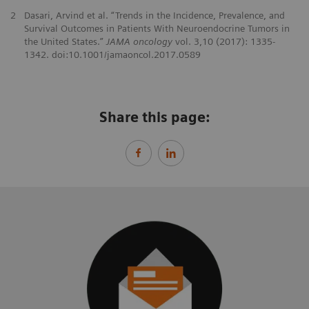
2
Dasari, Arvind et al. “Trends in the Incidence, Prevalence, and
Survival Outcomes in Patients With Neuroendocrine Tumors in
the United States.”
JAMA oncology
vol. 3,10 (2017): 1335-
1342. doi:10.1001/jamaoncol.2017.0589
Share this page: