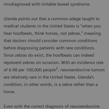
misdiagnosed with irritable bowel syndrome.
Glenda points out that a common adage taught to
medical students in the United States is “when you
hear hoofbeats, think horses, not zebras,” meaning
that doctors should consider common conditions
before diagnosing patients with rare conditions.
Since zebras do exist, the hoofbeats can indeed
represent zebras on occasion. With an incidence rate
2
of 6.98 per 100,000 people
, neuroendocrine tumors
are relatively rare in the United States. Glenda’s
condition, in other words, is a zebra rather than a
horse.
Even with the correct diagnosis of neuroendocrine