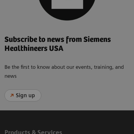
Subscribe to news from Siemens
Healthineers USA
Be the first to know about our events, training, and
news
Sign up
Products & Services