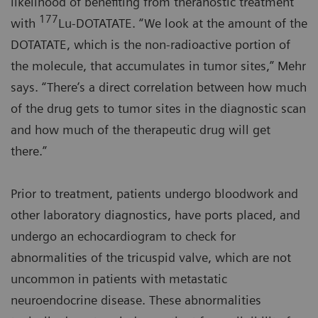
likelihood of benefiting from theranostic treatment
177
with
Lu-DOTATATE. “We look at the amount of the
DOTATATE, which is the non-radioactive portion of
the molecule, that accumulates in tumor sites,” Mehr
says. “There’s a direct correlation between how much
of the drug gets to tumor sites in the diagnostic scan
and how much of the therapeutic drug will get
there.”
Prior to treatment, patients undergo bloodwork and
other laboratory diagnostics, have ports placed, and
undergo an echocardiogram to check for
abnormalities of the tricuspid valve, which are not
uncommon in patients with metastatic
neuroendocrine disease. These abnormalities