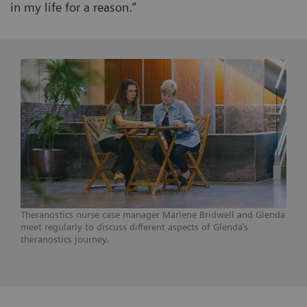
in my life for a reason.”
Theranostics nurse case manager Marlene Bridwell and Glenda
meet regularly to discuss different aspects of Glenda’s
theranostics journey.