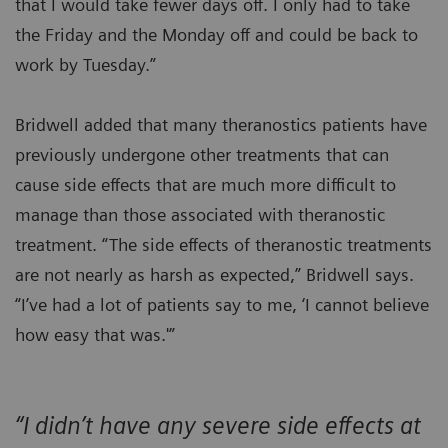
that I would take fewer days off. I only had to take
the Friday and the Monday off and could be back to
work by Tuesday.”
Bridwell added that many theranostics patients have
previously undergone other treatments that can
cause side effects that are much more difficult to
manage than those associated with theranostic
treatment. “The side effects of theranostic treatments
are not nearly as harsh as expected,” Bridwell says.
“I’ve had a lot of patients say to me, ‘I cannot believe
how easy that was.'”
“I didn’t have any severe side effects at