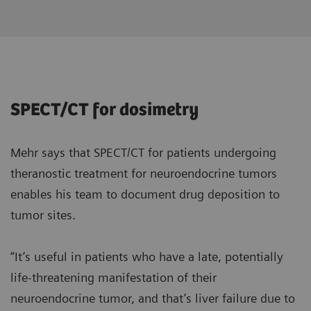
SPECT/CT for dosimetry
Mehr says that SPECT/CT for patients undergoing
theranostic treatment for neuroendocrine tumors
enables his team to document drug deposition to
tumor sites.
“It’s useful in patients who have a late, potentially
life-threatening manifestation of their
neuroendocrine tumor, and that’s liver failure due to