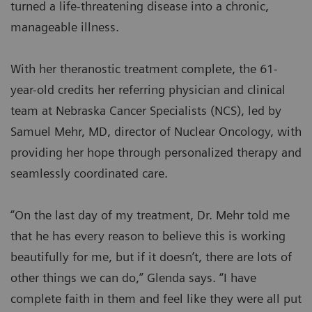
turned a life-threatening disease into a chronic,
manageable illness.
With her theranostic treatment complete, the 61-
year-old credits her referring physician and clinical
team at Nebraska Cancer Specialists (NCS), led by
Samuel Mehr, MD, director of Nuclear Oncology, with
providing her hope through personalized therapy and
seamlessly coordinated care.
“On the last day of my treatment, Dr. Mehr told me
that he has every reason to believe this is working
beautifully for me, but if it doesn’t, there are lots of
other things we can do,” Glenda says. “I have
complete faith in them and feel like they were all put