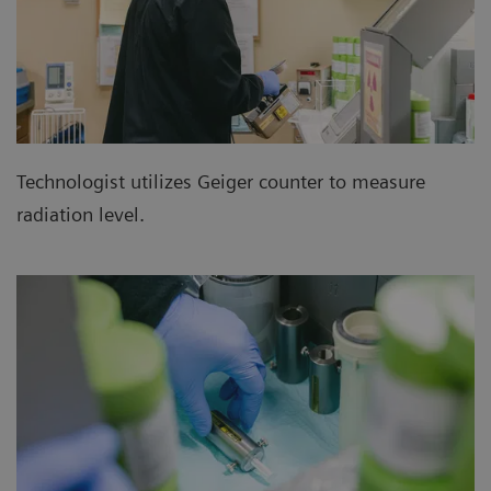
Technologist utilizes Geiger counter to measure
radiation level.