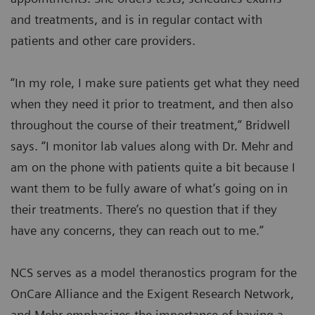
and treatments, and is in regular contact with
patients and other care providers.
“In my role, I make sure patients get what they need
when they need it prior to treatment, and then also
throughout the course of their treatment,” Bridwell
says. “I monitor lab values along with Dr. Mehr and
am on the phone with patients quite a bit because I
want them to be fully aware of what’s going on in
their treatments. There’s no question that if they
have any concerns, they can reach out to me.”
NCS serves as a model theranostics program for the
OnCare Alliance and the Exigent Research Network,
and Mehr emphasizes the importance of having a