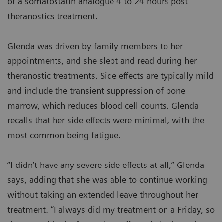
of a somatostatin analogue 4 to 24 hours post
theranostics treatment.
Glenda was driven by family members to her
appointments, and she slept and read during her
theranostic treatments. Side effects are typically mild
and include the transient suppression of bone
marrow, which reduces blood cell counts. Glenda
recalls that her side effects were minimal, with the
most common being fatigue.
“I didn’t have any severe side effects at all,” Glenda
says, adding that she was able to continue working
without taking an extended leave throughout her
treatment. “I always did my treatment on a Friday, so