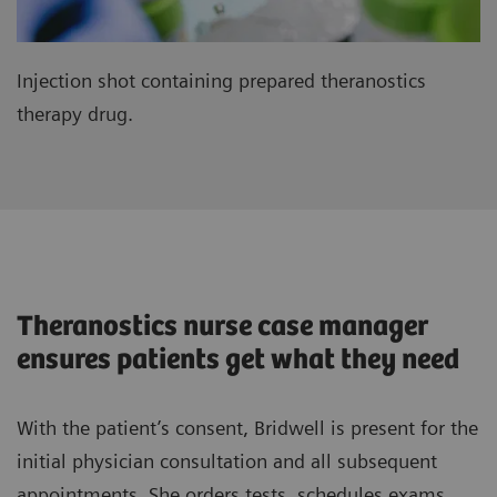
Injection shot containing prepared theranostics
therapy drug.
Theranostics nurse case manager
ensures patients get what they need
With the patient’s consent, Bridwell is present for the
initial physician consultation and all subsequent
appointments. She orders tests, schedules exams