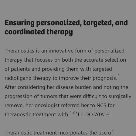
Ensuring personalized, targeted, and
coordinated therapy
Theranostics is an innovative form of personalized
therapy that focuses on both the accurate selection
of patients and providing them with targeted
1
radioligand therapy to improve their prognosis.
After considering her disease burden and noting the
progression of tumors that were difficult to surgically
remove, her oncologist referred her to NCS for
177
theranostic treatment with
Lu-DOTATATE.
Theranostic treatment incorporates the use of