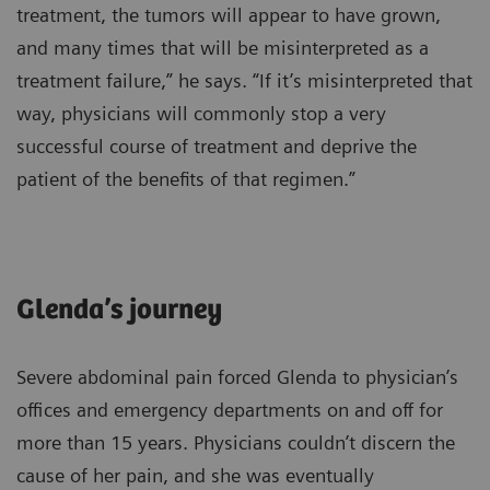
treatment, the tumors will appear to have grown,
and many times that will be misinterpreted as a
treatment failure,” he says. “If it’s misinterpreted that
way, physicians will commonly stop a very
successful course of treatment and deprive the
patient of the benefits of that regimen.”
Glenda’s journey
Severe abdominal pain forced Glenda to physician’s
offices and emergency departments on and off for
more than 15 years. Physicians couldn’t discern the
cause of her pain, and she was eventually