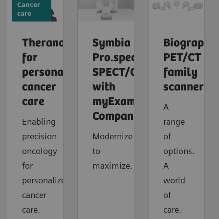
Cancer
care
Theranostics
Symbia
Biograph
for
Pro.specta
PET/CT
personalized
SPECT/CT
family
cancer
with
scanners
care
myExam
A
Companion
Enabling
range
precision
Modernize
of
oncology
to
options.
for
maximize.
A
personalized
world
cancer
of
care.
care.