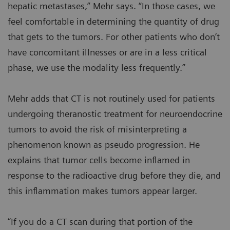
hepatic metastases,” Mehr says. “In those cases, we
feel comfortable in determining the quantity of drug
that gets to the tumors. For other patients who don’t
have concomitant illnesses or are in a less critical
phase, we use the modality less frequently.”
Mehr adds that CT is not routinely used for patients
undergoing theranostic treatment for neuroendocrine
tumors to avoid the risk of misinterpreting a
phenomenon known as pseudo progression. He
explains that tumor cells become inflamed in
response to the radioactive drug before they die, and
this inflammation makes tumors appear larger.
“If you do a CT scan during that portion of the