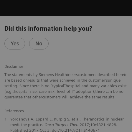
Did this information help you?
Yes
No
Disclaimer
The statements by Siemens Healthineerscustomers described herein
are based onresults that were achieved in the customer’sunique
setting. Since there is no “typical”hospital and many variables exist
(e.g.,hospital size, case mix, level of IT adoption),there can be no
guarantee that othercustomers will achieve the same results.
References
1
Yordanova A, Eppard E, Kürpig S, et al. Theranostics in nuclear
medicine practice.
Onco Targets Ther.
2017;10:4821-4828.
Published 2017 Oct 3. doi:10.2147/OTT.S140671