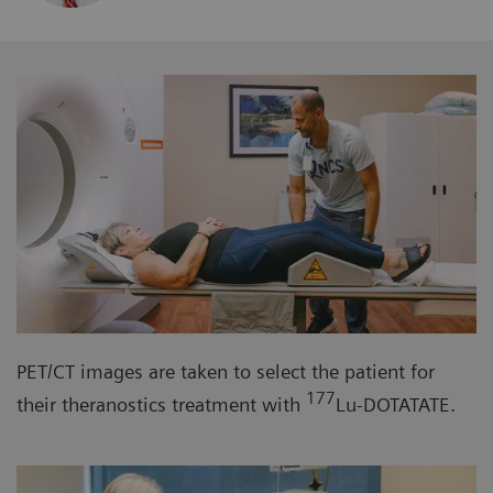
PET/CT images are taken to select the patient for
177
their theranostics treatment with
Lu-DOTATATE.