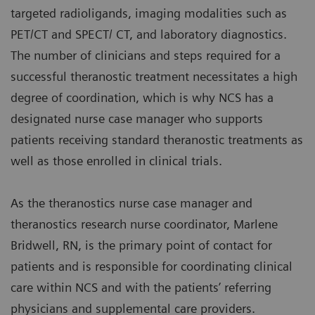
targeted radioligands, imaging modalities such as
PET/CT and SPECT/ CT, and laboratory diagnostics.
The number of clinicians and steps required for a
successful theranostic treatment necessitates a high
degree of coordination, which is why NCS has a
designated nurse case manager who supports
patients receiving standard theranostic treatments as
well as those enrolled in clinical trials.
As the theranostics nurse case manager and
theranostics research nurse coordinator, Marlene
Bridwell, RN, is the primary point of contact for
patients and is responsible for coordinating clinical
care within NCS and with the patients’ referring
physicians and supplemental care providers.