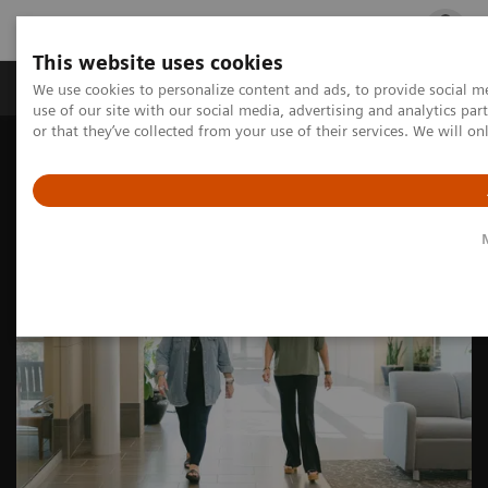
This website uses cookies
Products & Services
Outpatient Care
S
We use cookies to personalize content and ads, to provide social me
use of our site with our social media, advertising and analytics p
or that they’ve collected from your use of their services. We will o
Home
Medical Imaging
Molecular Imaging
Nuclear Medicine News & Stories
Theranostics for neuroendocrine tumors: A patient’s experience