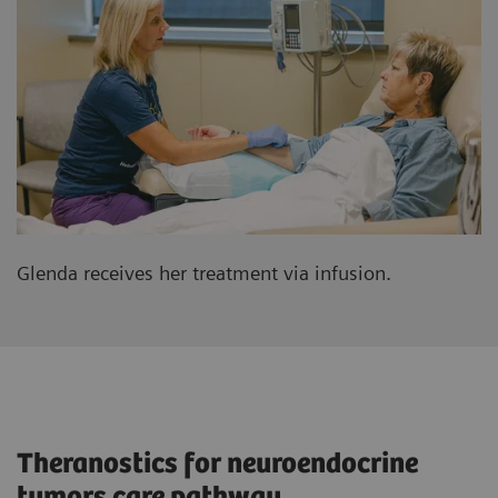
Glenda receives her treatment via infusion.
Theranostics for neuroendocrine
tumors care pathway