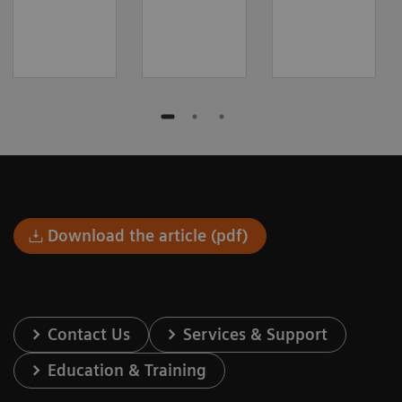
Download the article (pdf)
Contact Us
Services & Support
Education & Training