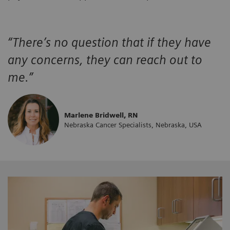
“There’s no question that if they have
any concerns, they can reach out to
me.”
Marlene Bridwell, RN
Nebraska Cancer Specialists, Nebraska, USA