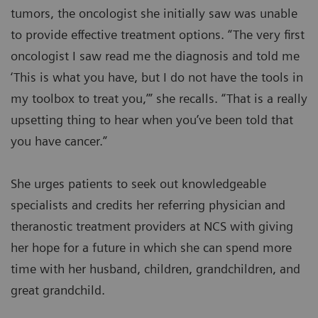
tumors, the oncologist she initially saw was unable
to provide effective treatment options. “The very first
oncologist I saw read me the diagnosis and told me
‘This is what you have, but I do not have the tools in
my toolbox to treat you,’” she recalls. “That is a really
upsetting thing to hear when you’ve been told that
you have cancer.”
She urges patients to seek out knowledgeable
specialists and credits her referring physician and
theranostic treatment providers at NCS with giving
her hope for a future in which she can spend more
time with her husband, children, grandchildren, and
great grandchild.