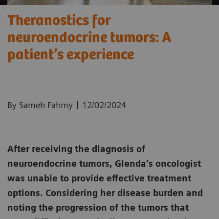
Theranostics for
neuroendocrine tumors: A
patient’s experience ​
|
By Sameh Fahmy
12/02/2024
After receiving the diagnosis of
neuroendocrine tumors, Glenda’s oncologist
was unable to provide effective treatment
options. Considering her disease burden and
noting the progression of the tumors that