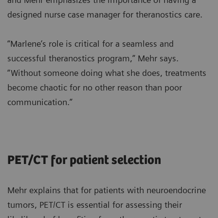
designed nurse case manager for theranostics care.
“Marlene’s role is critical for a seamless and
successful theranostics program,” Mehr says.
“Without someone doing what she does, treatments
become chaotic for no other reason than poor
communication.”
PET/CT for patient selection
Mehr explains that for patients with neuroendocrine
tumors, PET/CT is essential for assessing their