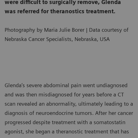
were difficult to surgically remove, Glenda
was referred for theranostics treatment.
Photography by Maria Julie Borer | Data courtesy of
Nebraska Cancer Specialists, Nebraska, USA
Glenda’s severe abdominal pain went undiagnosed
and was then misdiagnosed for years before a CT
scan revealed an abnormality, ultimately leading to a
diagnosis of neuroendocrine tumors. After her cancer
progressed despite treatment with a somatostatin
agonist, she began a theranostic treatment that has