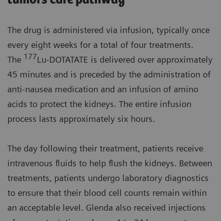
The drug is administered via infusion, typically once
every eight weeks for a total of four treatments.
177
The
Lu-DOTATATE is delivered over approximately
45 minutes and is preceded by the administration of
anti-nausea medication and an infusion of amino
acids to protect the kidneys. The entire infusion
process lasts approximately six hours.
The day following their treatment, patients receive
intravenous fluids to help flush the kidneys. Between
treatments, patients undergo laboratory diagnostics
to ensure that their blood cell counts remain within
an acceptable level. Glenda also received injections