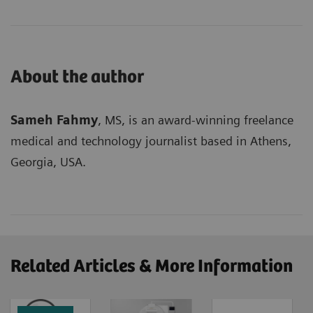
About the author
Sameh Fahmy
, MS, is an award-winning freelance
medical and technology journalist based in Athens,
Georgia, USA.
Related Articles & More Information