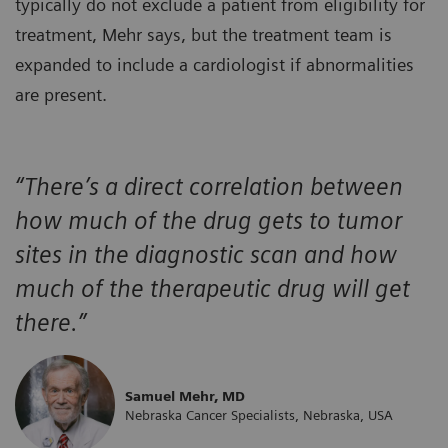
typically do not exclude a patient from eligibility for
treatment, Mehr says, but the treatment team is
expanded to include a cardiologist if abnormalities
are present.
“There’s a direct correlation between
how much of the drug gets to tumor
sites in the diagnostic scan and how
much of the therapeutic drug will get
there.”
Samuel Mehr, MD
Nebraska Cancer Specialists, Nebraska, USA