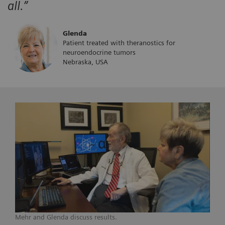
all.”
Glenda
Patient treated with theranostics for
neuroendocrine tumors
Nebraska, USA
Mehr and Glenda discuss results.