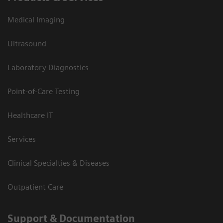
Medical Imaging
Ultrasound
Laboratory Diagnostics
Point-of-Care Testing
Healthcare IT
Services
Clinical Specialties & Diseases
Outpatient Care
Support & Documentation