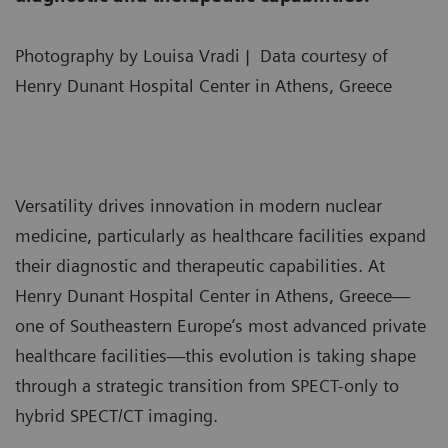
Photography by Louisa Vradi | Data courtesy of
Henry Dunant Hospital Center in Athens, Greece
Versatility drives innovation in modern nuclear
medicine, particularly as healthcare facilities expand
their diagnostic and therapeutic capabilities. At
Henry Dunant Hospital Center in Athens, Greece—
one of Southeastern Europe’s most advanced private
healthcare facilities—this evolution is taking shape
through a strategic transition from SPECT-only to
hybrid SPECT/CT imaging.