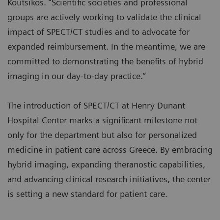
Koutsikos. “Scientific societies and professional
groups are actively working to validate the clinical
impact of SPECT/CT studies and to advocate for
expanded reimbursement. In the meantime, we are
committed to demonstrating the benefits of hybrid
imaging in our day-to-day practice.”
The introduction of SPECT/CT at Henry Dunant
Hospital Center marks a significant milestone not
only for the department but also for personalized
medicine in patient care across Greece. By embracing
hybrid imaging, expanding theranostic capabilities,
and advancing clinical research initiatives, the center
is setting a new standard for patient care.