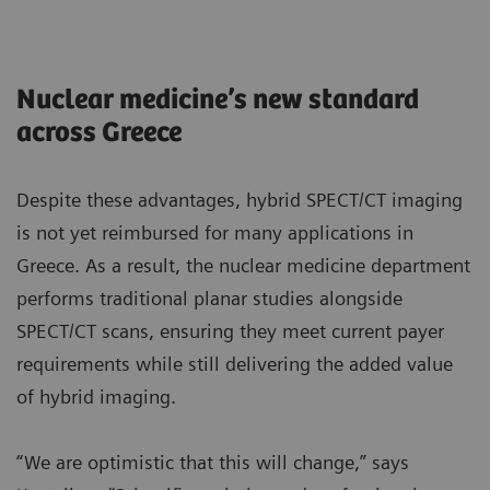
Nuclear medicine’s new standard
across Greece
Despite these advantages, hybrid SPECT/CT imaging
is not yet reimbursed for many applications in
Greece. As a result, the nuclear medicine department
performs traditional planar studies alongside
SPECT/CT scans, ensuring they meet current payer
requirements while still delivering the added value
of hybrid imaging.
“We are optimistic that this will change,” says