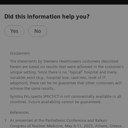
Did this information help you?
Yes
No
Disclaimers
The statements by Siemens Healthineers customers described
herein are based on results that were achieved in the customer’s
unique setting. Since there is no “typical” hospital and many
variables exist (e.g., hospital size, case mix, level of IT
adoption), there can be no guarantee that other customers will
achieve the same results.
Symbia Pro.specta SPECT/CT is not commercially available in all
countries. Future availability cannot be guaranteed.
References
1
As presented at the Panhellenic Conference and Balkan
Congress of Nuclear Medicine, May 8-11, 2025, Athens, Greece.