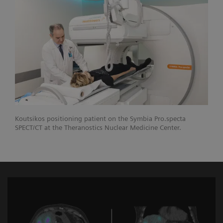
Koutsikos positioning patient on the Symbia Pro.specta
SPECT/CT at the Theranostics Nuclear Medicine Center.