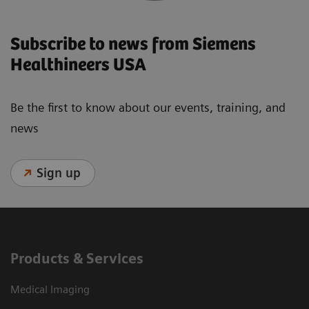
Subscribe to news from Siemens
Healthineers USA
Be the first to know about our events, training, and
news
Sign up
Products & Services
Medical Imaging