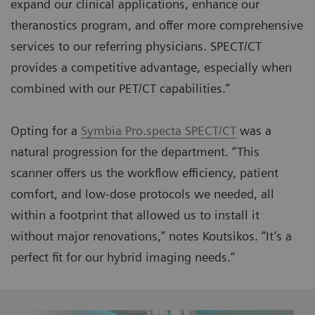
expand our clinical applications, enhance our
theranostics program, and offer more comprehensive
services to our referring physicians. SPECT/CT
provides a competitive advantage, especially when
combined with our PET/CT capabilities.”
Opting for a
Symbia Pro.specta SPECT/CT
was a
natural progression for the department. “This
scanner offers us the workflow efficiency, patient
comfort, and low-dose protocols we needed, all
within a footprint that allowed us to install it
without major renovations,” notes Koutsikos. “It’s a
perfect fit for our hybrid imaging needs.”