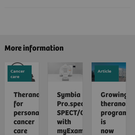
More information
Cancer
Article
care
Theranostics
Symbia
Growing
for
Pro.specta
theranosti
personalized
SPECT/CT
program
cancer
with
is
care
myExam
now