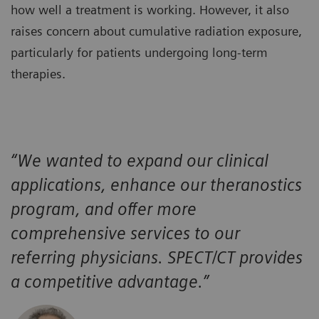
how well a treatment is working. However, it also
raises concern about cumulative radiation exposure,
particularly for patients undergoing long-term
therapies.
“We wanted to expand our clinical
applications, enhance our theranostics
program, and offer more
comprehensive services to our
referring physicians. SPECT/CT provides
a competitive advantage.”