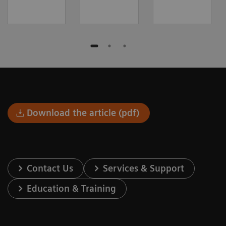
Download the article (pdf)
Contact Us
Services & Support
Education & Training