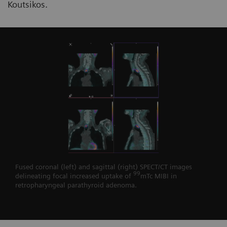
Koutsikos.
Fused coronal (left) and sagittal (right) SPECT/CT images
99
delineating focal increased uptake of
mTc MIBI in
retropharyngeal parathyroid adenoma.