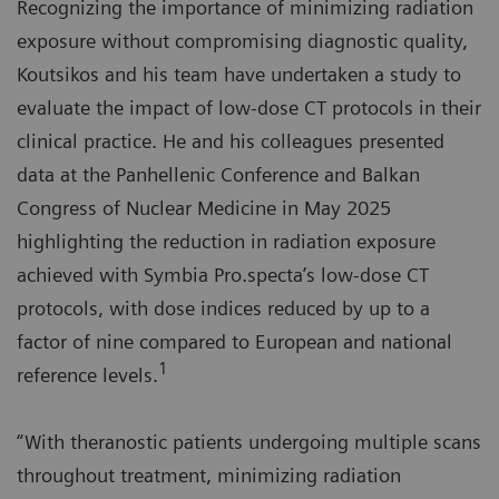
Recognizing the importance of minimizing radiation
exposure without compromising diagnostic quality,
Koutsikos and his team have undertaken a study to
evaluate the impact of low-dose CT protocols in their
clinical practice. He and his colleagues presented
data at the Panhellenic Conference and Balkan
Congress of Nuclear Medicine in May 2025
highlighting the reduction in radiation exposure
achieved with Symbia Pro.specta’s low-dose CT
protocols, with dose indices reduced by up to a
factor of nine compared to European and national
1
reference levels.
“With theranostic patients undergoing multiple scans
throughout treatment, minimizing radiation