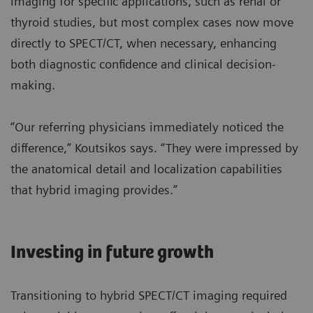
imaging for specific applications, such as renal or
thyroid studies, but most complex cases now move
directly to SPECT/CT, when necessary, enhancing
both diagnostic confidence and clinical decision-
making.
“Our referring physicians immediately noticed the
difference,” Koutsikos says. “They were impressed by
the anatomical detail and localization capabilities
that hybrid imaging provides.”
Investing in future growth
Transitioning to hybrid SPECT/CT imaging required