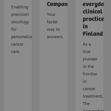
Companion
everyday
Enabling
clinical
precision
Your
practice
oncology
faster
in
for
way to
Finland
personalized
answers.
cancer
As a
care.
true
pioneer
in the
frontier
in
cancer
treatment,
The
Comprehensiv