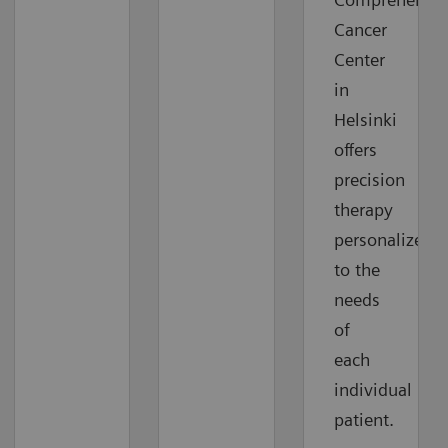
Cancer
Center
in
Helsinki
offers
precision
therapy
personalized
to the
needs
of
each
individual
patient.