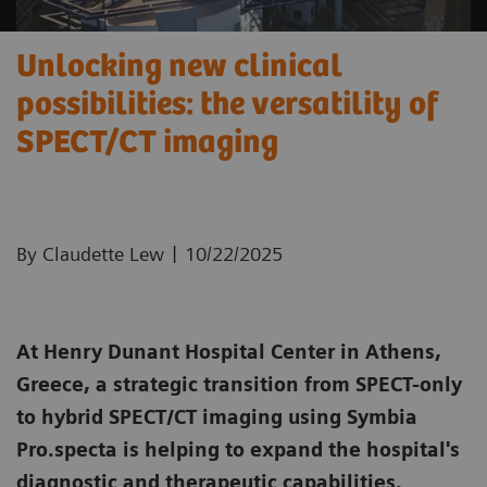
Unlocking new clinical
possibilities: the versatility of
SPECT/CT imaging
|
By Claudette Lew
10/22/2025
At Henry Dunant Hospital Center in Athens,
Greece, a strategic transition from SPECT-only
to hybrid SPECT/CT imaging using Symbia
Pro.specta is helping to expand the hospital's
diagnostic and therapeutic capabilities.