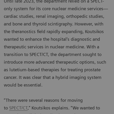
Until late 2023, the department relied on a SPECT-
only system for its core nuclear medicine services—
cardiac studies, renal imaging, orthopedic studies,
and bone and thyroid scintigraphy. However, with
the theranostics field rapidly expanding, Koutsikos
wanted to enhance the hospital’s diagnostic and
therapeutic services in nuclear medicine. With a
transition to SPECT/CT, the department sought to
introduce more advanced therapeutic options, such
as lutetium-based therapies for treating prostate
cancer. It was clear that a hybrid imaging system
would be essential.
“There were several reasons for moving
to
SPECT/CT
,” Koutsikos explains. “We wanted to