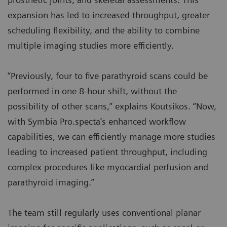
expansion has led to increased throughput, greater
scheduling flexibility, and the ability to combine
multiple imaging studies more efficiently.
“Previously, four to five parathyroid scans could be
performed in one 8-hour shift, without the
possibility of other scans,” explains Koutsikos. “Now,
with Symbia Pro.specta’s enhanced workflow
capabilities, we can efficiently manage more studies
leading to increased patient throughput, including
complex procedures like myocardial perfusion and
parathyroid imaging.”
The team still regularly uses conventional planar