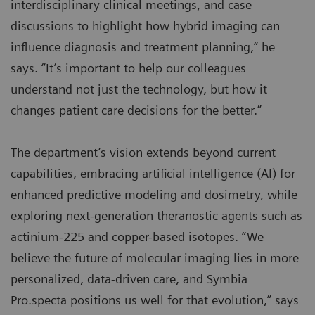
interdisciplinary clinical meetings, and case
discussions to highlight how hybrid imaging can
influence diagnosis and treatment planning,” he
says. “It’s important to help our colleagues
understand not just the technology, but how it
changes patient care decisions for the better.”
The department’s vision extends beyond current
capabilities, embracing artificial intelligence (AI) for
enhanced predictive modeling and dosimetry, while
exploring next-generation theranostic agents such as
actinium-225 and copper-based isotopes. “We
believe the future of molecular imaging lies in more
personalized, data-driven care, and Symbia
Pro.specta positions us well for that evolution,” says