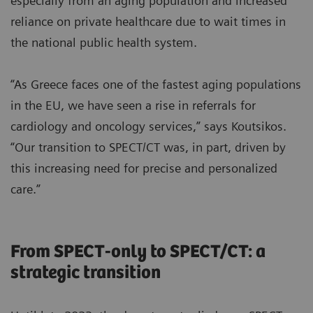
especially from an aging population and increased
reliance on private healthcare due to wait times in
the national public health system.
“As Greece faces one of the fastest aging populations
in the EU, we have seen a rise in referrals for
cardiology and oncology services,” says Koutsikos.
“Our transition to SPECT/CT was, in part, driven by
this increasing need for precise and personalized
care.”
From SPECT-only to SPECT/CT: a
strategic transition