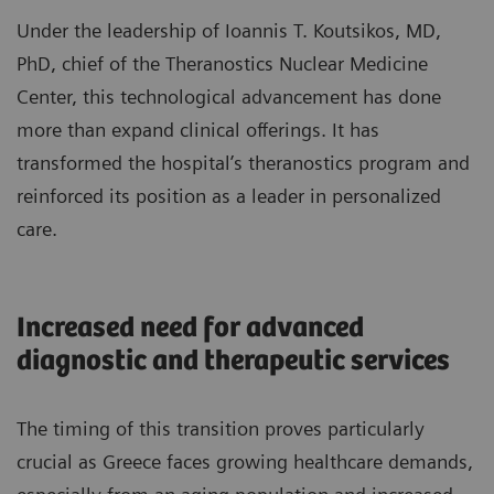
Under the leadership of Ioannis T. Koutsikos, MD,
PhD, chief of the Theranostics Nuclear Medicine
Center, this technological advancement has done
more than expand clinical offerings. It has
transformed the hospital’s theranostics program and
reinforced its position as a leader in personalized
care.
Increased need for advanced
diagnostic and therapeutic services
The timing of this transition proves particularly
crucial as Greece faces growing healthcare demands,