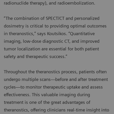
radionuclide therapy), and radioembolization.
“The combination of SPECT/CT and personalized
dosimetry is critical to providing optimal outcomes
in theranostics,” says Koutsikos. “Quantitative
imaging, low-dose diagnostic CT, and improved
tumor localization are essential for both patient
safety and therapeutic success.”
Throughout the theranostics process, patients often
undergo multiple scans—before and after treatment
cycles—to monitor therapeutic uptake and assess
effectiveness. This valuable imaging during
treatment is one of the great advantages of
theranostics, offering clinicians real-time insight into