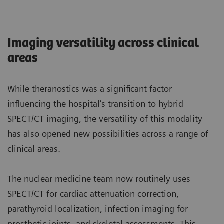
Imaging versatility across clinical
areas
While theranostics was a significant factor
influencing the hospital’s transition to hybrid
SPECT/CT imaging, the versatility of this modality
has also opened new possibilities across a range of
clinical areas.
The nuclear medicine team now routinely uses
SPECT/CT for cardiac attenuation correction,
parathyroid localization, infection imaging for
prosthetic joints, and skeletal assessments. This