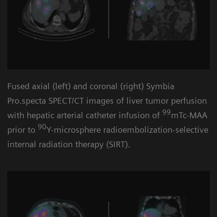
Fused axial (left) and coronal (right) Symbia
Pro.specta SPECT/CT images of liver tumor perfusion
99
with hepatic arterial catheter infusion of
mTc-MAA
90
prior to
Y-microsphere radioembolization-selective
internal radiation therapy (SIRT).