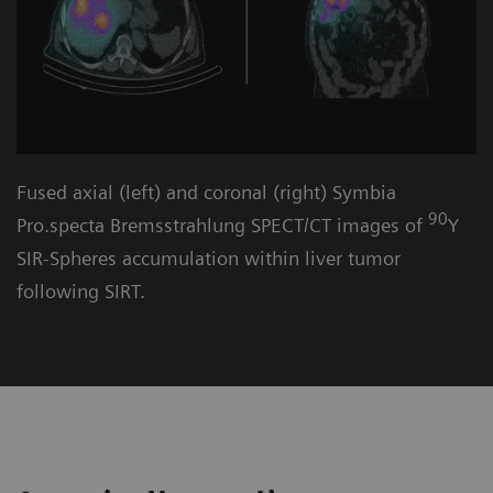
Fused axial (left) and coronal (right) Symbia
90
Pro.specta Bremsstrahlung SPECT/CT images of
Y
SIR-Spheres accumulation within liver tumor
following SIRT.