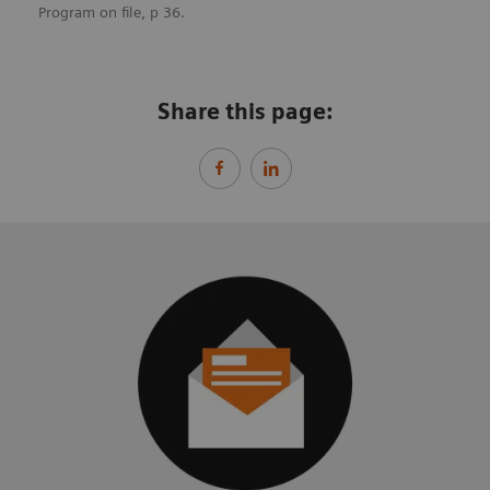
Program on file, p 36.
Share this page: