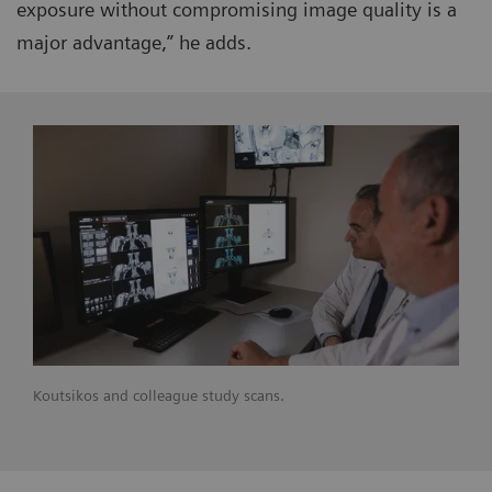
exposure without compromising image quality is a
major advantage,” he adds.
Koutsikos and colleague study scans.