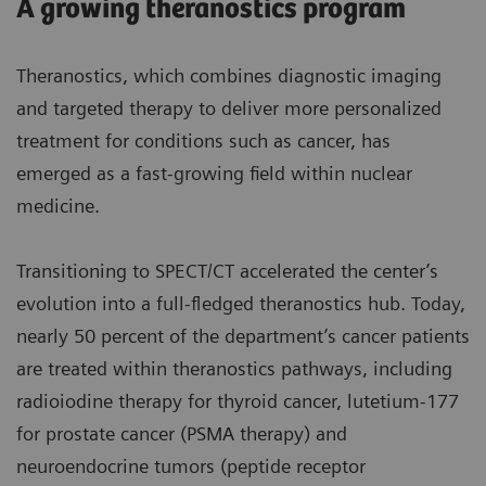
A growing theranostics program
Theranostics, which combines diagnostic imaging
and targeted therapy to deliver more personalized
treatment for conditions such as cancer, has
emerged as a fast-growing field within nuclear
medicine.
Transitioning to SPECT/CT accelerated the center’s
evolution into a full-fledged theranostics hub. Today,
nearly 50 percent of the department’s cancer patients
are treated within theranostics pathways, including
radioiodine therapy for thyroid cancer, lutetium-177
for prostate cancer (PSMA therapy) and
neuroendocrine tumors (peptide receptor