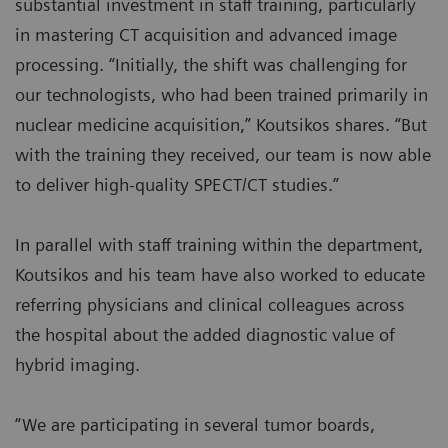
substantial investment in staff training, particularly
in mastering CT acquisition and advanced image
processing. “Initially, the shift was challenging for
our technologists, who had been trained primarily in
nuclear medicine acquisition,” Koutsikos shares. “But
with the training they received, our team is now able
to deliver high-quality SPECT/CT studies.”
In parallel with staff training within the department,
Koutsikos and his team have also worked to educate
referring physicians and clinical colleagues across
the hospital about the added diagnostic value of
hybrid imaging.
“We are participating in several tumor boards,