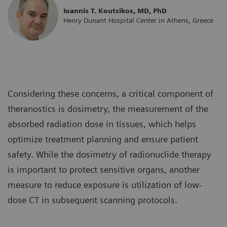
Ioannis T. Koutsikos, MD, PhD
Henry Dunant Hospital Center in Athens, Greece
Considering these concerns, a critical component of
theranostics is dosimetry, the measurement of the
absorbed radiation dose in tissues, which helps
optimize treatment planning and ensure patient
safety. While the dosimetry of radionuclide therapy
is important to protect sensitive organs, another
measure to reduce exposure is utilization of low-
dose CT in subsequent scanning protocols.