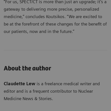
“For us, SPECT/CT is more than just an upgrade; it’s a
gateway to delivering more precise, personalized
medicine,” concludes Koutsikos. “We are excited to
be at the forefront of these changes for the benefit of
our patients, now and in the future.”
About the author
Claudette Lew
is a freelance medical writer and
editor and is a frequent contributor to Nuclear
Medicine News & Stories.