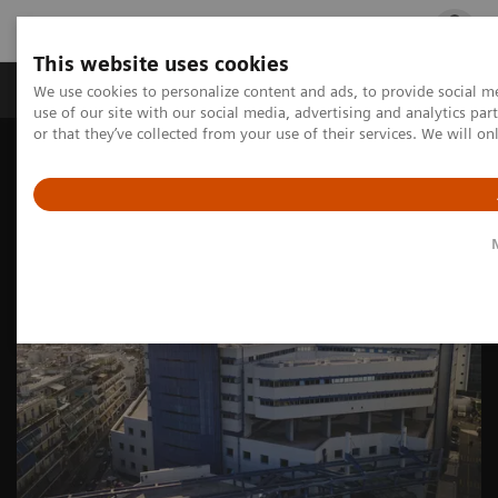
This website uses cookies
Products & Services
Outpatient Care
S
We use cookies to personalize content and ads, to provide social me
use of our site with our social media, advertising and analytics p
or that they’ve collected from your use of their services. We will o
Home
Medical Imaging
Molecular Imaging
Nuclear Medicine News & Stories
Unlocking new clinical possibilities: the versatility of SPECT/CT
imaging