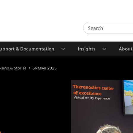
upport & Documentation
Insights
About
News & Stories
SNMMI 2025