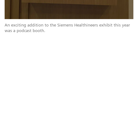
r
An exciting addition to the Siemens Healthineers exhibit this year
An
was a podcast booth.
wa