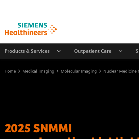
Products & Services
Outpatient Care
S
Home
Medical Imaging
Molecular Imaging
Nuclear Medicine 
2025 SNMMI