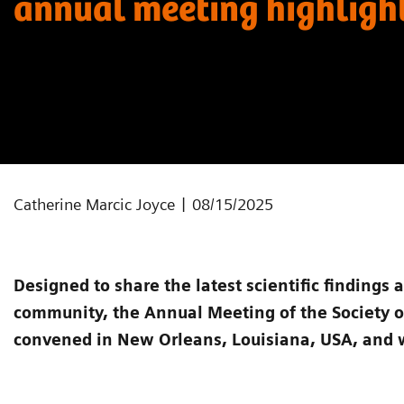
annual meeting highligh
|
Catherine Marcic Joyce
08/15/2025
Designed to share the latest scientific findings 
community, the Annual Meeting of the Society 
convened in New Orleans, Louisiana, USA, and 