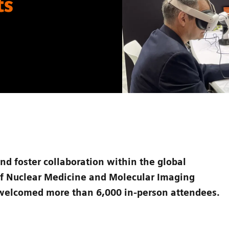
ts
and foster collaboration within the global
of Nuclear Medicine and Molecular Imaging
welcomed more than 6,000 in-person attendees.