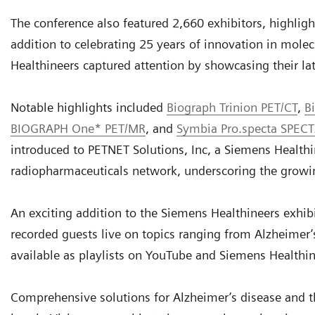
The conference also featured 2,660 exhibitors, highlight
addition to celebrating 25 years of innovation in mole
Healthineers captured attention by showcasing their l
Notable highlights included
Biograph Trinion PET/CT
,
B
BIOGRAPH One* PET/MR
, and
Symbia Pro.specta SPECT
introduced to PETNET Solutions, Inc, a Siemens Health
radiopharmaceuticals network, underscoring the growin
An exciting addition to the Siemens Healthineers exhib
recorded guests live on topics ranging from Alzheimer’s
available as playlists on YouTube and Siemens Healthi
Comprehensive solutions for Alzheimer’s disease and 