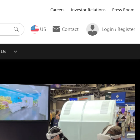
Careers
Investor Relations
Press Room
US
Contact
Login / Register
 Us