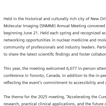
Held in the historical and culturally rich city of New O
Molecular Imaging (SNMMI) Annual Meeting convened a
beginning June 21. Held each spring and recognized as a
networking opportunities in nuclear medicine and molec
community of professionals and industry leaders. Par
to share the latest scientific findings and foster collabo
This year, the meeting welcomed 6,077 in-person atte
conference in Toronto, Canada. In addition to the in-pe
reflecting the event’s commitment to accessibility an
The theme for the 2025 meeting, “Accelerating the Cure,
research, practical clinical applications, and the futu