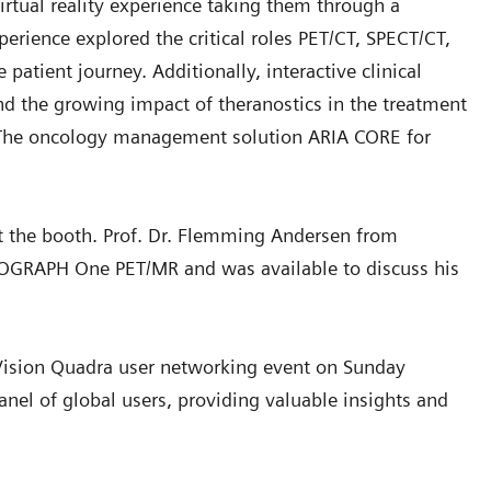
irtual reality experience taking them through a
perience explored the critical roles PET/CT, SPECT/CT,
atient journey. Additionally, interactive clinical
An exciting addition to the Siemens Healthineers exhibit this yea
nd the growing impact of theranostics in the treatment
was a podcast booth.
. The oncology management solution ARIA CORE for
t the booth. Prof. Dr. Flemming Andersen from
IOGRAPH One PET/MR and was available to discuss his
h Vision Quadra user networking event on Sunday
panel of global users, providing valuable insights and