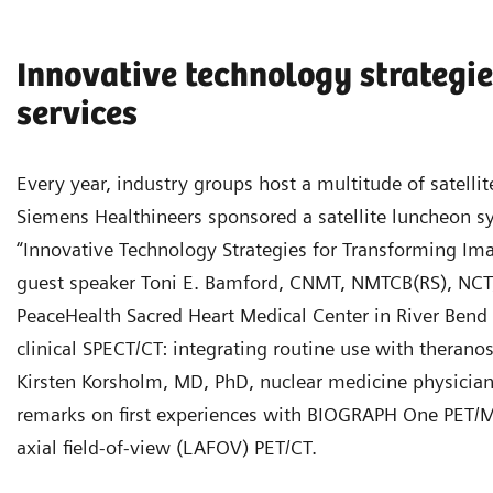
Innovative technology strategie
services
Every year, industry groups host a multitude of satel
Siemens Healthineers sponsored a satellite luncheon
“Innovative Technology Strategies for Transforming Ima
guest speaker Toni E. Bamford, CNMT, NMTCB(RS), NCT,
PeaceHealth Sacred Heart Medical Center in River Bend
clinical SPECT/CT: integrating routine use with theran
Kirsten Korsholm, MD, PhD, nuclear medicine physicia
remarks on first experiences with BIOGRAPH One PET/M
axial field-of-view (LAFOV) PET/CT.