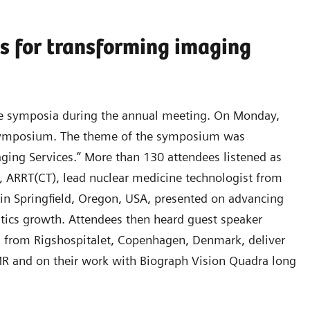
s for transforming imaging
lite symposia during the annual meeting. On Monday,
 symposium. The theme of the symposium was
ging Services.” More than 130 attendees listened as
 ARRT(CT), lead nuclear medicine technologist from
 in Springfield, Oregon, USA, presented on advancing
ostics growth. Attendees then heard guest speaker
n from Rigshospitalet, Copenhagen, Denmark, deliver
R and on their work with Biograph Vision Quadra long