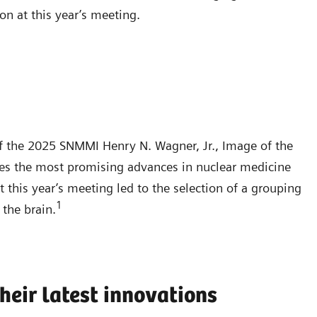
on at this year’s meeting.
f the 2025 SNMMI Henry N. Wagner, Jr., Image of the
ies the most promising advances in nuclear medicine
 this year’s meeting led to the selection of a grouping
1
the brain.
heir latest innovations