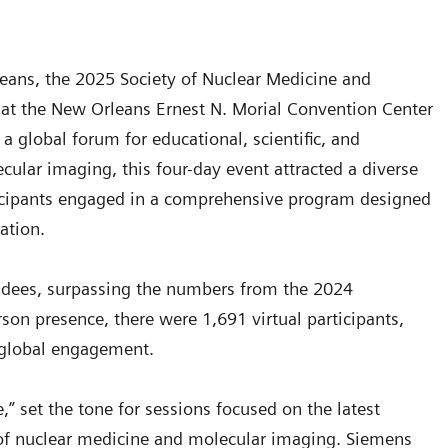
rleans, the 2025 Society of Nuclear Medicine and
t the New Orleans Ernest N. Morial Convention Center
 global forum for educational, scientific, and
ular imaging, this four-day event attracted a diverse
ticipants engaged in a comprehensive program designed
ration.
ndees, surpassing the numbers from the 2024
rson presence, there were 1,691 virtual participants,
d global engagement.
” set the tone for sessions focused on the latest
re of nuclear medicine and molecular imaging. Siemens