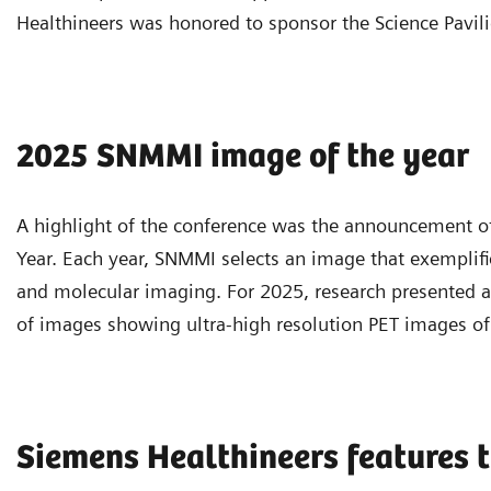
Healthineers was honored to sponsor the Science Pavili
2025 SNMMI image of the year
A highlight of the conference was the announcement o
Year. Each year, SNMMI selects an image that exemplif
and molecular imaging. For 2025, research presented at
of images showing ultra-high resolution PET images of 
Siemens Healthineers features t