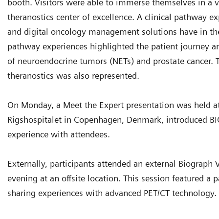
booth. Visitors were able to immerse themselves in a v
theranostics center of excellence. A clinical pathway ex
and digital oncology management solutions have in the p
pathway experiences highlighted the patient journey a
of neuroendocrine tumors (NETs) and prostate cancer
theranostics was also represented.
On Monday, a Meet the Expert presentation was held a
Rigshospitalet in Copenhagen, Denmark, introduced B
experience with attendees.
Externally, participants attended an external Biograp
evening at an offsite location. This session featured a 
sharing experiences with advanced PET/CT technology.