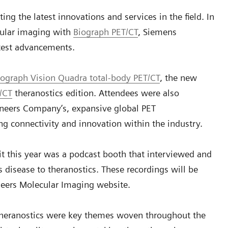
ing the latest innovations and services in the field. In
cular imaging with
Biograph PET/CT
, Siemens
atest advancements.
iograph Vision Quadra total-body PET/CT
, the new
/CT
theranostics edition. Attendees were also
ineers Company’s, expansive global PET
g connectivity and innovation within the industry.
it this year was a podcast booth that interviewed and
 disease to theranostics. These recordings will be
neers Molecular Imaging website.
theranostics were key themes woven throughout the